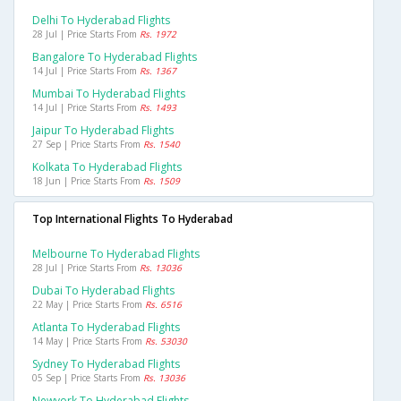
Delhi To Hyderabad Flights
28 Jul | Price Starts From
Rs. 1972
Bangalore To Hyderabad Flights
14 Jul | Price Starts From
Rs. 1367
Mumbai To Hyderabad Flights
14 Jul | Price Starts From
Rs. 1493
Jaipur To Hyderabad Flights
27 Sep | Price Starts From
Rs. 1540
Kolkata To Hyderabad Flights
18 Jun | Price Starts From
Rs. 1509
Top International Flights To Hyderabad
Melbourne To Hyderabad Flights
28 Jul | Price Starts From
Rs. 13036
Dubai To Hyderabad Flights
22 May | Price Starts From
Rs. 6516
Atlanta To Hyderabad Flights
14 May | Price Starts From
Rs. 53030
Sydney To Hyderabad Flights
05 Sep | Price Starts From
Rs. 13036
Newyork To Hyderabad Flights