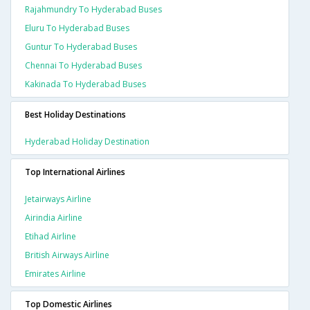
Rajahmundry To Hyderabad Buses
Eluru To Hyderabad Buses
Guntur To Hyderabad Buses
Chennai To Hyderabad Buses
Kakinada To Hyderabad Buses
Best Holiday Destinations
Hyderabad Holiday Destination
Top International Airlines
Jetairways Airline
Airindia Airline
Etihad Airline
British Airways Airline
Emirates Airline
Top Domestic Airlines