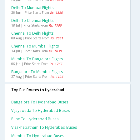
Delhi To Mumbai Flights
26 Jun | Price Starts From
Rs. 1850
Delhi To Chennai Flights
18 Jul | Price Starts From
Rs. 1705
Chennai To Delhi Flights
08 Aug | Price Starts From
Rs. 2551
Chennai To Mumbai Flights
14 Jul | Price Starts From
Rs. 1830
Mumbai To Bangalore Flights
06 Jan | Price Starts From
Rs. 1767
Bangalore To Mumbai Flights
27 Aug | Price Starts From
Rs. 1126
Top Bus Routes to Hyderabad
Bangalore To Hyderabad Buses
Vijayawada To Hyderabad Buses
Pune To Hyderabad Buses
Visakhapatnam To Hyderabad Buses
Mumbai To Hyderabad Buses