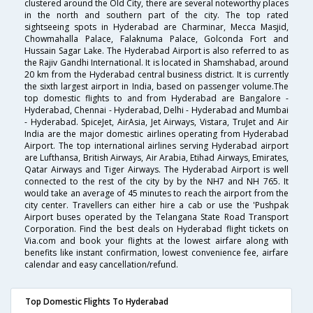
clustered around the Old City, there are several noteworthy places
in the north and southern part of the city. The top rated
sightseeing spots in Hyderabad are Charminar, Mecca Masjid,
Chowmahalla Palace, Falaknuma Palace, Golconda Fort and
Hussain Sagar Lake. The Hyderabad Airport is also referred to as
the Rajiv Gandhi International. It is located in Shamshabad, around
20 km from the Hyderabad central business district. It is currently
the sixth largest airport in India, based on passenger volume.The
top domestic flights to and from Hyderabad are Bangalore -
Hyderabad, Chennai - Hyderabad, Delhi - Hyderabad and Mumbai
- Hyderabad. SpiceJet, AirAsia, Jet Airways, Vistara, TruJet and Air
India are the major domestic airlines operating from Hyderabad
Airport. The top international airlines serving Hyderabad airport
are Lufthansa, British Airways, Air Arabia, Etihad Airways, Emirates,
Qatar Airways and Tiger Airways. The Hyderabad Airport is well
connected to the rest of the city by by the NH7 and NH 765. It
would take an average of 45 minutes to reach the airport from the
city center. Travellers can either hire a cab or use the 'Pushpak
Airport buses operated by the Telangana State Road Transport
Corporation. Find the best deals on Hyderabad flight tickets on
Via.com and book your flights at the lowest airfare along with
benefits like instant confirmation, lowest convenience fee, airfare
calendar and easy cancellation/refund.
Top Domestic Flights To Hyderabad