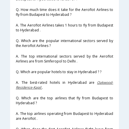
Q. How much time does it take for the Aeroflot Airlines to
fly from Budapest to Hyderabad ?
A. The Aeroflot Airlines takes 1 hours to fly from Budapest
to Hyderabad .
Q. Which are the popular international sectors served by
the Aeroflot Airlines ?
A. The top international sectors served by the Aeroflot
Airlines are from Simferopol to Delhi .
Q. Which are popular hotels to stay in Hyderabad ? ?
A. The best-rated hotels in Hyderabad are
Oakwood-
Residence-Kapil
.
Q. Which are the top airlines that fly from Budapest to
Hyderabad ?
A. The top airlines operating from Budapest to Hyderabad
are Aeroflot .