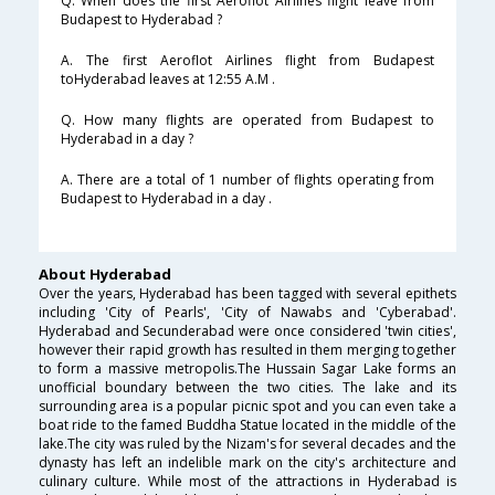
Q. When does the first Aeroflot Airlines flight leave from
Budapest to Hyderabad ?
A. The first Aeroflot Airlines flight from Budapest
toHyderabad leaves at 12:55 A.M .
Q. How many flights are operated from Budapest to
Hyderabad in a day ?
A. There are a total of 1 number of flights operating from
Budapest to Hyderabad in a day .
About Hyderabad
Over the years, Hyderabad has been tagged with several epithets
including 'City of Pearls', 'City of Nawabs and 'Cyberabad'.
Hyderabad and Secunderabad were once considered 'twin cities',
however their rapid growth has resulted in them merging together
to form a massive metropolis.The Hussain Sagar Lake forms an
unofficial boundary between the two cities. The lake and its
surrounding area is a popular picnic spot and you can even take a
boat ride to the famed Buddha Statue located in the middle of the
lake.The city was ruled by the Nizam's for several decades and the
dynasty has left an indelible mark on the city's architecture and
culinary culture. While most of the attractions in Hyderabad is