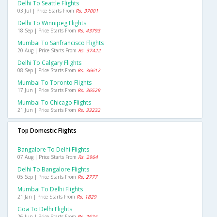
Delhi To Seattle Flights
03 Jul | Price Starts From
Rs. 37001
Delhi To Winnipeg Flights
18 Sep | Price Starts From
Rs. 43793
Mumbai To Sanfrancisco Flights
20 Aug | Price Starts From
Rs. 37422
Delhi To Calgary Flights
08 Sep | Price Starts From
Rs. 36612
Mumbai To Toronto Flights
17 Jun | Price Starts From
Rs. 36529
Mumbai To Chicago Flights
21 Jun | Price Starts From
Rs. 33232
Top Domestic Flights
Bangalore To Delhi Flights
07 Aug | Price Starts From
Rs. 2964
Delhi To Bangalore Flights
05 Sep | Price Starts From
Rs. 2777
Mumbai To Delhi Flights
21 Jan | Price Starts From
Rs. 1829
Goa To Delhi Flights
26 Jun | Price Starts From
Rs. 2624