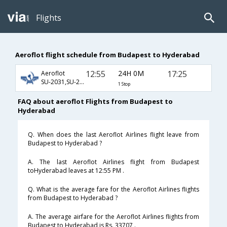
Flights
Aeroflot flight schedule from Budapest to Hyderabad
12:55
24H 0M
17:25
Aeroflot
SU-2031,SU-232,SU-768
1 Stop
FAQ about aeroflot Flights from Budapest to
Hyderabad
Q. When does the last Aeroflot Airlines flight leave from
Budapest to Hyderabad ?
A. The last Aeroflot Airlines flight from Budapest
toHyderabad leaves at 12:55 PM .
Q. What is the average fare for the Aeroflot Airlines flights
from Budapest to Hyderabad ?
A. The average airfare for the Aeroflot Airlines flights from
Budapest to Hyderabad is Rs. 33707 .