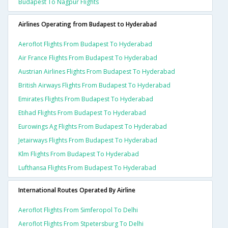
Budapest To Nagpur Flights
Airlines Operating from Budapest to Hyderabad
Aeroflot Flights From Budapest To Hyderabad
Air France Flights From Budapest To Hyderabad
Austrian Airlines Flights From Budapest To Hyderabad
British Airways Flights From Budapest To Hyderabad
Emirates Flights From Budapest To Hyderabad
Etihad Flights From Budapest To Hyderabad
Eurowings Ag Flights From Budapest To Hyderabad
Jetairways Flights From Budapest To Hyderabad
Klm Flights From Budapest To Hyderabad
Lufthansa Flights From Budapest To Hyderabad
International Routes Operated By Airline
Aeroflot Flights From Simferopol To Delhi
Aeroflot Flights From Stpetersburg To Delhi