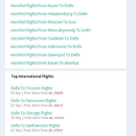
Aeroflot Flights From Kazan To Delhi
Aeroflot Flights From Yekaterinburg To Delhi
Aeroflot Flights From Moscow To Goa
Aeroflot Flights From Mineralnyevody To Delhi
Aeroflot Flights From Tashkent To Delhi
Aeroflot Flights From Adlersochi To Delhi
Aeroflot Flights From Stavropol To Delhi
Aeroflot Flights From Kazan To Mumbai
Top International Flights
Delhi To Toronto Flights
05 Sep | Price Starts From
Rs. 29509
Delhi To Vancouver Flights
02 Sep | Price Starts From
Rs. 36612
Delhi To Chicago Flights
16 May | Price Starts From
Rs. 32374
Delhi To Sanfrancisco Flights
02 Sep | Price Starts From
Rs. 37931