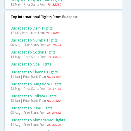
12 May | Price Starts From
Rs. 32280
Top International Flights From Budapest
Budapest To Delhi Flights
17 Jul | Price Starts From
Rs. 21088
Budapest To Mumbai Flights
08 Aug | Price Starts From
Rs. 18704
Budapest To Cochin Flights
14 May | Price Starts From
Rs. 49623
Budapest To Goa Flights
Budapest To Chennai Flights
11 Jun | Price Starts From
Rs. 31104
Budapest To Bangalore Flights
22 May | Price Starts From
Rs. 31103
Budapest To Kolkata Flights
28 Jun | Price Starts From
Rs. 37822
Budapest To Pune Flights
08 Aug | Price Starts From
Rs. 24832
Budapest To Ahmedabad Flights
11 Aug | Price Starts From
Rs. 33299