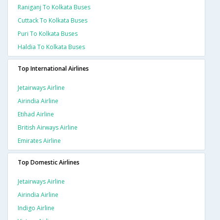
Raniganj To Kolkata Buses
Cuttack To Kolkata Buses
Puri To Kolkata Buses
Haldia To Kolkata Buses
Top International Airlines
Jetairways Airline
Airindia Airline
Etihad Airline
British Airways Airline
Emirates Airline
Top Domestic Airlines
Jetairways Airline
Airindia Airline
Indigo Airline