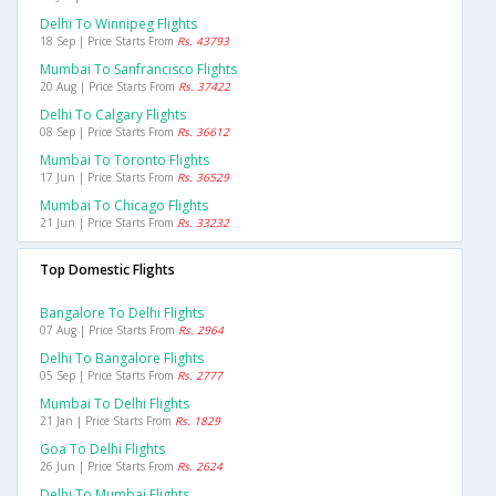
Delhi To Winnipeg Flights
18 Sep | Price Starts From
Rs. 43793
Mumbai To Sanfrancisco Flights
20 Aug | Price Starts From
Rs. 37422
Delhi To Calgary Flights
08 Sep | Price Starts From
Rs. 36612
Mumbai To Toronto Flights
17 Jun | Price Starts From
Rs. 36529
Mumbai To Chicago Flights
21 Jun | Price Starts From
Rs. 33232
Top Domestic Flights
Bangalore To Delhi Flights
07 Aug | Price Starts From
Rs. 2964
Delhi To Bangalore Flights
05 Sep | Price Starts From
Rs. 2777
Mumbai To Delhi Flights
21 Jan | Price Starts From
Rs. 1829
Goa To Delhi Flights
26 Jun | Price Starts From
Rs. 2624
Delhi To Mumbai Flights