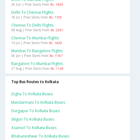
26 Jun | Price Starts From
Rs. 1850
Delhi To Chennai Flights
18 Jul | Price Starts From
Rs. 1705
Chennai To Delhi Flights
08 Aug | Price Starts From
Rs. 2551
Chennai To Mumbai Flights
14 Jul | Price Starts From
Rs. 1830
Mumbai To Bangalore Flights
06 Jan | Price Starts From
Rs. 1767
Bangalore To Mumbai Flights
27 Aug | Price Starts From
Rs. 1126
Top Bus Routes to Kolkata
Digha To Kolkata Buses
Mandarmani To Kolkata Buses
Durgapur To Kolkata Buses
Siliguri To Kolkata Buses
Asansol To Kolkata Buses
Bhubaneshwar To Kolkata Buses