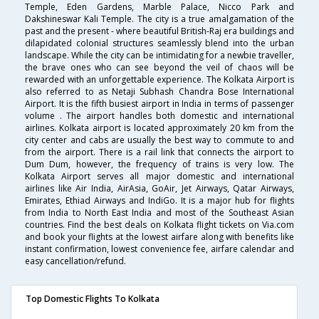
Temple, Eden Gardens, Marble Palace, Nicco Park and
Dakshineswar Kali Temple. The city is a true amalgamation of the
past and the present - where beautiful British-Raj era buildings and
dilapidated colonial structures seamlessly blend into the urban
landscape. While the city can be intimidating for a newbie traveller,
the brave ones who can see beyond the veil of chaos will be
rewarded with an unforgettable experience. The Kolkata Airport is
also referred to as Netaji Subhash Chandra Bose International
Airport. It is the fifth busiest airport in India in terms of passenger
volume . The airport handles both domestic and international
airlines. Kolkata airport is located approximately 20 km from the
city center and cabs are usually the best way to commute to and
from the airport. There is a rail link that connects the airport to
Dum Dum, however, the frequency of trains is very low. The
Kolkata Airport serves all major domestic and international
airlines like Air India, AirAsia, GoAir, Jet Airways, Qatar Airways,
Emirates, Ethiad Airways and IndiGo. It is a major hub for flights
from India to North East India and most of the Southeast Asian
countries. Find the best deals on Kolkata flight tickets on Via.com
and book your flights at the lowest airfare along with benefits like
instant confirmation, lowest convenience fee, airfare calendar and
easy cancellation/refund.
Top Domestic Flights To Kolkata