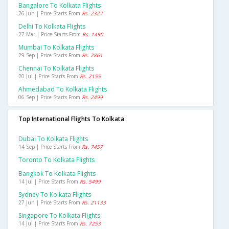
Bangalore To Kolkata Flights
26 Jun | Price Starts From
Rs. 2327
Delhi To Kolkata Flights
27 Mar | Price Starts From
Rs. 1490
Mumbai To Kolkata Flights
29 Sep | Price Starts From
Rs. 2861
Chennai To Kolkata Flights
20 Jul | Price Starts From
Rs. 2155
Ahmedabad To Kolkata Flights
06 Sep | Price Starts From
Rs. 2499
Top International Flights To Kolkata
Dubai To Kolkata Flights
14 Sep | Price Starts From
Rs. 7457
Toronto To Kolkata Flights
Bangkok To Kolkata Flights
14 Jul | Price Starts From
Rs. 5499
Sydney To Kolkata Flights
27 Jun | Price Starts From
Rs. 21133
Singapore To Kolkata Flights
14 Jul | Price Starts From
Rs. 7253