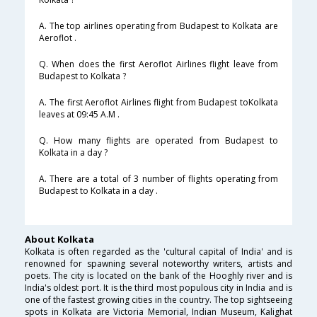
A. The top airlines operating from Budapest to Kolkata are
Aeroflot .
Q. When does the first Aeroflot Airlines flight leave from
Budapest to Kolkata ?
A. The first Aeroflot Airlines flight from Budapest toKolkata
leaves at 09:45 A.M .
Q. How many flights are operated from Budapest to
Kolkata in a day ?
A. There are a total of 3 number of flights operating from
Budapest to Kolkata in a day .
About Kolkata
Kolkata is often regarded as the 'cultural capital of India' and is
renowned for spawning several noteworthy writers, artists and
poets. The city is located on the bank of the Hooghly river and is
India's oldest port. It is the third most populous city in India and is
one of the fastest growing cities in the country. The top sightseeing
spots in Kolkata are Victoria Memorial, Indian Museum, Kalighat