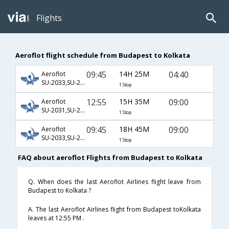
Flights
Aeroflot flight schedule from Budapest to Kolkata
09:45
14H 25M
04:40
Aeroflot
SU-2033,SU-234,SU-963
1 Stop
12:55
15H 35M
09:00
Aeroflot
SU-2031,SU-232,SU-401
1 Stop
09:45
18H 45M
09:00
Aeroflot
SU-2033,SU-234,SU-401
1 Stop
FAQ about aeroflot Flights from Budapest to Kolkata
Q. When does the last Aeroflot Airlines flight leave from
Budapest to Kolkata ?
A. The last Aeroflot Airlines flight from Budapest toKolkata
leaves at 12:55 PM .