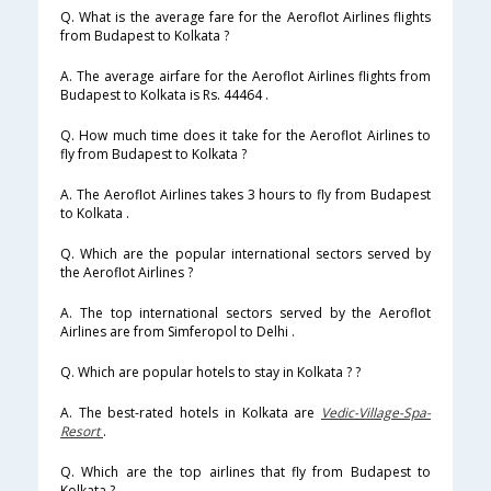
Q. What is the average fare for the Aeroflot Airlines flights
from Budapest to Kolkata ?
A. The average airfare for the Aeroflot Airlines flights from
Budapest to Kolkata is Rs. 44464 .
Q. How much time does it take for the Aeroflot Airlines to
fly from Budapest to Kolkata ?
A. The Aeroflot Airlines takes 3 hours to fly from Budapest
to Kolkata .
Q. Which are the popular international sectors served by
the Aeroflot Airlines ?
A. The top international sectors served by the Aeroflot
Airlines are from Simferopol to Delhi .
Q. Which are popular hotels to stay in Kolkata ? ?
A. The best-rated hotels in Kolkata are
Vedic-Village-Spa-
Resort
.
Q. Which are the top airlines that fly from Budapest to
Kolkata ?