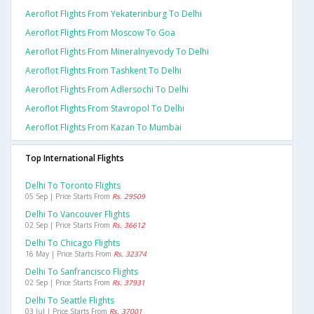
Aeroflot Flights From Yekaterinburg To Delhi
Aeroflot Flights From Moscow To Goa
Aeroflot Flights From Mineralnyevody To Delhi
Aeroflot Flights From Tashkent To Delhi
Aeroflot Flights From Adlersochi To Delhi
Aeroflot Flights From Stavropol To Delhi
Aeroflot Flights From Kazan To Mumbai
Top International Flights
Delhi To Toronto Flights
05 Sep | Price Starts From
Rs. 29509
Delhi To Vancouver Flights
02 Sep | Price Starts From
Rs. 36612
Delhi To Chicago Flights
16 May | Price Starts From
Rs. 32374
Delhi To Sanfrancisco Flights
02 Sep | Price Starts From
Rs. 37931
Delhi To Seattle Flights
03 Jul | Price Starts From
Rs. 37001