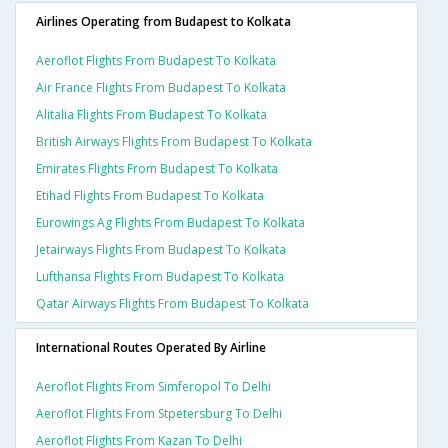
Airlines Operating from Budapest to Kolkata
Aeroflot Flights From Budapest To Kolkata
Air France Flights From Budapest To Kolkata
Alitalia Flights From Budapest To Kolkata
British Airways Flights From Budapest To Kolkata
Emirates Flights From Budapest To Kolkata
Etihad Flights From Budapest To Kolkata
Eurowings Ag Flights From Budapest To Kolkata
Jetairways Flights From Budapest To Kolkata
Lufthansa Flights From Budapest To Kolkata
Qatar Airways Flights From Budapest To Kolkata
International Routes Operated By Airline
Aeroflot Flights From Simferopol To Delhi
Aeroflot Flights From Stpetersburg To Delhi
Aeroflot Flights From Kazan To Delhi