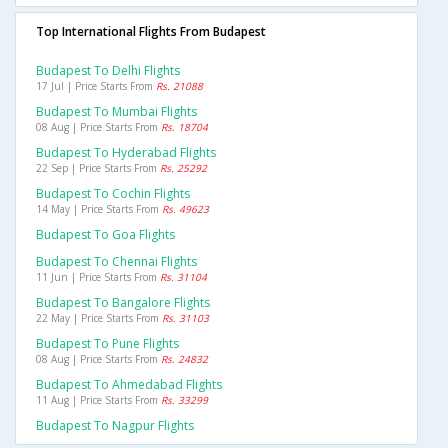
Top International Flights From Budapest
Budapest To Delhi Flights
17 Jul | Price Starts From
Rs. 21088
Budapest To Mumbai Flights
08 Aug | Price Starts From
Rs. 18704
Budapest To Hyderabad Flights
22 Sep | Price Starts From
Rs. 25292
Budapest To Cochin Flights
14 May | Price Starts From
Rs. 49623
Budapest To Goa Flights
Budapest To Chennai Flights
11 Jun | Price Starts From
Rs. 31104
Budapest To Bangalore Flights
22 May | Price Starts From
Rs. 31103
Budapest To Pune Flights
08 Aug | Price Starts From
Rs. 24832
Budapest To Ahmedabad Flights
11 Aug | Price Starts From
Rs. 33299
Budapest To Nagpur Flights