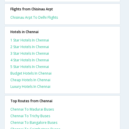
Flights from Chisinau Arpt
Chisinau Arpt To Delhi Flights
Hotels in Chennai
1 Star Hotels In Chennai
2 Star Hotels In Chennai
3 Star Hotels In Chennai
4 Star Hotels In Chennai
5 Star Hotels In Chennai
Budget Hotels In Chennai
Cheap Hotels In Chennai
Luxury Hotels In Chennai
Top Routes from Chennai
Chennai To Madurai Buses
Chennai To Trichy Buses
Chennai To Bangalore Buses