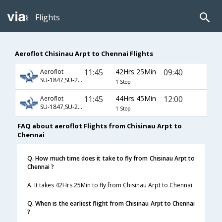
Flights
Aeroflot Chisinau Arpt to Chennai Flights
11:45
42Hrs 25Min
09:40
Aeroflot
SU-1847,SU-234,SU-821
1 Stop
11:45
44Hrs 45Min
12:00
Aeroflot
SU-1847,SU-234,SU-759
1 Stop
FAQ about aeroflot Flights from Chisinau Arpt to
Chennai
Q. How much time does it take to fly from Chisinau Arpt to
Chennai ?
A. It takes 42Hrs 25Min to fly from Chisinau Arpt to Chennai.
Q. When is the earliest flight from Chisinau Arpt to Chennai
?