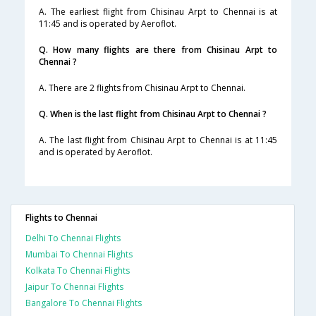
A. The earliest flight from Chisinau Arpt to Chennai is at
11:45 and is operated by Aeroflot.
Q. How many flights are there from Chisinau Arpt to
Chennai ?
A. There are 2 flights from Chisinau Arpt to Chennai.
Q. When is the last flight from Chisinau Arpt to Chennai ?
A. The last flight from Chisinau Arpt to Chennai is at 11:45
and is operated by Aeroflot.
Flights to Chennai
Delhi To Chennai Flights
Mumbai To Chennai Flights
Kolkata To Chennai Flights
Jaipur To Chennai Flights
Bangalore To Chennai Flights