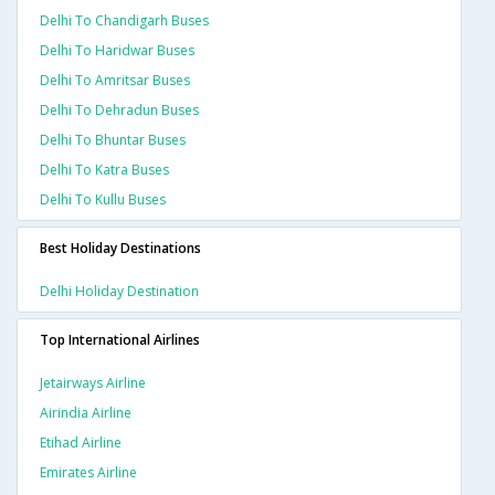
Delhi To Chandigarh Buses
Delhi To Haridwar Buses
Delhi To Amritsar Buses
Delhi To Dehradun Buses
Delhi To Bhuntar Buses
Delhi To Katra Buses
Delhi To Kullu Buses
Best Holiday Destinations
Delhi Holiday Destination
Top International Airlines
Jetairways Airline
Airindia Airline
Etihad Airline
Emirates Airline