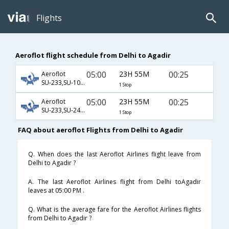
Flights
Aeroflot flight schedule from Delhi to Agadir
05:00
23H 55M
00:25
Aeroflot
SU-233,SU-1045,SU-665
1 Stop
05:00
23H 55M
00:25
Aeroflot
SU-233,SU-2454,SU-665
1 Stop
FAQ about aeroflot Flights from Delhi to Agadir
Q. When does the last Aeroflot Airlines flight leave from
Delhi to Agadir ?
A. The last Aeroflot Airlines flight from Delhi toAgadir
leaves at 05:00 PM .
Q. What is the average fare for the Aeroflot Airlines flights
from Delhi to Agadir ?