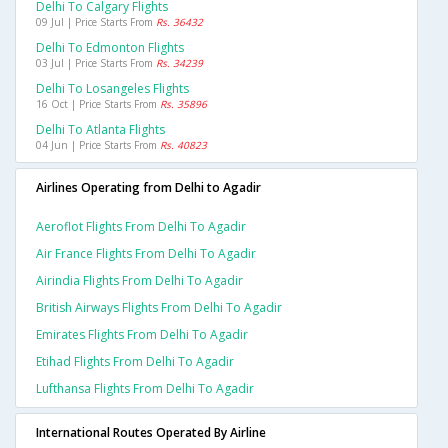
Delhi To Calgary Flights
09 Jul | Price Starts From
Rs. 36432
Delhi To Edmonton Flights
03 Jul | Price Starts From
Rs. 34239
Delhi To Losangeles Flights
16 Oct | Price Starts From
Rs. 35896
Delhi To Atlanta Flights
04 Jun | Price Starts From
Rs. 40823
Airlines Operating from Delhi to Agadir
Aeroflot Flights From Delhi To Agadir
Air France Flights From Delhi To Agadir
Airindia Flights From Delhi To Agadir
British Airways Flights From Delhi To Agadir
Emirates Flights From Delhi To Agadir
Etihad Flights From Delhi To Agadir
Lufthansa Flights From Delhi To Agadir
International Routes Operated By Airline