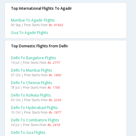
Top International Flights To Agadir
Mumbai To Agadir Flights
09 Sep | Price Starts From
Rs. 91932
Goa To Agadir Flights
Top Domestic Flights From Delhi
Delhi To Bangalore Flights
14 Jul | Price Starts From
Rs. 2777
Delhi To Mumbai Flights
07 Oct | Price Starts From
Rs. 1850
Delhi To Chennai Flights
18 Jul | Price Starts From
Rs. 1705
Delhi To Kolkata Flights
03 Oct | Price Starts From
Rs. 2233
Delhi To Hyderabad Flights
10 Oct | Price Starts From
Rs. 1877
Delhi To Coimbatore Flights
24 Jul | Price Starts From
Rs. 2418
Delhi To Goa Flights