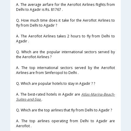
A. The average airfare for the Aeroflot Airlines flights from
Delhi to Agadir is Rs. 81767 .
Q. How much time does it take for the Aeroflot Airlines to
fly from Delhi to Agadir ?
A. The Aeroflot Airlines takes 2 hours to fly from Delhi to
Agadir .
Q. Which are the popular international sectors served by
the Aeroflot Airlines ?
A. The top international sectors served by the Aeroflot
Airlines are from Simferopol to Delhi .
Q. Which are popular hotels to stay in Agadir ? ?
A. The best-rated hotels in Agadir are
Atlas-Marina-Beach-
Suites-and-Spa
.
Q. Which are the top airlines that fly from Delhi to Agadir ?
A. The top airlines operating from Delhi to Agadir are
Aeroflot .