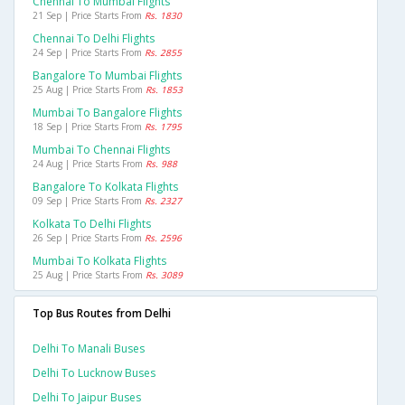
Chennai To Mumbai Flights
21 Sep | Price Starts From
Rs. 1830
Chennai To Delhi Flights
24 Sep | Price Starts From
Rs. 2855
Bangalore To Mumbai Flights
25 Aug | Price Starts From
Rs. 1853
Mumbai To Bangalore Flights
18 Sep | Price Starts From
Rs. 1795
Mumbai To Chennai Flights
24 Aug | Price Starts From
Rs. 988
Bangalore To Kolkata Flights
09 Sep | Price Starts From
Rs. 2327
Kolkata To Delhi Flights
26 Sep | Price Starts From
Rs. 2596
Mumbai To Kolkata Flights
25 Aug | Price Starts From
Rs. 3089
Top Bus Routes from Delhi
Delhi To Manali Buses
Delhi To Lucknow Buses
Delhi To Jaipur Buses