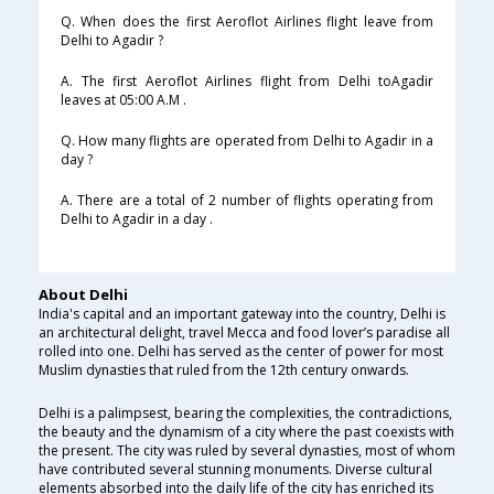
Q. When does the first Aeroflot Airlines flight leave from
Delhi to Agadir ?
A. The first Aeroflot Airlines flight from Delhi toAgadir
leaves at 05:00 A.M .
Q. How many flights are operated from Delhi to Agadir in a
day ?
A. There are a total of 2 number of flights operating from
Delhi to Agadir in a day .
About Delhi
India's capital and an important gateway into the country, Delhi is
an architectural delight, travel Mecca and food lover’s paradise all
rolled into one. Delhi has served as the center of power for most
Muslim dynasties that ruled from the 12th century onwards.
Delhi is a palimpsest, bearing the complexities, the contradictions,
the beauty and the dynamism of a city where the past coexists with
the present. The city was ruled by several dynasties, most of whom
have contributed several stunning monuments. Diverse cultural
elements absorbed into the daily life of the city has enriched its