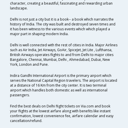
character, creating a beautiful, fascinating and rewarding urban
landscape.
Delhi is not just a city but it is a book-- a book which narrates the
history of India. The city was built and destroyed seven times and
it has been witness to the various events which which played a
major part in shaping modern India.
Delhi is well connected with the rest of cities in India. Major Airlines
such as Air India, Jet Airways, GoAir, SpiceJet, Jet Lite , Lufthansa,
British Airways operates flights to and from Delhi to major cities
Bangalore, Chennai, Mumbai, Delhi , Ahmedabad, Dubai, New
York, London and Pune.
Indira Gandhi International Airport is the primary airport which
serves the National Capital Region travelers. The airport is located
at a distance of 16 Km from the city center. It is two terminal
airport which handles both domestic as well as international
passengers.
Find the best deals on Delhi flight tickets on Via.com and book
your flights at the lowest airfare along with benefits like instant
confirmation, lowest convenience fee, airfare calendar and easy
cancellation/refund.