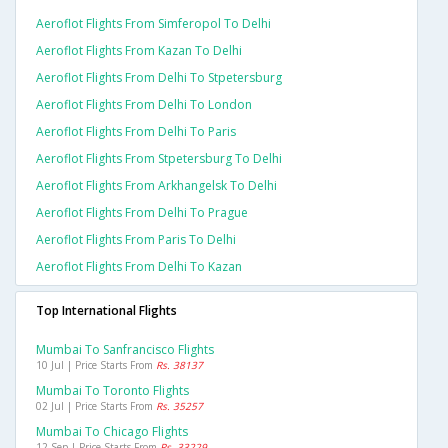
Aeroflot Flights From Simferopol To Delhi
Aeroflot Flights From Kazan To Delhi
Aeroflot Flights From Delhi To Stpetersburg
Aeroflot Flights From Delhi To London
Aeroflot Flights From Delhi To Paris
Aeroflot Flights From Stpetersburg To Delhi
Aeroflot Flights From Arkhangelsk To Delhi
Aeroflot Flights From Delhi To Prague
Aeroflot Flights From Paris To Delhi
Aeroflot Flights From Delhi To Kazan
Top International Flights
Mumbai To Sanfrancisco Flights
10 Jul | Price Starts From
Rs. 38137
Mumbai To Toronto Flights
02 Jul | Price Starts From
Rs. 35257
Mumbai To Chicago Flights
12 Sep | Price Starts From
Rs. 33229