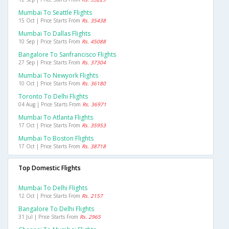
Mumbai To Seattle Flights
15 Oct | Price Starts From
Rs. 35438
Mumbai To Dallas Flights
10 Sep | Price Starts From
Rs. 45088
Bangalore To Sanfrancisco Flights
27 Sep | Price Starts From
Rs. 37304
Mumbai To Newyork Flights
10 Oct | Price Starts From
Rs. 36180
Toronto To Delhi Flights
04 Aug | Price Starts From
Rs. 36971
Mumbai To Atlanta Flights
17 Oct | Price Starts From
Rs. 35953
Mumbai To Boston Flights
17 Oct | Price Starts From
Rs. 38718
Top Domestic Flights
Mumbai To Delhi Flights
12 Oct | Price Starts From
Rs. 2157
Bangalore To Delhi Flights
31 Jul | Price Starts From
Rs. 2965