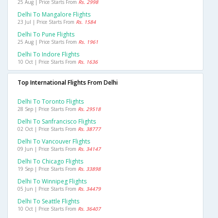
25 Aug | Price Starts From
Rs. 2998
Delhi To Mangalore Flights
23 Jul | Price Starts From
Rs. 1584
Delhi To Pune Flights
25 Aug | Price Starts From
Rs. 1961
Delhi To Indore Flights
10 Oct | Price Starts From
Rs. 1636
Top International Flights From Delhi
Delhi To Toronto Flights
28 Sep | Price Starts From
Rs. 29518
Delhi To Sanfrancisco Flights
02 Oct | Price Starts From
Rs. 38777
Delhi To Vancouver Flights
09 Jun | Price Starts From
Rs. 34147
Delhi To Chicago Flights
19 Sep | Price Starts From
Rs. 33898
Delhi To Winnipeg Flights
05 Jun | Price Starts From
Rs. 34479
Delhi To Seattle Flights
10 Oct | Price Starts From
Rs. 36407