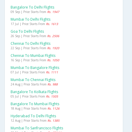
Bangalore To Delhi Flights
09 Sep | Price Starts From
Rs. 1947
Mumbai To Delhi Flights
17 Jul | Price Starts From
Rs. 1613
Goa To Delhi Flights
26 Sep | Price Starts From
Rs. 2506
Chennai To Delhi Flights
22 Sep | Price Starts From
Rs. 1920
Chennai To Mumbai Flights
16 Sep | Price Starts From
Rs. 1050
Mumbai To Bangalore Flights
07 Jul | Price Starts From
Rs. 1111
Mumbai To Chennai Flights
24 Aug | Price Starts From
Rs. 988
Bangalore To Kolkata Flights
05 Jul | Price Starts From
Rs. 1505
Bangalore To Mumbai Flights
18 Aug | Price Starts From
Rs. 1126
Hyderabad To Delhi Flights
12 Aug | Price Starts From
Rs. 1385
Mumbai To Sanfrancisco Flights