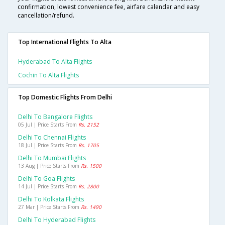
confirmation, lowest convenience fee, airfare calendar and easy
cancellation/refund.
Top International Flights To Alta
Hyderabad To Alta Flights
Cochin To Alta Flights
Top Domestic Flights From Delhi
Delhi To Bangalore Flights
05 Jul | Price Starts From
Rs. 2152
Delhi To Chennai Flights
18 Jul | Price Starts From
Rs. 1705
Delhi To Mumbai Flights
13 Aug | Price Starts From
Rs. 1500
Delhi To Goa Flights
14 Jul | Price Starts From
Rs. 2800
Delhi To Kolkata Flights
27 Mar | Price Starts From
Rs. 1490
Delhi To Hyderabad Flights