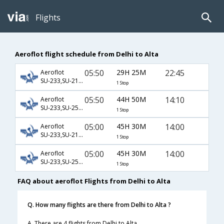
Flights
Aeroflot flight schedule from Delhi to Alta
05:50
29H 25M
22:45
Aeroflot
SU-233,SU-2174,SU-4434
1 Stop
05:50
44H 50M
14:10
Aeroflot
SU-233,SU-2534,SU-4546
1 Stop
05:00
45H 30M
14:00
Aeroflot
SU-233,SU-2174,SU-4546
1 Stop
05:00
45H 30M
14:00
Aeroflot
SU-233,SU-2538,SU-4546
1 Stop
FAQ about aeroflot Flights from Delhi to Alta
Q. How many flights are there from Delhi to Alta ?
A. There are 4 flights from Delhi to Alta.