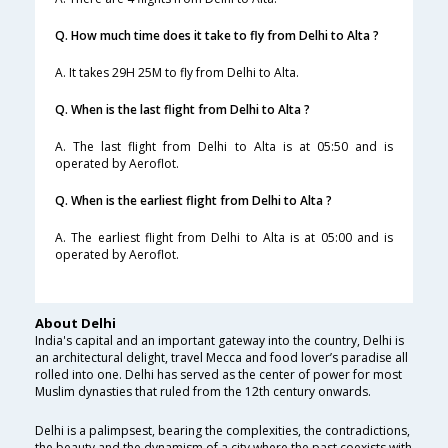
Q. How much time does it take to fly from Delhi to Alta ?
A. It takes 29H 25M to fly from Delhi to Alta.
Q. When is the last flight from Delhi to Alta ?
A. The last flight from Delhi to Alta is at 05:50 and is
operated by Aeroflot.
Q. When is the earliest flight from Delhi to Alta ?
A. The earliest flight from Delhi to Alta is at 05:00 and is
operated by Aeroflot.
About Delhi
India's capital and an important gateway into the country, Delhi is
an architectural delight, travel Mecca and food lover’s paradise all
rolled into one. Delhi has served as the center of power for most
Muslim dynasties that ruled from the 12th century onwards.
Delhi is a palimpsest, bearing the complexities, the contradictions,
the beauty and the dynamism of a city where the past coexists with