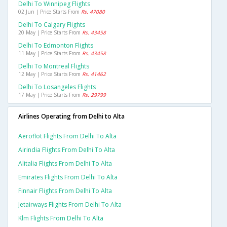
Delhi To Winnipeg Flights
02 Jun | Price Starts From
Rs. 47080
Delhi To Calgary Flights
20 May | Price Starts From
Rs. 43458
Delhi To Edmonton Flights
11 May | Price Starts From
Rs. 43458
Delhi To Montreal Flights
12 May | Price Starts From
Rs. 41462
Delhi To Losangeles Flights
17 May | Price Starts From
Rs. 29799
Airlines Operating from Delhi to Alta
Aeroflot Flights From Delhi To Alta
Airindia Flights From Delhi To Alta
Alitalia Flights From Delhi To Alta
Emirates Flights From Delhi To Alta
Finnair Flights From Delhi To Alta
Jetairways Flights From Delhi To Alta
Klm Flights From Delhi To Alta