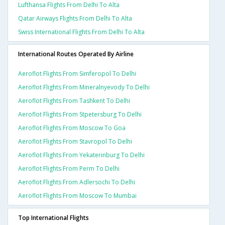
Lufthansa Flights From Delhi To Alta
Qatar Airways Flights From Delhi To Alta
Swiss International Flights From Delhi To Alta
International Routes Operated By Airline
Aeroflot Flights From Simferopol To Delhi
Aeroflot Flights From Mineralnyevody To Delhi
Aeroflot Flights From Tashkent To Delhi
Aeroflot Flights From Stpetersburg To Delhi
Aeroflot Flights From Moscow To Goa
Aeroflot Flights From Stavropol To Delhi
Aeroflot Flights From Yekaterinburg To Delhi
Aeroflot Flights From Perm To Delhi
Aeroflot Flights From Adlersochi To Delhi
Aeroflot Flights From Moscow To Mumbai
Top International Flights