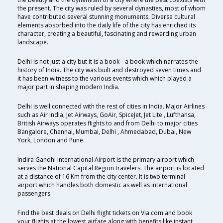
the present. The city was ruled by several dynasties, most of whom
have contributed several stunning monuments. Diverse cultural
elements absorbed into the daily life of the city has enriched its
character, creating a beautiful, fascinating and rewarding urban
landscape.
Delhi is not just a city but it is a book-- a book which narrates the
history of India. The city was built and destroyed seven times and
it has been witness to the various events which which played a
major part in shaping modern India.
Delhi is well connected with the rest of cities in India. Major Airlines
such as Air India, Jet Airways, GoAir, SpiceJet, Jet Lite , Lufthansa,
British Airways operates flights to and from Delhi to major cities
Bangalore, Chennai, Mumbai, Delhi , Ahmedabad, Dubai, New
York, London and Pune.
Indira Gandhi International Airport is the primary airport which
serves the National Capital Region travelers. The airport is located
at a distance of 16 Km from the city center. It is two terminal
airport which handles both domestic as well as international
passengers.
Find the best deals on Delhi flight tickets on Via.com and book
your flights at the lowest airfare along with benefits like instant