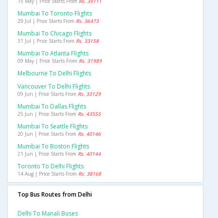
15 May | Price Starts From
Rs. 39111
Mumbai To Toronto Flights
29 Jul | Price Starts From
Rs. 36473
Mumbai To Chicago Flights
31 Jul | Price Starts From
Rs. 33158
Mumbai To Atlanta Flights
09 May | Price Starts From
Rs. 31989
Melbourne To Delhi Flights
Vancouver To Delhi Flights
09 Jun | Price Starts From
Rs. 33129
Mumbai To Dallas Flights
25 Jun | Price Starts From
Rs. 43555
Mumbai To Seattle Flights
20 Jun | Price Starts From
Rs. 40146
Mumbai To Boston Flights
21 Jun | Price Starts From
Rs. 40144
Toronto To Delhi Flights
14 Aug | Price Starts From
Rs. 38168
Top Bus Routes from Delhi
Delhi To Manali Buses