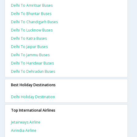
Delhi To Amritsar Buses
Delhi To Bhuntar Buses
Delhi To Chandigarh Buses
Delhi To Lucknow Buses
Delhi To Katra Buses
Delhi To Jaipur Buses
Delhi To Jammu Buses
Delhi To Haridwar Buses
Delhi To Dehradun Buses
Best Holiday Destinations
Delhi Holiday Destination
Top International Airlines
Jetairways Airline
Airindia Airline