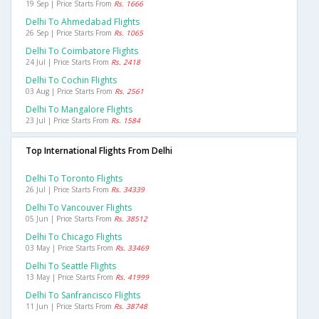
19 Sep | Price Starts From
Rs. 1666
Delhi To Ahmedabad Flights
26 Sep | Price Starts From
Rs. 1065
Delhi To Coimbatore Flights
24 Jul | Price Starts From
Rs. 2418
Delhi To Cochin Flights
03 Aug | Price Starts From
Rs. 2561
Delhi To Mangalore Flights
23 Jul | Price Starts From
Rs. 1584
Top International Flights From Delhi
Delhi To Toronto Flights
26 Jul | Price Starts From
Rs. 34339
Delhi To Vancouver Flights
05 Jun | Price Starts From
Rs. 38512
Delhi To Chicago Flights
03 May | Price Starts From
Rs. 33469
Delhi To Seattle Flights
13 May | Price Starts From
Rs. 41999
Delhi To Sanfrancisco Flights
11 Jun | Price Starts From
Rs. 38748