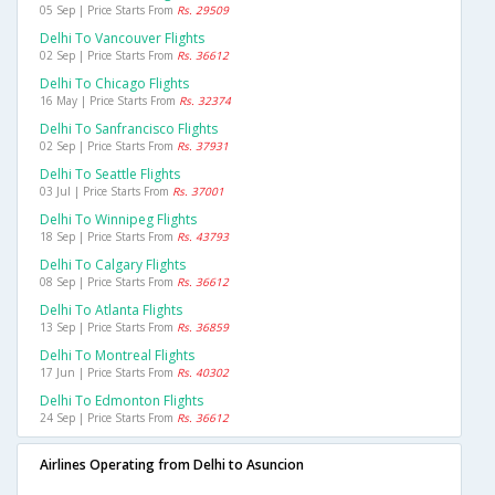
05 Sep | Price Starts From
Rs. 29509
Delhi To Vancouver Flights
02 Sep | Price Starts From
Rs. 36612
Delhi To Chicago Flights
16 May | Price Starts From
Rs. 32374
Delhi To Sanfrancisco Flights
02 Sep | Price Starts From
Rs. 37931
Delhi To Seattle Flights
03 Jul | Price Starts From
Rs. 37001
Delhi To Winnipeg Flights
18 Sep | Price Starts From
Rs. 43793
Delhi To Calgary Flights
08 Sep | Price Starts From
Rs. 36612
Delhi To Atlanta Flights
13 Sep | Price Starts From
Rs. 36859
Delhi To Montreal Flights
17 Jun | Price Starts From
Rs. 40302
Delhi To Edmonton Flights
24 Sep | Price Starts From
Rs. 36612
Airlines Operating from Delhi to Asuncion