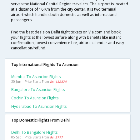
serves the National Capital Region travelers. The airport is located
at a distance of 16 Km from the city center. It is two terminal
airport which handles both domestic as well as international
passengers.
Find the best deals on Delhi flight tickets on Via.com and book
your flights at the lowest airfare along with benefits like instant
confirmation, lowest convenience fee, airfare calendar and easy
cancellation/refund.
Top International Flights To Asuncion
Mumbai To Asuncion Flights
20 Jun | Price Starts From
Rs. 132374
Bangalore To Asuncion Flights
Cochin To Asuncion Flights
Hyderabad To Asuncion Flights
Top Domestic Flights From Delhi
Delhi To Bangalore Flights
05 Sep | Price Starts From
Rs. 2777