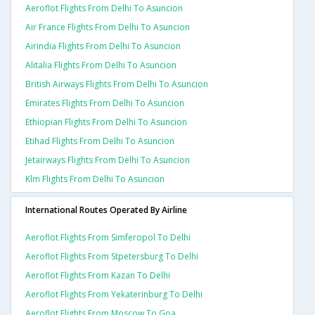
Aeroflot Flights From Delhi To Asuncion
Air France Flights From Delhi To Asuncion
Airindia Flights From Delhi To Asuncion
Alitalia Flights From Delhi To Asuncion
British Airways Flights From Delhi To Asuncion
Emirates Flights From Delhi To Asuncion
Ethiopian Flights From Delhi To Asuncion
Etihad Flights From Delhi To Asuncion
Jetairways Flights From Delhi To Asuncion
Klm Flights From Delhi To Asuncion
International Routes Operated By Airline
Aeroflot Flights From Simferopol To Delhi
Aeroflot Flights From Stpetersburg To Delhi
Aeroflot Flights From Kazan To Delhi
Aeroflot Flights From Yekaterinburg To Delhi
Aeroflot Flights From Moscow To Goa