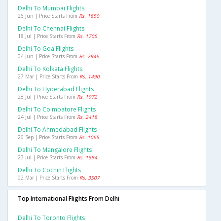
Delhi To Mumbai Flights
26 Jun | Price Starts From
Rs. 1850
Delhi To Chennai Flights
18 Jul | Price Starts From
Rs. 1705
Delhi To Goa Flights
04 Jun | Price Starts From
Rs. 2946
Delhi To Kolkata Flights
27 Mar | Price Starts From
Rs. 1490
Delhi To Hyderabad Flights
28 Jul | Price Starts From
Rs. 1972
Delhi To Coimbatore Flights
24 Jul | Price Starts From
Rs. 2418
Delhi To Ahmedabad Flights
26 Sep | Price Starts From
Rs. 1065
Delhi To Mangalore Flights
23 Jul | Price Starts From
Rs. 1584
Delhi To Cochin Flights
02 Mar | Price Starts From
Rs. 3507
Top International Flights From Delhi
Delhi To Toronto Flights