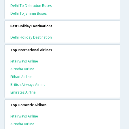
Delhi To Dehradun Buses
Delhi To Jammu Buses
Best Holiday Destinations
Delhi Holiday Destination
Top International Airlines
Jetairways Airline
Airindia Airline
Etihad Airline
British Airways Airline
Emirates Airline
Top Domestic Airlines
Jetairways Airline
Airindia Airline