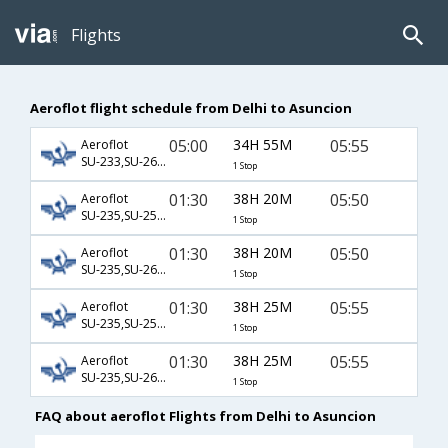
Flights
Aeroflot flight schedule from Delhi to Asuncion
05:00
34H 55M
05:55
Aeroflot
SU-233,SU-2604,SU-23
1 Stop
01:30
38H 20M
05:50
Aeroflot
SU-235,SU-2500,SU-23
1 Stop
01:30
38H 20M
05:50
Aeroflot
SU-235,SU-2602,SU-23
1 Stop
01:30
38H 25M
05:55
Aeroflot
SU-235,SU-2500,SU-23
1 Stop
01:30
38H 25M
05:55
Aeroflot
SU-235,SU-2602,SU-23
1 Stop
FAQ about aeroflot Flights from Delhi to Asuncion