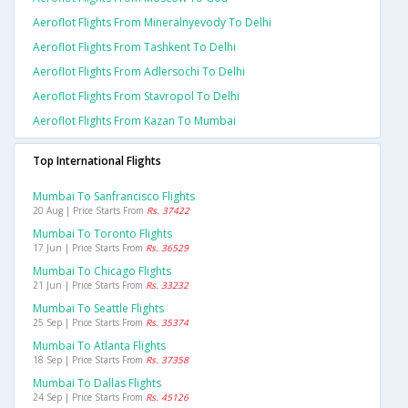
Aeroflot Flights From Mineralnyevody To Delhi
Aeroflot Flights From Tashkent To Delhi
Aeroflot Flights From Adlersochi To Delhi
Aeroflot Flights From Stavropol To Delhi
Aeroflot Flights From Kazan To Mumbai
Top International Flights
Mumbai To Sanfrancisco Flights
20 Aug | Price Starts From
Rs. 37422
Mumbai To Toronto Flights
17 Jun | Price Starts From
Rs. 36529
Mumbai To Chicago Flights
21 Jun | Price Starts From
Rs. 33232
Mumbai To Seattle Flights
25 Sep | Price Starts From
Rs. 35374
Mumbai To Atlanta Flights
18 Sep | Price Starts From
Rs. 37358
Mumbai To Dallas Flights
24 Sep | Price Starts From
Rs. 45126