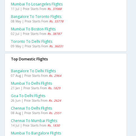
Mumbai To Losangeles Flights
11 Jul | Price Starts From
Rs. 37088
Bangalore To Toronto Flights
08 May | Price Starts From
Rs. 33778
Mumbai To Boston Flights
02 Jul | Price Starts From
Rs. 38787
Toronto To Delhi Flights
09 May | Price Starts From
Rs. 36031
Top Domestic Flights
Bangalore To Delhi Flights
07 Aug | Price Starts From
Rs. 2964
Mumbai To Delhi Flights
21 Jan | Price Starts From
Rs. 1829
Goa To Delhi Flights
26 Jun | Price Starts From
Rs. 2624
Chennai To Delhi Flights
08 Aug | Price Starts From
Rs. 2551
Chennai To Mumbai Flights
14 Jul | Price Starts From
Rs. 1830
Mumbai To Bangalore Flights