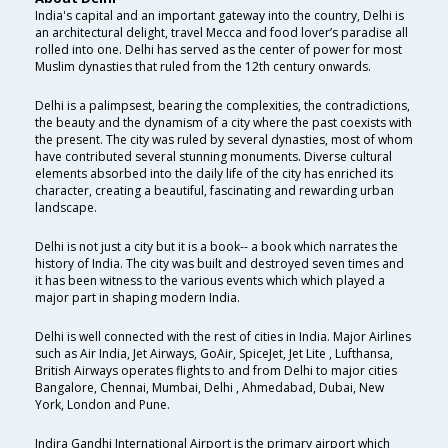
India's capital and an important gateway into the country, Delhi is
an architectural delight, travel Mecca and food lover’s paradise all
rolled into one. Delhi has served as the center of power for most
Muslim dynasties that ruled from the 12th century onwards.
Delhi is a palimpsest, bearing the complexities, the contradictions,
the beauty and the dynamism of a city where the past coexists with
the present. The city was ruled by several dynasties, most of whom
have contributed several stunning monuments. Diverse cultural
elements absorbed into the daily life of the city has enriched its
character, creating a beautiful, fascinating and rewarding urban
landscape.
Delhi is not just a city but it is a book-- a book which narrates the
history of India. The city was built and destroyed seven times and
it has been witness to the various events which which played a
major part in shaping modern India.
Delhi is well connected with the rest of cities in India. Major Airlines
such as Air India, Jet Airways, GoAir, SpiceJet, Jet Lite , Lufthansa,
British Airways operates flights to and from Delhi to major cities
Bangalore, Chennai, Mumbai, Delhi , Ahmedabad, Dubai, New
York, London and Pune.
Indira Gandhi International Airport is the primary airport which