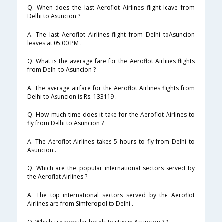
Q. When does the last Aeroflot Airlines flight leave from
Delhi to Asuncion ?
A. The last Aeroflot Airlines flight from Delhi toAsuncion
leaves at 05:00 PM .
Q. What is the average fare for the Aeroflot Airlines flights
from Delhi to Asuncion ?
A. The average airfare for the Aeroflot Airlines flights from
Delhi to Asuncion is Rs. 133119 .
Q. How much time does it take for the Aeroflot Airlines to
fly from Delhi to Asuncion ?
A. The Aeroflot Airlines takes 5 hours to fly from Delhi to
Asuncion .
Q. Which are the popular international sectors served by
the Aeroflot Airlines ?
A. The top international sectors served by the Aeroflot
Airlines are from Simferopol to Delhi .
Q. Which are popular hotels to stay in Asuncion ? ?