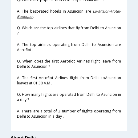
A. The best-rated hotels in Asuncion are
La-Mision-Hotel-
Boutique
.
Q. Which are the top airlines that fly from Delhi to Asuncion
?
A. The top airlines operating from Delhi to Asuncion are
Aeroflot .
Q. When does the first Aeroflot Airlines flight leave from
Delhi to Asuncion ?
A. The first Aeroflot Airlines flight from Delhi toAsuncion
leaves at 01:30 A.M .
Q. How many flights are operated from Delhi to Asuncion in
a day ?
A. There are a total of 3 number of flights operating from
Delhi to Asuncion in a day .
About Delhi