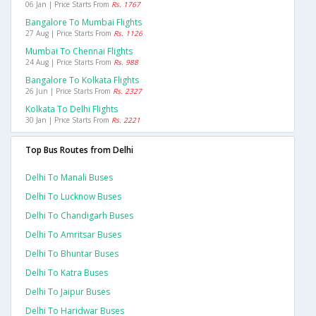
06 Jan | Price Starts From
Rs. 1767
Bangalore To Mumbai Flights
27 Aug | Price Starts From
Rs. 1126
Mumbai To Chennai Flights
24 Aug | Price Starts From
Rs. 988
Bangalore To Kolkata Flights
26 Jun | Price Starts From
Rs. 2327
Kolkata To Delhi Flights
30 Jan | Price Starts From
Rs. 2221
Top Bus Routes from Delhi
Delhi To Manali Buses
Delhi To Lucknow Buses
Delhi To Chandigarh Buses
Delhi To Amritsar Buses
Delhi To Bhuntar Buses
Delhi To Katra Buses
Delhi To Jaipur Buses
Delhi To Haridwar Buses