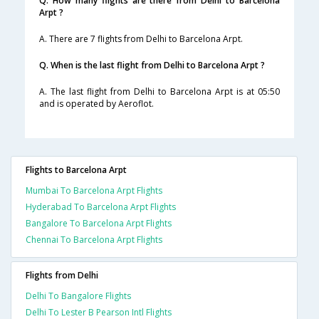
Q. How many flights are there from Delhi to Barcelona
Arpt ?
A. There are 7 flights from Delhi to Barcelona Arpt.
Q. When is the last flight from Delhi to Barcelona Arpt ?
A. The last flight from Delhi to Barcelona Arpt is at 05:50
and is operated by Aeroflot.
Flights to Barcelona Arpt
Mumbai To Barcelona Arpt Flights
Hyderabad To Barcelona Arpt Flights
Bangalore To Barcelona Arpt Flights
Chennai To Barcelona Arpt Flights
Flights from Delhi
Delhi To Bangalore Flights
Delhi To Lester B Pearson Intl Flights