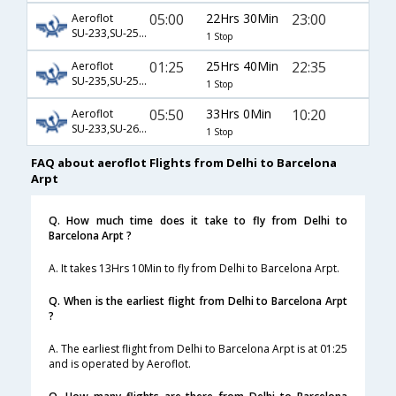
05:00
22Hrs 30Min
23:00
Aeroflot
SU-233,SU-2512
1 Stop
01:25
25Hrs 40Min
22:35
Aeroflot
SU-235,SU-2512
1 Stop
05:50
33Hrs 0Min
10:20
Aeroflot
SU-233,SU-2638
1 Stop
FAQ about aeroflot Flights from Delhi to Barcelona
Arpt
Q. How much time does it take to fly from Delhi to
Barcelona Arpt ?
A. It takes 13Hrs 10Min to fly from Delhi to Barcelona Arpt.
Q. When is the earliest flight from Delhi to Barcelona Arpt
?
A. The earliest flight from Delhi to Barcelona Arpt is at 01:25
and is operated by Aeroflot.