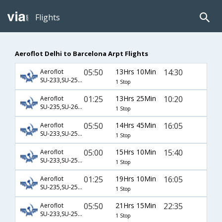
Flights
Aeroflot Delhi to Barcelona Arpt Flights
05:50
13Hrs 10Min
14:30
Aeroflot
SU-233,SU-2516
1 Stop
01:25
13Hrs 25Min
10:20
Aeroflot
SU-235,SU-2638
1 Stop
05:50
14Hrs 45Min
16:05
Aeroflot
SU-233,SU-2514
1 Stop
05:00
15Hrs 10Min
15:40
Aeroflot
SU-233,SU-2514
1 Stop
01:25
19Hrs 10Min
16:05
Aeroflot
SU-235,SU-2514
1 Stop
05:50
21Hrs 15Min
22:35
Aeroflot
SU-233,SU-2512
1 Stop