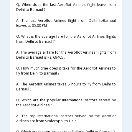
Q. When does the last Aeroflot Airlines flight leave from
Delhi to Barnaul ?
A. The last Aeroflot Airlines flight from Delhi toBarnaul
leaves at 05:00 PM .
Q. What is the average fare for the Aeroflot Airlines flights
from Delhi to Barnaul ?
A. The average airfare for the Aeroflot Airlines flights from
Delhi to Barnaul is Rs. 69405 .
Q. How much time does it take for the Aeroflot Airlines to
fly from Delhi to Barnaul ?
A. The Aeroflot Airlines takes 5 hours to fly from Delhi to
Barnaul .
Q. Which are the popular international sectors served by
the Aeroflot Airlines ?
A. The top international sectors served by the Aeroflot
Airlines are from Simferopol to Delhi .
Q. Which are the top airlines that fly from Delhi to Barnaul ?