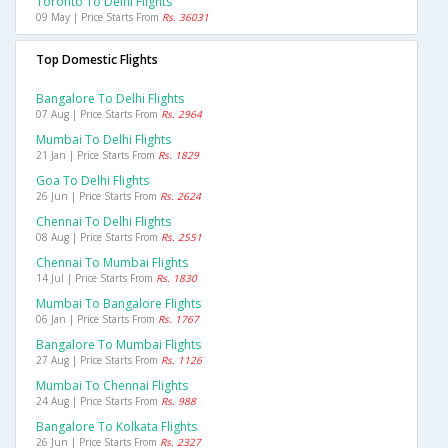
Toronto To Delhi Flights
09 May | Price Starts From
Rs. 36031
Top Domestic Flights
Bangalore To Delhi Flights
07 Aug | Price Starts From
Rs. 2964
Mumbai To Delhi Flights
21 Jan | Price Starts From
Rs. 1829
Goa To Delhi Flights
26 Jun | Price Starts From
Rs. 2624
Chennai To Delhi Flights
08 Aug | Price Starts From
Rs. 2551
Chennai To Mumbai Flights
14 Jul | Price Starts From
Rs. 1830
Mumbai To Bangalore Flights
06 Jan | Price Starts From
Rs. 1767
Bangalore To Mumbai Flights
27 Aug | Price Starts From
Rs. 1126
Mumbai To Chennai Flights
24 Aug | Price Starts From
Rs. 988
Bangalore To Kolkata Flights
26 Jun | Price Starts From
Rs. 2327