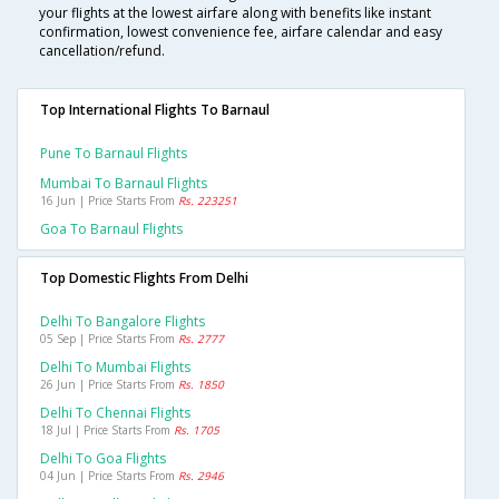
your flights at the lowest airfare along with benefits like instant
confirmation, lowest convenience fee, airfare calendar and easy
cancellation/refund.
Top International Flights To Barnaul
Pune To Barnaul Flights
Mumbai To Barnaul Flights
16 Jun | Price Starts From
Rs. 223251
Goa To Barnaul Flights
Top Domestic Flights From Delhi
Delhi To Bangalore Flights
05 Sep | Price Starts From
Rs. 2777
Delhi To Mumbai Flights
26 Jun | Price Starts From
Rs. 1850
Delhi To Chennai Flights
18 Jul | Price Starts From
Rs. 1705
Delhi To Goa Flights
04 Jun | Price Starts From
Rs. 2946