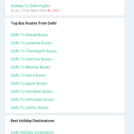
Kolkata To Delhi Flights
30 Jan | Price Starts From
Rs. 2221
Top Bus Routes from Delhi
Delhi To Manali Buses
Delhi To Lucknow Buses
Delhi To Chandigarh Buses
Delhi To Amritsar Buses
Delhi To Bhuntar Buses
Delhi To Katra Buses
Delhi To Jaipur Buses
Delhi To Haridwar Buses
Delhi To Dehradun Buses
Delhi To Jammu Buses
Best Holiday Destinations
Delhi Holiday Destination