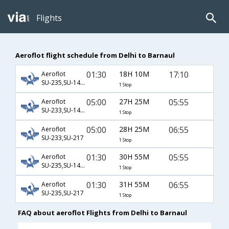
Flights
Aeroflot flight schedule from Delhi to Barnaul
01:30
18H 10M
17:10
Aeroflot
SU-235,SU-1432
1 Stop
05:00
27H 25M
05:55
Aeroflot
SU-233,SU-1430
1 Stop
05:00
28H 25M
06:55
Aeroflot
SU-233,SU-217
1 Stop
01:30
30H 55M
05:55
Aeroflot
SU-235,SU-1430
1 Stop
01:30
31H 55M
06:55
Aeroflot
SU-235,SU-217
1 Stop
FAQ about aeroflot Flights from Delhi to Barnaul