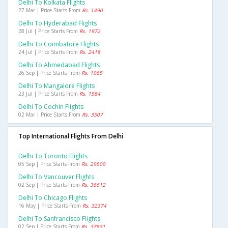
Delhi To Kolkata Flights
27 Mar | Price Starts From
Rs. 1490
Delhi To Hyderabad Flights
28 Jul | Price Starts From
Rs. 1972
Delhi To Coimbatore Flights
24 Jul | Price Starts From
Rs. 2418
Delhi To Ahmedabad Flights
26 Sep | Price Starts From
Rs. 1065
Delhi To Mangalore Flights
23 Jul | Price Starts From
Rs. 1584
Delhi To Cochin Flights
02 Mar | Price Starts From
Rs. 3507
Top International Flights From Delhi
Delhi To Toronto Flights
05 Sep | Price Starts From
Rs. 29509
Delhi To Vancouver Flights
02 Sep | Price Starts From
Rs. 36612
Delhi To Chicago Flights
16 May | Price Starts From
Rs. 32374
Delhi To Sanfrancisco Flights
02 Sep | Price Starts From
Rs. 37931