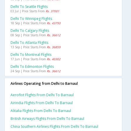
Delhi To Seattle Flights
03 Jul | Price Starts From
Rs. 37001
Delhi To Winnipeg Flights
18 Sep | Price Starts From
Rs. 43793
Delhi To Calgary Flights
08 Sep | Price Starts From
Rs. 36612
Delhi To Atlanta Flights
13 Sep | Price Starts From
Rs. 36859
Delhi To Montreal Flights
17 Jun | Price Starts From
Rs. 40302
Delhi To Edmonton Flights
24 Sep | Price Starts From
Rs. 36612
Airlines Operating from Delhi to Barnaul
Aeroflot Flights From Delhi To Barnaul
Airindia Flights From Delhi To Barnaul
Alitalia Flights From Delhi To Barnaul
British Airways Flights From Delhi To Barnaul
China Southern Airlines Flights From Delhi To Barnaul