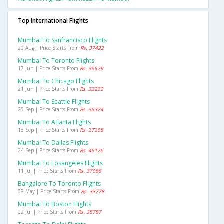
Top International Flights
Mumbai To Sanfrancisco Flights
20 Aug | Price Starts From
Rs. 37422
Mumbai To Toronto Flights
17 Jun | Price Starts From
Rs. 36529
Mumbai To Chicago Flights
21 Jun | Price Starts From
Rs. 33232
Mumbai To Seattle Flights
25 Sep | Price Starts From
Rs. 35374
Mumbai To Atlanta Flights
18 Sep | Price Starts From
Rs. 37358
Mumbai To Dallas Flights
24 Sep | Price Starts From
Rs. 45126
Mumbai To Losangeles Flights
11 Jul | Price Starts From
Rs. 37088
Bangalore To Toronto Flights
08 May | Price Starts From
Rs. 33778
Mumbai To Boston Flights
02 Jul | Price Starts From
Rs. 38787