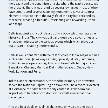
the beauty and the dynamism of a city where the past coexists with
the present. The city was ruled by several dynasties, most of whom
have contributed several stunning monuments. Diverse cultural
elements absorbed into the daily life of the city has enriched its
character, creating a beautiful, fascinating and rewarding urban
landscape.
Delhi is not just a city but it is a book-- a book which narrates the
history of India. The city was built and destroyed seven times and
it has been witness to the various events which which played a
major part in shaping modern India.
Delhi is well connected with the rest of cities in India. Major Airlines
such as Air India, Jet Airways, GoAir, SpiceJet, Jet Lite , Lufthansa,
British Airways operates flights to and from Delhi to major cities
Bangalore, Chennai, Mumbai, Delhi , Ahmedabad, Dubai, New
York, London and Pune.
Indira Gandhi International Airport is the primary airport which
serves the National Capital Region travelers. The airport is located
at a distance of 16 Km from the city center. It is two terminal
airport which handles both domestic as well as international
passengers.
Find the best deals on Delhi flight tickets on Via.com and book