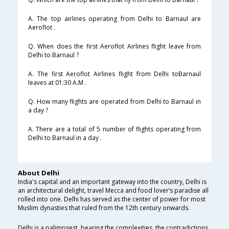
A. The top airlines operating from Delhi to Barnaul are
Aeroflot .
Q. When does the first Aeroflot Airlines flight leave from
Delhi to Barnaul ?
A. The first Aeroflot Airlines flight from Delhi toBarnaul
leaves at 01:30 A.M .
Q. How many flights are operated from Delhi to Barnaul in
a day ?
A. There are a total of 5 number of flights operating from
Delhi to Barnaul in a day .
About Delhi
India's capital and an important gateway into the country, Delhi is
an architectural delight, travel Mecca and food lover’s paradise all
rolled into one. Delhi has served as the center of power for most
Muslim dynasties that ruled from the 12th century onwards.
Delhi is a palimpsest, bearing the complexities, the contradictions,