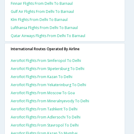
Finnair Flights From Delhi To Barnaul
Gulf Air Flights From Delhi To Barnaul
Klm Flights From Delhi To Barnaul
Lufthansa Flights From Delhi To Barnaul
Qatar Airways Flights From Delhi To Barnaul
International Routes Operated By Airline
Aeroflot Flights From Simferopol To Delhi
Aeroflot Flights From Stpetersburg To Delhi
Aeroflot Flights From Kazan To Delhi
Aeroflot Flights From Yekaterinburg To Delhi
Aeroflot Flights From Moscow To Goa
Aeroflot Flights From Mineralnyevody To Delhi
Aeroflot Flights From Tashkent To Delhi
Aeroflot Flights From Adlersochi To Delhi
Aeroflot Flights From Stavropol To Delhi
Aeroflot Flights From Kazan To Mumbai