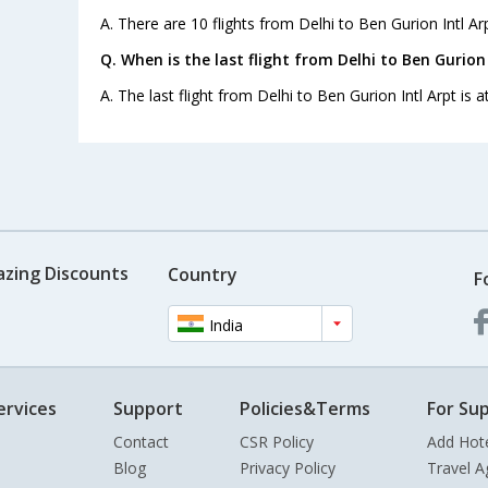
A. There are 10 flights from Delhi to Ben Gurion Intl Arp
Q. When is the last flight from Delhi to Ben Gurion 
A. The last flight from Delhi to Ben Gurion Intl Arpt is 
azing Discounts
Country
F
India
ervices
Support
Policies&Terms
For Sup
Contact
CSR Policy
Add Hot
Blog
Privacy Policy
Travel A