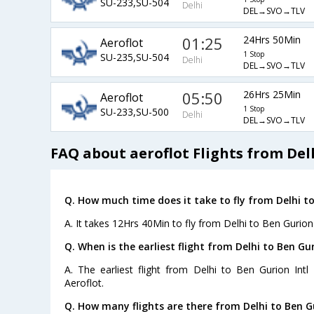
SU-233,SU-504
Delhi
DEL→SVO→TLV
01:25
24Hrs 50Min
Aeroflot
1 Stop
SU-235,SU-504
Delhi
DEL→SVO→TLV
05:50
26Hrs 25Min
Aeroflot
1 Stop
SU-233,SU-500
Delhi
DEL→SVO→TLV
FAQ about aeroflot Flights from Delh
Q. How much time does it take to fly from Delhi to
A. It takes 12Hrs 40Min to fly from Delhi to Ben Gurion 
Q. When is the earliest flight from Delhi to Ben Gur
A. The earliest flight from Delhi to Ben Gurion Intl
Aeroflot.
Q. How many flights are there from Delhi to Ben Gu