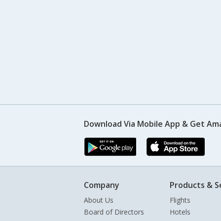
Download Via Mobile App & Get Am
Company
Products & S
About Us
Flights
Board of Directors
Hotels