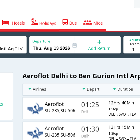
Hotels
Bus
Mice
Holidays
Adults
Departure
12+ Yrs
Add Return
Aeroflot Delhi to Ben Gurion Intl Ar
Airlines
Depart
Duration
01:25
12Hrs 40Min
Aeroflot
ts
1 Stop
SU-235,SU-506
Delhi
DEL→SVO→TLV
01:30
13Hrs 15Min
Aeroflot
1 Stop
SU-235,SU-506
Delhi
DEL→SVO→TLV