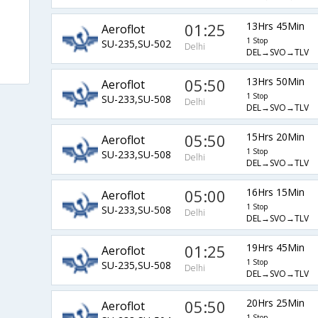
01:25
13Hrs 45Min
Aeroflot
1 Stop
SU-235,SU-502
Delhi
DEL→SVO→TLV
05:50
13Hrs 50Min
Aeroflot
1 Stop
SU-233,SU-508
Delhi
DEL→SVO→TLV
05:50
15Hrs 20Min
Aeroflot
1 Stop
SU-233,SU-508
Delhi
DEL→SVO→TLV
05:00
16Hrs 15Min
Aeroflot
1 Stop
SU-233,SU-508
Delhi
DEL→SVO→TLV
01:25
19Hrs 45Min
Aeroflot
1 Stop
SU-235,SU-508
Delhi
DEL→SVO→TLV
05:50
20Hrs 25Min
Aeroflot
1 Stop