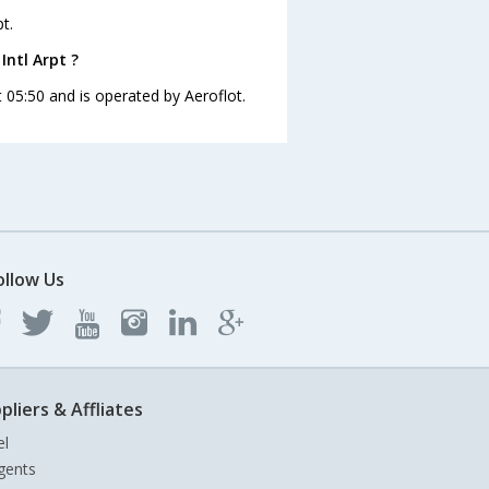
t.
Intl Arpt ?
at 05:50 and is operated by Aeroflot.
ollow Us
pliers & Affliates
el
gents