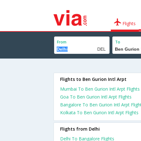
Flights
From
To
Flights to Ben Gurion Intl Arpt
Mumbai To Ben Gurion Intl Arpt Flights
Goa To Ben Gurion Intl Arpt Flights
Bangalore To Ben Gurion Intl Arpt Fligh
Kolkata To Ben Gurion Intl Arpt Flights
Flights from Delhi
Delhi To Bangalore Flights