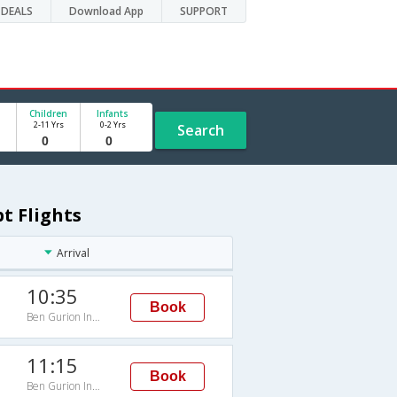
DEALS
Download App
SUPPORT
Children
Infants
2-11 Yrs
0-2 Yrs
Search
pt Flights
Arrival
10:35
Book
Ben Gurion Intl Arpt
11:15
Book
Ben Gurion Intl Arpt