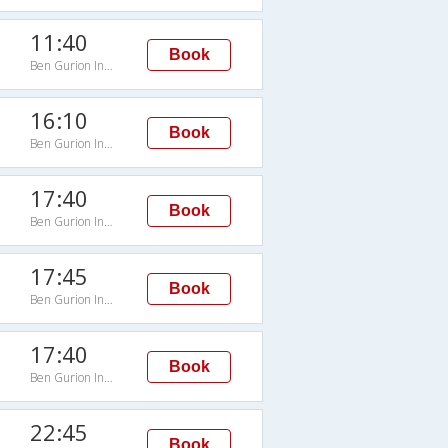
11:40
Book
Ben Gurion Intl Arpt
16:10
Book
Ben Gurion Intl Arpt
17:40
Book
Ben Gurion Intl Arpt
17:45
Book
Ben Gurion Intl Arpt
17:40
Book
Ben Gurion Intl Arpt
22:45
Book