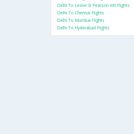
Delhi To Lester B Pearson Intl Flights
Delhi To Chennai Flights
Delhi To Mumbai Flights
Delhi To Hyderabad Flights