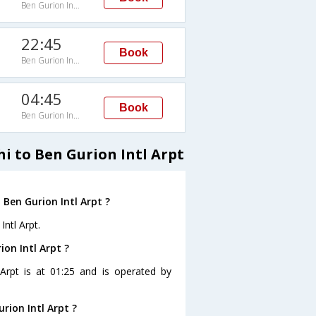
Ben Gurion Intl Arpt
22:45
Book
Ben Gurion Intl Arpt
04:45
Book
Ben Gurion Intl Arpt
i to Ben Gurion Intl Arpt
 Ben Gurion Intl Arpt ?
Intl Arpt.
ion Intl Arpt ?
 Arpt is at 01:25 and is operated by
rion Intl Arpt ?