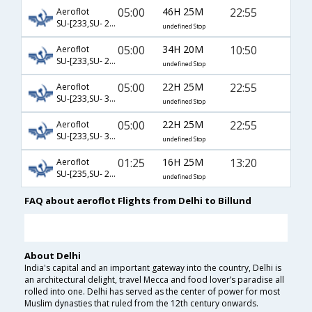
05:00
46H 25M
22:55
Aeroflot
SU-[233,SU- 2192,SU- 1349]
undefined Stop
05:00
34H 20M
10:50
Aeroflot
SU-[233,SU- 2192,SU- 3296]
undefined Stop
05:00
22H 25M
22:55
Aeroflot
SU-[233,SU- 3204,SU- 1349]
undefined Stop
05:00
22H 25M
22:55
Aeroflot
SU-[233,SU- 3204,SU- 3304]
undefined Stop
01:25
16H 25M
13:20
Aeroflot
SU-[235,SU- 2550,SU- 1345]
undefined Stop
FAQ about aeroflot Flights from Delhi to Billund
About Delhi
India's capital and an important gateway into the country, Delhi is
an architectural delight, travel Mecca and food lover’s paradise all
rolled into one. Delhi has served as the center of power for most
Muslim dynasties that ruled from the 12th century onwards.