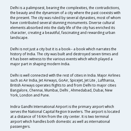
Delhi is a palimpsest, bearing the complexities, the contradictions,
the beauty and the dynamism of a city where the past coexists with
the present. The city was ruled by several dynasties, most of whom
have contributed several stunning monuments. Diverse cultural
elements absorbed into the daily life of the city has enriched its
character, creating a beautiful, fascinating and rewarding urban
landscape.
Delhi is not just a city but it is a book-- a book which narrates the
history of India. The city was built and destroyed seven times and
it has been witness to the various events which which played a
major part in shaping modern India.
Delhi is well connected with the rest of cities in India. Major Airlines
such as Air India, Jet Airways, GoAir, SpiceJet, Jet Lite , Lufthansa,
British Airways operates flights to and from Delhi to major cities
Bangalore, Chennai, Mumbai, Delhi , Ahmedabad, Dubai, New
York, London and Pune.
Indira Gandhi International Airport is the primary airport which
serves the National Capital Region travelers. The airport is located
at a distance of 16 Km from the city center. It is two terminal
airport which handles both domestic as well as international
passengers.