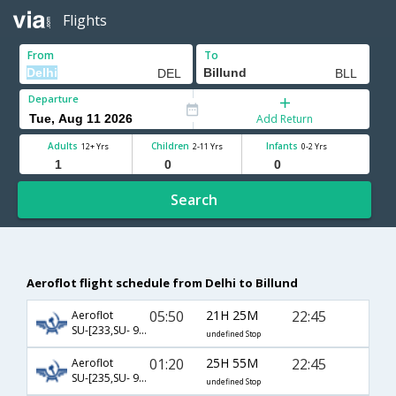
Flights
From
To
Departure
Add Return
Adults
Children
Infants
12+ Yrs
2-11 Yrs
0-2 Yrs
Search
Aeroflot flight schedule from Delhi to Billund
05:50
21H 25M
22:45
Aeroflot
SU-[233,SU- 904,SU- 1349]
undefined Stop
01:20
25H 55M
22:45
Aeroflot
SU-[235,SU- 904,SU- 1349]
undefined Stop