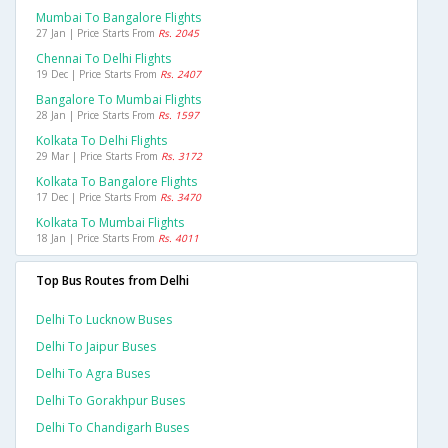
Mumbai To Bangalore Flights
27 Jan | Price Starts From
Rs. 2045
Chennai To Delhi Flights
19 Dec | Price Starts From
Rs. 2407
Bangalore To Mumbai Flights
28 Jan | Price Starts From
Rs. 1597
Kolkata To Delhi Flights
29 Mar | Price Starts From
Rs. 3172
Kolkata To Bangalore Flights
17 Dec | Price Starts From
Rs. 3470
Kolkata To Mumbai Flights
18 Jan | Price Starts From
Rs. 4011
Top Bus Routes from Delhi
Delhi To Lucknow Buses
Delhi To Jaipur Buses
Delhi To Agra Buses
Delhi To Gorakhpur Buses
Delhi To Chandigarh Buses