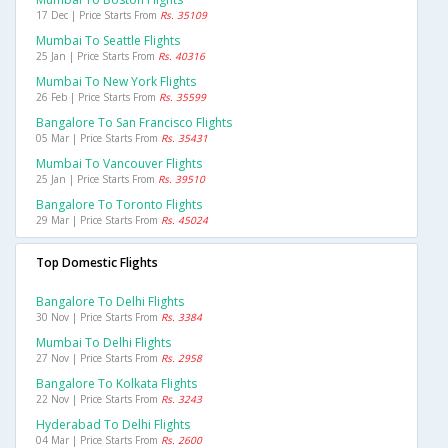
17 Dec | Price Starts From
Rs. 35109
Mumbai To Seattle Flights
25 Jan | Price Starts From
Rs. 40316
Mumbai To New York Flights
26 Feb | Price Starts From
Rs. 35599
Bangalore To San Francisco Flights
05 Mar | Price Starts From
Rs. 35431
Mumbai To Vancouver Flights
25 Jan | Price Starts From
Rs. 39510
Bangalore To Toronto Flights
29 Mar | Price Starts From
Rs. 45024
Top Domestic Flights
Bangalore To Delhi Flights
30 Nov | Price Starts From
Rs. 3384
Mumbai To Delhi Flights
27 Nov | Price Starts From
Rs. 2958
Bangalore To Kolkata Flights
22 Nov | Price Starts From
Rs. 3243
Hyderabad To Delhi Flights
04 Mar | Price Starts From
Rs. 2600