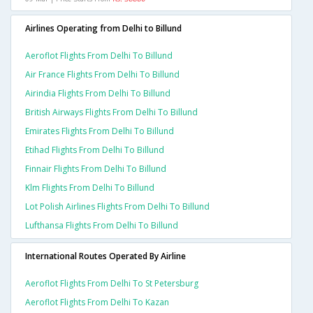
Airlines Operating from Delhi to Billund
Aeroflot Flights From Delhi To Billund
Air France Flights From Delhi To Billund
Airindia Flights From Delhi To Billund
British Airways Flights From Delhi To Billund
Emirates Flights From Delhi To Billund
Etihad Flights From Delhi To Billund
Finnair Flights From Delhi To Billund
Klm Flights From Delhi To Billund
Lot Polish Airlines Flights From Delhi To Billund
Lufthansa Flights From Delhi To Billund
International Routes Operated By Airline
Aeroflot Flights From Delhi To St Petersburg
Aeroflot Flights From Delhi To Kazan