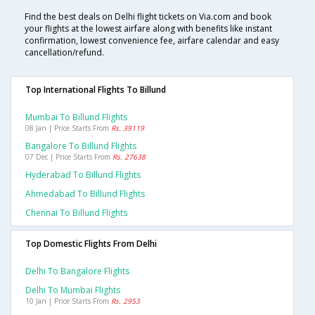
Find the best deals on Delhi flight tickets on Via.com and book
your flights at the lowest airfare along with benefits like instant
confirmation, lowest convenience fee, airfare calendar and easy
cancellation/refund.
Top International Flights To Billund
Mumbai To Billund Flights
08 Jan | Price Starts From
Rs. 39119
Bangalore To Billund Flights
07 Dec | Price Starts From
Rs. 27638
Hyderabad To Billund Flights
Ahmedabad To Billund Flights
Chennai To Billund Flights
Top Domestic Flights From Delhi
Delhi To Bangalore Flights
Delhi To Mumbai Flights
10 Jan | Price Starts From
Rs. 2953