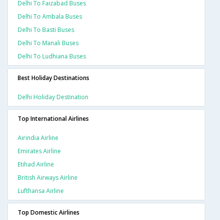
Delhi To Faizabad Buses
Delhi To Ambala Buses
Delhi To Basti Buses
Delhi To Manali Buses
Delhi To Ludhiana Buses
Best Holiday Destinations
Delhi Holiday Destination
Top International Airlines
Airindia Airline
Emirates Airline
Etihad Airline
British Airways Airline
Lufthansa Airline
Top Domestic Airlines