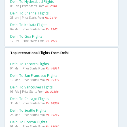
Delhi To Hyderabad Flights
05 Feb | Price Starts From
Rs. 2048
Delhi To Chennai Flights
25 Jan | Price Starts From
Rs. 2410
Delhi To Kolkata Flights
04 Mar | Price Starts From
Rs. 2540
Delhi To Goa Flights
17 Dec | Price Starts From
Rs. 3973
Top International Flights From Delhi
Delhi To Toronto Flights
01 Mar | Price Starts From
Rs. 44011
Delhi To San Francisco Flights
10 Mar | Price Starts From
Rs. 35339
Delhi To Vancouver Flights
06 Feb | Price Starts From
Rs. 32868
Delhi To Chicago Flights
30 Mar | Price Starts From
Rs. 38364
Delhi To Seattle Flights
24 Mar | Price Starts From
Rs. 35749
Delhi To Boston Flights
09 Mar | Price Starts From
Rs. 38880