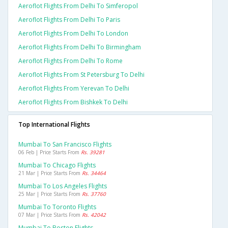
Aeroflot Flights From Delhi To Simferopol
Aeroflot Flights From Delhi To Paris
Aeroflot Flights From Delhi To London
Aeroflot Flights From Delhi To Birmingham
Aeroflot Flights From Delhi To Rome
Aeroflot Flights From St Petersburg To Delhi
Aeroflot Flights From Yerevan To Delhi
Aeroflot Flights From Bishkek To Delhi
Top International Flights
Mumbai To San Francisco Flights
06 Feb | Price Starts From
Rs. 39281
Mumbai To Chicago Flights
21 Mar | Price Starts From
Rs. 34464
Mumbai To Los Angeles Flights
25 Mar | Price Starts From
Rs. 37760
Mumbai To Toronto Flights
07 Mar | Price Starts From
Rs. 42042
Mumbai To Boston Flights