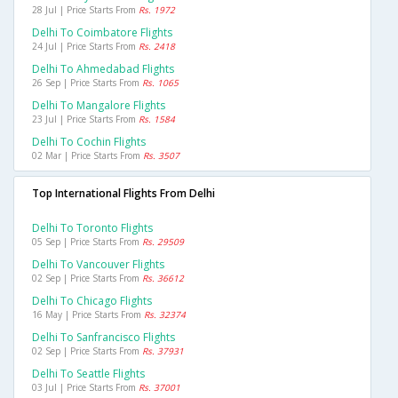
28 Jul | Price Starts From
Rs. 1972
Delhi To Coimbatore Flights
24 Jul | Price Starts From
Rs. 2418
Delhi To Ahmedabad Flights
26 Sep | Price Starts From
Rs. 1065
Delhi To Mangalore Flights
23 Jul | Price Starts From
Rs. 1584
Delhi To Cochin Flights
02 Mar | Price Starts From
Rs. 3507
Top International Flights From Delhi
Delhi To Toronto Flights
05 Sep | Price Starts From
Rs. 29509
Delhi To Vancouver Flights
02 Sep | Price Starts From
Rs. 36612
Delhi To Chicago Flights
16 May | Price Starts From
Rs. 32374
Delhi To Sanfrancisco Flights
02 Sep | Price Starts From
Rs. 37931
Delhi To Seattle Flights
03 Jul | Price Starts From
Rs. 37001