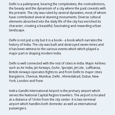
Delhi is a palimpsest, bearing the complexities, the contradictions,
the beauty and the dynamism of a city where the past coexists with
the present. The city was ruled by several dynasties, most of whom
have contributed several stunning monuments. Diverse cultural
elements absorbed into the daily life of the city has enriched its
character, creating a beautiful, fascinating and rewarding urban
landscape.
Delhi is not just a city but it is a book-- a book which narrates the
history of India. The city was built and destroyed seven times and
it has been witness to the various events which which played a
major part in shaping modern India.
Delhi is well connected with the rest of cities in India. Major Airlines
such as Air India, Jet Airways, GoAir, SpiceJet, Jet Lite , Lufthansa,
British Airways operates flights to and from Delhi to major cities
Bangalore, Chennai, Mumbai, Delhi , Ahmedabad, Dubai, New
York, London and Pune.
Indira Gandhi International Airport is the primary airport which
serves the National Capital Region travelers. The airport is located
at a distance of 16 Km from the city center. It is two terminal
airport which handles both domestic as well as international
passengers.