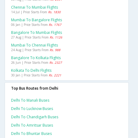
Chennai To Mumbai Flights
14 Jul | Price Starts From
Rs. 1830
Mumbai To Bangalore Flights
06 Jan | Price Starts From
Rs. 1767
Bangalore To Mumbai Flights
27 Aug | Price Starts From
Rs. 1126
Mumbai To Chennai Flights
24 Aug | Price Starts From
Rs. 988
Bangalore To Kolkata Flights
26 Jun | Price Starts From
Rs. 2327
Kolkata To Delhi Flights
30 Jan | Price Starts From
Rs. 2221
Top Bus Routes from Delhi
Delhi To Manali Buses
Delhi To Lucknow Buses
Delhi To Chandigarh Buses
Delhi To Amritsar Buses
Delhi To Bhuntar Buses