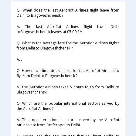
Q. When does the last Aeroflot Airlines flight leave from
Delhi to Blagoveshchensk ?
A. The last Aeroflot Airlines flight from Delhi
toBlagoveshchensk leaves at 05:00 PM .
Q. What is the average fare for the Aeroflot Airlines flights
from Delhi to Blagoveshchensk ?
A. .
Q. How much time does it take for the Aeroflot Airlines to
fly from Delhi to Blagoveshchensk ?
A. The Aeroflot Airlines takes 5 hours to fly from Delhi to
Blagoveshchensk .
Q. Which are the popular international sectors served by
the Aeroflot Airlines ?
A. The top international sectors served by the Aeroflot
Airlines are from Simferopol to Delhi .