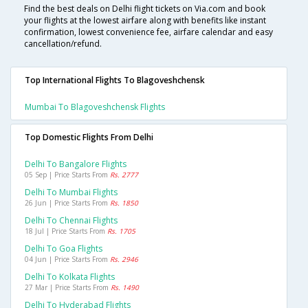
Find the best deals on Delhi flight tickets on Via.com and book
your flights at the lowest airfare along with benefits like instant
confirmation, lowest convenience fee, airfare calendar and easy
cancellation/refund.
Top International Flights To Blagoveshchensk
Mumbai To Blagoveshchensk Flights
Top Domestic Flights From Delhi
Delhi To Bangalore Flights
05 Sep | Price Starts From
Rs. 2777
Delhi To Mumbai Flights
26 Jun | Price Starts From
Rs. 1850
Delhi To Chennai Flights
18 Jul | Price Starts From
Rs. 1705
Delhi To Goa Flights
04 Jun | Price Starts From
Rs. 2946
Delhi To Kolkata Flights
27 Mar | Price Starts From
Rs. 1490
Delhi To Hyderabad Flights