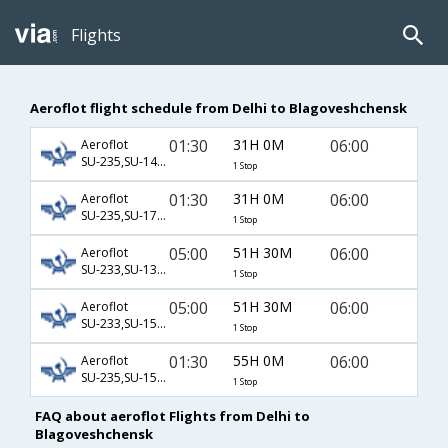
Flights
Aeroflot flight schedule from Delhi to Blagoveshchensk
01:30
31H 0M
06:00
Aeroflot
SU-235,SU-1460,SU-3267
1 Stop
01:30
31H 0M
06:00
Aeroflot
SU-235,SU-175,SU-3267
1 Stop
05:00
51H 30M
06:00
Aeroflot
SU-233,SU-1306,SU-3267
1 Stop
05:00
51H 30M
06:00
Aeroflot
SU-233,SU-1548,SU-3267
1 Stop
01:30
55H 0M
06:00
Aeroflot
SU-235,SU-1548,SU-3267
1 Stop
FAQ about aeroflot Flights from Delhi to
Blagoveshchensk