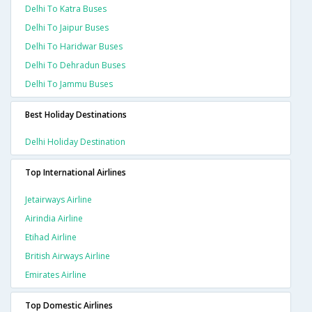
Delhi To Katra Buses
Delhi To Jaipur Buses
Delhi To Haridwar Buses
Delhi To Dehradun Buses
Delhi To Jammu Buses
Best Holiday Destinations
Delhi Holiday Destination
Top International Airlines
Jetairways Airline
Airindia Airline
Etihad Airline
British Airways Airline
Emirates Airline
Top Domestic Airlines