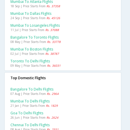
Mumbai To Atlanta Flights
18 Sep | Price Starts From
Rs. 37358
Mumbai To Dallas Flights
24 Sep | Price Starts From
Rs. 45126
Mumbai To Losangeles Flights
11 Jul | Price Starts From
Rs. 37088
Bangalore To Toronto Flights
08 May | Price Starts From
Rs. 33778
Mumbai To Boston Flights
02 Jul | Price Starts From
Rs. 38787
Toronto To Delhi Flights
09 May | Price Starts From
Rs. 36031
Top Domestic Flights
Bangalore To Delhi Flights
07 Aug | Price Starts From
Rs. 2964
Mumbai To Delhi Flights
21 Jan | Price Starts From
Rs. 1829
Goa To Delhi Flights
26 Jun | Price Starts From
Rs. 2624
Chennai To Delhi Flights
08 Aug | Price Starts From
Rs. 2551