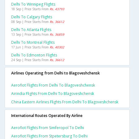
Delhi To Winnipeg Flights
18 Sep | Price Starts From
Rs. 43793
Delhi To Calgary Flights
08 Sep | Price Starts From
Rs. 36612
Delhi To Atlanta Flights
13 Sep | Price Starts From
Rs. 36859
Delhi To Montreal Flights
17 Jun | Price Starts From
Rs. 40302
Delhi To Edmonton Flights
24 Sep | Price Starts From
Rs. 36612
Airlines Operating from Delhi to Blagoveshchensk
Aeroflot Flights From Delhi To Blagoveshchensk
Airindia Flights From Delhi To Blagoveshchensk
China Eastern Airlines Flights From Delhi To Blagoveshchensk
International Routes Operated By Airline
Aeroflot Flights From Simferopol To Delhi
Aeroflot Flights From Stpetersburg To Delhi