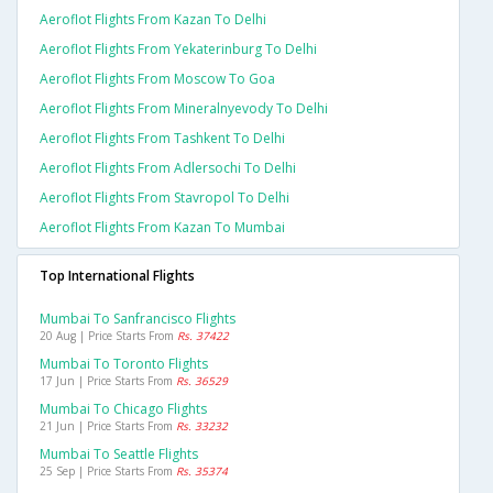
Aeroflot Flights From Kazan To Delhi
Aeroflot Flights From Yekaterinburg To Delhi
Aeroflot Flights From Moscow To Goa
Aeroflot Flights From Mineralnyevody To Delhi
Aeroflot Flights From Tashkent To Delhi
Aeroflot Flights From Adlersochi To Delhi
Aeroflot Flights From Stavropol To Delhi
Aeroflot Flights From Kazan To Mumbai
Top International Flights
Mumbai To Sanfrancisco Flights
20 Aug | Price Starts From
Rs. 37422
Mumbai To Toronto Flights
17 Jun | Price Starts From
Rs. 36529
Mumbai To Chicago Flights
21 Jun | Price Starts From
Rs. 33232
Mumbai To Seattle Flights
25 Sep | Price Starts From
Rs. 35374