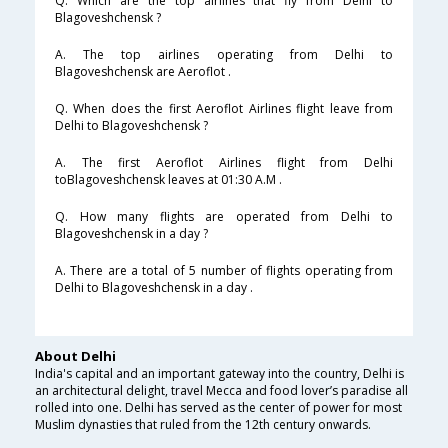
Q. Which are the top airlines that fly from Delhi to
Blagoveshchensk ?
A. The top airlines operating from Delhi to
Blagoveshchensk are Aeroflot .
Q. When does the first Aeroflot Airlines flight leave from
Delhi to Blagoveshchensk ?
A. The first Aeroflot Airlines flight from Delhi
toBlagoveshchensk leaves at 01:30 A.M .
Q. How many flights are operated from Delhi to
Blagoveshchensk in a day ?
A. There are a total of 5 number of flights operating from
Delhi to Blagoveshchensk in a day .
About Delhi
India's capital and an important gateway into the country, Delhi is
an architectural delight, travel Mecca and food lover’s paradise all
rolled into one. Delhi has served as the center of power for most
Muslim dynasties that ruled from the 12th century onwards.