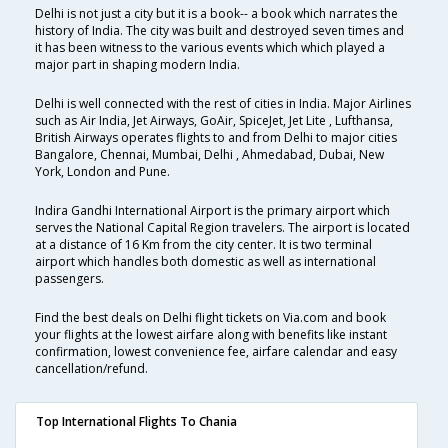
Delhi is not just a city but it is a book-- a book which narrates the
history of India. The city was built and destroyed seven times and
it has been witness to the various events which which played a
major part in shaping modern India.
Delhi is well connected with the rest of cities in India. Major Airlines
such as Air India, Jet Airways, GoAir, SpiceJet, Jet Lite , Lufthansa,
British Airways operates flights to and from Delhi to major cities
Bangalore, Chennai, Mumbai, Delhi , Ahmedabad, Dubai, New
York, London and Pune.
Indira Gandhi International Airport is the primary airport which
serves the National Capital Region travelers. The airport is located
at a distance of 16 Km from the city center. It is two terminal
airport which handles both domestic as well as international
passengers.
Find the best deals on Delhi flight tickets on Via.com and book
your flights at the lowest airfare along with benefits like instant
confirmation, lowest convenience fee, airfare calendar and easy
cancellation/refund.
Top International Flights To Chania