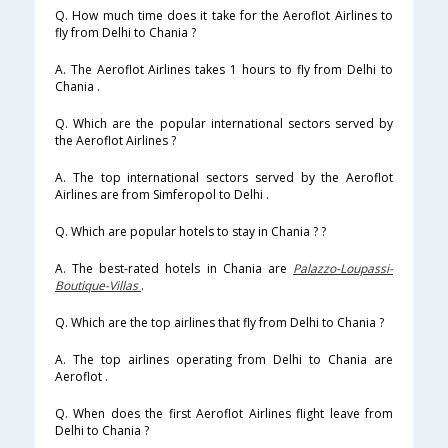
Q. How much time does it take for the Aeroflot Airlines to
fly from Delhi to Chania ?
A. The Aeroflot Airlines takes 1 hours to fly from Delhi to
Chania .
Q. Which are the popular international sectors served by
the Aeroflot Airlines ?
A. The top international sectors served by the Aeroflot
Airlines are from Simferopol to Delhi .
Q. Which are popular hotels to stay in Chania ? ?
A. The best-rated hotels in Chania are
Palazzo-Loupassi-
Boutique-Villas
.
Q. Which are the top airlines that fly from Delhi to Chania ?
A. The top airlines operating from Delhi to Chania are
Aeroflot .
Q. When does the first Aeroflot Airlines flight leave from
Delhi to Chania ?