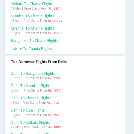
Kolkata To Chania Flights
12 May | Price Starts From
Rs. 65011
Mumbai To Chania Flights
16 Jun | Price Starts From
Rs. 31504
Chennai To Chania Flights
13 Jun | Price Starts From
Rs. 31197
Bangalore To Chania Flights
Indore To Chania Flights
Top Domestic Flights From Delhi
Delhi To Bangalore Flights
05 Sep | Price Starts From
Rs. 2777
Delhi To Mumbai Flights
26 Jun | Price Starts From
Rs. 1850
Delhi To Chennai Flights
18 Jul | Price Starts From
Rs. 1705
Delhi To Goa Flights
04 Jun | Price Starts From
Rs. 2946
Delhi To Kolkata Flights
27 Mar | Price Starts From
Rs. 1490