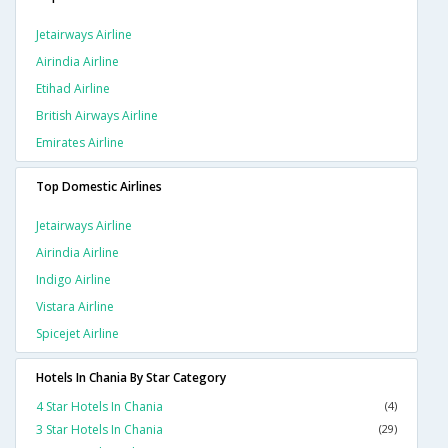
Jetairways Airline
Airindia Airline
Etihad Airline
British Airways Airline
Emirates Airline
Top Domestic Airlines
Jetairways Airline
Airindia Airline
Indigo Airline
Vistara Airline
Spicejet Airline
Hotels In Chania By Star Category
4 Star Hotels In Chania
(4)
3 Star Hotels In Chania
(29)