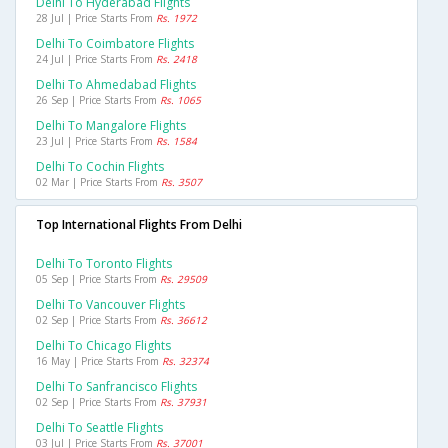
Delhi To Hyderabad Flights
28 Jul | Price Starts From
Rs. 1972
Delhi To Coimbatore Flights
24 Jul | Price Starts From
Rs. 2418
Delhi To Ahmedabad Flights
26 Sep | Price Starts From
Rs. 1065
Delhi To Mangalore Flights
23 Jul | Price Starts From
Rs. 1584
Delhi To Cochin Flights
02 Mar | Price Starts From
Rs. 3507
Top International Flights From Delhi
Delhi To Toronto Flights
05 Sep | Price Starts From
Rs. 29509
Delhi To Vancouver Flights
02 Sep | Price Starts From
Rs. 36612
Delhi To Chicago Flights
16 May | Price Starts From
Rs. 32374
Delhi To Sanfrancisco Flights
02 Sep | Price Starts From
Rs. 37931
Delhi To Seattle Flights
03 Jul | Price Starts From
Rs. 37001