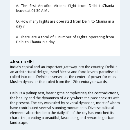
A. The first Aeroflot Airlines flight from Delhi toChania
leaves at 01:30 A.M .
Q. How many flights are operated from Delhi to Chania in a
day ?
A. There are a total of 1 number of flights operating from
Delhi to Chania in a day .
About Delhi
India's capital and an important gateway into the country, Delhi is
an architectural delight, travel Mecca and food lover’s paradise all
rolled into one. Delhi has served as the center of power for most
Muslim dynasties that ruled from the 12th century onwards.
Delhi is a palimpsest, bearing the complexities, the contradictions,
the beauty and the dynamism of a city where the past coexists with
the present. The city was ruled by several dynasties, most of whom
have contributed several stunning monuments. Diverse cultural
elements absorbed into the daily life of the city has enriched its
character, creating a beautiful, fascinating and rewarding urban
landscape.