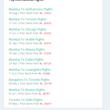
Mumbai To Sanfrancisco Flights
20 Aug | Price Starts From
Rs. 37422
Mumbai To Toronto Flights
17 Jun | Price Starts From
Rs. 36529
Mumbai To Chicago Flights
21 Jun | Price Starts From
Rs. 33232
Mumbai To Seattle Flights
25 Sep | Price Starts From
Rs. 35374
Mumbai To Atlanta Flights
18 Sep | Price Starts From
Rs. 37358
Mumbai To Dallas Flights
24 Sep | Price Starts From
Rs. 45126
Mumbai To Losangeles Flights
11 Jul | Price Starts From
Rs. 37088
Bangalore To Toronto Flights
08 May | Price Starts From
Rs. 33778
Mumbai To Boston Flights
02 Jul | Price Starts From
Rs. 38787
Toronto To Delhi Flights
09 May | Price Starts From
Rs. 36031