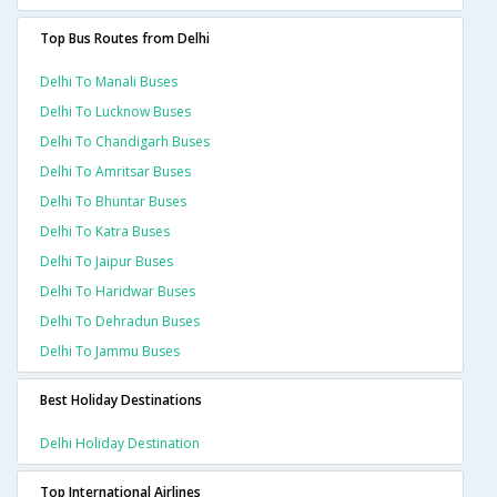
Top Bus Routes from Delhi
Delhi To Manali Buses
Delhi To Lucknow Buses
Delhi To Chandigarh Buses
Delhi To Amritsar Buses
Delhi To Bhuntar Buses
Delhi To Katra Buses
Delhi To Jaipur Buses
Delhi To Haridwar Buses
Delhi To Dehradun Buses
Delhi To Jammu Buses
Best Holiday Destinations
Delhi Holiday Destination
Top International Airlines