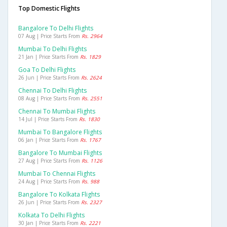
Top Domestic Flights
Bangalore To Delhi Flights
07 Aug | Price Starts From
Rs. 2964
Mumbai To Delhi Flights
21 Jan | Price Starts From
Rs. 1829
Goa To Delhi Flights
26 Jun | Price Starts From
Rs. 2624
Chennai To Delhi Flights
08 Aug | Price Starts From
Rs. 2551
Chennai To Mumbai Flights
14 Jul | Price Starts From
Rs. 1830
Mumbai To Bangalore Flights
06 Jan | Price Starts From
Rs. 1767
Bangalore To Mumbai Flights
27 Aug | Price Starts From
Rs. 1126
Mumbai To Chennai Flights
24 Aug | Price Starts From
Rs. 988
Bangalore To Kolkata Flights
26 Jun | Price Starts From
Rs. 2327
Kolkata To Delhi Flights
30 Jan | Price Starts From
Rs. 2221