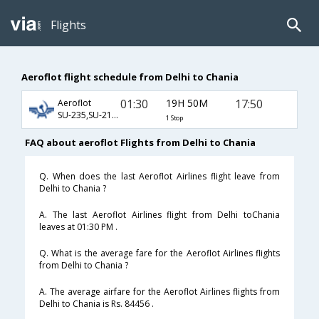
Flights
Aeroflot flight schedule from Delhi to Chania
01:30
19H 50M
17:50
Aeroflot
SU-235,SU-2110,SU-7336
1 Stop
FAQ about aeroflot Flights from Delhi to Chania
Q. When does the last Aeroflot Airlines flight leave from
Delhi to Chania ?
A. The last Aeroflot Airlines flight from Delhi toChania
leaves at 01:30 PM .
Q. What is the average fare for the Aeroflot Airlines flights
from Delhi to Chania ?
A. The average airfare for the Aeroflot Airlines flights from
Delhi to Chania is Rs. 84456 .