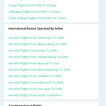
Finnair Flights From Delhi To Chania
Lufthansa Flights From Delhi To Chania
Qatar Airways Flights From Delhi To Chania
International Routes Operated By Airline
Aeroflot Flights From Simferopol To Delhi
Aeroflot Flights From Stpetersburg To Delhi
Aeroflot Flights From Kazan To Delhi
Aeroflot Flights From Yekaterinburg To Delhi
Aeroflot Flights From Moscow To Goa
Aeroflot Flights From Mineralnyevody To Delhi
Aeroflot Flights From Tashkent To Delhi
Aeroflot Flights From Adlersochi To Delhi
Aeroflot Flights From Stavropol To Delhi
Aeroflot Flights From Kazan To Mumbai
Top International Flights