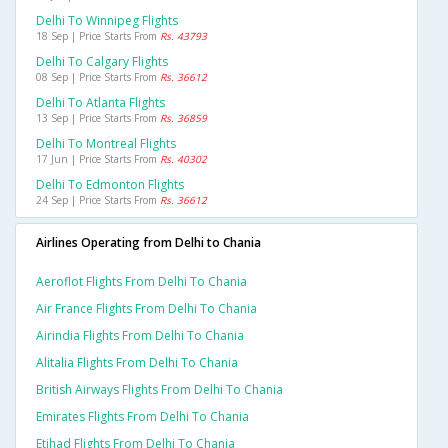
Delhi To Winnipeg Flights
18 Sep | Price Starts From
Rs. 43793
Delhi To Calgary Flights
08 Sep | Price Starts From
Rs. 36612
Delhi To Atlanta Flights
13 Sep | Price Starts From
Rs. 36859
Delhi To Montreal Flights
17 Jun | Price Starts From
Rs. 40302
Delhi To Edmonton Flights
24 Sep | Price Starts From
Rs. 36612
Airlines Operating from Delhi to Chania
Aeroflot Flights From Delhi To Chania
Air France Flights From Delhi To Chania
Airindia Flights From Delhi To Chania
Alitalia Flights From Delhi To Chania
British Airways Flights From Delhi To Chania
Emirates Flights From Delhi To Chania
Etihad Flights From Delhi To Chania