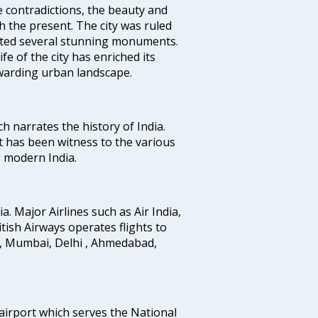
e contradictions, the beauty and
h the present. The city was ruled
uted several stunning monuments.
fe of the city has enriched its
ewarding urban landscape.
ich narrates the history of India.
t has been witness to the various
g modern India.
ia. Major Airlines such as Air India,
ritish Airways operates flights to
i, Mumbai, Delhi , Ahmedabad,
 airport which serves the National