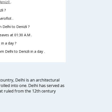
enizli
.
li ?
eroflot .
m Delhi to Denizli ?
 leaves at 01:30 A.M .
in a day ?
m Delhi to Denizli in a day .
ountry, Delhi is an architectural
rolled into one. Delhi has served as
t ruled from the 12th century