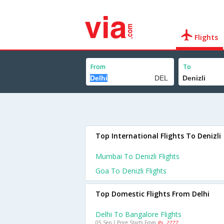
Flights
From
To
Top International Flights To Denizli
Mumbai To Denizli Flights
Goa To Denizli Flights
Top Domestic Flights From Delhi
Delhi To Bangalore Flights
05 Sep | Price Starts From
Rs. 2777