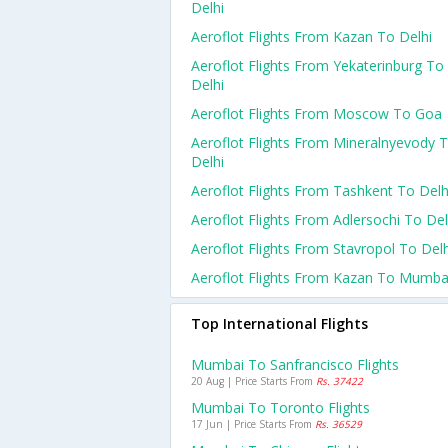
Delhi
Aeroflot Flights From Kazan To Delhi
Aeroflot Flights From Yekaterinburg To
Delhi
Aeroflot Flights From Moscow To Goa
Aeroflot Flights From Mineralnyevody 
Delhi
Aeroflot Flights From Tashkent To Delh
Aeroflot Flights From Adlersochi To Del
Aeroflot Flights From Stavropol To Delh
Aeroflot Flights From Kazan To Mumba
Top International Flights
Mumbai To Sanfrancisco Flights
20 Aug | Price Starts From
Rs. 37422
Mumbai To Toronto Flights
17 Jun | Price Starts From
Rs. 36529