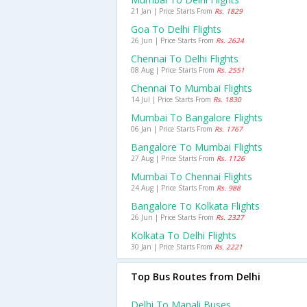
21 Jan | Price Starts From
Rs. 1829
Goa To Delhi Flights
26 Jun | Price Starts From
Rs. 2624
Chennai To Delhi Flights
08 Aug | Price Starts From
Rs. 2551
Chennai To Mumbai Flights
14 Jul | Price Starts From
Rs. 1830
Mumbai To Bangalore Flights
06 Jan | Price Starts From
Rs. 1767
Bangalore To Mumbai Flights
27 Aug | Price Starts From
Rs. 1126
Mumbai To Chennai Flights
24 Aug | Price Starts From
Rs. 988
Bangalore To Kolkata Flights
26 Jun | Price Starts From
Rs. 2327
Kolkata To Delhi Flights
30 Jan | Price Starts From
Rs. 2221
Top Bus Routes from Delhi
Delhi To Manali Buses