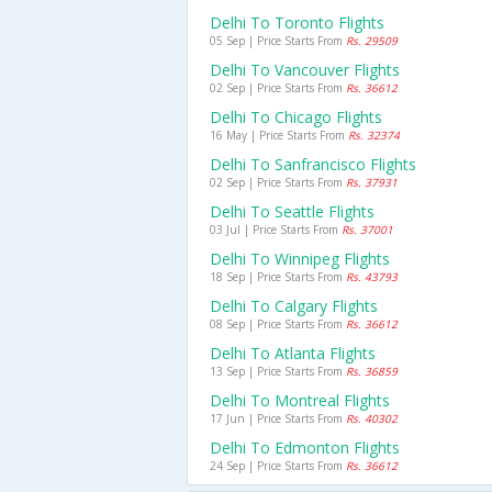
Delhi To Toronto Flights
05 Sep | Price Starts From
Rs. 29509
Delhi To Vancouver Flights
02 Sep | Price Starts From
Rs. 36612
Delhi To Chicago Flights
16 May | Price Starts From
Rs. 32374
Delhi To Sanfrancisco Flights
02 Sep | Price Starts From
Rs. 37931
Delhi To Seattle Flights
03 Jul | Price Starts From
Rs. 37001
Delhi To Winnipeg Flights
18 Sep | Price Starts From
Rs. 43793
Delhi To Calgary Flights
08 Sep | Price Starts From
Rs. 36612
Delhi To Atlanta Flights
13 Sep | Price Starts From
Rs. 36859
Delhi To Montreal Flights
17 Jun | Price Starts From
Rs. 40302
Delhi To Edmonton Flights
24 Sep | Price Starts From
Rs. 36612