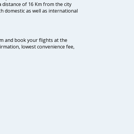
a distance of 16 Km from the city
th domestic as well as international
com and book your flights at the
firmation, lowest convenience fee,