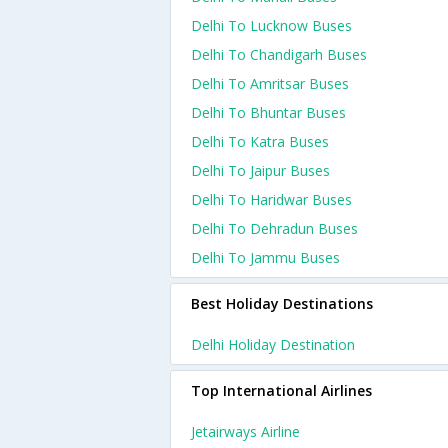
Delhi To Lucknow Buses
Delhi To Chandigarh Buses
Delhi To Amritsar Buses
Delhi To Bhuntar Buses
Delhi To Katra Buses
Delhi To Jaipur Buses
Delhi To Haridwar Buses
Delhi To Dehradun Buses
Delhi To Jammu Buses
Best Holiday Destinations
Delhi Holiday Destination
Top International Airlines
Jetairways Airline