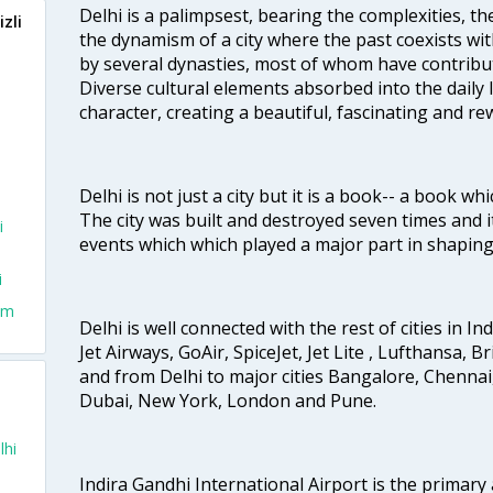
Delhi is a palimpsest, bearing the complexities, th
zli
the dynamism of a city where the past coexists wit
by several dynasties, most of whom have contrib
Diverse cultural elements absorbed into the daily li
character, creating a beautiful, fascinating and r
Delhi is not just a city but it is a book-- a book wh
The city was built and destroyed seven times and i
i
events which which played a major part in shapin
i
rom
Delhi is well connected with the rest of cities in Ind
Jet Airways, GoAir, SpiceJet, Jet Lite , Lufthansa, B
and from Delhi to major cities Bangalore, Chenna
Dubai, New York, London and Pune.
lhi
Indira Gandhi International Airport is the primary