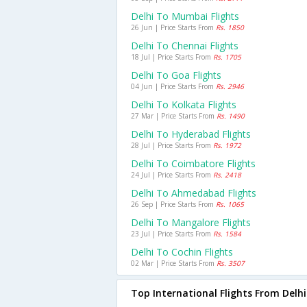
Delhi To Mumbai Flights
26 Jun | Price Starts From
Rs. 1850
Delhi To Chennai Flights
18 Jul | Price Starts From
Rs. 1705
Delhi To Goa Flights
04 Jun | Price Starts From
Rs. 2946
Delhi To Kolkata Flights
27 Mar | Price Starts From
Rs. 1490
Delhi To Hyderabad Flights
28 Jul | Price Starts From
Rs. 1972
Delhi To Coimbatore Flights
24 Jul | Price Starts From
Rs. 2418
Delhi To Ahmedabad Flights
26 Sep | Price Starts From
Rs. 1065
Delhi To Mangalore Flights
23 Jul | Price Starts From
Rs. 1584
Delhi To Cochin Flights
02 Mar | Price Starts From
Rs. 3507
Top International Flights From Delhi