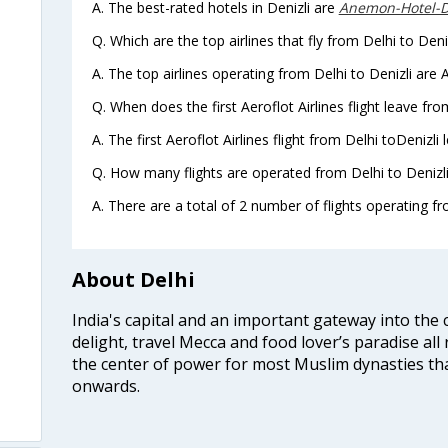
A. The best-rated hotels in Denizli are
Anemon-Hotel-D
Q. Which are the top airlines that fly from Delhi to Deniz
A. The top airlines operating from Delhi to Denizli are A
Q. When does the first Aeroflot Airlines flight leave fro
A. The first Aeroflot Airlines flight from Delhi toDenizli
Q. How many flights are operated from Delhi to Denizli 
A. There are a total of 2 number of flights operating fro
About Delhi
India's capital and an important gateway into the c
delight, travel Mecca and food lover’s paradise all 
the center of power for most Muslim dynasties tha
onwards.