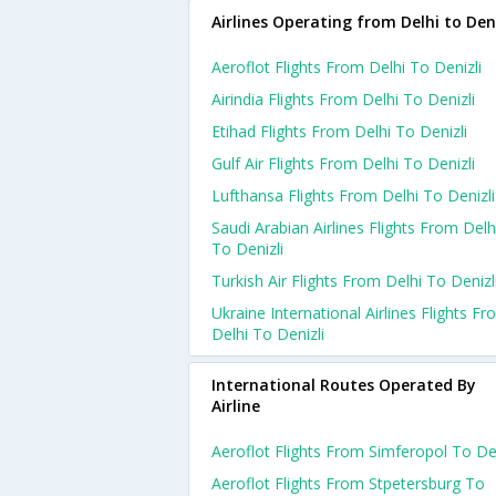
Airlines Operating from Delhi to Deni
Aeroflot Flights From Delhi To Denizli
Airindia Flights From Delhi To Denizli
Etihad Flights From Delhi To Denizli
Gulf Air Flights From Delhi To Denizli
Lufthansa Flights From Delhi To Denizli
Saudi Arabian Airlines Flights From Delh
To Denizli
Turkish Air Flights From Delhi To Denizl
Ukraine International Airlines Flights F
Delhi To Denizli
International Routes Operated By
Airline
Aeroflot Flights From Simferopol To De
Aeroflot Flights From Stpetersburg To