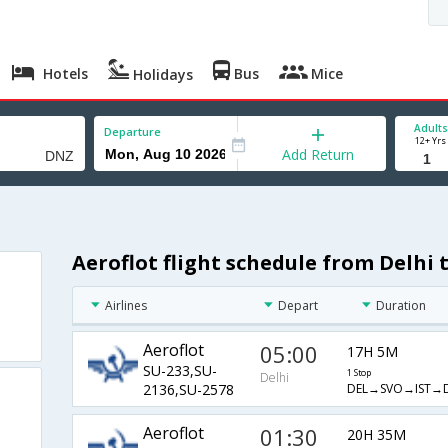
Hotels
Bus
Mice
Holidays
Adults
Departure
12+ Yrs
Add Return
Aeroflot flight schedule from Delhi t
Airlines
Depart
Duration
Aeroflot
05:00
17H 5M
SU-233,SU-
1 Stop
Delhi
DEL→SVO→IST→
2136,SU-2578
Aeroflot
01:30
20H 35M