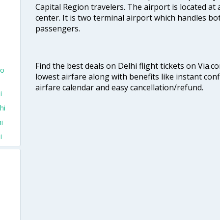
Capital Region travelers. The airport is located at 
center. It is two terminal airport which handles bo
passengers.
Find the best deals on Delhi flight tickets on Via.
To
lowest airfare along with benefits like instant con
airfare calendar and easy cancellation/refund.
i
hi
i
i