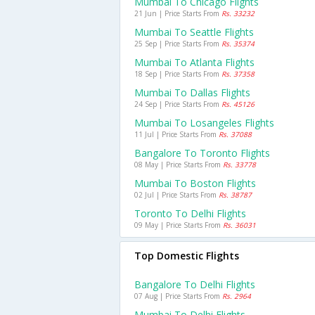
Mumbai To Chicago Flights
21 Jun | Price Starts From
Rs. 33232
Mumbai To Seattle Flights
25 Sep | Price Starts From
Rs. 35374
Mumbai To Atlanta Flights
18 Sep | Price Starts From
Rs. 37358
Mumbai To Dallas Flights
24 Sep | Price Starts From
Rs. 45126
Mumbai To Losangeles Flights
11 Jul | Price Starts From
Rs. 37088
Bangalore To Toronto Flights
08 May | Price Starts From
Rs. 33778
Mumbai To Boston Flights
02 Jul | Price Starts From
Rs. 38787
Toronto To Delhi Flights
09 May | Price Starts From
Rs. 36031
Top Domestic Flights
Bangalore To Delhi Flights
07 Aug | Price Starts From
Rs. 2964
Mumbai To Delhi Flights