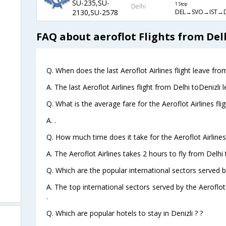
SU-235,SU-
1 Stop
Delhi
DEL→SVO→IST→
2130,SU-2578
FAQ about aeroflot Flights from Delh
Q. When does the last Aeroflot Airlines flight leave from
A. The last Aeroflot Airlines flight from Delhi toDenizli 
Q. What is the average fare for the Aeroflot Airlines fli
A. .
Q. How much time does it take for the Aeroflot Airlines 
A. The Aeroflot Airlines takes 2 hours to fly from Delhi t
Q. Which are the popular international sectors served by
A. The top international sectors served by the Aeroflot
.
Q. Which are popular hotels to stay in Denizli ? ?