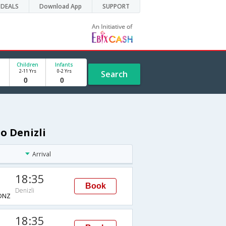
DEALS
Download App
SUPPORT
Children
Infants
2-11 Yrs
0-2 Yrs
Search
o Denizli
Arrival
18:35
Book
Denizli
DNZ
18:35