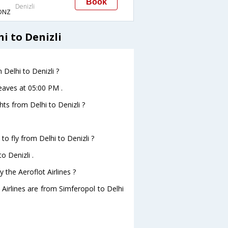
Book
Denizli
DNZ
i to Denizli
 Delhi to Denizli ?
leaves at 05:00 PM .
ghts from Delhi to Denizli ?
to fly from Delhi to Denizli ?
o Denizli .
 the Aeroflot Airlines ?
 Airlines are from Simferopol to Delhi