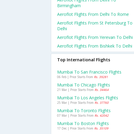
Birmingham
Aeroflot Flights From Delhi To Rome
Aeroflot Flights From St Petersburg To
Delhi
Aeroflot Flights From Yerevan To Delhi
Aeroflot Flights From Bishkek To Delhi
Top International Flights
Mumbai To San Francisco Flights
06 Feb | Price Starts From
Rs. 39281
Mumbai To Chicago Flights
21 Mar | Price Starts From
Rs. 34464
Mumbai To Los Angeles Flights
25 Mar | Price Starts From
Rs. 37760
Mumbai To Toronto Flights
07 Mar | Price Starts From
Rs. 42042
Mumbai To Boston Flights
17 Dec | Price Starts From
Rs. 35109