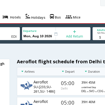
Hotels
Bus
Mice
Holidays
Adults
Departure
12+ Yrs
Add Return
Aeroflot flight schedule from Delhi
rgh
Airlines
Depart
Duration
Aeroflot
05:00
39H 45M
SU-[233,SU-
undefined Stop
Delhi
DEL→SVO→CDG→
261,SU- 1486]
Aeroflot
05:00
39H 40M