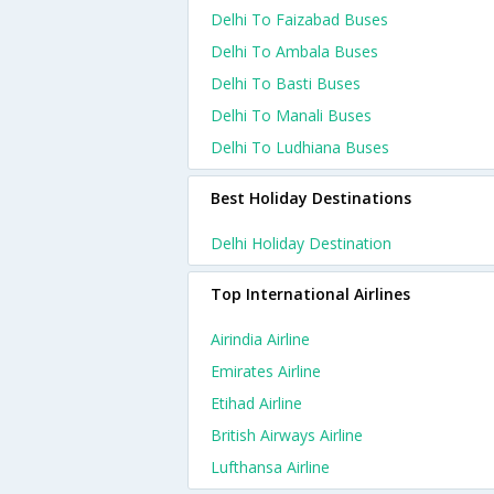
Delhi To Faizabad Buses
Delhi To Ambala Buses
Delhi To Basti Buses
Delhi To Manali Buses
Delhi To Ludhiana Buses
Best Holiday Destinations
Delhi Holiday Destination
Top International Airlines
Airindia Airline
Emirates Airline
Etihad Airline
British Airways Airline
Lufthansa Airline