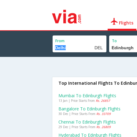
Flights
From
To
Top International Flights To Edinbu
Mumbai To Edinburgh Flights
13 Jan | Price Starts From
Rs. 26857
Bangalore To Edinburgh Flights
30 Dec | Price Starts From
Rs. 33709
Chennai To Edinburgh Flights
29 Dec | Price Starts From
Rs. 26809
Hyderabad To Edinburgh Flights