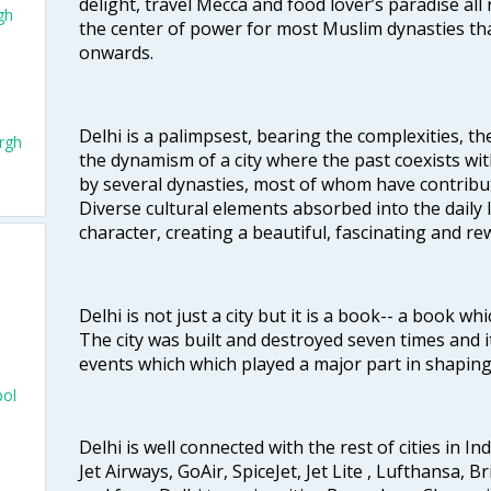
delight, travel Mecca and food lover’s paradise all 
gh
the center of power for most Muslim dynasties tha
onwards.
Delhi is a palimpsest, bearing the complexities, th
rgh
the dynamism of a city where the past coexists wit
by several dynasties, most of whom have contrib
Diverse cultural elements absorbed into the daily li
character, creating a beautiful, fascinating and r
Delhi is not just a city but it is a book-- a book wh
The city was built and destroyed seven times and i
events which which played a major part in shapin
pol
Delhi is well connected with the rest of cities in Ind
Jet Airways, GoAir, SpiceJet, Jet Lite , Lufthansa, B