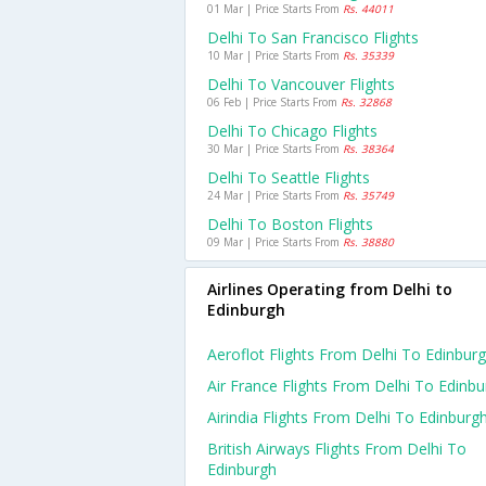
01 Mar | Price Starts From
Rs. 44011
Delhi To San Francisco Flights
10 Mar | Price Starts From
Rs. 35339
Delhi To Vancouver Flights
06 Feb | Price Starts From
Rs. 32868
Delhi To Chicago Flights
30 Mar | Price Starts From
Rs. 38364
Delhi To Seattle Flights
24 Mar | Price Starts From
Rs. 35749
Delhi To Boston Flights
09 Mar | Price Starts From
Rs. 38880
Airlines Operating from Delhi to
Edinburgh
Aeroflot Flights From Delhi To Edinbur
Air France Flights From Delhi To Edinb
Airindia Flights From Delhi To Edinburg
British Airways Flights From Delhi To
Edinburgh