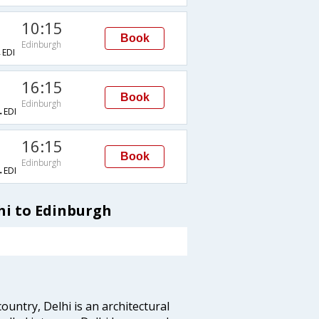
10:15
Book
Edinburgh
EDI
16:15
Book
Edinburgh
EDI
16:15
Book
Edinburgh
EDI
hi to Edinburgh
ountry, Delhi is an architectural