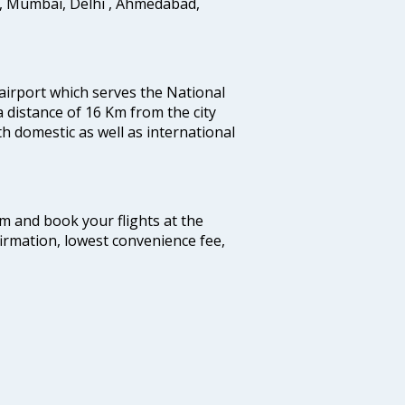
i, Mumbai, Delhi , Ahmedabad,
 airport which serves the National
a distance of 16 Km from the city
th domestic as well as international
com and book your flights at the
firmation, lowest convenience fee,