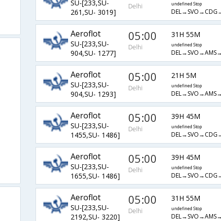
SU-[233,SU-
undefined Stop
Delhi
DEL→SVO→CDG→
261,SU- 3019]
Aeroflot
05:00
31H 55M
SU-[233,SU-
undefined Stop
Delhi
DEL→SVO→AMS→
904,SU- 1277]
Aeroflot
05:00
21H 5M
SU-[233,SU-
undefined Stop
Delhi
DEL→SVO→AMS→
904,SU- 1293]
Aeroflot
05:00
39H 45M
SU-[233,SU-
undefined Stop
Delhi
DEL→SVO→CDG→
1455,SU- 1486]
Aeroflot
05:00
39H 45M
SU-[233,SU-
undefined Stop
Delhi
DEL→SVO→CDG→
1655,SU- 1486]
Aeroflot
05:00
31H 55M
SU-[233,SU-
undefined Stop
Delhi
DEL→SVO→AMS→
2192,SU- 3220]