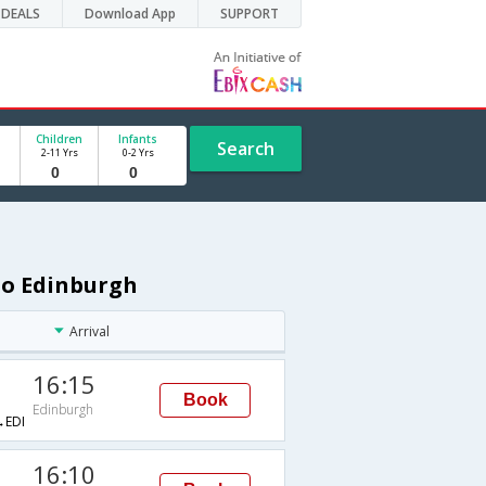
DEALS
Download App
SUPPORT
Children
Infants
Search
2-11 Yrs
0-2 Yrs
 to Edinburgh
Arrival
16:15
Book
Edinburgh
EDI
16:10