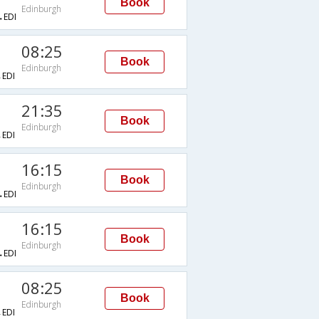
Book
Edinburgh
EDI
08:25
Book
Edinburgh
EDI
21:35
Book
Edinburgh
EDI
16:15
Book
Edinburgh
EDI
16:15
Book
Edinburgh
EDI
08:25
Book
Edinburgh
EDI