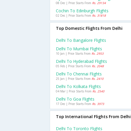
08 Dec | Price Starts From
Rs. 29134
Cochin To Edinburgh Flights
02 Dec | Price Starts From
Rs. 31818
Top Domestic Flights From Delhi
Delhi To Bangalore Flights
Delhi To Mumbai Flights
10 Jan | Price Starts From
Rs. 2953
Delhi To Hyderabad Flights
05 Feb | Price Starts From
Rs. 2048
Delhi To Chennai Flights
25 Jan | Price Starts From
Rs. 2410
Delhi To Kolkata Flights
04 Mar | Price Starts From
Rs. 2540
Delhi To Goa Flights
17 Dec | Price Starts From
Rs. 3973
Top International Flights From Delhi
Delhi To Toronto Flights