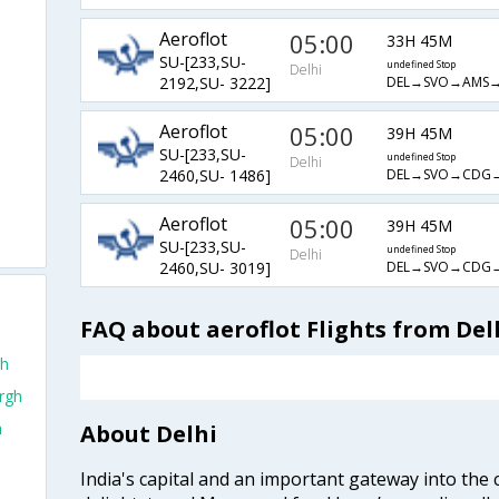
Aeroflot
05:00
33H 45M
SU-[233,SU-
undefined Stop
Delhi
DEL→SVO→AMS→
2192,SU- 3222]
Aeroflot
05:00
39H 45M
SU-[233,SU-
undefined Stop
Delhi
DEL→SVO→CDG→
2460,SU- 1486]
Aeroflot
05:00
39H 45M
SU-[233,SU-
undefined Stop
Delhi
DEL→SVO→CDG→
2460,SU- 3019]
FAQ about aeroflot Flights from Del
gh
urgh
h
About Delhi
India's capital and an important gateway into the c