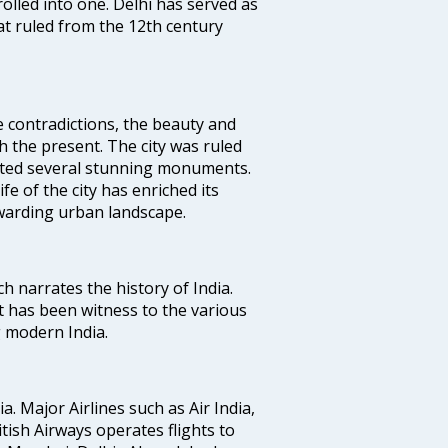
rolled into one. Delhi has served as
t ruled from the 12th century
e contradictions, the beauty and
h the present. The city was ruled
uted several stunning monuments.
fe of the city has enriched its
ewarding urban landscape.
ich narrates the history of India.
t has been witness to the various
g modern India.
ia. Major Airlines such as Air India,
ritish Airways operates flights to