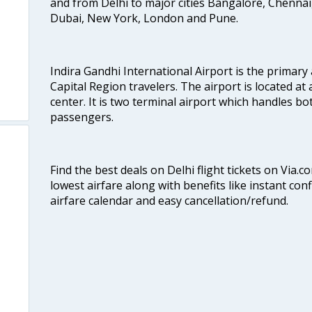
and from Delhi to major cities Bangalore, Chenna
Dubai, New York, London and Pune.
Indira Gandhi International Airport is the primary
Capital Region travelers. The airport is located at 
center. It is two terminal airport which handles bo
passengers.
Find the best deals on Delhi flight tickets on Via.
lowest airfare along with benefits like instant con
airfare calendar and easy cancellation/refund.