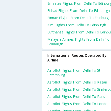
Emirates Flights From Delhi To Edinbur
Etihad Flights From Delhi To Edinburgh
Finnair Flights From Delhi To Edinburgh
Klm Flights From Delhi To Edinburgh
Lufthansa Flights From Delhi To Edinbu
Malaysia Airlines Flights From Delhi To
Edinburgh
International Routes Operated By
Airline
Aeroflot Flights From Delhi To St
Petersburg
Aeroflot Flights From Delhi To Kazan
Aeroflot Flights From Delhi To Simfero
Aeroflot Flights From Delhi To Paris
Aeroflot Flights From Delhi To London
Aeroflot Flights From Delhi To