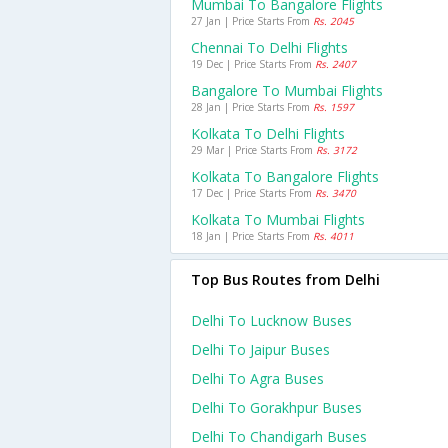
Mumbai To Bangalore Flights
27 Jan | Price Starts From
Rs. 2045
Chennai To Delhi Flights
19 Dec | Price Starts From
Rs. 2407
Bangalore To Mumbai Flights
28 Jan | Price Starts From
Rs. 1597
Kolkata To Delhi Flights
29 Mar | Price Starts From
Rs. 3172
Kolkata To Bangalore Flights
17 Dec | Price Starts From
Rs. 3470
Kolkata To Mumbai Flights
18 Jan | Price Starts From
Rs. 4011
Top Bus Routes from Delhi
Delhi To Lucknow Buses
Delhi To Jaipur Buses
Delhi To Agra Buses
Delhi To Gorakhpur Buses
Delhi To Chandigarh Buses