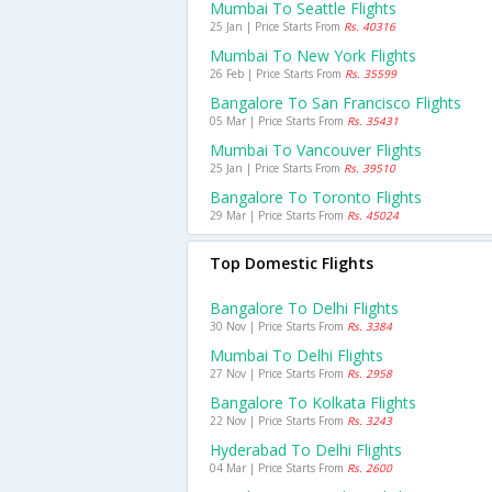
Mumbai To Seattle Flights
25 Jan | Price Starts From
Rs. 40316
Mumbai To New York Flights
26 Feb | Price Starts From
Rs. 35599
Bangalore To San Francisco Flights
05 Mar | Price Starts From
Rs. 35431
Mumbai To Vancouver Flights
25 Jan | Price Starts From
Rs. 39510
Bangalore To Toronto Flights
29 Mar | Price Starts From
Rs. 45024
Top Domestic Flights
Bangalore To Delhi Flights
30 Nov | Price Starts From
Rs. 3384
Mumbai To Delhi Flights
27 Nov | Price Starts From
Rs. 2958
Bangalore To Kolkata Flights
22 Nov | Price Starts From
Rs. 3243
Hyderabad To Delhi Flights
04 Mar | Price Starts From
Rs. 2600