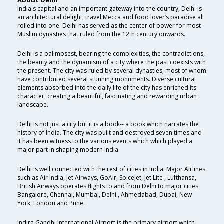
About Delhi
India's capital and an important gateway into the country, Delhi is
an architectural delight, travel Mecca and food lover’s paradise all
rolled into one. Delhi has served as the center of power for most
Muslim dynasties that ruled from the 12th century onwards.
Delhi is a palimpsest, bearing the complexities, the contradictions,
the beauty and the dynamism of a city where the past coexists with
the present. The city was ruled by several dynasties, most of whom
have contributed several stunning monuments. Diverse cultural
elements absorbed into the daily life of the city has enriched its
character, creating a beautiful, fascinating and rewarding urban
landscape.
Delhi is not just a city but it is a book-- a book which narrates the
history of India. The city was built and destroyed seven times and
it has been witness to the various events which which played a
major part in shaping modern India.
Delhi is well connected with the rest of cities in India. Major Airlines
such as Air India, Jet Airways, GoAir, SpiceJet, Jet Lite , Lufthansa,
British Airways operates flights to and from Delhi to major cities
Bangalore, Chennai, Mumbai, Delhi , Ahmedabad, Dubai, New
York, London and Pune.
Indira Gandhi International Airport is the primary airport which