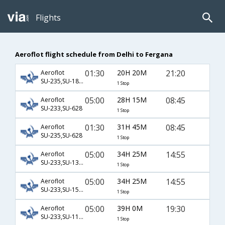
Flights
Aeroflot flight schedule from Delhi to Fergana
01:30
20H 20M
21:20
Aeroflot
SU-235,SU-1872,SU-85
1 Stop
05:00
28H 15M
08:45
Aeroflot
SU-233,SU-628
1 Stop
01:30
31H 45M
08:45
Aeroflot
SU-235,SU-628
1 Stop
05:00
34H 25M
14:55
Aeroflot
SU-233,SU-1306,SU-3283
1 Stop
05:00
34H 25M
14:55
Aeroflot
SU-233,SU-1548,SU-3283
1 Stop
05:00
39H 0M
19:30
Aeroflot
SU-233,SU-1192,SU-652
1 Stop