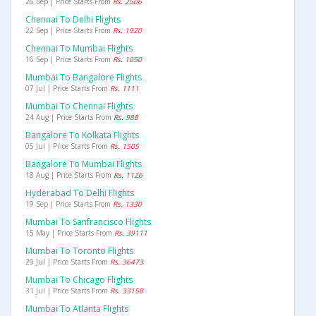
26 Sep | Price Starts From
Rs. 2506
Chennai To Delhi Flights
22 Sep | Price Starts From
Rs. 1920
Chennai To Mumbai Flights
16 Sep | Price Starts From
Rs. 1050
Mumbai To Bangalore Flights
07 Jul | Price Starts From
Rs. 1111
Mumbai To Chennai Flights
24 Aug | Price Starts From
Rs. 988
Bangalore To Kolkata Flights
05 Jul | Price Starts From
Rs. 1505
Bangalore To Mumbai Flights
18 Aug | Price Starts From
Rs. 1126
Hyderabad To Delhi Flights
19 Sep | Price Starts From
Rs. 1330
Mumbai To Sanfrancisco Flights
15 May | Price Starts From
Rs. 39111
Mumbai To Toronto Flights
29 Jul | Price Starts From
Rs. 36473
Mumbai To Chicago Flights
31 Jul | Price Starts From
Rs. 33158
Mumbai To Atlanta Flights