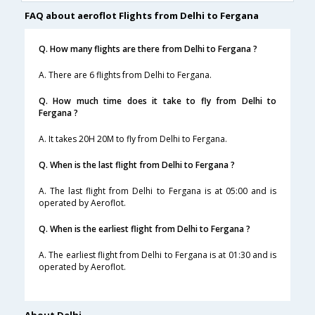
FAQ about aeroflot Flights from Delhi to Fergana
Q. How many flights are there from Delhi to Fergana ?
A. There are 6 flights from Delhi to Fergana.
Q. How much time does it take to fly from Delhi to
Fergana ?
A. It takes 20H 20M to fly from Delhi to Fergana.
Q. When is the last flight from Delhi to Fergana ?
A. The last flight from Delhi to Fergana is at 05:00 and is
operated by Aeroflot.
Q. When is the earliest flight from Delhi to Fergana ?
A. The earliest flight from Delhi to Fergana is at 01:30 and is
operated by Aeroflot.