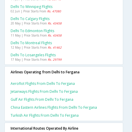
Delhi To Winnipeg Flights
02 Jun | Price Starts From
Rs. 47080
Delhi To Calgary Flights
20 May | Price Starts From
Rs. 43458
Delhi To Edmonton Flights
11 May | Price Starts From
Rs. 43458
Delhi To Montreal Flights
12 May | Price Starts From
Rs. 41462
Delhi To Losangeles Flights
17 May | Price Starts From
Rs. 29799
Airlines Operating from Delhi to Fergana
Aeroflot Flights From Delhi To Fergana
Jetairways Flights From Delhi To Fergana
Gulf Air Flights From Delhi To Fergana
China Eastern Airlines Flights From Delhi To Fergana
Turkish Air Flights From Delhi To Fergana
International Routes Operated By Airline