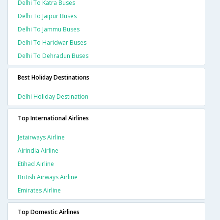
Delhi To Katra Buses
Delhi To Jaipur Buses
Delhi To Jammu Buses
Delhi To Haridwar Buses
Delhi To Dehradun Buses
Best Holiday Destinations
Delhi Holiday Destination
Top International Airlines
Jetairways Airline
Airindia Airline
Etihad Airline
British Airways Airline
Emirates Airline
Top Domestic Airlines