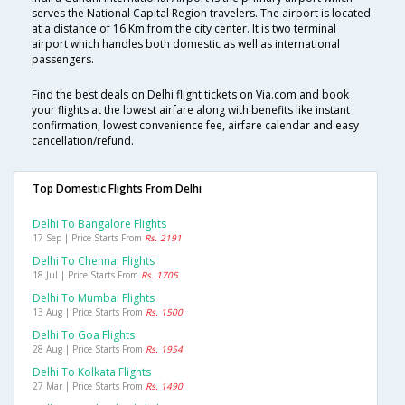
serves the National Capital Region travelers. The airport is located
at a distance of 16 Km from the city center. It is two terminal
airport which handles both domestic as well as international
passengers.
Find the best deals on Delhi flight tickets on Via.com and book
your flights at the lowest airfare along with benefits like instant
confirmation, lowest convenience fee, airfare calendar and easy
cancellation/refund.
Top Domestic Flights From Delhi
Delhi To Bangalore Flights
17 Sep | Price Starts From
Rs. 2191
Delhi To Chennai Flights
18 Jul | Price Starts From
Rs. 1705
Delhi To Mumbai Flights
13 Aug | Price Starts From
Rs. 1500
Delhi To Goa Flights
28 Aug | Price Starts From
Rs. 1954
Delhi To Kolkata Flights
27 Mar | Price Starts From
Rs. 1490