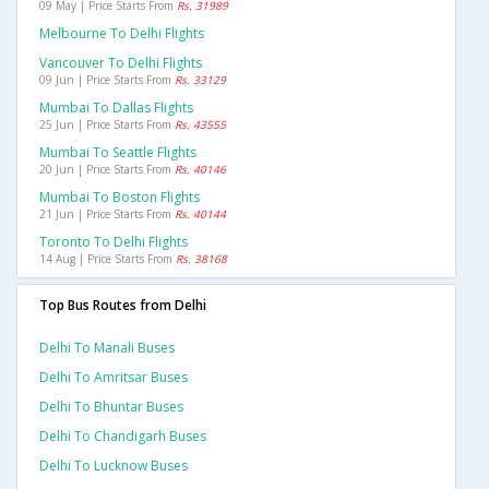
09 May | Price Starts From
Rs. 31989
Melbourne To Delhi Flights
Vancouver To Delhi Flights
09 Jun | Price Starts From
Rs. 33129
Mumbai To Dallas Flights
25 Jun | Price Starts From
Rs. 43555
Mumbai To Seattle Flights
20 Jun | Price Starts From
Rs. 40146
Mumbai To Boston Flights
21 Jun | Price Starts From
Rs. 40144
Toronto To Delhi Flights
14 Aug | Price Starts From
Rs. 38168
Top Bus Routes from Delhi
Delhi To Manali Buses
Delhi To Amritsar Buses
Delhi To Bhuntar Buses
Delhi To Chandigarh Buses
Delhi To Lucknow Buses