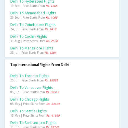
Delhi To Hyderabad Flights
19 Sep | Price Starts From
Rs. 1666
Delhi To Ahmedabad Flights
26 Sep | Price Starts From
Rs. 1065
Delhi To Coimbatore Flights
24 Jul | Price Starts From
Rs. 2418
Delhi To Cochin Flights
31 Aug | Price Starts From
Rs. 2628
Delhi To Mangalore Flights
23 Jul | Price Starts From
Rs. 1584
Top International Flights From Delhi
Delhi To Toronto Flights
26 Jul | Price Starts From
Rs. 34339
Delhi To Vancouver Flights
05 Jun | Price Starts From
Rs. 38512
Delhi To Chicago Flights
03 May | Price Starts From
Rs. 33469
Delhi To Seattle Flights
13 May | Price Starts From
Rs. 41999
Delhi To Sanfrancisco Flights
11 Jun | Price Starts From
Rs. 38748