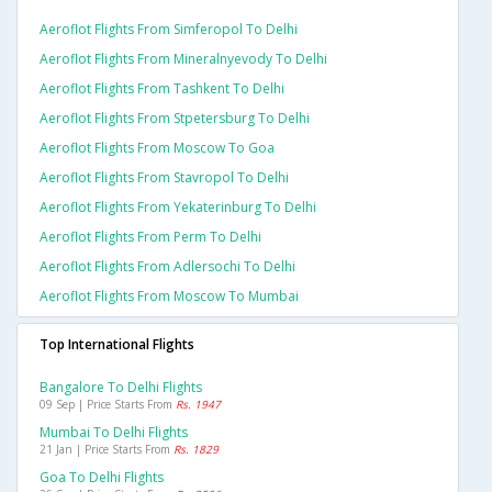
Aeroflot Flights From Simferopol To Delhi
Aeroflot Flights From Mineralnyevody To Delhi
Aeroflot Flights From Tashkent To Delhi
Aeroflot Flights From Stpetersburg To Delhi
Aeroflot Flights From Moscow To Goa
Aeroflot Flights From Stavropol To Delhi
Aeroflot Flights From Yekaterinburg To Delhi
Aeroflot Flights From Perm To Delhi
Aeroflot Flights From Adlersochi To Delhi
Aeroflot Flights From Moscow To Mumbai
Top International Flights
Bangalore To Delhi Flights
09 Sep | Price Starts From
Rs. 1947
Mumbai To Delhi Flights
21 Jan | Price Starts From
Rs. 1829
Goa To Delhi Flights