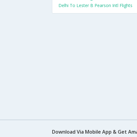
Delhi To Lester B Pearson Intl Flights
Download Via Mobile App & Get Am