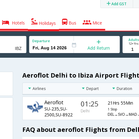
Add GST
Hotels
Bus
Mice
Holidays
Adults
Departure
12+ Yrs
Add Return
Aeroflot Delhi to Ibiza Airport Fligh
Airlines
Depart
Duration
Aeroflot
01:25
21Hrs 55Min
SU-235,SU-
1 Stop
Delhi
DEL→SVO→MAD→
2500,SU-8922
FAQ about aeroflot Flights from Delh