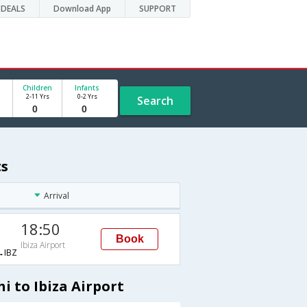
DEALS
Download App
SUPPORT
Children
Infants
2-11 Yrs
0-2 Yrs
Search
ts
Arrival
18:50
Book
Ibiza Airport
IBZ
i to Ibiza Airport