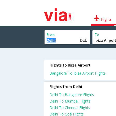
Flights
From
To
Flights to Ibiza Airport
Bangalore To Ibiza Airport Flights
Flights from Delhi
Delhi To Bangalore Flights
Delhi To Mumbai Flights
Delhi To Chennai Flights
Delhi To Goa Flights