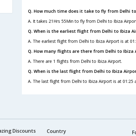
Q. How much time does it take to fly from Delhi to 
A. It takes 21Hrs 55Min to fly from Delhi to Ibiza Airpor
Q. When is the earliest flight from Delhi to Ibiza Ai
A. The earliest flight from Delhi to Ibiza Airport is at 0
Q. How many flights are there from Delhi to Ibiza 
A. There are 1 flights from Delhi to Ibiza Airport.
Q. When is the last flight from Delhi to Ibiza Airpor
A. The last flight from Delhi to Ibiza Airport is at 01:25
azing Discounts
Country
F