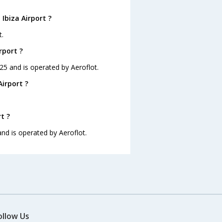
Ibiza Airport ?
t.
rport ?
1:25 and is operated by Aeroflot.
Airport ?
t ?
 and is operated by Aeroflot.
ollow Us