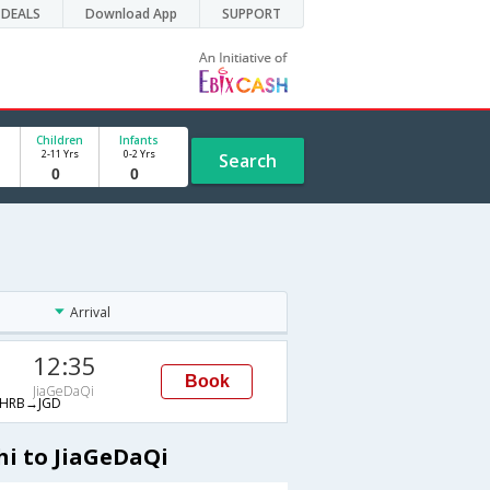
DEALS
Download App
SUPPORT
Children
Infants
2-11 Yrs
0-2 Yrs
Search
Arrival
12:35
Book
JiaGeDaQi
HRB→JGD
hi to JiaGeDaQi