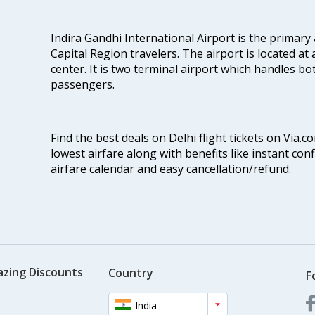
Indira Gandhi International Airport is the primary
Capital Region travelers. The airport is located at 
center. It is two terminal airport which handles bo
passengers.
Find the best deals on Delhi flight tickets on Via.
lowest airfare along with benefits like instant con
airfare calendar and easy cancellation/refund.
azing Discounts
Country
F
India