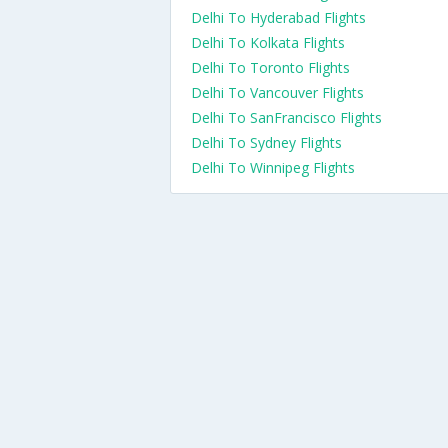
Delhi To Hyderabad Flights
Delhi To Kolkata Flights
Delhi To Toronto Flights
Delhi To Vancouver Flights
Delhi To SanFrancisco Flights
Delhi To Sydney Flights
Delhi To Winnipeg Flights