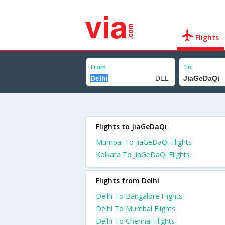
Flights
From
To
Flights to JiaGeDaQi
Mumbai To JiaGeDaQi Flights
Kolkata To JiaGeDaQi Flights
Flights from Delhi
Delhi To Bangalore Flights
Delhi To Mumbai Flights
Delhi To Chennai Flights