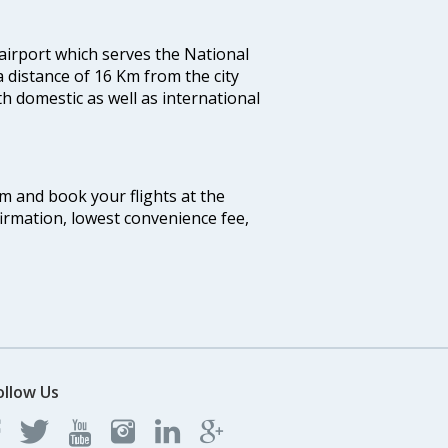
 airport which serves the National
a distance of 16 Km from the city
th domestic as well as international
com and book your flights at the
firmation, lowest convenience fee,
ollow Us