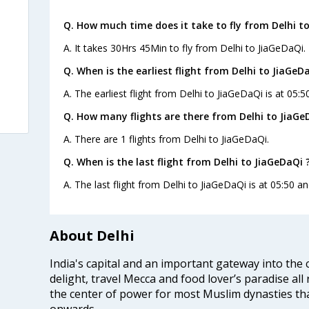
Q. How much time does it take to fly from Delhi t
A. It takes 30Hrs 45Min to fly from Delhi to JiaGeDaQi.
Q. When is the earliest flight from Delhi to JiaGeD
A. The earliest flight from Delhi to JiaGeDaQi is at 05:5
Q. How many flights are there from Delhi to JiaGe
A. There are 1 flights from Delhi to JiaGeDaQi.
Q. When is the last flight from Delhi to JiaGeDaQi 
A. The last flight from Delhi to JiaGeDaQi is at 05:50 a
About Delhi
India's capital and an important gateway into the c
delight, travel Mecca and food lover’s paradise all 
the center of power for most Muslim dynasties tha
onwards.