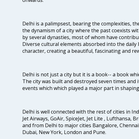
Delhi is a palimpsest, bearing the complexities, th
the dynamism of a city where the past coexists wit
by several dynasties, most of whom have contrib
Diverse cultural elements absorbed into the daily li
character, creating a beautiful, fascinating and r
Delhi is not just a city but it is a book-- a book wh
The city was built and destroyed seven times and i
events which which played a major part in shapin
Delhi is well connected with the rest of cities in Ind
Jet Airways, GoAir, SpiceJet, Jet Lite , Lufthansa, B
and from Delhi to major cities Bangalore, Chenna
Dubai, New York, London and Pune.