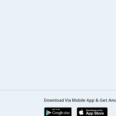
Download Via Mobile App & Get Am