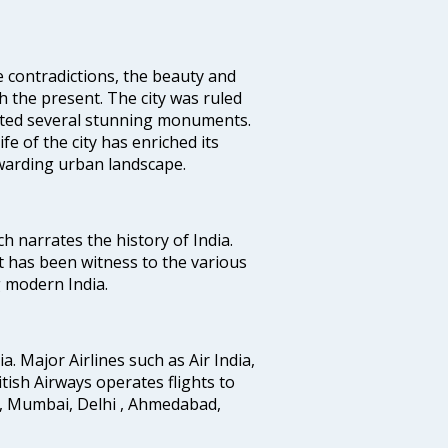
e contradictions, the beauty and
h the present. The city was ruled
uted several stunning monuments.
fe of the city has enriched its
ewarding urban landscape.
ich narrates the history of India.
t has been witness to the various
g modern India.
ia. Major Airlines such as Air India,
ritish Airways operates flights to
i, Mumbai, Delhi , Ahmedabad,