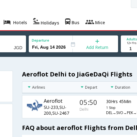
Hotels
Bus
Mice
Holidays
Adults
Departure
12+ Yrs
Add Return
Aeroflot Delhi to JiaGeDaQi Flights
Airlines
Depart
Duration
Aeroflot
05:50
30Hrs 45Min
SU-233,SU-
1 Stop
Delhi
DEL→SVO→PEK→
200,SU-2467
FAQ about aeroflot Flights from Del