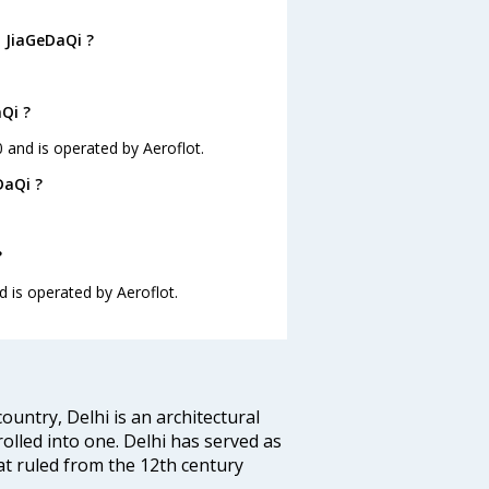
o JiaGeDaQi ?
aQi ?
0 and is operated by Aeroflot.
DaQi ?
?
nd is operated by Aeroflot.
ountry, Delhi is an architectural
rolled into one. Delhi has served as
t ruled from the 12th century