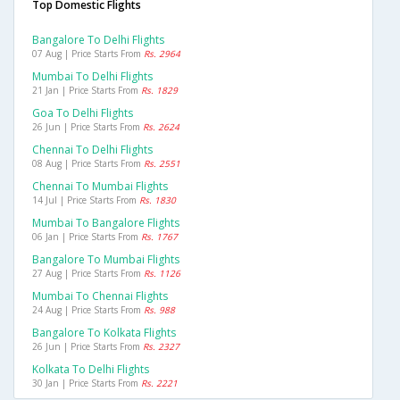
Top Domestic Flights
Bangalore To Delhi Flights
07 Aug | Price Starts From
Rs. 2964
Mumbai To Delhi Flights
21 Jan | Price Starts From
Rs. 1829
Goa To Delhi Flights
26 Jun | Price Starts From
Rs. 2624
Chennai To Delhi Flights
08 Aug | Price Starts From
Rs. 2551
Chennai To Mumbai Flights
14 Jul | Price Starts From
Rs. 1830
Mumbai To Bangalore Flights
06 Jan | Price Starts From
Rs. 1767
Bangalore To Mumbai Flights
27 Aug | Price Starts From
Rs. 1126
Mumbai To Chennai Flights
24 Aug | Price Starts From
Rs. 988
Bangalore To Kolkata Flights
26 Jun | Price Starts From
Rs. 2327
Kolkata To Delhi Flights
30 Jan | Price Starts From
Rs. 2221