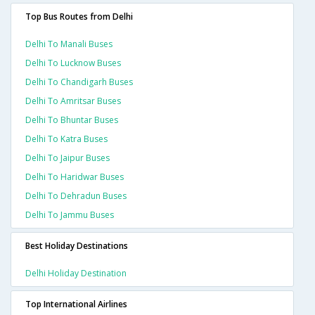
Top Bus Routes from Delhi
Delhi To Manali Buses
Delhi To Lucknow Buses
Delhi To Chandigarh Buses
Delhi To Amritsar Buses
Delhi To Bhuntar Buses
Delhi To Katra Buses
Delhi To Jaipur Buses
Delhi To Haridwar Buses
Delhi To Dehradun Buses
Delhi To Jammu Buses
Best Holiday Destinations
Delhi Holiday Destination
Top International Airlines