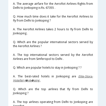
A. The average airfare for the Aeroflot Airlines flights from
Delhi to Jonkoping is Rs. 67355 .
Q. How much time does it take for the Aeroflot Airlines to
fly from Delhi to Jonkoping ?
A. The Aeroflot Airlines takes 2 hours to fly from Delhi to
Jonkoping .
Q. Which are the popular international sectors served by
the Aeroflot Airlines ?
A. The top international sectors served by the Aeroflot
Airlines are from Simferopol to Delhi .
Q. Which are popular hotels to stay in Jonkoping ? ?
A. The best-rated hotels in Jonkoping are
Elite-Stora-
Hotellet-J�nk�ping
.
Q. Which are the top airlines that fly from Delhi to
Jonkoping ?
A. The top airlines operating from Delhi to Jonkoping are
Aeroflot .