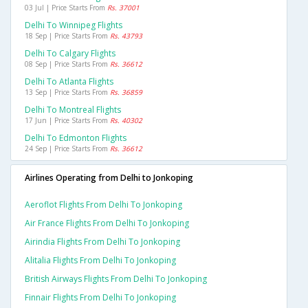
03 Jul | Price Starts From
Rs. 37001
Delhi To Winnipeg Flights
18 Sep | Price Starts From
Rs. 43793
Delhi To Calgary Flights
08 Sep | Price Starts From
Rs. 36612
Delhi To Atlanta Flights
13 Sep | Price Starts From
Rs. 36859
Delhi To Montreal Flights
17 Jun | Price Starts From
Rs. 40302
Delhi To Edmonton Flights
24 Sep | Price Starts From
Rs. 36612
Airlines Operating from Delhi to Jonkoping
Aeroflot Flights From Delhi To Jonkoping
Air France Flights From Delhi To Jonkoping
Airindia Flights From Delhi To Jonkoping
Alitalia Flights From Delhi To Jonkoping
British Airways Flights From Delhi To Jonkoping
Finnair Flights From Delhi To Jonkoping