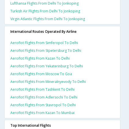
Lufthansa Flights From Delhi To Jonkoping
Turkish Air Flights From Delhi To Jonkoping
Virgin Atlantic Flights From Delhi To Jonkoping
International Routes Operated By Airline
Aeroflot Flights From Simferopol To Delhi
Aeroflot Flights From Stpetersburg To Delhi
Aeroflot Flights From Kazan To Delhi
Aeroflot Flights From Yekaterinburg To Delhi
Aeroflot Flights From Moscow To Goa
Aeroflot Flights From Mineralnyevody To Delhi
Aeroflot Flights From Tashkent To Delhi
Aeroflot Flights From Adlersochi To Delhi
Aeroflot Flights From Stavropol To Delhi
Aeroflot Flights From Kazan To Mumbai
Top International Flights