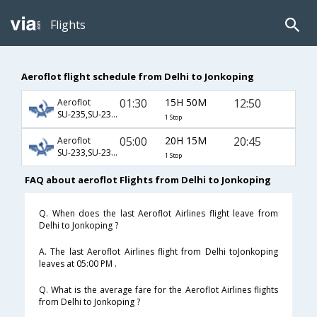
Flights
Aeroflot flight schedule from Delhi to Jonkoping
01:30
15H 50M
12:50
Aeroflot
SU-235,SU-2306,SU-5312
1 Stop
05:00
20H 15M
20:45
Aeroflot
SU-233,SU-2300,SU-5314
1 Stop
FAQ about aeroflot Flights from Delhi to Jonkoping
Q. When does the last Aeroflot Airlines flight leave from
Delhi to Jonkoping ?
A. The last Aeroflot Airlines flight from Delhi toJonkoping
leaves at 05:00 PM .
Q. What is the average fare for the Aeroflot Airlines flights
from Delhi to Jonkoping ?