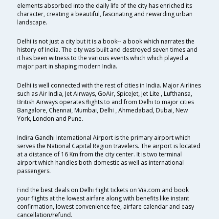
elements absorbed into the daily life of the city has enriched its
character, creating a beautiful, fascinating and rewarding urban
landscape.
Delhi is not just a city but it is a book-- a book which narrates the
history of India. The city was built and destroyed seven times and
it has been witness to the various events which which played a
major part in shaping modern India.
Delhi is well connected with the rest of cities in India. Major Airlines
such as Air India, Jet Airways, GoAir, SpiceJet, Jet Lite , Lufthansa,
British Airways operates flights to and from Delhi to major cities
Bangalore, Chennai, Mumbai, Delhi , Ahmedabad, Dubai, New
York, London and Pune.
Indira Gandhi International Airport is the primary airport which
serves the National Capital Region travelers. The airport is located
at a distance of 16 Km from the city center. It is two terminal
airport which handles both domestic as well as international
passengers.
Find the best deals on Delhi flight tickets on Via.com and book
your flights at the lowest airfare along with benefits like instant
confirmation, lowest convenience fee, airfare calendar and easy
cancellation/refund.