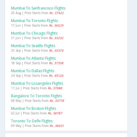
Mumbai To Sanfrancisco Flights
20 Aug | Price Starts From
Rs. 37422
Mumbai To Toronto Flights
17 Jun | Price Starts From
Rs. 36529
Mumbai To Chicago Flights
21 Jun | Price Starts From
Rs. 33232
Mumbai To Seattle Flights
25 Sep | Price Starts From
Rs. 35374
Mumbai To Atlanta Flights
18 Sep | Price Starts From
Rs. 37358
Mumbai To Dallas Flights
24 Sep | Price Starts From
Rs. 45126
Mumbai To Losangeles Flights
11 Jul | Price Starts From
Rs. 37088
Bangalore To Toronto Flights
08 May | Price Starts From
Rs. 33778
Mumbai To Boston Flights
02 Jul | Price Starts From
Rs. 38787
Toronto To Delhi Flights
09 May | Price Starts From
Rs. 36031