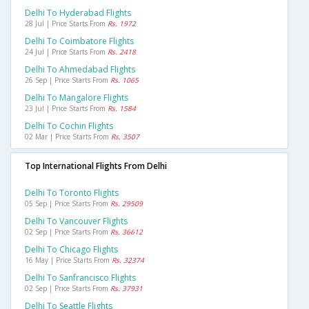
Delhi To Hyderabad Flights
28 Jul | Price Starts From
Rs. 1972
Delhi To Coimbatore Flights
24 Jul | Price Starts From
Rs. 2418
Delhi To Ahmedabad Flights
26 Sep | Price Starts From
Rs. 1065
Delhi To Mangalore Flights
23 Jul | Price Starts From
Rs. 1584
Delhi To Cochin Flights
02 Mar | Price Starts From
Rs. 3507
Top International Flights From Delhi
Delhi To Toronto Flights
05 Sep | Price Starts From
Rs. 29509
Delhi To Vancouver Flights
02 Sep | Price Starts From
Rs. 36612
Delhi To Chicago Flights
16 May | Price Starts From
Rs. 32374
Delhi To Sanfrancisco Flights
02 Sep | Price Starts From
Rs. 37931
Delhi To Seattle Flights