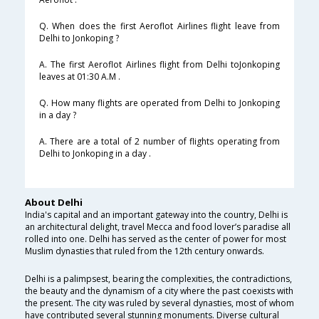
Q. When does the first Aeroflot Airlines flight leave from
Delhi to Jonkoping ?
A. The first Aeroflot Airlines flight from Delhi toJonkoping
leaves at 01:30 A.M .
Q. How many flights are operated from Delhi to Jonkoping
in a day ?
A. There are a total of 2 number of flights operating from
Delhi to Jonkoping in a day .
About Delhi
India's capital and an important gateway into the country, Delhi is
an architectural delight, travel Mecca and food lover’s paradise all
rolled into one. Delhi has served as the center of power for most
Muslim dynasties that ruled from the 12th century onwards.
Delhi is a palimpsest, bearing the complexities, the contradictions,
the beauty and the dynamism of a city where the past coexists with
the present. The city was ruled by several dynasties, most of whom
have contributed several stunning monuments. Diverse cultural