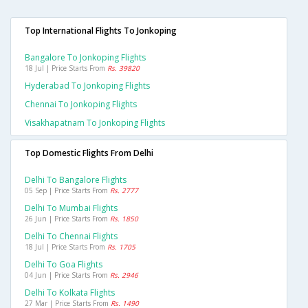
Top International Flights To Jonkoping
Bangalore To Jonkoping Flights
18 Jul | Price Starts From
Rs. 39820
Hyderabad To Jonkoping Flights
Chennai To Jonkoping Flights
Visakhapatnam To Jonkoping Flights
Top Domestic Flights From Delhi
Delhi To Bangalore Flights
05 Sep | Price Starts From
Rs. 2777
Delhi To Mumbai Flights
26 Jun | Price Starts From
Rs. 1850
Delhi To Chennai Flights
18 Jul | Price Starts From
Rs. 1705
Delhi To Goa Flights
04 Jun | Price Starts From
Rs. 2946
Delhi To Kolkata Flights
27 Mar | Price Starts From
Rs. 1490