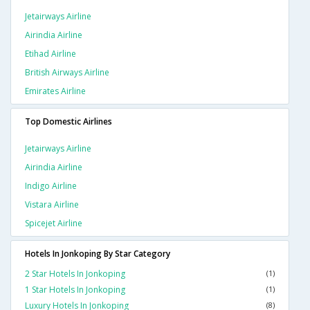
Jetairways Airline
Airindia Airline
Etihad Airline
British Airways Airline
Emirates Airline
Top Domestic Airlines
Jetairways Airline
Airindia Airline
Indigo Airline
Vistara Airline
Spicejet Airline
Hotels In Jonkoping By Star Category
2 Star Hotels In Jonkoping
(1)
1 Star Hotels In Jonkoping
(1)
Luxury Hotels In Jonkoping
(8)