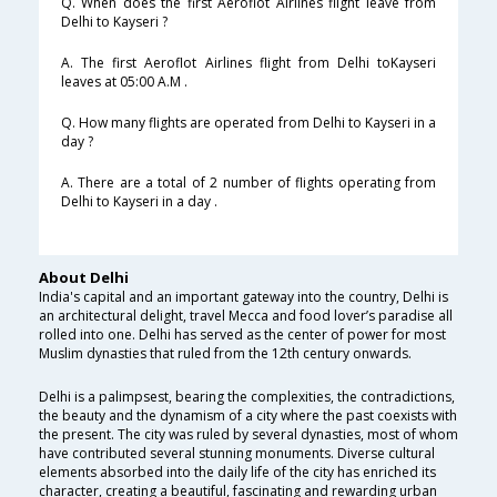
Q. When does the first Aeroflot Airlines flight leave from
Delhi to Kayseri ?
A. The first Aeroflot Airlines flight from Delhi toKayseri
leaves at 05:00 A.M .
Q. How many flights are operated from Delhi to Kayseri in a
day ?
A. There are a total of 2 number of flights operating from
Delhi to Kayseri in a day .
About Delhi
India's capital and an important gateway into the country, Delhi is
an architectural delight, travel Mecca and food lover’s paradise all
rolled into one. Delhi has served as the center of power for most
Muslim dynasties that ruled from the 12th century onwards.
Delhi is a palimpsest, bearing the complexities, the contradictions,
the beauty and the dynamism of a city where the past coexists with
the present. The city was ruled by several dynasties, most of whom
have contributed several stunning monuments. Diverse cultural
elements absorbed into the daily life of the city has enriched its
character, creating a beautiful, fascinating and rewarding urban