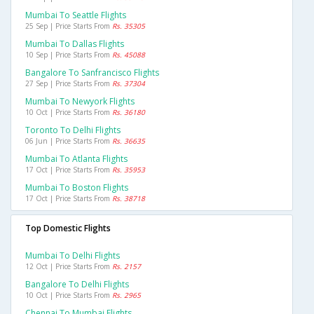
Mumbai To Seattle Flights
25 Sep | Price Starts From
Rs. 35305
Mumbai To Dallas Flights
10 Sep | Price Starts From
Rs. 45088
Bangalore To Sanfrancisco Flights
27 Sep | Price Starts From
Rs. 37304
Mumbai To Newyork Flights
10 Oct | Price Starts From
Rs. 36180
Toronto To Delhi Flights
06 Jun | Price Starts From
Rs. 36635
Mumbai To Atlanta Flights
17 Oct | Price Starts From
Rs. 35953
Mumbai To Boston Flights
17 Oct | Price Starts From
Rs. 38718
Top Domestic Flights
Mumbai To Delhi Flights
12 Oct | Price Starts From
Rs. 2157
Bangalore To Delhi Flights
10 Oct | Price Starts From
Rs. 2965
Chennai To Mumbai Flights