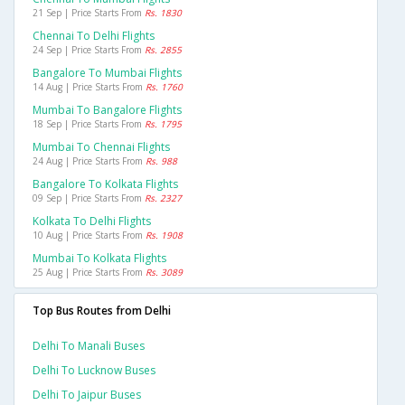
21 Sep | Price Starts From
Rs. 1830
Chennai To Delhi Flights
24 Sep | Price Starts From
Rs. 2855
Bangalore To Mumbai Flights
14 Aug | Price Starts From
Rs. 1760
Mumbai To Bangalore Flights
18 Sep | Price Starts From
Rs. 1795
Mumbai To Chennai Flights
24 Aug | Price Starts From
Rs. 988
Bangalore To Kolkata Flights
09 Sep | Price Starts From
Rs. 2327
Kolkata To Delhi Flights
10 Aug | Price Starts From
Rs. 1908
Mumbai To Kolkata Flights
25 Aug | Price Starts From
Rs. 3089
Top Bus Routes from Delhi
Delhi To Manali Buses
Delhi To Lucknow Buses
Delhi To Jaipur Buses