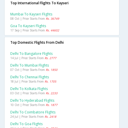
Top International Flights To Kayseri
Mumbai To Kayseri Flights
08 Oct | Price Starts From
Rs. 36749
Goa To Kayseri Flights
17 Sep | Price Starts From
Rs. 44602
Top Domestic Flights From Delhi
Delhi To Bangalore Flights
14 Jul | Price Starts From
Rs. 2777
Delhi To Mumbai Flights
07 Oct | Price Starts From
Rs. 1850
Delhi To Chennai Flights
18 Jul | Price Starts From
Rs. 1705
Delhi To Kolkata Flights
03 Oct | Price Starts From
Rs. 2233
Delhi To Hyderabad Flights
10 Oct | Price Starts From
Rs. 1877
Delhi To Coimbatore Flights
24 Jul | Price Starts From
Rs. 2418
Delhi To Goa Flights