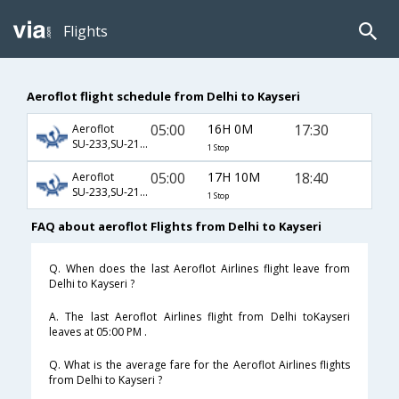
Flights
Aeroflot flight schedule from Delhi to Kayseri
05:00
16H 0M
17:30
Aeroflot
SU-233,SU-2136,SU-2014
1 Stop
05:00
17H 10M
18:40
Aeroflot
SU-233,SU-2136,SU-2020
1 Stop
FAQ about aeroflot Flights from Delhi to Kayseri
Q. When does the last Aeroflot Airlines flight leave from
Delhi to Kayseri ?
A. The last Aeroflot Airlines flight from Delhi toKayseri
leaves at 05:00 PM .
Q. What is the average fare for the Aeroflot Airlines flights
from Delhi to Kayseri ?