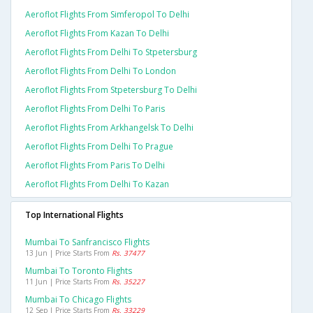
Aeroflot Flights From Simferopol To Delhi
Aeroflot Flights From Kazan To Delhi
Aeroflot Flights From Delhi To Stpetersburg
Aeroflot Flights From Delhi To London
Aeroflot Flights From Stpetersburg To Delhi
Aeroflot Flights From Delhi To Paris
Aeroflot Flights From Arkhangelsk To Delhi
Aeroflot Flights From Delhi To Prague
Aeroflot Flights From Paris To Delhi
Aeroflot Flights From Delhi To Kazan
Top International Flights
Mumbai To Sanfrancisco Flights
13 Jun | Price Starts From
Rs. 37477
Mumbai To Toronto Flights
11 Jun | Price Starts From
Rs. 35227
Mumbai To Chicago Flights
12 Sep | Price Starts From
Rs. 33229