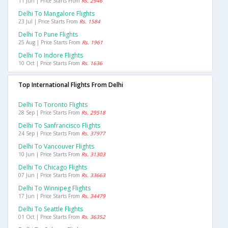
11 Jun | Price Starts From
Rs. 2946
Delhi To Mangalore Flights
23 Jul | Price Starts From
Rs. 1584
Delhi To Pune Flights
25 Aug | Price Starts From
Rs. 1961
Delhi To Indore Flights
10 Oct | Price Starts From
Rs. 1636
Top International Flights From Delhi
Delhi To Toronto Flights
28 Sep | Price Starts From
Rs. 29518
Delhi To Sanfrancisco Flights
24 Sep | Price Starts From
Rs. 37977
Delhi To Vancouver Flights
10 Jun | Price Starts From
Rs. 31303
Delhi To Chicago Flights
07 Jun | Price Starts From
Rs. 33663
Delhi To Winnipeg Flights
17 Jun | Price Starts From
Rs. 34479
Delhi To Seattle Flights
01 Oct | Price Starts From
Rs. 36352