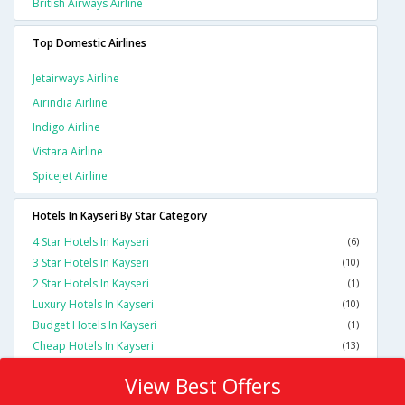
British Airways Airline
Top Domestic Airlines
Jetairways Airline
Airindia Airline
Indigo Airline
Vistara Airline
Spicejet Airline
Hotels In Kayseri By Star Category
4 Star Hotels In Kayseri
(6)
3 Star Hotels In Kayseri
(10)
2 Star Hotels In Kayseri
(1)
Luxury Hotels In Kayseri
(10)
Budget Hotels In Kayseri
(1)
Cheap Hotels In Kayseri
(13)
View Best Offers