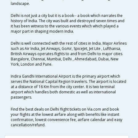
landscape.
Delhi is not just a city but it is a book-- a book which narrates the
history of India. The city was built and destroyed seven times and
it has been witness to the various events which which played a
major part in shaping modern India.
Delhi is well connected with the rest of cities in India. Major Airlines
such as Air India, Jet Airways, GoAir, SpiceJet, Jet Lite , Lufthansa,
British Airways operates flights to and from Delhi to major cities
Bangalore, Chennai, Mumbai, Delhi , Ahmedabad, Dubai, New
York, London and Pune.
Indira Gandhi International Airport is the primary airport which
serves the National Capital Region travelers. The airport is located
at a distance of 16 Km from the city center. It is two terminal
airport which handles both domestic as well as international
passengers.
Find the best deals on Delhi flight tickets on Via.com and book
your flights at the lowest airfare along with benefits like instant
confirmation, lowest convenience fee, airfare calendar and easy
cancellation/refund.