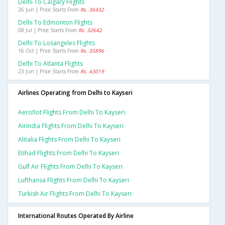
Delhi To Calgary Flights
26 Jun | Price Starts From
Rs. 36432
Delhi To Edmonton Flights
08 Jul | Price Starts From
Rs. 32642
Delhi To Losangeles Flights
16 Oct | Price Starts From
Rs. 35896
Delhi To Atlanta Flights
23 Jun | Price Starts From
Rs. 43019
Airlines Operating from Delhi to Kayseri
Aeroflot Flights From Delhi To Kayseri
Airindia Flights From Delhi To Kayseri
Alitalia Flights From Delhi To Kayseri
Etihad Flights From Delhi To Kayseri
Gulf Air Flights From Delhi To Kayseri
Lufthansa Flights From Delhi To Kayseri
Turkish Air Flights From Delhi To Kayseri
International Routes Operated By Airline