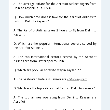
A. The average airfare for the Aeroflot Airlines flights from
Delhi to Kayseri is Rs. 37241 .
Q. How much time does it take for the Aeroflot Airlines to
fly from Delhi to Kayseri ?
A. The Aeroflot Airlines takes 2 hours to fly from Delhi to
Kayseri .
Q. Which are the popular international sectors served by
the Aeroflot Airlines ?
A. The top international sectors served by the Aeroflot
Airlines are from Simferopol to Delhi .
Q. Which are popular hotels to stay in Kayseri ? ?
A. The best-rated hotels in Kayseri are
Hilton-Kayseri
.
Q. Which are the top airlines that fly from Delhi to Kayseri ?
A. The top airlines operating from Delhi to Kayseri are
Aeroflot .