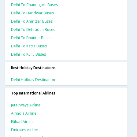
Delhi To Chandigarh Buses
Delhi To Haridwar Buses
Delhi To Amritsar Buses
Delhi To Dehradun Buses
Delhi To Bhuntar Buses
Delhi To Katra Buses
Delhi To Kullu Buses
Best Holiday Destinations
Delhi Holiday Destination
Top International Airlines
Jetairways Airline
Airindia Airline
Etihad Airline
Emirates Airline