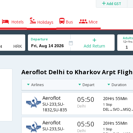
Add GST
Hotels
Bus
Mice
Holidays
Adults
Departure
12+ Yrs
Add Return
Aeroflot Delhi to Kharkov Arpt Fligh
Airlines
Depart
Duration
Aeroflot
05:50
20Hrs 55Min
SU-233,SU-
1 Stop
Delhi
DEL→SVO→MSQ
1832,SU-835
Aeroflot
05:50
20Hrs 55Min
SU-233,SU-
1 Stop
Delhi