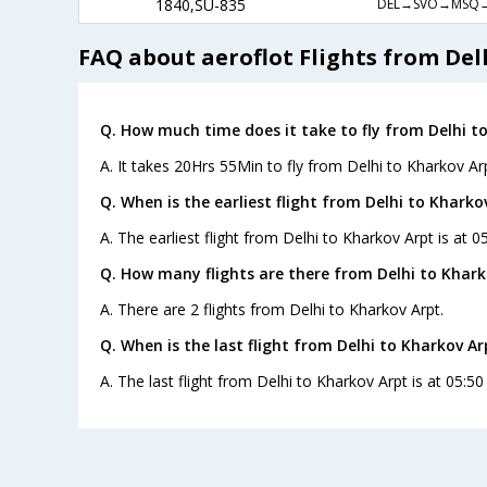
DEL→SVO→MSQ
1840,SU-835
FAQ about aeroflot Flights from Del
Q. How much time does it take to fly from Delhi t
A. It takes 20Hrs 55Min to fly from Delhi to Kharkov Arp
Q. When is the earliest flight from Delhi to Kharko
A. The earliest flight from Delhi to Kharkov Arpt is at 0
Q. How many flights are there from Delhi to Khark
A. There are 2 flights from Delhi to Kharkov Arpt.
Q. When is the last flight from Delhi to Kharkov Ar
A. The last flight from Delhi to Kharkov Arpt is at 05:50