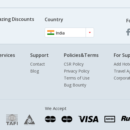
azing Discounts
Country
F
India
ervices
Support
Policies&Terms
For Sup
Contact
CSR Policy
Add Hot
Blog
Privacy Policy
Travel A
Terms of Use
Corpora
Bug Bounty
We Accept