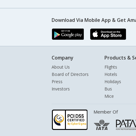
Download Via Mobile App & Get Am
Company
Products & S
About Us
Flights
Board of Directors
Hotels
Press
Holidays
Investors
Bus
Mice
Member Of