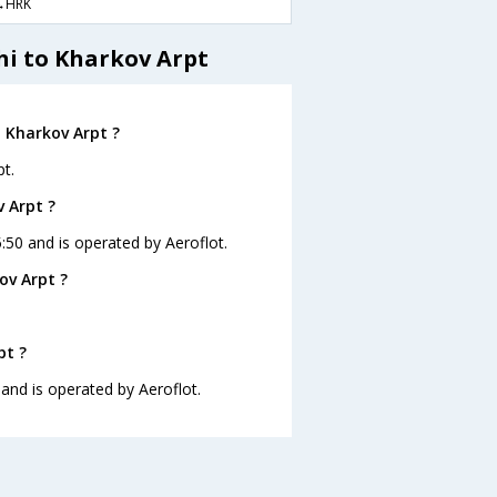
→HRK
hi to Kharkov Arpt
o Kharkov Arpt ?
t.
v Arpt ?
5:50 and is operated by Aeroflot.
ov Arpt ?
pt ?
 and is operated by Aeroflot.