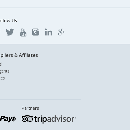
ollow Us
pliers & Affliates
el
gents
tes
Partners