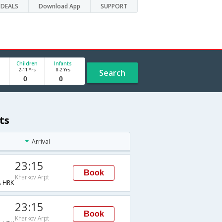
DEALS
Download App
SUPPORT
Children
Infants
2-11 Yrs
0-2 Yrs
Search
ts
Arrival
23:15
Book
Kharkov Arpt
→HRK
23:15
Book
Kharkov Arpt