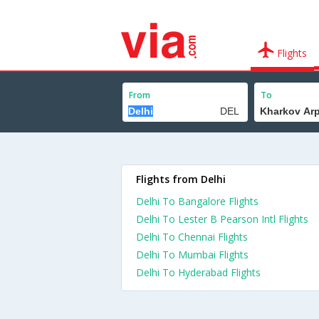
Flights
From
To
Flights from Delhi
Delhi To Bangalore Flights
Delhi To Lester B Pearson Intl Flights
Delhi To Chennai Flights
Delhi To Mumbai Flights
Delhi To Hyderabad Flights