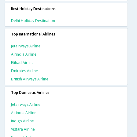
Best Holiday Destinations
Delhi Holiday Destination
Top International Airlines
Jetairways Airline
Airindia Airline
Etihad Airline
Emirates Airline
British Airways Airline
Top Domestic Airlines
Jetairways Airline
Airindia Airline
Indigo Airline
Vistara Airline