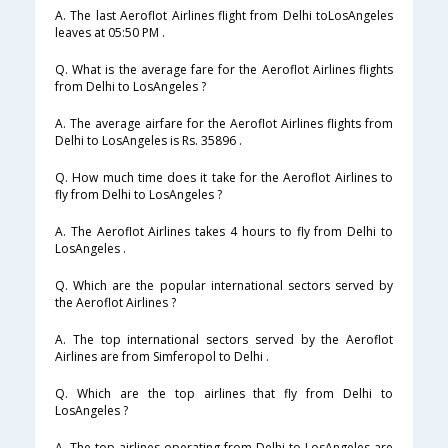
A. The last Aeroflot Airlines flight from Delhi toLosAngeles
leaves at 05:50 PM .
Q. What is the average fare for the Aeroflot Airlines flights
from Delhi to LosAngeles ?
A. The average airfare for the Aeroflot Airlines flights from
Delhi to LosAngeles is Rs. 35896 .
Q. How much time does it take for the Aeroflot Airlines to
fly from Delhi to LosAngeles ?
A. The Aeroflot Airlines takes 4 hours to fly from Delhi to
LosAngeles .
Q. Which are the popular international sectors served by
the Aeroflot Airlines ?
A. The top international sectors served by the Aeroflot
Airlines are from Simferopol to Delhi .
Q. Which are the top airlines that fly from Delhi to
LosAngeles ?
A. The top airlines operating from Delhi to LosAngeles are