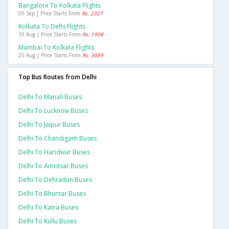
Bangalore To Kolkata Flights
09 Sep | Price Starts From
Rs. 2327
Kolkata To Delhi Flights
10 Aug | Price Starts From
Rs. 1908
Mumbai To Kolkata Flights
25 Aug | Price Starts From
Rs. 3089
Top Bus Routes from Delhi
Delhi To Manali Buses
Delhi To Lucknow Buses
Delhi To Jaipur Buses
Delhi To Chandigarh Buses
Delhi To Haridwar Buses
Delhi To Amritsar Buses
Delhi To Dehradun Buses
Delhi To Bhuntar Buses
Delhi To Katra Buses
Delhi To Kullu Buses