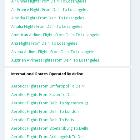
Air China Flights From Delhi To Losangeles
Air France Flights From Delhi To Losangeles
Airindia Flights From Delhi To Losangeles
Alitalia Flights From Delhi To Losangeles
American Airlines Flights From Delhi To Losangeles
Ana Flights From Delhi To Losangeles
Asiana Airlines Flights From Delhi To Losangeles
Austrian Airlines Flights From Delhi To Losangeles
International Routes Operated By Airline
Aeroflot Flights From Simferopol To Delhi
Aeroflot Flights From Kazan To Delhi
Aeroflot Flights From Delhi To Stpetersburg
Aeroflot Flights From Delhi To London
Aeroflot Flights From Delhi To Paris
Aeroflot Flights From Stpetersburg To Delhi
Aeroflot Flights From Arkhangelsk To Delhi