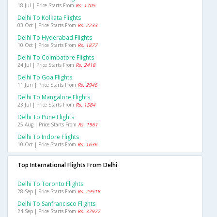
18 Jul | Price Starts From
Rs. 1705
Delhi To Kolkata Flights
03 Oct | Price Starts From
Rs. 2233
Delhi To Hyderabad Flights
10 Oct | Price Starts From
Rs. 1877
Delhi To Coimbatore Flights
24 Jul | Price Starts From
Rs. 2418
Delhi To Goa Flights
11 Jun | Price Starts From
Rs. 2946
Delhi To Mangalore Flights
23 Jul | Price Starts From
Rs. 1584
Delhi To Pune Flights
25 Aug | Price Starts From
Rs. 1961
Delhi To Indore Flights
10 Oct | Price Starts From
Rs. 1636
Top International Flights From Delhi
Delhi To Toronto Flights
28 Sep | Price Starts From
Rs. 29518
Delhi To Sanfrancisco Flights
24 Sep | Price Starts From
Rs. 37977