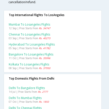
cancellation/refund.
Top International Flights To LosAngeles
Mumbai To Losangeles Flights
12 Sep | Price Starts From
Rs. 34747
Chennai To Losangeles Flights
03 Sep | Price Starts From
Rs. 40273
Hyderabad To Losangeles Flights
05 Sep | Price Starts From
Rs. 41782
Bangalore To Losangeles Flights
11 Oct | Price Starts From
Rs. 35996
Kolkata To Losangeles Flights
08 Sep | Price Starts From
Rs. 37950
Top Domestic Flights From Delhi
Delhi To Bangalore Flights
14 Jul | Price Starts From
Rs. 2777
Delhi To Mumbai Flights
07 Oct | Price Starts From
Rs. 1850
Delhi To Chennai Flights