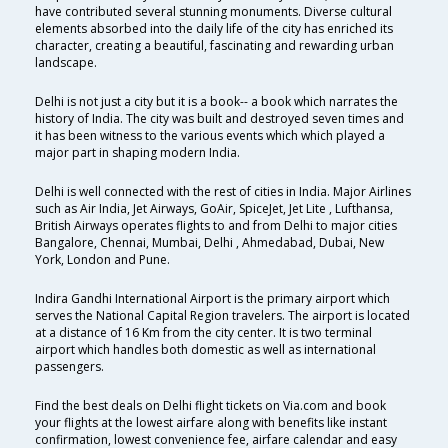
have contributed several stunning monuments. Diverse cultural
elements absorbed into the daily life of the city has enriched its
character, creating a beautiful, fascinating and rewarding urban
landscape.
Delhi is not just a city but it is a book-- a book which narrates the
history of India. The city was built and destroyed seven times and
it has been witness to the various events which which played a
major part in shaping modern India.
Delhi is well connected with the rest of cities in India. Major Airlines
such as Air India, Jet Airways, GoAir, SpiceJet, Jet Lite , Lufthansa,
British Airways operates flights to and from Delhi to major cities
Bangalore, Chennai, Mumbai, Delhi , Ahmedabad, Dubai, New
York, London and Pune.
Indira Gandhi International Airport is the primary airport which
serves the National Capital Region travelers. The airport is located
at a distance of 16 Km from the city center. It is two terminal
airport which handles both domestic as well as international
passengers.
Find the best deals on Delhi flight tickets on Via.com and book
your flights at the lowest airfare along with benefits like instant
confirmation, lowest convenience fee, airfare calendar and easy