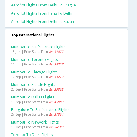
Aeroflot Flights From Delhi To Prague
Aeroflot Flights From Paris To Delhi
Aeroflot Flights From Delhi To Kazan
Top International Flights
Mumbai To Sanfrancisco Flights
13 Jun | Price Starts From
Rs. 37477
Mumbai To Toronto Flights
11 Jun | Price Starts From
Rs. 35227
Mumbai To Chicago Flights
12 Sep | Price Starts From
Rs. 33229
Mumbai To Seattle Flights
25 Sep | Price Starts From
Rs. 35305
Mumbai To Dallas Flights
10 Sep | Price Starts From
Rs. 45088
Bangalore To Sanfrancisco Flights
27 Sep | Price Starts From
Rs. 37304
Mumbai To Newyork Flights
10 Oct | Price Starts From
Rs. 36180
Toronto To Delhi Flights