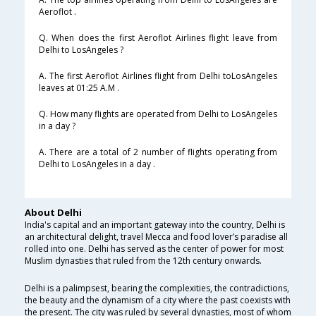
Aeroflot .
Q. When does the first Aeroflot Airlines flight leave from
Delhi to LosAngeles ?
A. The first Aeroflot Airlines flight from Delhi toLosAngeles
leaves at 01:25 A.M .
Q. How many flights are operated from Delhi to LosAngeles
in a day ?
A. There are a total of 2 number of flights operating from
Delhi to LosAngeles in a day .
About Delhi
India's capital and an important gateway into the country, Delhi is
an architectural delight, travel Mecca and food lover’s paradise all
rolled into one. Delhi has served as the center of power for most
Muslim dynasties that ruled from the 12th century onwards.
Delhi is a palimpsest, bearing the complexities, the contradictions,
the beauty and the dynamism of a city where the past coexists with
the present. The city was ruled by several dynasties, most of whom