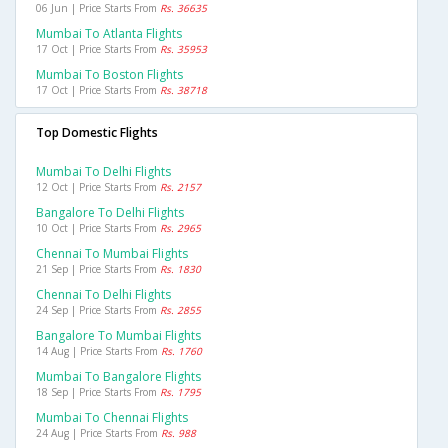
06 Jun | Price Starts From
Rs. 36635
Mumbai To Atlanta Flights
17 Oct | Price Starts From
Rs. 35953
Mumbai To Boston Flights
17 Oct | Price Starts From
Rs. 38718
Top Domestic Flights
Mumbai To Delhi Flights
12 Oct | Price Starts From
Rs. 2157
Bangalore To Delhi Flights
10 Oct | Price Starts From
Rs. 2965
Chennai To Mumbai Flights
21 Sep | Price Starts From
Rs. 1830
Chennai To Delhi Flights
24 Sep | Price Starts From
Rs. 2855
Bangalore To Mumbai Flights
14 Aug | Price Starts From
Rs. 1760
Mumbai To Bangalore Flights
18 Sep | Price Starts From
Rs. 1795
Mumbai To Chennai Flights
24 Aug | Price Starts From
Rs. 988