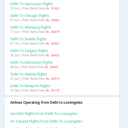
Delhi To Vancouver Flights
10 Jun | Price Starts From
Rs. 31303
Delhi To Chicago Flights
07 Jun | Price Starts From
Rs. 33663
Delhi To Winnipeg Flights
17 Jun | Price Starts From
Rs. 34479
Delhi To Seattle Flights
01 Oct | Price Starts From
Rs. 36352
Delhi To Calgary Flights
26 Jun | Price Starts From
Rs. 36432
Delhi To Edmonton Flights
08 Jul | Price Starts From
Rs. 32642
Delhi To Atlanta Flights
23 Jun | Price Starts From
Rs. 43019
Delhi To Newyork Flights
22 Sep | Price Starts From
Rs. 30170
Airlines Operating from Delhi to LosAngeles
Aeroflot Flights From Delhi To Losangeles
Air Canada Flights From Delhi To Losangeles