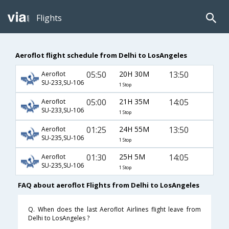
Flights
Aeroflot flight schedule from Delhi to LosAngeles
05:50
20H 30M
13:50
Aeroflot
SU-233,SU-106
1 Stop
05:00
21H 35M
14:05
Aeroflot
SU-233,SU-106
1 Stop
01:25
24H 55M
13:50
Aeroflot
SU-235,SU-106
1 Stop
01:30
25H 5M
14:05
Aeroflot
SU-235,SU-106
1 Stop
FAQ about aeroflot Flights from Delhi to LosAngeles
Q. When does the last Aeroflot Airlines flight leave from
Delhi to LosAngeles ?