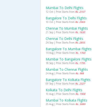
Mumbai To Delhi Flights
12 Oct | Price Starts From
Rs. 2157
Bangalore To Delhi Flights
10 Oct | Price Starts From
Rs. 2965
Chennai To Mumbai Flights
21 Sep | Price Starts From
Rs. 1830
Chennai To Delhi Flights
24 Sep | Price Starts From
Rs. 2855
Bangalore To Mumbai Flights
14 Aug | Price Starts From
Rs. 1760
Mumbai To Bangalore Flights
18 Sep | Price Starts From
Rs. 1795
Mumbai To Chennai Flights
24 Aug | Price Starts From
Rs. 988
Bangalore To Kolkata Flights
09 Sep | Price Starts From
Rs. 2327
Kolkata To Delhi Flights
10 Aug | Price Starts From
Rs. 1908
Mumbai To Kolkata Flights
25 Aug | Price Starts From
Rs. 3089