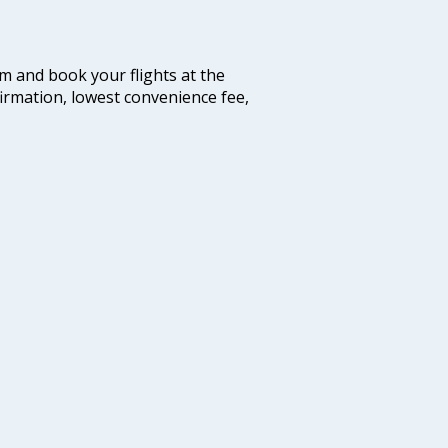
com and book your flights at the
firmation, lowest convenience fee,