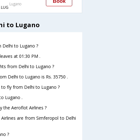
Book
Lugano
→LUG
hi to Lugano
om Delhi to Lugano ?
 leaves at 01:30 PM .
ights from Delhi to Lugano ?
from Delhi to Lugano is Rs. 35750 .
 to fly from Delhi to Lugano ?
 to Lugano .
 the Aeroflot Airlines ?
 Airlines are from Simferopol to Delhi
ano ?