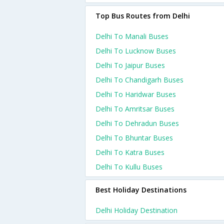
Top Bus Routes from Delhi
Delhi To Manali Buses
Delhi To Lucknow Buses
Delhi To Jaipur Buses
Delhi To Chandigarh Buses
Delhi To Haridwar Buses
Delhi To Amritsar Buses
Delhi To Dehradun Buses
Delhi To Bhuntar Buses
Delhi To Katra Buses
Delhi To Kullu Buses
Best Holiday Destinations
Delhi Holiday Destination