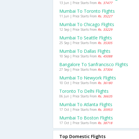
13 Jun | Price Starts From
Rs. 37477
Mumbai To Toronto Flights
11 Jun | Price Starts From
Rs. 35227
Mumbai To Chicago Flights
12 Sep | Price Starts From
Rs. 33229
Mumbai To Seattle Flights
25 Sep | Price Starts From
Rs. 35305
Mumbai To Dallas Flights
10 Sep | Price Starts From
Rs. 45088
Bangalore To Sanfrancisco Flights
27 Sep | Price Starts From
Rs. 37304
Mumbai To Newyork Flights
10 Oct | Price Starts From
Rs. 36180
Toronto To Delhi Flights
06 Jun | Price Starts From
Rs. 36635
Mumbai To Atlanta Flights
17 Oct | Price Starts From
Rs. 35953
Mumbai To Boston Flights
17 Oct | Price Starts From
Rs. 38718
Top Domestic Flights