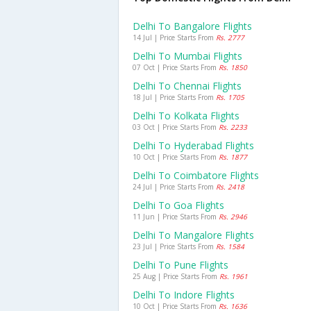
Delhi To Bangalore Flights
14 Jul | Price Starts From
Rs. 2777
Delhi To Mumbai Flights
07 Oct | Price Starts From
Rs. 1850
Delhi To Chennai Flights
18 Jul | Price Starts From
Rs. 1705
Delhi To Kolkata Flights
03 Oct | Price Starts From
Rs. 2233
Delhi To Hyderabad Flights
10 Oct | Price Starts From
Rs. 1877
Delhi To Coimbatore Flights
24 Jul | Price Starts From
Rs. 2418
Delhi To Goa Flights
11 Jun | Price Starts From
Rs. 2946
Delhi To Mangalore Flights
23 Jul | Price Starts From
Rs. 1584
Delhi To Pune Flights
25 Aug | Price Starts From
Rs. 1961
Delhi To Indore Flights
10 Oct | Price Starts From
Rs. 1636