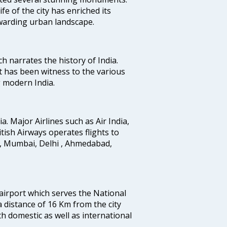
fe of the city has enriched its
ewarding urban landscape.
ich narrates the history of India.
t has been witness to the various
g modern India.
ia. Major Airlines such as Air India,
ritish Airways operates flights to
i, Mumbai, Delhi , Ahmedabad,
 airport which serves the National
a distance of 16 Km from the city
th domestic as well as international