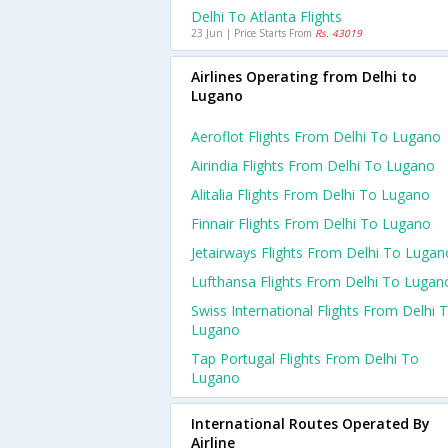
Delhi To Atlanta Flights
23 Jun | Price Starts From
Rs. 43019
Airlines Operating from Delhi to
Lugano
Aeroflot Flights From Delhi To Lugano
Airindia Flights From Delhi To Lugano
Alitalia Flights From Delhi To Lugano
Finnair Flights From Delhi To Lugano
Jetairways Flights From Delhi To Lugan
Lufthansa Flights From Delhi To Lugan
Swiss International Flights From Delhi 
Lugano
Tap Portugal Flights From Delhi To
Lugano
International Routes Operated By
Airline