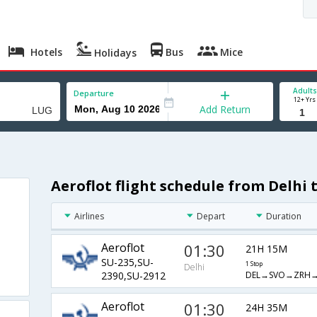
Hotels
Bus
Mice
Holidays
Adults
Departure
12+ Yrs
Add Return
Aeroflot flight schedule from Delhi
Airlines
Depart
Duration
Aeroflot
01:30
21H 15M
SU-235,SU-
1 Stop
Delhi
DEL→SVO→ZRH
2390,SU-2912
Aeroflot
01:30
24H 35M