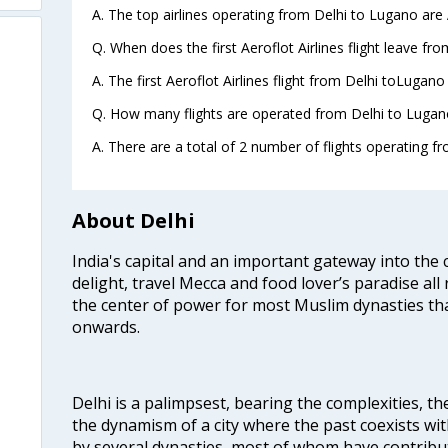
A. The top airlines operating from Delhi to Lugano are 
Q. When does the first Aeroflot Airlines flight leave fr
A. The first Aeroflot Airlines flight from Delhi toLugano
Q. How many flights are operated from Delhi to Lugano
A. There are a total of 2 number of flights operating f
About Delhi
India's capital and an important gateway into the c
delight, travel Mecca and food lover’s paradise all 
the center of power for most Muslim dynasties tha
onwards.
Delhi is a palimpsest, bearing the complexities, th
the dynamism of a city where the past coexists wit
by several dynasties, most of whom have contrib