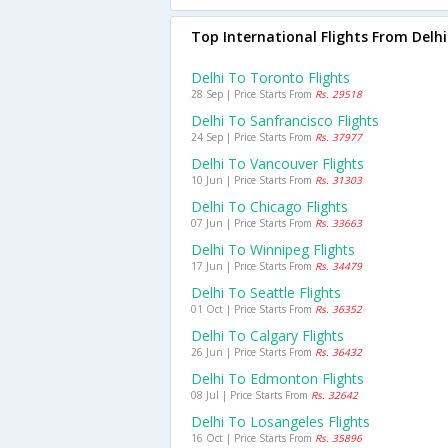
Top International Flights From Delhi
Delhi To Toronto Flights
28 Sep | Price Starts From
Rs. 29518
Delhi To Sanfrancisco Flights
24 Sep | Price Starts From
Rs. 37977
Delhi To Vancouver Flights
10 Jun | Price Starts From
Rs. 31303
Delhi To Chicago Flights
07 Jun | Price Starts From
Rs. 33663
Delhi To Winnipeg Flights
17 Jun | Price Starts From
Rs. 34479
Delhi To Seattle Flights
01 Oct | Price Starts From
Rs. 36352
Delhi To Calgary Flights
26 Jun | Price Starts From
Rs. 36432
Delhi To Edmonton Flights
08 Jul | Price Starts From
Rs. 32642
Delhi To Losangeles Flights
16 Oct | Price Starts From
Rs. 35896