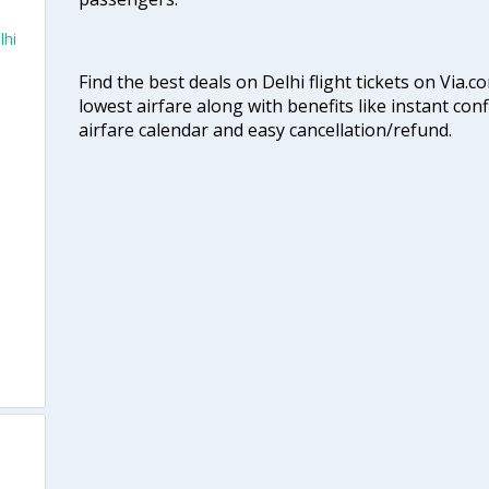
lhi
Find the best deals on Delhi flight tickets on Via.
lowest airfare along with benefits like instant con
airfare calendar and easy cancellation/refund.