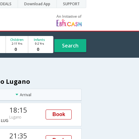
DEALS
Download App
SUPPORT
Children
Infants
2-11 Yrs
0-2 Yrs
Search
 to Lugano
Arrival
18:15
Book
Lugano
→LUG
21:35