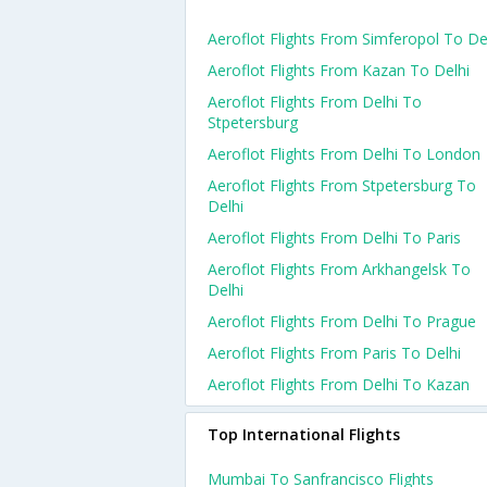
Aeroflot Flights From Simferopol To De
Aeroflot Flights From Kazan To Delhi
Aeroflot Flights From Delhi To
Stpetersburg
Aeroflot Flights From Delhi To London
Aeroflot Flights From Stpetersburg To
Delhi
Aeroflot Flights From Delhi To Paris
Aeroflot Flights From Arkhangelsk To
Delhi
Aeroflot Flights From Delhi To Prague
Aeroflot Flights From Paris To Delhi
Aeroflot Flights From Delhi To Kazan
Top International Flights
Mumbai To Sanfrancisco Flights