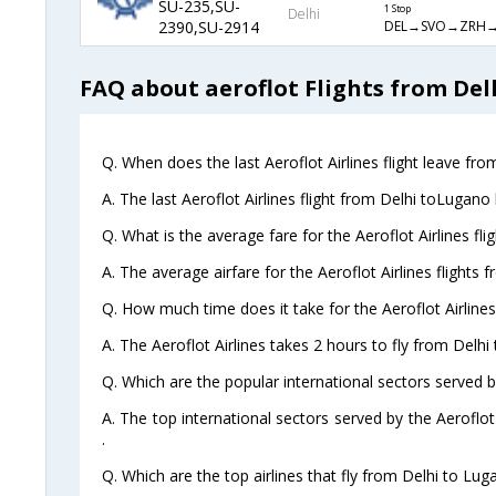
SU-235,SU-
1 Stop
Delhi
DEL→SVO→ZRH
2390,SU-2914
FAQ about aeroflot Flights from Del
Q. When does the last Aeroflot Airlines flight leave fr
A. The last Aeroflot Airlines flight from Delhi toLugano
Q. What is the average fare for the Aeroflot Airlines fl
A. The average airfare for the Aeroflot Airlines flights 
Q. How much time does it take for the Aeroflot Airlines
A. The Aeroflot Airlines takes 2 hours to fly from Delhi
Q. Which are the popular international sectors served by
A. The top international sectors served by the Aeroflot
.
Q. Which are the top airlines that fly from Delhi to Lug