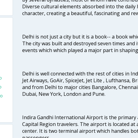
Diverse cultural elements absorbed into the daily li
character, creating a beautiful, fascinating and r
Delhi is not just a city but it is a book-- a book wh
The city was built and destroyed seven times and i
events which which played a major part in shapin
Delhi is well connected with the rest of cities in Ind
o
Jet Airways, GoAir, SpiceJet, Jet Lite , Lufthansa, B
and from Delhi to major cities Bangalore, Chenna
o
Dubai, New York, London and Pune.
To
Indira Gandhi International Airport is the primary
Capital Region travelers. The airport is located at 
center. It is two terminal airport which handles bo
passengers.