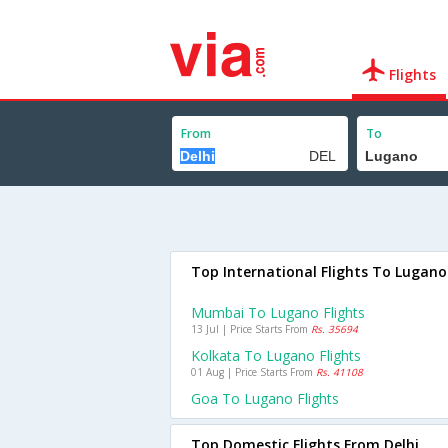
Flights
From
To
Top International Flights To Lugano
Mumbai To Lugano Flights
13 Jul | Price Starts From
Rs. 35694
Kolkata To Lugano Flights
01 Aug | Price Starts From
Rs. 41108
Goa To Lugano Flights
Top Domestic Flights From Delhi