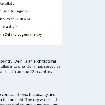
Aeroflot .
om Delhi to Lugano ?
 leaves at 01:30 A.M .
 in a day ?
rom Delhi to Lugano in a day .
ountry, Delhi is an architectural
rolled into one. Delhi has served as
t ruled from the 12th century
e contradictions, the beauty and
h the present. The city was ruled
uted several stunning monuments.