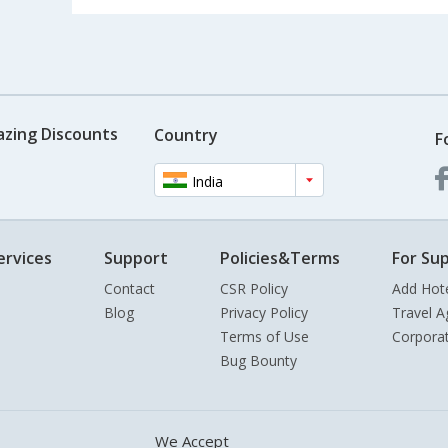
azing Discounts
Country
F
India
ervices
Support
Policies&Terms
For Sup
Contact
CSR Policy
Add Hot
Blog
Privacy Policy
Travel A
Terms of Use
Corpora
Bug Bounty
We Accept