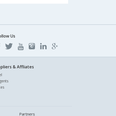
ollow Us
pliers & Affliates
el
gents
tes
Partners