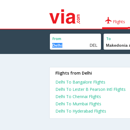
Flights
From
To
Flights from Delhi
Delhi To Bangalore Flights
Delhi To Lester B Pearson Intl Flights
Delhi To Chennai Flights
Delhi To Mumbai Flights
Delhi To Hyderabad Flights