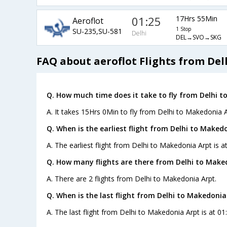
01:25
17Hrs 55Min
Aeroflot
1 Stop
SU-235,SU-581
Delhi
DEL→SVO→SKG
FAQ about aeroflot Flights from De
Q. How much time does it take to fly from Delhi t
A. It takes 15Hrs 0Min to fly from Delhi to Makedonia A
Q. When is the earliest flight from Delhi to Maked
A. The earliest flight from Delhi to Makedonia Arpt is a
Q. How many flights are there from Delhi to Make
A. There are 2 flights from Delhi to Makedonia Arpt.
Q. When is the last flight from Delhi to Makedonia
A. The last flight from Delhi to Makedonia Arpt is at 01