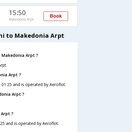
15:50
Book
Makedonia Arpt
lhi to Makedonia Arpt
o Makedonia Arpt ?
rpt.
onia Arpt ?
t 01:25 and is operated by Aeroflot.
donia Arpt ?
 Arpt ?
:25 and is operated by Aeroflot.