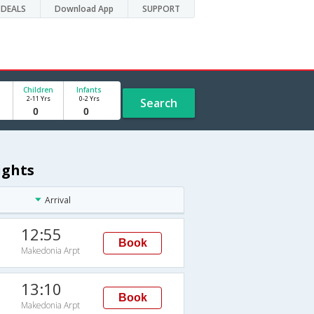
DEALS
Download App
SUPPORT
Children
Infants
2-11 Yrs
0-2 Yrs
Search
ights
Arrival
12:55
Book
Makedonia Arpt
13:10
Book
Makedonia Arpt