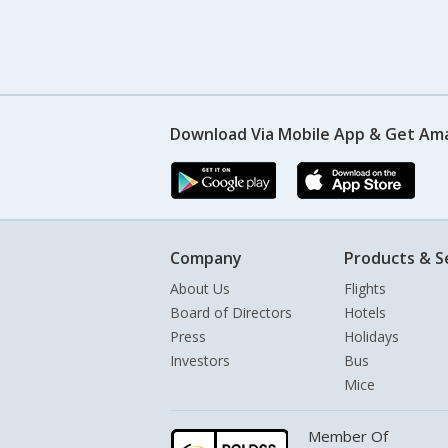
Download Via Mobile App & Get Am
Company
Products & S
About Us
Flights
Board of Directors
Hotels
Press
Holidays
Investors
Bus
Mice
Member Of