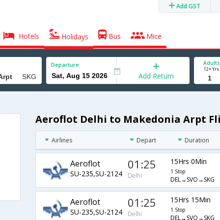
Add GST
Hotels
Bus
Mice
Holidays
Adults
Departure
12+ Yrs
Add Return
Aeroflot Delhi to Makedonia Arpt Fl
Airlines
Depart
Duration
01:25
15Hrs 0Min
Aeroflot
1 Stop
SU-235,SU-2124
Delhi
DEL→SVO→SKG
01:25
15Hrs 15Min
Aeroflot
1 Stop
SU-235,SU-2124
Delhi
DEL→SVO→SKG