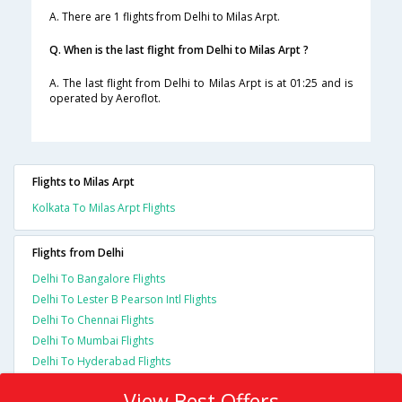
A. There are 1 flights from Delhi to Milas Arpt.
Q. When is the last flight from Delhi to Milas Arpt ?
A. The last flight from Delhi to Milas Arpt is at 01:25 and is
operated by Aeroflot.
Flights to Milas Arpt
Kolkata To Milas Arpt Flights
Flights from Delhi
Delhi To Bangalore Flights
Delhi To Lester B Pearson Intl Flights
Delhi To Chennai Flights
Delhi To Mumbai Flights
Delhi To Hyderabad Flights
View Best Offers