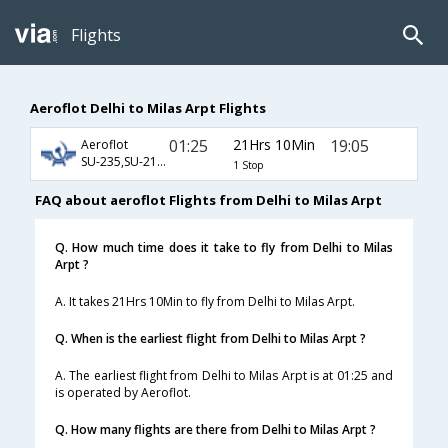
Flights
Aeroflot Delhi to Milas Arpt Flights
01:25
21Hrs 10Min
19:05
Aeroflot
SU-235,SU-2130,SU-2524
1 Stop
FAQ about aeroflot Flights from Delhi to Milas Arpt
Q. How much time does it take to fly from Delhi to Milas
Arpt ?
A. It takes 21Hrs 10Min to fly from Delhi to Milas Arpt.
Q. When is the earliest flight from Delhi to Milas Arpt ?
A. The earliest flight from Delhi to Milas Arpt is at 01:25 and
is operated by Aeroflot.
Q. How many flights are there from Delhi to Milas Arpt ?