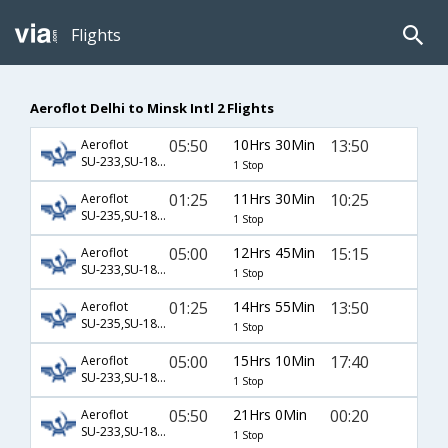
Flights
Aeroflot Delhi to Minsk Intl 2 Flights
05:50
10Hrs 30Min
13:50
Aeroflot
SU-233,SU-1840
1 Stop
01:25
11Hrs 30Min
10:25
Aeroflot
SU-235,SU-1830
1 Stop
05:00
12Hrs 45Min
15:15
Aeroflot
SU-233,SU-1840
1 Stop
01:25
14Hrs 55Min
13:50
Aeroflot
SU-235,SU-1840
1 Stop
05:00
15Hrs 10Min
17:40
Aeroflot
SU-233,SU-1842
1 Stop
05:50
21Hrs 0Min
00:20
Aeroflot
SU-233,SU-1834
1 Stop