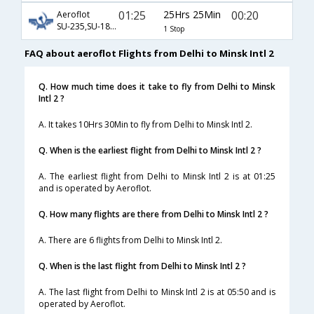
01:25
25Hrs 25Min
00:20
Aeroflot
SU-235,SU-1834
1 Stop
FAQ about aeroflot Flights from Delhi to Minsk Intl 2
Q. How much time does it take to fly from Delhi to Minsk
Intl 2 ?
A. It takes 10Hrs 30Min to fly from Delhi to Minsk Intl 2.
Q. When is the earliest flight from Delhi to Minsk Intl 2 ?
A. The earliest flight from Delhi to Minsk Intl 2 is at 01:25
and is operated by Aeroflot.
Q. How many flights are there from Delhi to Minsk Intl 2 ?
A. There are 6 flights from Delhi to Minsk Intl 2.
Q. When is the last flight from Delhi to Minsk Intl 2 ?
A. The last flight from Delhi to Minsk Intl 2 is at 05:50 and is
operated by Aeroflot.