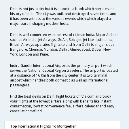
Delhi is not just a city but it is a book-- a book which narrates the
history of India. The city was built and destroyed seven times and
it has been witness to the various events which which played a
major part in shaping modern India.
Delhi is well connected with the rest of cities in India. Major Airlines
such as Air India, Jet Airways, GoAir, SpiceJet, Jet Lite , Lufthansa,
British Airways operates flights to and from Delhi to major cities
Bangalore, Chennai, Mumbai, Delhi , Ahmedabad, Dubai, New
York, London and Pune.
Indira Gandhi International Airport is the primary airport which
serves the National Capital Region travelers. The airport is located
at a distance of 16 Km from the city center. It is two terminal
airport which handles both domestic as well as international
passengers.
Find the best deals on Delhi flight tickets on Via.com and book
your flights at the lowest airfare along with benefits like instant
confirmation, lowest convenience fee, airfare calendar and easy
cancellation/refund.
Top International Flights To Montpellier