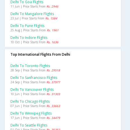
Delhi To Goa Flights
11 Jun | Price Starts From
Rs. 2946
Delhi To Mangalore Flights
23 Jul | Price Starts From
Rs. 1584
Delhi To Pune Flights
25 Aug | Price Starts From
Rs. 1961
Delhi To Indore Flights
10 Oct | Price Starts From
Rs. 1636
Top International Flights From Delhi
Delhi To Toronto Flights
28 Sep | Price Starts From
Rs. 29518
Delhi To Sanfrancisco Flights
24 Sep | Price Starts From
Rs. 37977
Delhi To Vancouver Flights
10 Jun | Price Starts From
Rs. 31303
Delhi To Chicago Flights
07 Jun | Price Starts From
Rs. 33663
Delhi To Winnipeg Flights
17 Jun | Price Starts From
Rs. 34479
Delhi To Seattle Flights
01 Oct | Price Starts From
Rs. 36352