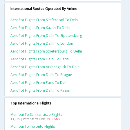
International Routes Operated By Airline
Aeroflot Flights From Simferopol To Delhi
Aeroflot Flights From Kazan To Delhi
Aeroflot Flights From Delhi To Stpetersburg
Aeroflot Flights From Delhi To London
Aeroflot Flights From Stpetersburg To Delhi
Aeroflot Flights From Delhi To Paris
Aeroflot Flights From Arkhangelsk To Delhi
Aeroflot Flights From Delhi To Prague
Aeroflot Flights From Paris To Delhi
Aeroflot Flights From Delhi To Kazan
Top International Flights
Mumbai To Sanfrancisco Flights
13 Jun | Price Starts From
Rs. 37477
Mumbai To Toronto Flights