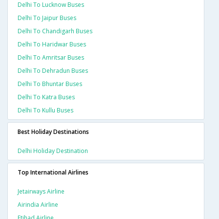
Delhi To Lucknow Buses
Delhi To Jaipur Buses
Delhi To Chandigarh Buses
Delhi To Haridwar Buses
Delhi To Amritsar Buses
Delhi To Dehradun Buses
Delhi To Bhuntar Buses
Delhi To Katra Buses
Delhi To Kullu Buses
Best Holiday Destinations
Delhi Holiday Destination
Top International Airlines
Jetairways Airline
Airindia Airline
Etihad Airline