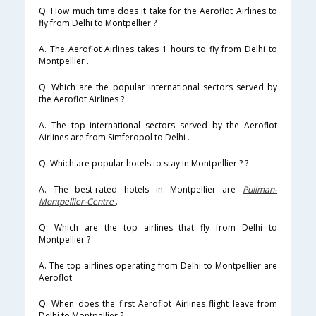
Q. How much time does it take for the Aeroflot Airlines to
fly from Delhi to Montpellier ?
A. The Aeroflot Airlines takes 1 hours to fly from Delhi to
Montpellier .
Q. Which are the popular international sectors served by
the Aeroflot Airlines ?
A. The top international sectors served by the Aeroflot
Airlines are from Simferopol to Delhi .
Q. Which are popular hotels to stay in Montpellier ? ?
A. The best-rated hotels in Montpellier are
Pullman-
Montpellier-Centre
.
Q. Which are the top airlines that fly from Delhi to
Montpellier ?
A. The top airlines operating from Delhi to Montpellier are
Aeroflot .
Q. When does the first Aeroflot Airlines flight leave from
Delhi to Montpellier ?