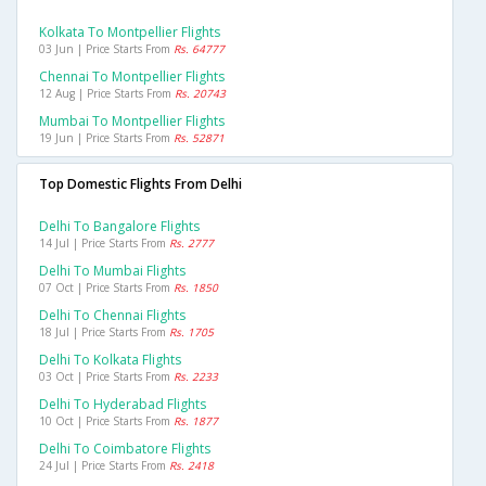
Kolkata To Montpellier Flights
03 Jun | Price Starts From
Rs. 64777
Chennai To Montpellier Flights
12 Aug | Price Starts From
Rs. 20743
Mumbai To Montpellier Flights
19 Jun | Price Starts From
Rs. 52871
Top Domestic Flights From Delhi
Delhi To Bangalore Flights
14 Jul | Price Starts From
Rs. 2777
Delhi To Mumbai Flights
07 Oct | Price Starts From
Rs. 1850
Delhi To Chennai Flights
18 Jul | Price Starts From
Rs. 1705
Delhi To Kolkata Flights
03 Oct | Price Starts From
Rs. 2233
Delhi To Hyderabad Flights
10 Oct | Price Starts From
Rs. 1877
Delhi To Coimbatore Flights
24 Jul | Price Starts From
Rs. 2418