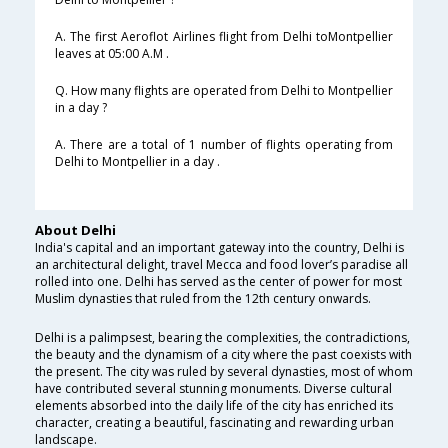
A. The first Aeroflot Airlines flight from Delhi toMontpellier
leaves at 05:00 A.M .
Q. How many flights are operated from Delhi to Montpellier
in a day ?
A. There are a total of 1 number of flights operating from
Delhi to Montpellier in a day .
About Delhi
India's capital and an important gateway into the country, Delhi is
an architectural delight, travel Mecca and food lover’s paradise all
rolled into one. Delhi has served as the center of power for most
Muslim dynasties that ruled from the 12th century onwards.
Delhi is a palimpsest, bearing the complexities, the contradictions,
the beauty and the dynamism of a city where the past coexists with
the present. The city was ruled by several dynasties, most of whom
have contributed several stunning monuments. Diverse cultural
elements absorbed into the daily life of the city has enriched its
character, creating a beautiful, fascinating and rewarding urban
landscape.