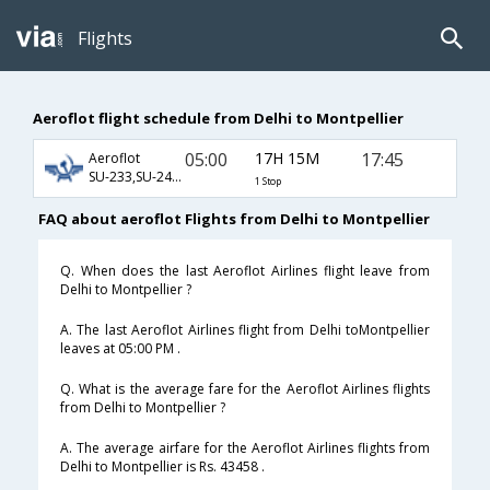
Flights
Aeroflot flight schedule from Delhi to Montpellier
05:00
17H 15M
17:45
Aeroflot
SU-233,SU-2454,SU-7550
1 Stop
FAQ about aeroflot Flights from Delhi to Montpellier
Q. When does the last Aeroflot Airlines flight leave from
Delhi to Montpellier ?
A. The last Aeroflot Airlines flight from Delhi toMontpellier
leaves at 05:00 PM .
Q. What is the average fare for the Aeroflot Airlines flights
from Delhi to Montpellier ?
A. The average airfare for the Aeroflot Airlines flights from
Delhi to Montpellier is Rs. 43458 .