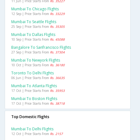
11 Jun | Price Starts From
Rs. 35227
Mumbai To Chicago Flights
12 Sep | Price Starts From
Rs. 33229
Mumbai To Seattle Flights
25 Sep | Price Starts From
Rs. 35305
Mumbai To Dallas Flights
10 Sep | Price Starts From
Rs. 45088
Bangalore To Sanfrancisco Flights
27 Sep | Price Starts From
Rs. 37304
Mumbai To Newyork Flights
10 Oct | Price Starts From
Rs. 36180
Toronto To Delhi Flights
06 Jun | Price Starts From
Rs. 36635
Mumbai To Atlanta Flights
17 Oct | Price Starts From
Rs. 35953
Mumbai To Boston Flights
17 Oct | Price Starts From
Rs. 38718
Top Domestic Flights
Mumbai To Delhi Flights
12 Oct | Price Starts From
Rs. 2157