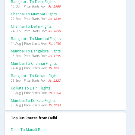
Bangalore To Delhi Flights
10 Oct | Price Starts From
Rs. 2965
Chennai To Mumbai Flights
21 Sep | Price Starts From
Rs. 1830
Chennai To Delhi Flights
24 Sep | Price Starts From
Rs. 2855
Bangalore To Mumbai Flights
14 Aug | Price Starts From
Rs. 1760
Mumbai To Bangalore Flights
18 Sep | Price Starts From
Rs. 1795
Mumbai To Chennai Flights
24 Aug | Price Starts From
Rs. 988
Bangalore To Kolkata Flights
09 Sep | Price Starts From
Rs. 2327
Kolkata To Delhi Flights
10 Aug | Price Starts From
Rs. 1908
Mumbai To Kolkata Flights
25 Aug | Price Starts From
Rs. 3089
Top Bus Routes from Delhi
Delhi To Manali Buses