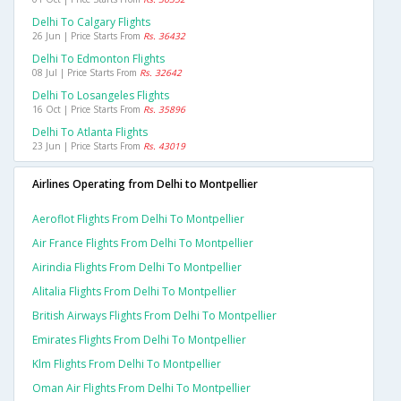
Delhi To Calgary Flights
26 Jun | Price Starts From
Rs. 36432
Delhi To Edmonton Flights
08 Jul | Price Starts From
Rs. 32642
Delhi To Losangeles Flights
16 Oct | Price Starts From
Rs. 35896
Delhi To Atlanta Flights
23 Jun | Price Starts From
Rs. 43019
Airlines Operating from Delhi to Montpellier
Aeroflot Flights From Delhi To Montpellier
Air France Flights From Delhi To Montpellier
Airindia Flights From Delhi To Montpellier
Alitalia Flights From Delhi To Montpellier
British Airways Flights From Delhi To Montpellier
Emirates Flights From Delhi To Montpellier
Klm Flights From Delhi To Montpellier
Oman Air Flights From Delhi To Montpellier