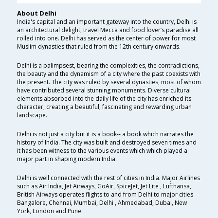
About Delhi
India's capital and an important gateway into the country, Delhi is
an architectural delight, travel Mecca and food lover’s paradise all
rolled into one. Delhi has served as the center of power for most
Muslim dynasties that ruled from the 12th century onwards.
Delhi is a palimpsest, bearing the complexities, the contradictions,
the beauty and the dynamism of a city where the past coexists with
the present. The city was ruled by several dynasties, most of whom
have contributed several stunning monuments. Diverse cultural
elements absorbed into the daily life of the city has enriched its
character, creating a beautiful, fascinating and rewarding urban
landscape.
Delhi is not just a city but it is a book-- a book which narrates the
history of India. The city was built and destroyed seven times and
it has been witness to the various events which which played a
major part in shaping modern India.
Delhi is well connected with the rest of cities in India. Major Airlines
such as Air India, Jet Airways, GoAir, SpiceJet, Jet Lite , Lufthansa,
British Airways operates flights to and from Delhi to major cities
Bangalore, Chennai, Mumbai, Delhi , Ahmedabad, Dubai, New
York, London and Pune.