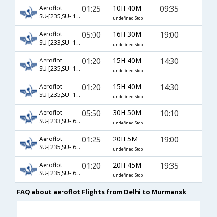
01:25
10H 40M
09:35
Aeroflot
SU-[235,SU- 1320]
undefined Stop
05:00
16H 30M
19:00
Aeroflot
SU-[233,SU- 18,SU- 6345]
undefined Stop
01:20
15H 40M
14:30
Aeroflot
SU-[235,SU- 10,SU- 6341]
undefined Stop
01:20
15H 40M
14:30
Aeroflot
SU-[235,SU- 12,SU- 6341]
undefined Stop
05:50
30H 50M
10:10
Aeroflot
SU-[233,SU- 6024,SU- 6343]
undefined Stop
01:25
20H 5M
19:00
Aeroflot
SU-[235,SU- 6014,SU- 6345]
undefined Stop
01:20
20H 45M
19:35
Aeroflot
SU-[235,SU- 6028,SU- 6345]
undefined Stop
FAQ about aeroflot Flights from Delhi to Murmansk