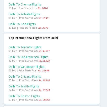
Delhi To Chennai Flights
25 Jan | Price Starts From
Rs. 2410
Delhi To Kolkata Flights
04 Mar | Price Starts From
Rs. 2540
Delhi To Goa Flights
17 Dec | Price Starts From
Rs. 3973
Top International Flights From Delhi
Delhi To Toronto Flights
01 Mar | Price Starts From
Rs. 44011
Delhi To San Francisco Flights
10 Mar | Price Starts From
Rs. 35339
Delhi To Vancouver Flights
06 Feb | Price Starts From
Rs. 32868
Delhi To Chicago Flights
30 Mar | Price Starts From
Rs. 38364
Delhi To Seattle Flights
24 Mar | Price Starts From
Rs. 35749
Delhi To Boston Flights
09 Mar | Price Starts From
Rs. 38880