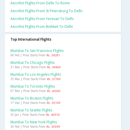
Aeroflot Flights From Delhi To Rome
Aeroflot Flights From St Petersburg To Delhi
Aeroflot Flights From Yerevan To Delhi
Aeroflot Flights From Bishkek To Delhi
Top International Flights
Mumbai To San Francisco Flights
06 Feb | Price Starts From
Rs. 39281
Mumbai To Chicago Flights
21 Mar | Price Starts From
Rs. 34464
Mumbai To Los Angeles Flights
25 Mar | Price Starts From
Rs. 37760
Mumbai To Toronto Flights
07 Mar | Price Starts From
Rs. 42042
Mumbai To Boston Flights
17 Dec | Price Starts From
Rs. 35109
Mumbai To Seattle Flights
25 Jan | Price Starts From
Rs. 40316
Mumbai To New York Flights
26 Feb | Price Starts From
Rs. 35599