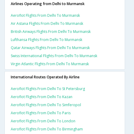
Airlines Operating from Delhi to Murmansk
Aeroflot Flights From Delhi To Murmansk
Air Astana Flights From Delhi To Murmansk
British Airways Flights From Delhi To Murmansk
Lufthansa Flights From Delhi To Murmansk
Qatar Airways Flights From Delhi To Murmansk
Swiss International Flights From Delhi To Murmansk
Virgin Atlantic Flights From Delhi To Murmansk
International Routes Operated By Airline
Aeroflot Flights From Delhi To St Petersburg
Aeroflot Flights From Delhi To Kazan
Aeroflot Flights From Delhi To Simferopol
Aeroflot Flights From Delhi To Paris
Aeroflot Flights From Delhi To London
Aeroflot Flights From Delhi To Birmingham