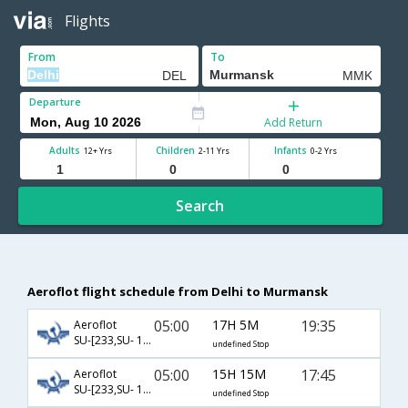
Flights
From
To
Departure
Add Return
Adults
Children
Infants
12+ Yrs
2-11 Yrs
0-2 Yrs
Search
Aeroflot flight schedule from Delhi to Murmansk
05:00
17H 5M
19:35
Aeroflot
SU-[233,SU- 1229]
undefined Stop
05:00
15H 15M
17:45
Aeroflot
SU-[233,SU- 1324]
undefined Stop