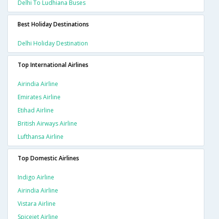
Delhi To Ludhiana Buses
Best Holiday Destinations
Delhi Holiday Destination
Top International Airlines
Airindia Airline
Emirates Airline
Etihad Airline
British Airways Airline
Lufthansa Airline
Top Domestic Airlines
Indigo Airline
Airindia Airline
Vistara Airline
Spicejet Airline