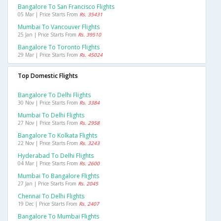
Bangalore To San Francisco Flights
05 Mar | Price Starts From
Rs. 35431
Mumbai To Vancouver Flights
25 Jan | Price Starts From
Rs. 39510
Bangalore To Toronto Flights
29 Mar | Price Starts From
Rs. 45024
Top Domestic Flights
Bangalore To Delhi Flights
30 Nov | Price Starts From
Rs. 3384
Mumbai To Delhi Flights
27 Nov | Price Starts From
Rs. 2958
Bangalore To Kolkata Flights
22 Nov | Price Starts From
Rs. 3243
Hyderabad To Delhi Flights
04 Mar | Price Starts From
Rs. 2600
Mumbai To Bangalore Flights
27 Jan | Price Starts From
Rs. 2045
Chennai To Delhi Flights
19 Dec | Price Starts From
Rs. 2407
Bangalore To Mumbai Flights