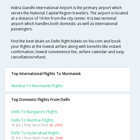
Indira Gandhi International Airport is the primary airport which
serves the National Capital Region travelers. The airport is located
at a distance of 16 Km from the city center. It is two terminal
airport which handles both domestic as well as international
passengers.
Find the best deals on Delhi flight tickets on Via.com and book
your flights at the lowest airfare along with benefits like instant
confirmation, lowest convenience fee, airfare calendar and easy
cancellation/refund.
Top International Flights To Murmansk
Mumbai To Murmansk Flights
Top Domestic Flights From Delhi
Delhi To Bangalore Flights
Delhi To Mumbai Flights
10 Jan | Price Starts From
Rs. 2953
Delhi To Hyderabad Flights
05 Feb | Price Starts From
Rs. 2048