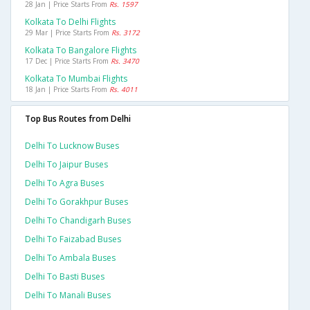
28 Jan | Price Starts From
Rs. 1597
Kolkata To Delhi Flights
29 Mar | Price Starts From
Rs. 3172
Kolkata To Bangalore Flights
17 Dec | Price Starts From
Rs. 3470
Kolkata To Mumbai Flights
18 Jan | Price Starts From
Rs. 4011
Top Bus Routes from Delhi
Delhi To Lucknow Buses
Delhi To Jaipur Buses
Delhi To Agra Buses
Delhi To Gorakhpur Buses
Delhi To Chandigarh Buses
Delhi To Faizabad Buses
Delhi To Ambala Buses
Delhi To Basti Buses
Delhi To Manali Buses