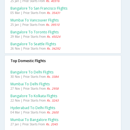
25 Jan | Price Starts From
Rs. 40316
Bangalore To San Francisco Flights
05 Mar | Price Starts From
Rs. 35431
Mumbai To Vancouver Flights
25 Jan | Price Starts From
Rs. 39510
Bangalore To Toronto Flights
29 Mar | Price Starts From
Rs. 45024
Bangalore To Seattle Flights
26 Nov | Price Starts From
Rs. 34292
Top Domestic Flights
Bangalore To Delhi Flights
30 Nov | Price Starts From
Rs. 3384
Mumbai To Delhi Flights
27 Nov | Price Starts From
Rs. 2958
Bangalore To Kolkata Flights
22 Nov | Price Starts From
Rs. 3243
Hyderabad To Delhi Flights
04 Mar | Price Starts From
Rs. 2600
Mumbai To Bangalore Flights
27 Jan | Price Starts From
Rs. 2045