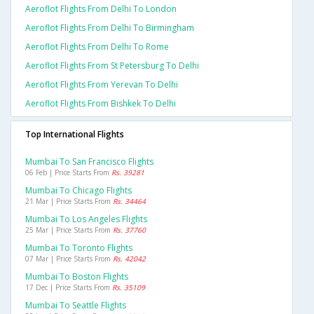
Aeroflot Flights From Delhi To London
Aeroflot Flights From Delhi To Birmingham
Aeroflot Flights From Delhi To Rome
Aeroflot Flights From St Petersburg To Delhi
Aeroflot Flights From Yerevan To Delhi
Aeroflot Flights From Bishkek To Delhi
Top International Flights
Mumbai To San Francisco Flights
06 Feb | Price Starts From
Rs. 39281
Mumbai To Chicago Flights
21 Mar | Price Starts From
Rs. 34464
Mumbai To Los Angeles Flights
25 Mar | Price Starts From
Rs. 37760
Mumbai To Toronto Flights
07 Mar | Price Starts From
Rs. 42042
Mumbai To Boston Flights
17 Dec | Price Starts From
Rs. 35109
Mumbai To Seattle Flights