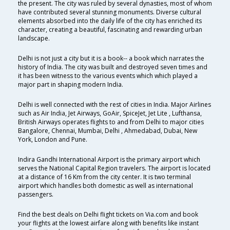
the present. The city was ruled by several dynasties, most of whom
have contributed several stunning monuments. Diverse cultural
elements absorbed into the daily life of the city has enriched its
character, creating a beautiful, fascinating and rewarding urban
landscape.
Delhi is not just a city but it is a book-- a book which narrates the
history of India. The city was built and destroyed seven times and
it has been witness to the various events which which played a
major part in shaping modern India.
Delhi is well connected with the rest of cities in India. Major Airlines
such as Air India, Jet Airways, GoAir, SpiceJet, Jet Lite , Lufthansa,
British Airways operates flights to and from Delhi to major cities
Bangalore, Chennai, Mumbai, Delhi , Ahmedabad, Dubai, New
York, London and Pune.
Indira Gandhi International Airport is the primary airport which
serves the National Capital Region travelers. The airport is located
at a distance of 16 Km from the city center. It is two terminal
airport which handles both domestic as well as international
passengers.
Find the best deals on Delhi flight tickets on Via.com and book
your flights at the lowest airfare along with benefits like instant