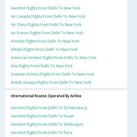
Aeroflot Flights From Delhi To New York
Air Canada Flights From Delhi To New York
Air China Flights From Delhi To New York
Air France Flights From Delhi To New York
Airindia Flights From Delhi To New York
Alitalia Flights From Delhi To New York
American Airlines Flights From Delhi To New York
Ana Flights From Delhi To New York
Austrian Airlines Flights From Delhi To New York
British Airways Flights From Delhi To New York
International Routes Operated By Airline
Aeroflot Flights From Delhi To St Petersburg
Aeroflot Flights From Delhi To Kazan
Aeroflot Flights From Delhi To Simferopol
Aeroflot Flights From Delhi To Paris