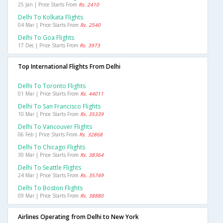
25 Jan | Price Starts From
Rs. 2410
Delhi To Kolkata Flights
04 Mar | Price Starts From
Rs. 2540
Delhi To Goa Flights
17 Dec | Price Starts From
Rs. 3973
Top International Flights From Delhi
Delhi To Toronto Flights
01 Mar | Price Starts From
Rs. 44011
Delhi To San Francisco Flights
10 Mar | Price Starts From
Rs. 35339
Delhi To Vancouver Flights
06 Feb | Price Starts From
Rs. 32868
Delhi To Chicago Flights
30 Mar | Price Starts From
Rs. 38364
Delhi To Seattle Flights
24 Mar | Price Starts From
Rs. 35749
Delhi To Boston Flights
09 Mar | Price Starts From
Rs. 38880
Airlines Operating from Delhi to New York