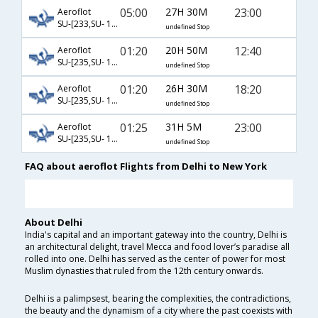
05:00
27H 30M
23:00
Aeroflot
SU-[233,SU- 122]
undefined Stop
01:20
20H 50M
12:40
Aeroflot
SU-[235,SU- 100]
undefined Stop
01:20
26H 30M
18:20
Aeroflot
SU-[235,SU- 102]
undefined Stop
01:25
31H 5M
23:00
Aeroflot
SU-[235,SU- 122]
undefined Stop
FAQ about aeroflot Flights from Delhi to New York
About Delhi
India's capital and an important gateway into the country, Delhi is
an architectural delight, travel Mecca and food lover’s paradise all
rolled into one. Delhi has served as the center of power for most
Muslim dynasties that ruled from the 12th century onwards.
Delhi is a palimpsest, bearing the complexities, the contradictions,
the beauty and the dynamism of a city where the past coexists with