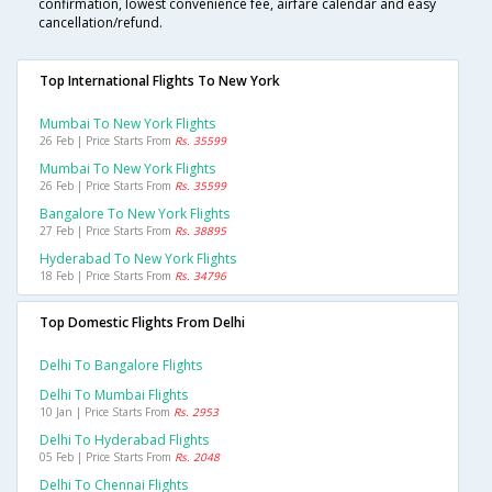
confirmation, lowest convenience fee, airfare calendar and easy
cancellation/refund.
Top International Flights To New York
Mumbai To New York Flights
26 Feb | Price Starts From
Rs. 35599
Mumbai To New York Flights
26 Feb | Price Starts From
Rs. 35599
Bangalore To New York Flights
27 Feb | Price Starts From
Rs. 38895
Hyderabad To New York Flights
18 Feb | Price Starts From
Rs. 34796
Top Domestic Flights From Delhi
Delhi To Bangalore Flights
Delhi To Mumbai Flights
10 Jan | Price Starts From
Rs. 2953
Delhi To Hyderabad Flights
05 Feb | Price Starts From
Rs. 2048
Delhi To Chennai Flights