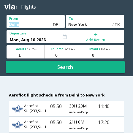
Flights
From
To
Departure
Add Return
Adults
Children
Infants
12+ Yrs
2-11 Yrs
0-2 Yrs
Search
Aeroflot flight schedule from Delhi to New York
05:50
39H 20M
11:40
Aeroflot
SU-[233,SU- 100]
undefined Stop
05:50
21H 0M
17:20
Aeroflot
SU-[233,SU- 102]
undefined Stop