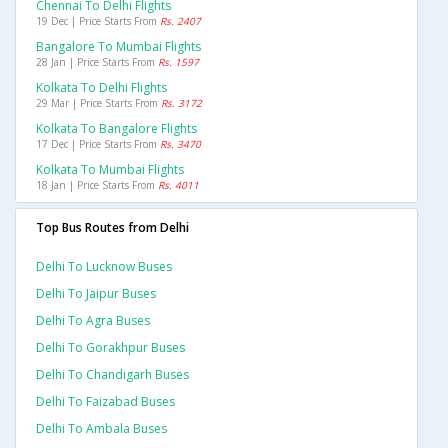
Chennai To Delhi Flights
19 Dec | Price Starts From
Rs. 2407
Bangalore To Mumbai Flights
28 Jan | Price Starts From
Rs. 1597
Kolkata To Delhi Flights
29 Mar | Price Starts From
Rs. 3172
Kolkata To Bangalore Flights
17 Dec | Price Starts From
Rs. 3470
Kolkata To Mumbai Flights
18 Jan | Price Starts From
Rs. 4011
Top Bus Routes from Delhi
Delhi To Lucknow Buses
Delhi To Jaipur Buses
Delhi To Agra Buses
Delhi To Gorakhpur Buses
Delhi To Chandigarh Buses
Delhi To Faizabad Buses
Delhi To Ambala Buses