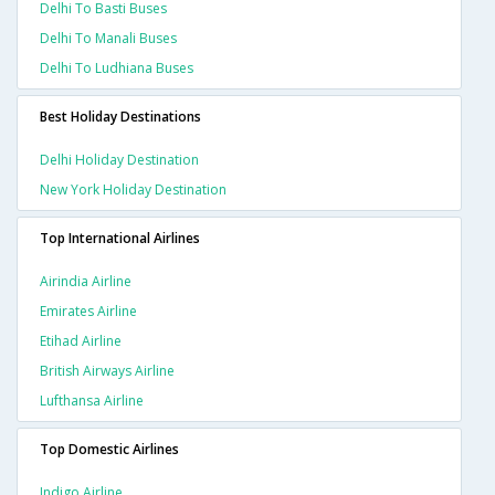
Delhi To Basti Buses
Delhi To Manali Buses
Delhi To Ludhiana Buses
Best Holiday Destinations
Delhi Holiday Destination
New York Holiday Destination
Top International Airlines
Airindia Airline
Emirates Airline
Etihad Airline
British Airways Airline
Lufthansa Airline
Top Domestic Airlines
Indigo Airline