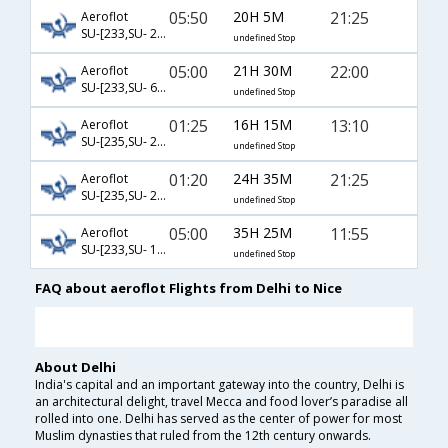
05:50
20H 5M
21:25
Aeroflot
SU-[233,SU- 2474]
undefined Stop
05:00
21H 30M
22:00
Aeroflot
SU-[233,SU- 6139]
undefined Stop
01:25
16H 15M
13:10
Aeroflot
SU-[235,SU- 2470]
undefined Stop
01:20
24H 35M
21:25
Aeroflot
SU-[235,SU- 2474]
undefined Stop
05:00
35H 25M
11:55
Aeroflot
SU-[233,SU- 14,SU- 6633]
undefined Stop
FAQ about aeroflot Flights from Delhi to Nice
About Delhi
India's capital and an important gateway into the country, Delhi is
an architectural delight, travel Mecca and food lover’s paradise all
rolled into one. Delhi has served as the center of power for most
Muslim dynasties that ruled from the 12th century onwards.