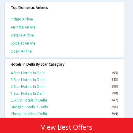
Top Domestic Airlines
Indigo Airline
Airindia Airline
Vistara Airline
Spicejet Airline
Goair Airline
Hotels In Delhi By Star Category
4 Star Hotels In Delhi
(93)
3 Star Hotels In Delhi
(553)
2 Star Hotels In Delhi
(298)
1 Star Hotels In Delhi
(98)
Luxury Hotels In Delhi
(147)
Budget Hotels In Delhi
(396)
Cheap Hotels In Delhi
(594)
View Best Offers