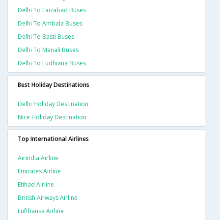
Delhi To Faizabad Buses
Delhi To Ambala Buses
Delhi To Basti Buses
Delhi To Manali Buses
Delhi To Ludhiana Buses
Best Holiday Destinations
Delhi Holiday Destination
Nice Holiday Destination
Top International Airlines
Airindia Airline
Emirates Airline
Etihad Airline
British Airways Airline
Lufthansa Airline