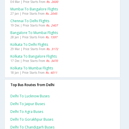
04 Mar | Price Starts From
Rs. 2600
Mumbai To Bangalore Flights
27 Jan | Price Starts From
Rs. 2045
Chennai To Delhi Flights
19 Dec | Price Starts From
Rs. 2407
Bangalore To Mumbai Flights
28 Jan | Price Starts From
Rs. 1597
Kolkata To Delhi Flights
29 Mar | Price Starts From
Rs. 3172
Kolkata To Bangalore Flights
17 Dec | Price Starts From
Rs. 3470
Kolkata To Mumbai Flights
18 Jan | Price Starts From
Rs. 4011
Top Bus Routes from Delhi
Delhi To Lucknow Buses
Delhi To Jaipur Buses
Delhi To Agra Buses
Delhi To Gorakhpur Buses
Delhi To Chandigarh Buses