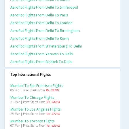
Aeroflot Flights From Delhi To Simferopol
Aeroflot Flights From Delhi To Paris
Aeroflot Flights From Delhi To London
Aeroflot Flights From Delhi To Birmingham
Aeroflot Flights From Delhi To Rome
Aeroflot Flights From St Petersburg To Delhi
Aeroflot Flights From Yerevan To Delhi
Aeroflot Flights From Bishkek To Delhi
Top International Flights
Mumbai To San Francisco Flights
06 Feb | Price Starts From
Rs. 39281
Mumbai To Chicago Flights
21 Mar | Price Starts From
Rs. 34464
Mumbai To Los Angeles Flights
25 Mar | Price Starts From
Rs. 37760
Mumbai To Toronto Flights
07 Mar | Price Starts From
Rs. 42042