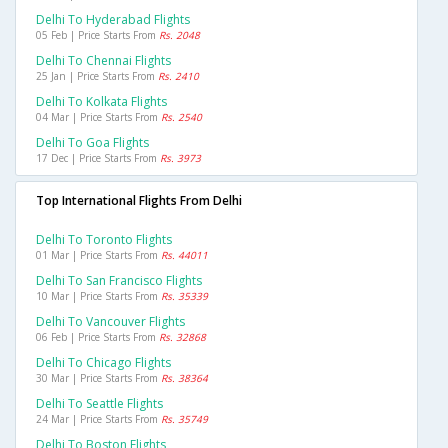
Delhi To Hyderabad Flights
05 Feb | Price Starts From
Rs. 2048
Delhi To Chennai Flights
25 Jan | Price Starts From
Rs. 2410
Delhi To Kolkata Flights
04 Mar | Price Starts From
Rs. 2540
Delhi To Goa Flights
17 Dec | Price Starts From
Rs. 3973
Top International Flights From Delhi
Delhi To Toronto Flights
01 Mar | Price Starts From
Rs. 44011
Delhi To San Francisco Flights
10 Mar | Price Starts From
Rs. 35339
Delhi To Vancouver Flights
06 Feb | Price Starts From
Rs. 32868
Delhi To Chicago Flights
30 Mar | Price Starts From
Rs. 38364
Delhi To Seattle Flights
24 Mar | Price Starts From
Rs. 35749
Delhi To Boston Flights