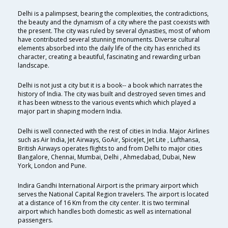
Delhi is a palimpsest, bearing the complexities, the contradictions,
the beauty and the dynamism of a city where the past coexists with
the present. The city was ruled by several dynasties, most of whom
have contributed several stunning monuments. Diverse cultural
elements absorbed into the daily life of the city has enriched its
character, creating a beautiful, fascinating and rewarding urban
landscape.
Delhi is not just a city but it is a book-- a book which narrates the
history of India. The city was built and destroyed seven times and
it has been witness to the various events which which played a
major part in shaping modern India.
Delhi is well connected with the rest of cities in India. Major Airlines
such as Air India, Jet Airways, GoAir, SpiceJet, Jet Lite , Lufthansa,
British Airways operates flights to and from Delhi to major cities
Bangalore, Chennai, Mumbai, Delhi , Ahmedabad, Dubai, New
York, London and Pune.
Indira Gandhi International Airport is the primary airport which
serves the National Capital Region travelers. The airport is located
at a distance of 16 Km from the city center. It is two terminal
airport which handles both domestic as well as international
passengers.