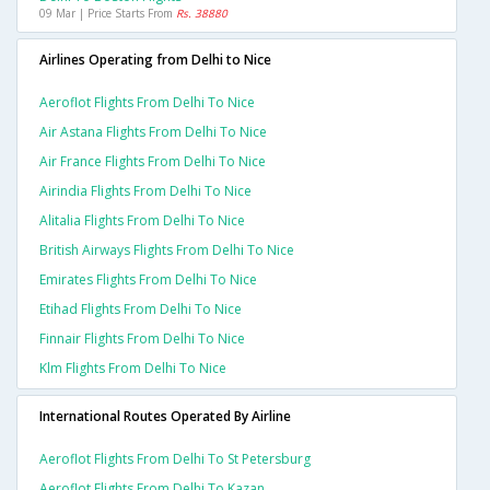
09 Mar | Price Starts From
Rs. 38880
Airlines Operating from Delhi to Nice
Aeroflot Flights From Delhi To Nice
Air Astana Flights From Delhi To Nice
Air France Flights From Delhi To Nice
Airindia Flights From Delhi To Nice
Alitalia Flights From Delhi To Nice
British Airways Flights From Delhi To Nice
Emirates Flights From Delhi To Nice
Etihad Flights From Delhi To Nice
Finnair Flights From Delhi To Nice
Klm Flights From Delhi To Nice
International Routes Operated By Airline
Aeroflot Flights From Delhi To St Petersburg
Aeroflot Flights From Delhi To Kazan