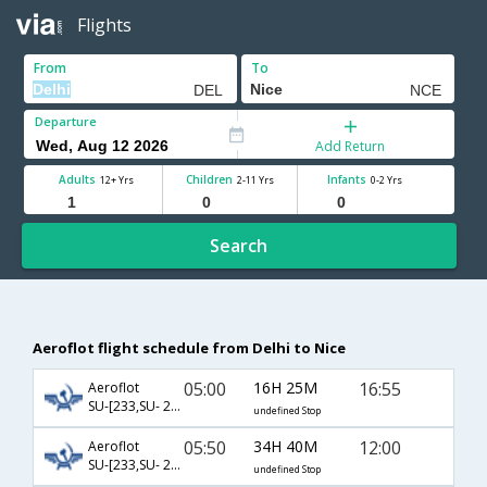
Flights
From
To
Departure
Add Return
Adults
Children
Infants
12+ Yrs
2-11 Yrs
0-2 Yrs
Search
Aeroflot flight schedule from Delhi to Nice
05:00
16H 25M
16:55
Aeroflot
SU-[233,SU- 2360]
undefined Stop
05:50
34H 40M
12:00
Aeroflot
SU-[233,SU- 2470]
undefined Stop