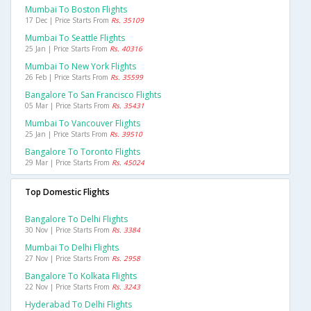
Mumbai To Boston Flights
17 Dec | Price Starts From
Rs. 35109
Mumbai To Seattle Flights
25 Jan | Price Starts From
Rs. 40316
Mumbai To New York Flights
26 Feb | Price Starts From
Rs. 35599
Bangalore To San Francisco Flights
05 Mar | Price Starts From
Rs. 35431
Mumbai To Vancouver Flights
25 Jan | Price Starts From
Rs. 39510
Bangalore To Toronto Flights
29 Mar | Price Starts From
Rs. 45024
Top Domestic Flights
Bangalore To Delhi Flights
30 Nov | Price Starts From
Rs. 3384
Mumbai To Delhi Flights
27 Nov | Price Starts From
Rs. 2958
Bangalore To Kolkata Flights
22 Nov | Price Starts From
Rs. 3243
Hyderabad To Delhi Flights