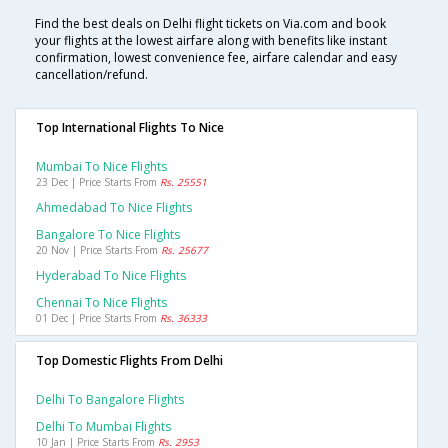
Find the best deals on Delhi flight tickets on Via.com and book
your flights at the lowest airfare along with benefits like instant
confirmation, lowest convenience fee, airfare calendar and easy
cancellation/refund.
Top International Flights To Nice
Mumbai To Nice Flights
23 Dec | Price Starts From
Rs. 25551
Ahmedabad To Nice Flights
Bangalore To Nice Flights
20 Nov | Price Starts From
Rs. 25677
Hyderabad To Nice Flights
Chennai To Nice Flights
01 Dec | Price Starts From
Rs. 36333
Top Domestic Flights From Delhi
Delhi To Bangalore Flights
Delhi To Mumbai Flights
10 Jan | Price Starts From
Rs. 2953