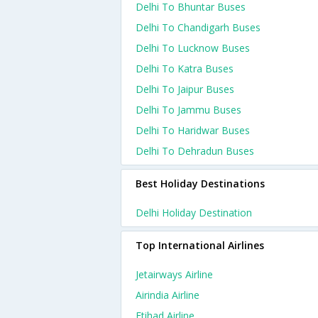
Delhi To Bhuntar Buses
Delhi To Chandigarh Buses
Delhi To Lucknow Buses
Delhi To Katra Buses
Delhi To Jaipur Buses
Delhi To Jammu Buses
Delhi To Haridwar Buses
Delhi To Dehradun Buses
Best Holiday Destinations
Delhi Holiday Destination
Top International Airlines
Jetairways Airline
Airindia Airline
Etihad Airline