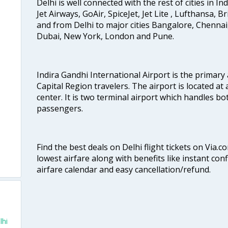
Delhi is well connected with the rest of cities in Ind
Jet Airways, GoAir, SpiceJet, Jet Lite , Lufthansa, B
and from Delhi to major cities Bangalore, Chenna
Dubai, New York, London and Pune.
Indira Gandhi International Airport is the primary
Capital Region travelers. The airport is located at 
center. It is two terminal airport which handles bo
passengers.
Find the best deals on Delhi flight tickets on Via.
lowest airfare along with benefits like instant con
airfare calendar and easy cancellation/refund.
lhi