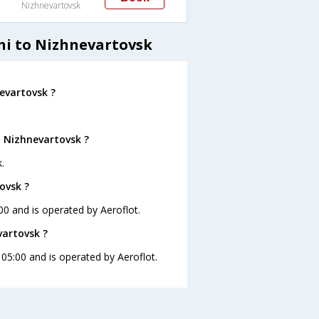
Nizhnevartovsk
hi to Nizhnevartovsk
evartovsk ?
o Nizhnevartovsk ?
.
ovsk ?
:00 and is operated by Aeroflot.
vartovsk ?
t 05:00 and is operated by Aeroflot.