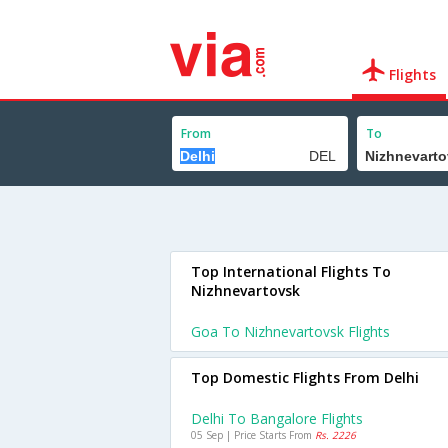
Flights
From
To
Top International Flights To
Nizhnevartovsk
Goa To Nizhnevartovsk Flights
Top Domestic Flights From Delhi
Delhi To Bangalore Flights
05 Sep | Price Starts From
Rs. 2226