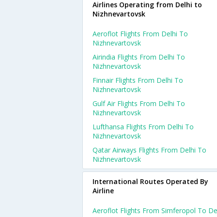
Airlines Operating from Delhi to
Nizhnevartovsk
Aeroflot Flights From Delhi To
Nizhnevartovsk
Airindia Flights From Delhi To
Nizhnevartovsk
Finnair Flights From Delhi To
Nizhnevartovsk
Gulf Air Flights From Delhi To
Nizhnevartovsk
Lufthansa Flights From Delhi To
Nizhnevartovsk
Qatar Airways Flights From Delhi To
Nizhnevartovsk
International Routes Operated By
Airline
Aeroflot Flights From Simferopol To De