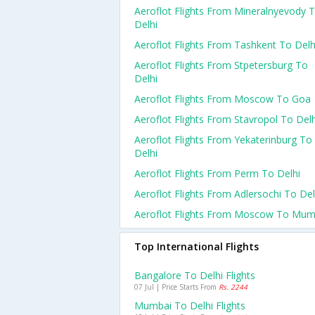
Aeroflot Flights From Mineralnyevody 
Delhi
Aeroflot Flights From Tashkent To Delh
Aeroflot Flights From Stpetersburg To
Delhi
Aeroflot Flights From Moscow To Goa
Aeroflot Flights From Stavropol To Delh
Aeroflot Flights From Yekaterinburg To
Delhi
Aeroflot Flights From Perm To Delhi
Aeroflot Flights From Adlersochi To Del
Aeroflot Flights From Moscow To Mum
Top International Flights
Bangalore To Delhi Flights
07 Jul | Price Starts From
Rs. 2244
Mumbai To Delhi Flights