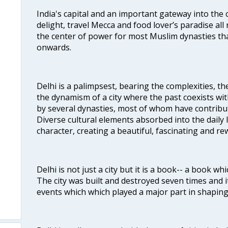
India's capital and an important gateway into the c
delight, travel Mecca and food lover’s paradise all 
the center of power for most Muslim dynasties tha
onwards.
Delhi is a palimpsest, bearing the complexities, th
the dynamism of a city where the past coexists wit
by several dynasties, most of whom have contrib
Diverse cultural elements absorbed into the daily li
character, creating a beautiful, fascinating and r
Delhi is not just a city but it is a book-- a book wh
The city was built and destroyed seven times and i
events which which played a major part in shapin