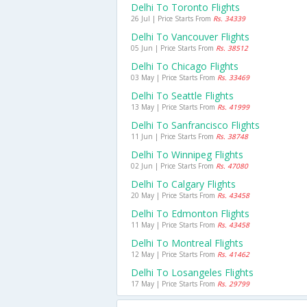
Delhi To Toronto Flights
26 Jul | Price Starts From
Rs. 34339
Delhi To Vancouver Flights
05 Jun | Price Starts From
Rs. 38512
Delhi To Chicago Flights
03 May | Price Starts From
Rs. 33469
Delhi To Seattle Flights
13 May | Price Starts From
Rs. 41999
Delhi To Sanfrancisco Flights
11 Jun | Price Starts From
Rs. 38748
Delhi To Winnipeg Flights
02 Jun | Price Starts From
Rs. 47080
Delhi To Calgary Flights
20 May | Price Starts From
Rs. 43458
Delhi To Edmonton Flights
11 May | Price Starts From
Rs. 43458
Delhi To Montreal Flights
12 May | Price Starts From
Rs. 41462
Delhi To Losangeles Flights
17 May | Price Starts From
Rs. 29799