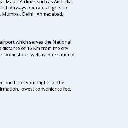
ia. Major Airlines such as Air India,
ritish Airways operates flights to
i, Mumbai, Delhi , Ahmedabad,
 airport which serves the National
a distance of 16 Km from the city
th domestic as well as international
com and book your flights at the
firmation, lowest convenience fee,