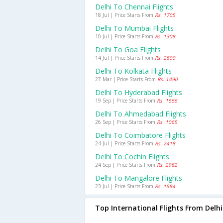
Delhi To Chennai Flights
18 Jul | Price Starts From
Rs. 1705
Delhi To Mumbai Flights
10 Jul | Price Starts From
Rs. 1308
Delhi To Goa Flights
14 Jul | Price Starts From
Rs. 2800
Delhi To Kolkata Flights
27 Mar | Price Starts From
Rs. 1490
Delhi To Hyderabad Flights
19 Sep | Price Starts From
Rs. 1666
Delhi To Ahmedabad Flights
26 Sep | Price Starts From
Rs. 1065
Delhi To Coimbatore Flights
24 Jul | Price Starts From
Rs. 2418
Delhi To Cochin Flights
24 Sep | Price Starts From
Rs. 2982
Delhi To Mangalore Flights
23 Jul | Price Starts From
Rs. 1584
Top International Flights From Delhi