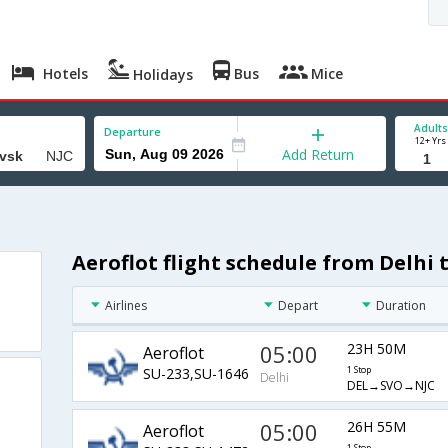
Hotels
Bus
Mice
Holidays
Adults
Departure
12+ Yrs
Add Return
Aeroflot flight schedule from Delhi
Airlines
Depart
Duration
05:00
23H 50M
Aeroflot
SU-233,SU-1646
1 Stop
Delhi
DEL→SVO→NJC
05:00
26H 55M
Aeroflot