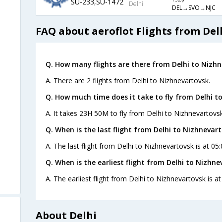
SU-233,SU-1472
1 Stop
Delhi
DEL→SVO→NJC
FAQ about aeroflot Flights from Del
Q. How many flights are there from Delhi to Nizhn
A. There are 2 flights from Delhi to Nizhnevartovsk.
Q. How much time does it take to fly from Delhi t
A. It takes 23H 50M to fly from Delhi to Nizhnevartovsk
Q. When is the last flight from Delhi to Nizhnevart
A. The last flight from Delhi to Nizhnevartovsk is at 05
Q. When is the earliest flight from Delhi to Nizhne
A. The earliest flight from Delhi to Nizhnevartovsk is a
About Delhi