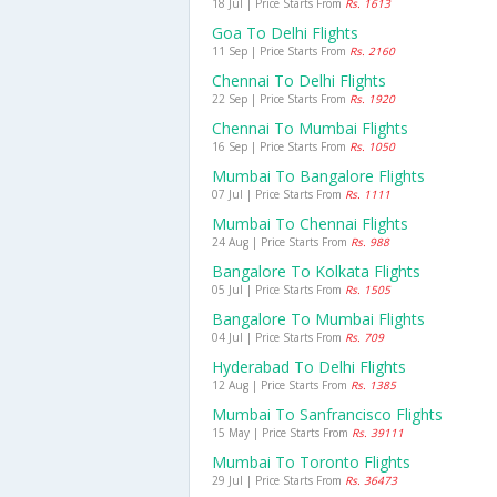
18 Jul | Price Starts From
Rs. 1613
Goa To Delhi Flights
11 Sep | Price Starts From
Rs. 2160
Chennai To Delhi Flights
22 Sep | Price Starts From
Rs. 1920
Chennai To Mumbai Flights
16 Sep | Price Starts From
Rs. 1050
Mumbai To Bangalore Flights
07 Jul | Price Starts From
Rs. 1111
Mumbai To Chennai Flights
24 Aug | Price Starts From
Rs. 988
Bangalore To Kolkata Flights
05 Jul | Price Starts From
Rs. 1505
Bangalore To Mumbai Flights
04 Jul | Price Starts From
Rs. 709
Hyderabad To Delhi Flights
12 Aug | Price Starts From
Rs. 1385
Mumbai To Sanfrancisco Flights
15 May | Price Starts From
Rs. 39111
Mumbai To Toronto Flights
29 Jul | Price Starts From
Rs. 36473