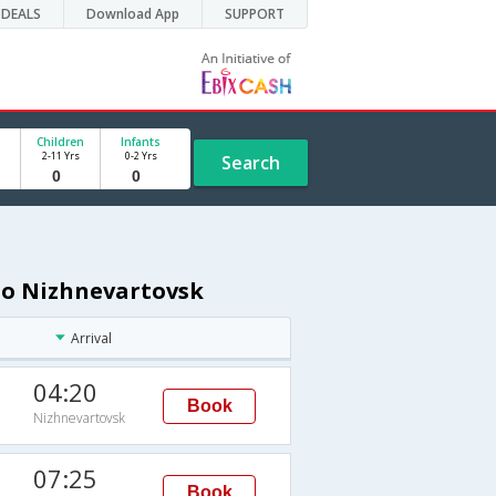
DEALS
Download App
SUPPORT
Children
Infants
2-11 Yrs
0-2 Yrs
Search
 to Nizhnevartovsk
Arrival
04:20
Book
Nizhnevartovsk
07:25
Book