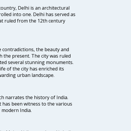
ountry, Delhi is an architectural
rolled into one. Delhi has served as
t ruled from the 12th century
e contradictions, the beauty and
h the present. The city was ruled
uted several stunning monuments.
fe of the city has enriched its
ewarding urban landscape.
ich narrates the history of India.
t has been witness to the various
g modern India.