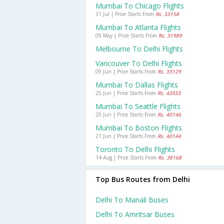
Mumbai To Chicago Flights
31 Jul | Price Starts From
Rs. 33158
Mumbai To Atlanta Flights
09 May | Price Starts From
Rs. 31989
Melbourne To Delhi Flights
Vancouver To Delhi Flights
09 Jun | Price Starts From
Rs. 33129
Mumbai To Dallas Flights
25 Jun | Price Starts From
Rs. 43555
Mumbai To Seattle Flights
20 Jun | Price Starts From
Rs. 40146
Mumbai To Boston Flights
21 Jun | Price Starts From
Rs. 40144
Toronto To Delhi Flights
14 Aug | Price Starts From
Rs. 38168
Top Bus Routes from Delhi
Delhi To Manali Buses
Delhi To Amritsar Buses