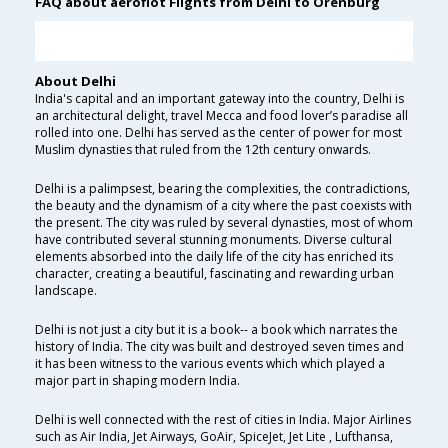
FAQ about aeroflot Flights from Delhi to Orenburg
About Delhi
India's capital and an important gateway into the country, Delhi is
an architectural delight, travel Mecca and food lover’s paradise all
rolled into one. Delhi has served as the center of power for most
Muslim dynasties that ruled from the 12th century onwards.
Delhi is a palimpsest, bearing the complexities, the contradictions,
the beauty and the dynamism of a city where the past coexists with
the present. The city was ruled by several dynasties, most of whom
have contributed several stunning monuments. Diverse cultural
elements absorbed into the daily life of the city has enriched its
character, creating a beautiful, fascinating and rewarding urban
landscape.
Delhi is not just a city but it is a book-- a book which narrates the
history of India. The city was built and destroyed seven times and
it has been witness to the various events which which played a
major part in shaping modern India.
Delhi is well connected with the rest of cities in India. Major Airlines
such as Air India, Jet Airways, GoAir, SpiceJet, Jet Lite , Lufthansa,