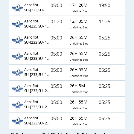
05:00
17H 20M
19:50
Aeroflot
SU-[233,SU- 1248]
undefined Stop
01:20
12H 35M
11:25
Aeroflot
SU-[235,SU- 1246]
undefined Stop
05:00
26H 55M
05:25
Aeroflot
SU-[233,SU- 14,SU- 6453]
undefined Stop
05:00
26H 55M
05:25
Aeroflot
SU-[233,SU- 16,SU- 6453]
undefined Stop
05:00
26H 55M
05:25
Aeroflot
SU-[233,SU- 18,SU- 6453]
undefined Stop
05:50
26H 5M
05:25
Aeroflot
SU-[233,SU- 20,SU- 6453]
undefined Stop
05:00
26H 55M
05:25
Aeroflot
SU-[233,SU- 22,SU- 6453]
undefined Stop
05:00
26H 55M
05:25
Aeroflot
SU-[233,SU- 24,SU- 6453]
undefined Stop