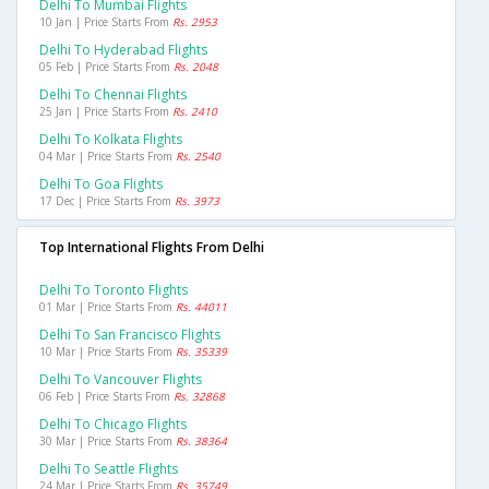
Delhi To Mumbai Flights
10 Jan | Price Starts From
Rs. 2953
Delhi To Hyderabad Flights
05 Feb | Price Starts From
Rs. 2048
Delhi To Chennai Flights
25 Jan | Price Starts From
Rs. 2410
Delhi To Kolkata Flights
04 Mar | Price Starts From
Rs. 2540
Delhi To Goa Flights
17 Dec | Price Starts From
Rs. 3973
Top International Flights From Delhi
Delhi To Toronto Flights
01 Mar | Price Starts From
Rs. 44011
Delhi To San Francisco Flights
10 Mar | Price Starts From
Rs. 35339
Delhi To Vancouver Flights
06 Feb | Price Starts From
Rs. 32868
Delhi To Chicago Flights
30 Mar | Price Starts From
Rs. 38364
Delhi To Seattle Flights
24 Mar | Price Starts From
Rs. 35749