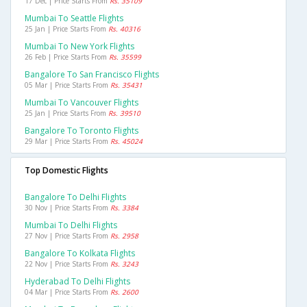
17 Dec | Price Starts From
Rs. 35109
Mumbai To Seattle Flights
25 Jan | Price Starts From
Rs. 40316
Mumbai To New York Flights
26 Feb | Price Starts From
Rs. 35599
Bangalore To San Francisco Flights
05 Mar | Price Starts From
Rs. 35431
Mumbai To Vancouver Flights
25 Jan | Price Starts From
Rs. 39510
Bangalore To Toronto Flights
29 Mar | Price Starts From
Rs. 45024
Top Domestic Flights
Bangalore To Delhi Flights
30 Nov | Price Starts From
Rs. 3384
Mumbai To Delhi Flights
27 Nov | Price Starts From
Rs. 2958
Bangalore To Kolkata Flights
22 Nov | Price Starts From
Rs. 3243
Hyderabad To Delhi Flights
04 Mar | Price Starts From
Rs. 2600