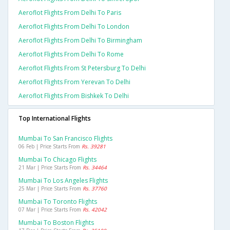
Aeroflot Flights From Delhi To Paris
Aeroflot Flights From Delhi To London
Aeroflot Flights From Delhi To Birmingham
Aeroflot Flights From Delhi To Rome
Aeroflot Flights From St Petersburg To Delhi
Aeroflot Flights From Yerevan To Delhi
Aeroflot Flights From Bishkek To Delhi
Top International Flights
Mumbai To San Francisco Flights
06 Feb | Price Starts From
Rs. 39281
Mumbai To Chicago Flights
21 Mar | Price Starts From
Rs. 34464
Mumbai To Los Angeles Flights
25 Mar | Price Starts From
Rs. 37760
Mumbai To Toronto Flights
07 Mar | Price Starts From
Rs. 42042
Mumbai To Boston Flights