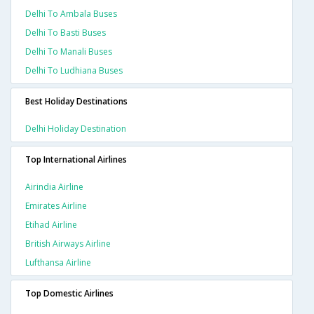
Delhi To Ambala Buses
Delhi To Basti Buses
Delhi To Manali Buses
Delhi To Ludhiana Buses
Best Holiday Destinations
Delhi Holiday Destination
Top International Airlines
Airindia Airline
Emirates Airline
Etihad Airline
British Airways Airline
Lufthansa Airline
Top Domestic Airlines