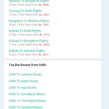
Mumbai To Bangalore Flights
27 Jan | Price Starts From
Rs. 2045
Chennai To Delhi Flights
19 Dec | Price Starts From
Rs. 2407
Bangalore To Mumbai Flights
28 Jan | Price Starts From
Rs. 1597
Kolkata To Delhi Flights
29 Mar | Price Starts From
Rs. 3172
Kolkata To Bangalore Flights
17 Dec | Price Starts From
Rs. 3470
Kolkata To Mumbai Flights
18 Jan | Price Starts From
Rs. 4011
Top Bus Routes from Delhi
Delhi To Lucknow Buses
Delhi To Jaipur Buses
Delhi To Agra Buses
Delhi To Gorakhpur Buses
Delhi To Chandigarh Buses
Delhi To Faizabad Buses