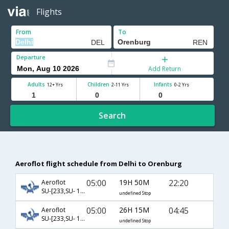
Flights
From
To
Departure
Add Return
Adults
Children
Infants
12+ Yrs
2-11 Yrs
0-2 Yrs
Search
Aeroflot flight schedule from Delhi to Orenburg
05:00
19H 50M
22:20
Aeroflot
SU-[233,SU- 1242]
undefined Stop
05:00
26H 15M
04:45
Aeroflot
SU-[233,SU- 1244]
undefined Stop