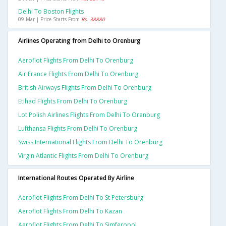
Delhi To Boston Flights
09 Mar | Price Starts From
Rs. 38880
Airlines Operating from Delhi to Orenburg
Aeroflot Flights From Delhi To Orenburg
Air France Flights From Delhi To Orenburg
British Airways Flights From Delhi To Orenburg
Etihad Flights From Delhi To Orenburg
Lot Polish Airlines Flights From Delhi To Orenburg
Lufthansa Flights From Delhi To Orenburg
Swiss International Flights From Delhi To Orenburg
Virgin Atlantic Flights From Delhi To Orenburg
International Routes Operated By Airline
Aeroflot Flights From Delhi To St Petersburg
Aeroflot Flights From Delhi To Kazan
Aeroflot Flights From Delhi To Simferopol