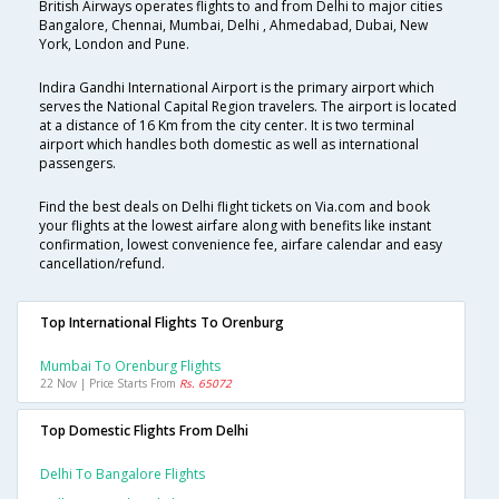
British Airways operates flights to and from Delhi to major cities
Bangalore, Chennai, Mumbai, Delhi , Ahmedabad, Dubai, New
York, London and Pune.
Indira Gandhi International Airport is the primary airport which
serves the National Capital Region travelers. The airport is located
at a distance of 16 Km from the city center. It is two terminal
airport which handles both domestic as well as international
passengers.
Find the best deals on Delhi flight tickets on Via.com and book
your flights at the lowest airfare along with benefits like instant
confirmation, lowest convenience fee, airfare calendar and easy
cancellation/refund.
Top International Flights To Orenburg
Mumbai To Orenburg Flights
22 Nov | Price Starts From
Rs. 65072
Top Domestic Flights From Delhi
Delhi To Bangalore Flights