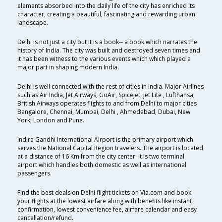
elements absorbed into the daily life of the city has enriched its
character, creating a beautiful, fascinating and rewarding urban
landscape.
Delhi is not just a city but it is a book-- a book which narrates the
history of India. The city was built and destroyed seven times and
it has been witness to the various events which which played a
major part in shaping modern India.
Delhi is well connected with the rest of cities in India. Major Airlines
such as Air India, Jet Airways, GoAir, SpiceJet, Jet Lite , Lufthansa,
British Airways operates flights to and from Delhi to major cities
Bangalore, Chennai, Mumbai, Delhi , Ahmedabad, Dubai, New
York, London and Pune.
Indira Gandhi International Airport is the primary airport which
serves the National Capital Region travelers. The airport is located
at a distance of 16 Km from the city center. It is two terminal
airport which handles both domestic as well as international
passengers.
Find the best deals on Delhi flight tickets on Via.com and book
your flights at the lowest airfare along with benefits like instant
confirmation, lowest convenience fee, airfare calendar and easy
cancellation/refund.