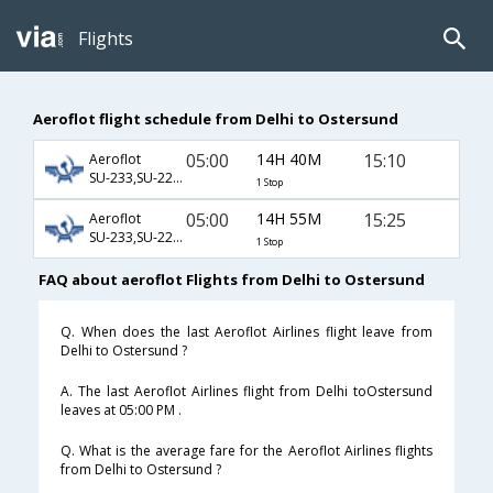
Flights
Aeroflot flight schedule from Delhi to Ostersund
05:00
14H 40M
15:10
Aeroflot
SU-233,SU-2210,SU-2072
1 Stop
05:00
14H 55M
15:25
Aeroflot
SU-233,SU-2210,SU-72
1 Stop
FAQ about aeroflot Flights from Delhi to Ostersund
Q. When does the last Aeroflot Airlines flight leave from
Delhi to Ostersund ?
A. The last Aeroflot Airlines flight from Delhi toOstersund
leaves at 05:00 PM .
Q. What is the average fare for the Aeroflot Airlines flights
from Delhi to Ostersund ?