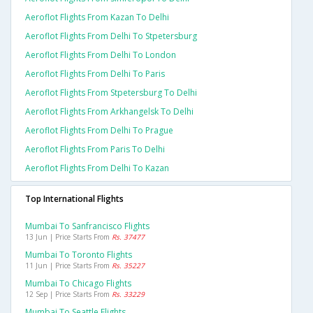
Aeroflot Flights From Kazan To Delhi
Aeroflot Flights From Delhi To Stpetersburg
Aeroflot Flights From Delhi To London
Aeroflot Flights From Delhi To Paris
Aeroflot Flights From Stpetersburg To Delhi
Aeroflot Flights From Arkhangelsk To Delhi
Aeroflot Flights From Delhi To Prague
Aeroflot Flights From Paris To Delhi
Aeroflot Flights From Delhi To Kazan
Top International Flights
Mumbai To Sanfrancisco Flights
13 Jun | Price Starts From
Rs. 37477
Mumbai To Toronto Flights
11 Jun | Price Starts From
Rs. 35227
Mumbai To Chicago Flights
12 Sep | Price Starts From
Rs. 33229
Mumbai To Seattle Flights