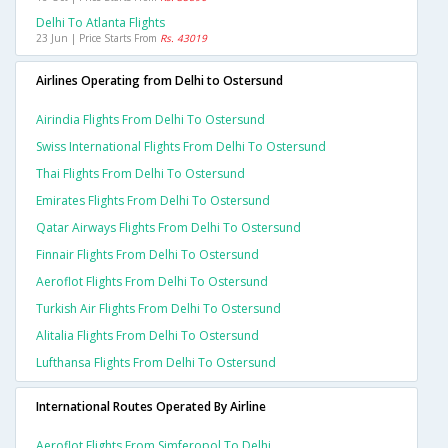
Delhi To Atlanta Flights
23 Jun | Price Starts From
Rs. 43019
Airlines Operating from Delhi to Ostersund
Airindia Flights From Delhi To Ostersund
Swiss International Flights From Delhi To Ostersund
Thai Flights From Delhi To Ostersund
Emirates Flights From Delhi To Ostersund
Qatar Airways Flights From Delhi To Ostersund
Finnair Flights From Delhi To Ostersund
Aeroflot Flights From Delhi To Ostersund
Turkish Air Flights From Delhi To Ostersund
Alitalia Flights From Delhi To Ostersund
Lufthansa Flights From Delhi To Ostersund
International Routes Operated By Airline
Aeroflot Flights From Simferopol To Delhi