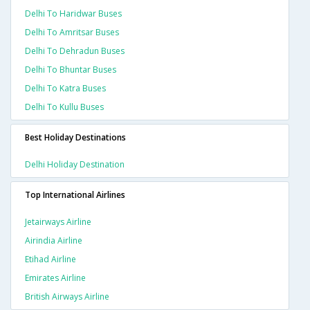
Delhi To Haridwar Buses
Delhi To Amritsar Buses
Delhi To Dehradun Buses
Delhi To Bhuntar Buses
Delhi To Katra Buses
Delhi To Kullu Buses
Best Holiday Destinations
Delhi Holiday Destination
Top International Airlines
Jetairways Airline
Airindia Airline
Etihad Airline
Emirates Airline
British Airways Airline