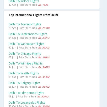
Delhi To Indore Flights
10 Oct | Price Starts From
Rs. 1636
Top International Flights From Delhi
Delhi To Toronto Flights
28 Sep | Price Starts From
Rs. 29518
Delhi To Sanfrancisco Flights
24 Sep | Price Starts From
Rs. 37977
Delhi To Vancouver Flights
10 Jun | Price Starts From
Rs. 31303
Delhi To Chicago Flights
07 Jun | Price Starts From
Rs. 33663
Delhi To Winnipeg Flights
17 Jun | Price Starts From
Rs. 34479
Delhi To Seattle Flights
01 Oct | Price Starts From
Rs. 36352
Delhi To Calgary Flights
26 Jun | Price Starts From
Rs. 36432
Delhi To Edmonton Flights
08 Jul | Price Starts From
Rs. 32642
Delhi To Losangeles Flights
16 Oct | Price Starts From
Rs. 35896