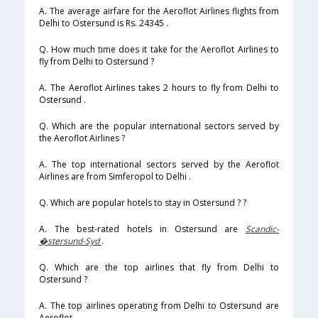
A. The average airfare for the Aeroflot Airlines flights from
Delhi to Ostersund is Rs. 24345 .
Q. How much time does it take for the Aeroflot Airlines to
fly from Delhi to Ostersund ?
A. The Aeroflot Airlines takes 2 hours to fly from Delhi to
Ostersund .
Q. Which are the popular international sectors served by
the Aeroflot Airlines ?
A. The top international sectors served by the Aeroflot
Airlines are from Simferopol to Delhi .
Q. Which are popular hotels to stay in Ostersund ? ?
A. The best-rated hotels in Ostersund are
Scandic-
�stersund-Syd
.
Q. Which are the top airlines that fly from Delhi to
Ostersund ?
A. The top airlines operating from Delhi to Ostersund are
Aeroflot .