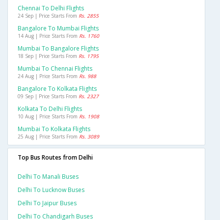
Chennai To Delhi Flights
24 Sep | Price Starts From
Rs. 2855
Bangalore To Mumbai Flights
14 Aug | Price Starts From
Rs. 1760
Mumbai To Bangalore Flights
18 Sep | Price Starts From
Rs. 1795
Mumbai To Chennai Flights
24 Aug | Price Starts From
Rs. 988
Bangalore To Kolkata Flights
09 Sep | Price Starts From
Rs. 2327
Kolkata To Delhi Flights
10 Aug | Price Starts From
Rs. 1908
Mumbai To Kolkata Flights
25 Aug | Price Starts From
Rs. 3089
Top Bus Routes from Delhi
Delhi To Manali Buses
Delhi To Lucknow Buses
Delhi To Jaipur Buses
Delhi To Chandigarh Buses