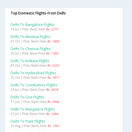
Top Domestic Flights From Delhi
Delhi To Bangalore Flights
14 Jul | Price Starts From
Rs. 2777
Delhi To Mumbai Flights
07 Oct | Price Starts From
Rs. 1850
Delhi To Chennai Flights
18 Jul | Price Starts From
Rs. 1705
Delhi To Kolkata Flights
03 Oct | Price Starts From
Rs. 2233
Delhi To Hyderabad Flights
10 Oct | Price Starts From
Rs. 1877
Delhi To Coimbatore Flights
24 Jul | Price Starts From
Rs. 2418
Delhi To Goa Flights
11 Jun | Price Starts From
Rs. 2946
Delhi To Mangalore Flights
23 Jul | Price Starts From
Rs. 1584
Delhi To Pune Flights
25 Aug | Price Starts From
Rs. 1961