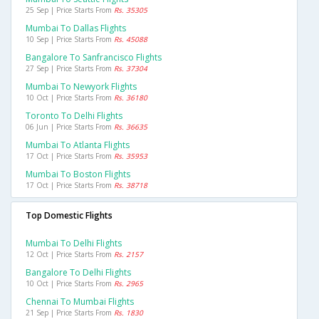
25 Sep | Price Starts From
Rs. 35305
Mumbai To Dallas Flights
10 Sep | Price Starts From
Rs. 45088
Bangalore To Sanfrancisco Flights
27 Sep | Price Starts From
Rs. 37304
Mumbai To Newyork Flights
10 Oct | Price Starts From
Rs. 36180
Toronto To Delhi Flights
06 Jun | Price Starts From
Rs. 36635
Mumbai To Atlanta Flights
17 Oct | Price Starts From
Rs. 35953
Mumbai To Boston Flights
17 Oct | Price Starts From
Rs. 38718
Top Domestic Flights
Mumbai To Delhi Flights
12 Oct | Price Starts From
Rs. 2157
Bangalore To Delhi Flights
10 Oct | Price Starts From
Rs. 2965
Chennai To Mumbai Flights
21 Sep | Price Starts From
Rs. 1830