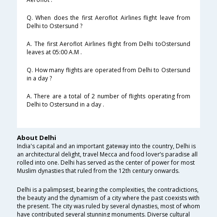
Q. When does the first Aeroflot Airlines flight leave from
Delhi to Ostersund ?
A. The first Aeroflot Airlines flight from Delhi toOstersund
leaves at 05:00 A.M .
Q. How many flights are operated from Delhi to Ostersund
in a day ?
A. There are a total of 2 number of flights operating from
Delhi to Ostersund in a day .
About Delhi
India's capital and an important gateway into the country, Delhi is
an architectural delight, travel Mecca and food lover’s paradise all
rolled into one. Delhi has served as the center of power for most
Muslim dynasties that ruled from the 12th century onwards.
Delhi is a palimpsest, bearing the complexities, the contradictions,
the beauty and the dynamism of a city where the past coexists with
the present. The city was ruled by several dynasties, most of whom
have contributed several stunning monuments. Diverse cultural