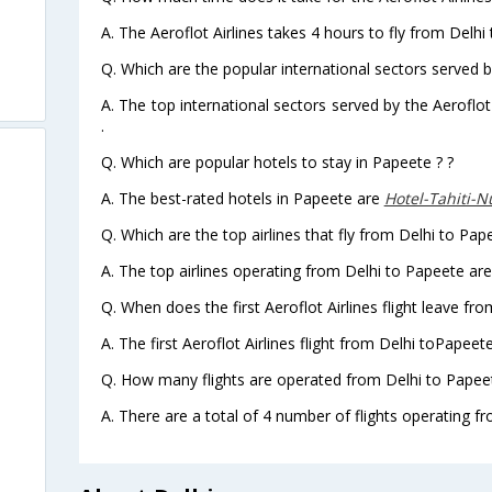
A. The Aeroflot Airlines takes 4 hours to fly from Delhi
Q. Which are the popular international sectors served by
A. The top international sectors served by the Aeroflot
.
Q. Which are popular hotels to stay in Papeete ? ?
A. The best-rated hotels in Papeete are
Hotel-Tahiti-N
Q. Which are the top airlines that fly from Delhi to Pap
A. The top airlines operating from Delhi to Papeete are
Q. When does the first Aeroflot Airlines flight leave fr
A. The first Aeroflot Airlines flight from Delhi toPapeet
Q. How many flights are operated from Delhi to Papeet
A. There are a total of 4 number of flights operating fr