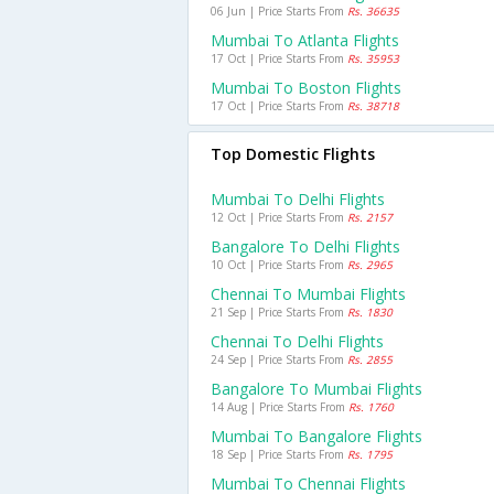
06 Jun | Price Starts From
Rs. 36635
Mumbai To Atlanta Flights
17 Oct | Price Starts From
Rs. 35953
Mumbai To Boston Flights
17 Oct | Price Starts From
Rs. 38718
Top Domestic Flights
Mumbai To Delhi Flights
12 Oct | Price Starts From
Rs. 2157
Bangalore To Delhi Flights
10 Oct | Price Starts From
Rs. 2965
Chennai To Mumbai Flights
21 Sep | Price Starts From
Rs. 1830
Chennai To Delhi Flights
24 Sep | Price Starts From
Rs. 2855
Bangalore To Mumbai Flights
14 Aug | Price Starts From
Rs. 1760
Mumbai To Bangalore Flights
18 Sep | Price Starts From
Rs. 1795
Mumbai To Chennai Flights