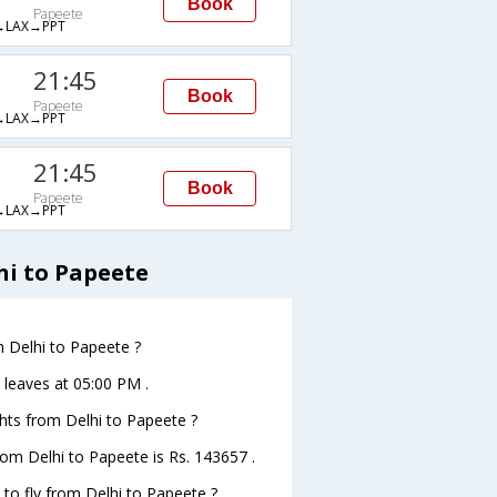
Book
Papeete
LAX→PPT
21:45
Book
Papeete
LAX→PPT
21:45
Book
Papeete
LAX→PPT
hi to Papeete
m Delhi to Papeete ?
e leaves at 05:00 PM .
ights from Delhi to Papeete ?
from Delhi to Papeete is Rs. 143657 .
 to fly from Delhi to Papeete ?