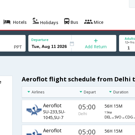
Hotels
Bus
Mice
Holidays
Adults
Departure
12+ Yrs
Add Return
Aeroflot flight schedule from Delhi 
e
Airlines
Depart
Duration
Aeroflot
05:00
56H 15M
SU-233,SU-
1 Stop
Delhi
DEL→SVO→CDG→
1045,SU-7
Aeroflot
05:00
56H 15M