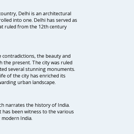
ountry, Delhi is an architectural
rolled into one. Delhi has served as
t ruled from the 12th century
e contradictions, the beauty and
h the present. The city was ruled
uted several stunning monuments.
fe of the city has enriched its
ewarding urban landscape.
ich narrates the history of India.
t has been witness to the various
g modern India.