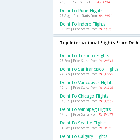
23 Jul | Price Starts From
Rs. 1584
Delhi To Pune Flights
25 Aug | Price Starts From
Rs. 1961
Delhi To Indore Flights
10 Oct | Price Starts From
Rs. 1636
Top International Flights From Delhi
Delhi To Toronto Flights
28 Sep | Price Starts From
Rs. 29518
Delhi To Sanfrancisco Flights
24 Sep | Price Starts From
Rs. 37977
Delhi To Vancouver Flights
10 Jun | Price Starts From
Rs. 31303
Delhi To Chicago Flights
07 Jun | Price Starts From
Rs. 33663
Delhi To Winnipeg Flights
17 Jun | Price Starts From
Rs. 34479
Delhi To Seattle Flights
01 Oct | Price Starts From
Rs. 36352
Delhi To Calgary Flights