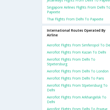
Jetairways Flights From Delhi To Papee
Singapore Airlines Flights From Delhi T
Papeete
Thai Flights From Delhi To Papeete
International Routes Operated By
Airline
Aeroflot Flights From Simferopol To De
Aeroflot Flights From Kazan To Delhi
Aeroflot Flights From Delhi To
Stpetersburg
Aeroflot Flights From Delhi To London
Aeroflot Flights From Delhi To Paris
Aeroflot Flights From Stpetersburg To
Delhi
Aeroflot Flights From Arkhangelsk To
Delhi
Aeroflot Flights From Delhi To Prague