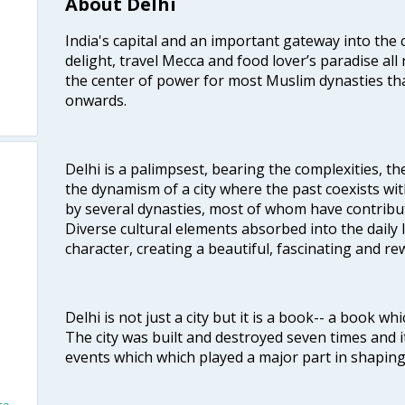
About Delhi
India's capital and an important gateway into the c
delight, travel Mecca and food lover’s paradise all 
the center of power for most Muslim dynasties tha
onwards.
Delhi is a palimpsest, bearing the complexities, th
the dynamism of a city where the past coexists wit
by several dynasties, most of whom have contrib
Diverse cultural elements absorbed into the daily li
character, creating a beautiful, fascinating and r
Delhi is not just a city but it is a book-- a book wh
The city was built and destroyed seven times and i
events which which played a major part in shapin