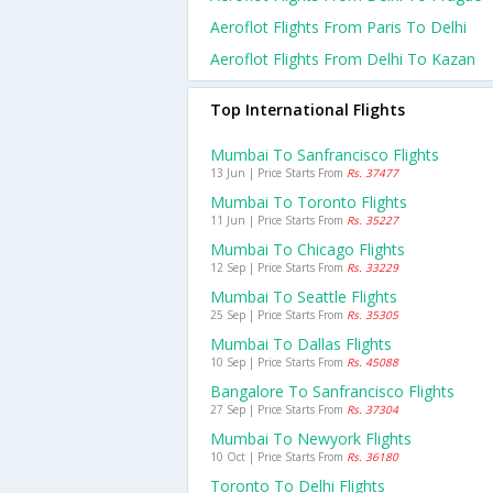
Aeroflot Flights From Paris To Delhi
Aeroflot Flights From Delhi To Kazan
Top International Flights
Mumbai To Sanfrancisco Flights
13 Jun | Price Starts From
Rs. 37477
Mumbai To Toronto Flights
11 Jun | Price Starts From
Rs. 35227
Mumbai To Chicago Flights
12 Sep | Price Starts From
Rs. 33229
Mumbai To Seattle Flights
25 Sep | Price Starts From
Rs. 35305
Mumbai To Dallas Flights
10 Sep | Price Starts From
Rs. 45088
Bangalore To Sanfrancisco Flights
27 Sep | Price Starts From
Rs. 37304
Mumbai To Newyork Flights
10 Oct | Price Starts From
Rs. 36180
Toronto To Delhi Flights