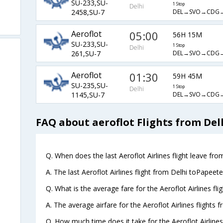
SU-233,SU-
1 Stop
Delhi
DEL→SVO→CDG→
2458,SU-7
Aeroflot
05:00
56H 15M
SU-233,SU-
1 Stop
Delhi
DEL→SVO→CDG→
261,SU-7
Aeroflot
01:30
59H 45M
SU-235,SU-
1 Stop
Delhi
DEL→SVO→CDG→
1145,SU-7
FAQ about aeroflot Flights from Del
Q. When does the last Aeroflot Airlines flight leave fro
A. The last Aeroflot Airlines flight from Delhi toPapeet
Q. What is the average fare for the Aeroflot Airlines fl
A. The average airfare for the Aeroflot Airlines flights 
Q. How much time does it take for the Aeroflot Airlines