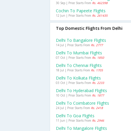
30 Sep | Price Starts From
Rs. 462398
Cochin To Papeete Flights
12 Jun | Price Starts From
Rs. 261435
Top Domestic Flights From Delhi
Delhi To Bangalore Flights
14 Jul | Price Starts From
Rs. 2777
Delhi To Mumbai Flights
07 Oct | Price Starts From
Rs. 1850
Delhi To Chennai Flights
18 Jul | Price Starts From
Rs. 1705
Delhi To Kolkata Flights
03 Oct | Price Starts From
Rs. 2233
Delhi To Hyderabad Flights
10 Oct | Price Starts From
Rs. 1877
Delhi To Coimbatore Flights
24 Jul | Price Starts From
Rs. 2418
Delhi To Goa Flights
11 Jun | Price Starts From
Rs. 2946
Delhi To Mangalore Flights