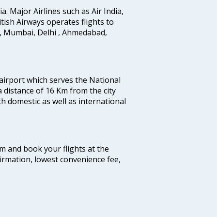
ia. Major Airlines such as Air India,
ritish Airways operates flights to
i, Mumbai, Delhi , Ahmedabad,
 airport which serves the National
a distance of 16 Km from the city
th domestic as well as international
com and book your flights at the
firmation, lowest convenience fee,