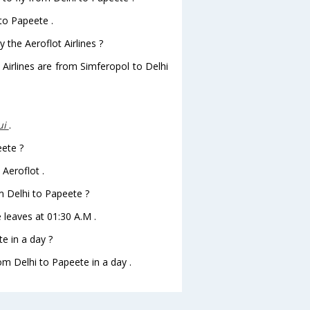
 to Papeete .
 the Aeroflot Airlines ?
 Airlines are from Simferopol to Delhi
ui
.
eete ?
 Aeroflot .
om Delhi to Papeete ?
e leaves at 01:30 A.M .
e in a day ?
om Delhi to Papeete in a day .