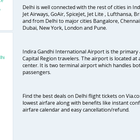
te
Delhi is well connected with the rest of cities in Ind
o
Jet Airways, GoAir, SpiceJet, Jet Lite , Lufthansa, B
and from Delhi to major cities Bangalore, Chenna
Dubai, New York, London and Pune.
Indira Gandhi International Airport is the primary
lhi
Capital Region travelers. The airport is located at 
center. It is two terminal airport which handles bo
passengers.
Find the best deals on Delhi flight tickets on Via.
lowest airfare along with benefits like instant con
airfare calendar and easy cancellation/refund.