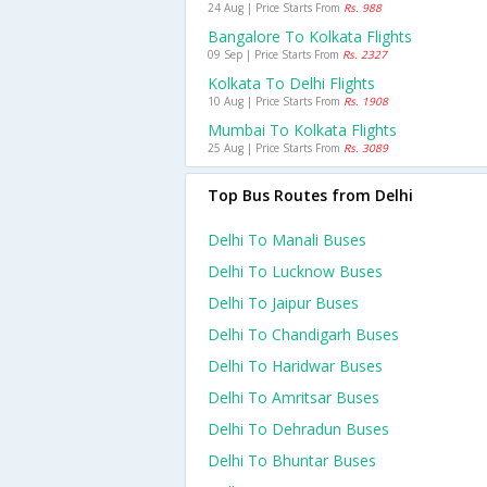
24 Aug | Price Starts From
Rs. 988
Bangalore To Kolkata Flights
09 Sep | Price Starts From
Rs. 2327
Kolkata To Delhi Flights
10 Aug | Price Starts From
Rs. 1908
Mumbai To Kolkata Flights
25 Aug | Price Starts From
Rs. 3089
Top Bus Routes from Delhi
Delhi To Manali Buses
Delhi To Lucknow Buses
Delhi To Jaipur Buses
Delhi To Chandigarh Buses
Delhi To Haridwar Buses
Delhi To Amritsar Buses
Delhi To Dehradun Buses
Delhi To Bhuntar Buses