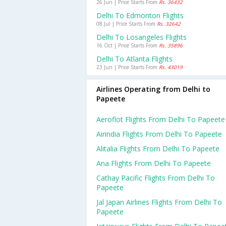
26 Jun | Price Starts From
Rs. 36432
Delhi To Edmonton Flights
08 Jul | Price Starts From
Rs. 32642
Delhi To Losangeles Flights
16 Oct | Price Starts From
Rs. 35896
Delhi To Atlanta Flights
23 Jun | Price Starts From
Rs. 43019
Airlines Operating from Delhi to
Papeete
Aeroflot Flights From Delhi To Papeete
Airindia Flights From Delhi To Papeete
Alitalia Flights From Delhi To Papeete
Ana Flights From Delhi To Papeete
Cathay Pacific Flights From Delhi To
Papeete
Jal Japan Airlines Flights From Delhi To
Papeete