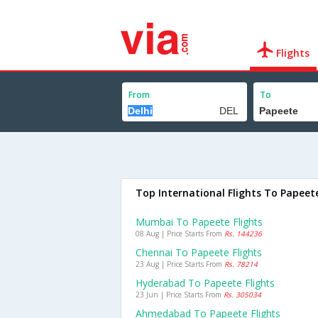
Flights
From
To
Top International Flights To Papeet
Mumbai To Papeete Flights
08 Aug | Price Starts From
Rs. 144236
Chennai To Papeete Flights
23 Aug | Price Starts From
Rs. 78214
Hyderabad To Papeete Flights
23 Jun | Price Starts From
Rs. 305034
Ahmedabad To Papeete Flights