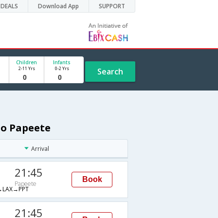
DEALS
Download App
SUPPORT
Children
Infants
2-11 Yrs
0-2 Yrs
Search
to Papeete
Arrival
21:45
Book
Papeete
LAX→PPT
21:45