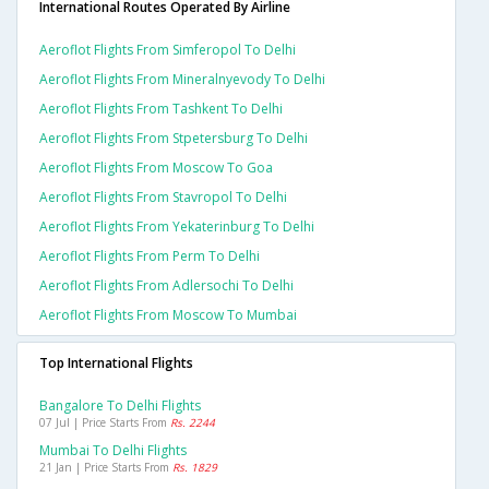
International Routes Operated By Airline
Aeroflot Flights From Simferopol To Delhi
Aeroflot Flights From Mineralnyevody To Delhi
Aeroflot Flights From Tashkent To Delhi
Aeroflot Flights From Stpetersburg To Delhi
Aeroflot Flights From Moscow To Goa
Aeroflot Flights From Stavropol To Delhi
Aeroflot Flights From Yekaterinburg To Delhi
Aeroflot Flights From Perm To Delhi
Aeroflot Flights From Adlersochi To Delhi
Aeroflot Flights From Moscow To Mumbai
Top International Flights
Bangalore To Delhi Flights
07 Jul | Price Starts From
Rs. 2244
Mumbai To Delhi Flights
21 Jan | Price Starts From
Rs. 1829