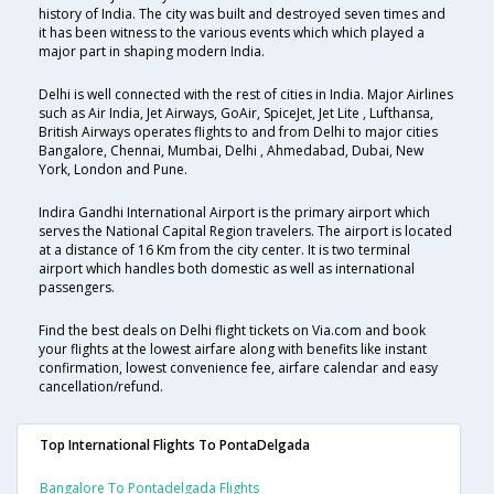
history of India. The city was built and destroyed seven times and
it has been witness to the various events which which played a
major part in shaping modern India.
Delhi is well connected with the rest of cities in India. Major Airlines
such as Air India, Jet Airways, GoAir, SpiceJet, Jet Lite , Lufthansa,
British Airways operates flights to and from Delhi to major cities
Bangalore, Chennai, Mumbai, Delhi , Ahmedabad, Dubai, New
York, London and Pune.
Indira Gandhi International Airport is the primary airport which
serves the National Capital Region travelers. The airport is located
at a distance of 16 Km from the city center. It is two terminal
airport which handles both domestic as well as international
passengers.
Find the best deals on Delhi flight tickets on Via.com and book
your flights at the lowest airfare along with benefits like instant
confirmation, lowest convenience fee, airfare calendar and easy
cancellation/refund.
Top International Flights To PontaDelgada
Bangalore To Pontadelgada Flights