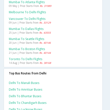
Mumbai To Atlanta Flights
09 May | Price Starts From
Rs. 31989
Melbourne To Delhi Flights
Vancouver To Delhi Flights
09 Jun | Price Starts From
Rs. 33129
Mumbai To Dallas Flights
25 Jun | Price Starts From
Rs. 43555
Mumbai To Seattle Flights
20 Jun | Price Starts From
Rs. 40146
Mumbai To Boston Flights
21 Jun | Price Starts From
Rs. 40144
Toronto To Delhi Flights
14 Aug | Price Starts From
Rs. 38168
Top Bus Routes from Delhi
Delhi To Manali Buses
Delhi To Amritsar Buses
Delhi To Bhuntar Buses
Delhi To Chandigarh Buses
Delhi To Lucknow Buses