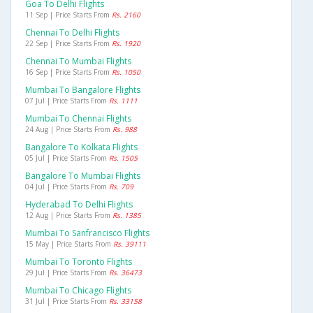
Goa To Delhi Flights
11 Sep | Price Starts From
Rs. 2160
Chennai To Delhi Flights
22 Sep | Price Starts From
Rs. 1920
Chennai To Mumbai Flights
16 Sep | Price Starts From
Rs. 1050
Mumbai To Bangalore Flights
07 Jul | Price Starts From
Rs. 1111
Mumbai To Chennai Flights
24 Aug | Price Starts From
Rs. 988
Bangalore To Kolkata Flights
05 Jul | Price Starts From
Rs. 1505
Bangalore To Mumbai Flights
04 Jul | Price Starts From
Rs. 709
Hyderabad To Delhi Flights
12 Aug | Price Starts From
Rs. 1385
Mumbai To Sanfrancisco Flights
15 May | Price Starts From
Rs. 39111
Mumbai To Toronto Flights
29 Jul | Price Starts From
Rs. 36473
Mumbai To Chicago Flights
31 Jul | Price Starts From
Rs. 33158