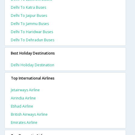
Delhi To Katra Buses
Delhi To Jaipur Buses
Delhi To Jammu Buses
Delhi To Haridwar Buses
Delhi To Dehradun Buses
Best Holiday Destinations
Delhi Holiday Destination
Top International Airlines
Jetairways Airline
Airindia Airline
Etihad Airline
British Airways Airline
Emirates Airline