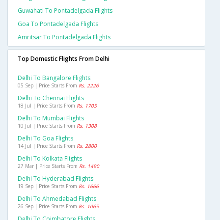
Guwahati To Pontadelgada Flights
Goa To Pontadelgada Flights
Amritsar To Pontadelgada Flights
Top Domestic Flights From Delhi
Delhi To Bangalore Flights
05 Sep | Price Starts From
Rs. 2226
Delhi To Chennai Flights
18 Jul | Price Starts From
Rs. 1705
Delhi To Mumbai Flights
10 Jul | Price Starts From
Rs. 1308
Delhi To Goa Flights
14 Jul | Price Starts From
Rs. 2800
Delhi To Kolkata Flights
27 Mar | Price Starts From
Rs. 1490
Delhi To Hyderabad Flights
19 Sep | Price Starts From
Rs. 1666
Delhi To Ahmedabad Flights
26 Sep | Price Starts From
Rs. 1065
Delhi To Coimbatore Flights