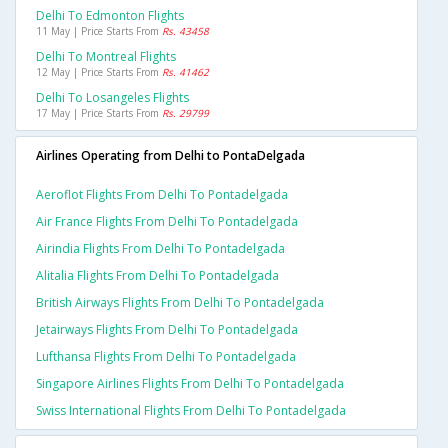
Delhi To Edmonton Flights
11 May | Price Starts From
Rs. 43458
Delhi To Montreal Flights
12 May | Price Starts From
Rs. 41462
Delhi To Losangeles Flights
17 May | Price Starts From
Rs. 29799
Airlines Operating from Delhi to PontaDelgada
Aeroflot Flights From Delhi To Pontadelgada
Air France Flights From Delhi To Pontadelgada
Airindia Flights From Delhi To Pontadelgada
Alitalia Flights From Delhi To Pontadelgada
British Airways Flights From Delhi To Pontadelgada
Jetairways Flights From Delhi To Pontadelgada
Lufthansa Flights From Delhi To Pontadelgada
Singapore Airlines Flights From Delhi To Pontadelgada
Swiss International Flights From Delhi To Pontadelgada