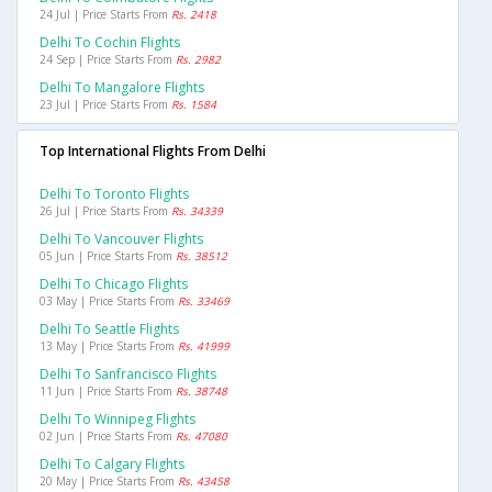
24 Jul | Price Starts From
Rs. 2418
Delhi To Cochin Flights
24 Sep | Price Starts From
Rs. 2982
Delhi To Mangalore Flights
23 Jul | Price Starts From
Rs. 1584
Top International Flights From Delhi
Delhi To Toronto Flights
26 Jul | Price Starts From
Rs. 34339
Delhi To Vancouver Flights
05 Jun | Price Starts From
Rs. 38512
Delhi To Chicago Flights
03 May | Price Starts From
Rs. 33469
Delhi To Seattle Flights
13 May | Price Starts From
Rs. 41999
Delhi To Sanfrancisco Flights
11 Jun | Price Starts From
Rs. 38748
Delhi To Winnipeg Flights
02 Jun | Price Starts From
Rs. 47080
Delhi To Calgary Flights
20 May | Price Starts From
Rs. 43458