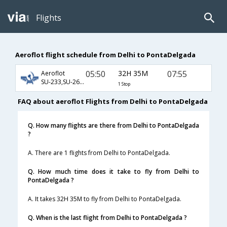
Flights
Aeroflot flight schedule from Delhi to PontaDelgada
05:50
32H 35M
07:55
Aeroflot
SU-233,SU-2606,SU-121
1 Stop
FAQ about aeroflot Flights from Delhi to PontaDelgada
Q. How many flights are there from Delhi to PontaDelgada
?
A. There are 1 flights from Delhi to PontaDelgada.
Q. How much time does it take to fly from Delhi to
PontaDelgada ?
A. It takes 32H 35M to fly from Delhi to PontaDelgada.
Q. When is the last flight from Delhi to PontaDelgada ?