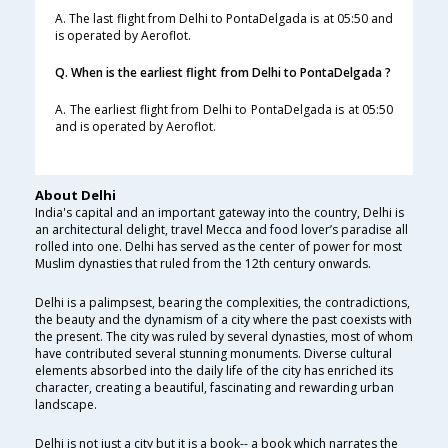
A. The last flight from Delhi to PontaDelgada is at 05:50 and
is operated by Aeroflot.
Q. When is the earliest flight from Delhi to PontaDelgada ?
A. The earliest flight from Delhi to PontaDelgada is at 05:50
and is operated by Aeroflot.
About Delhi
India's capital and an important gateway into the country, Delhi is
an architectural delight, travel Mecca and food lover’s paradise all
rolled into one. Delhi has served as the center of power for most
Muslim dynasties that ruled from the 12th century onwards.
Delhi is a palimpsest, bearing the complexities, the contradictions,
the beauty and the dynamism of a city where the past coexists with
the present. The city was ruled by several dynasties, most of whom
have contributed several stunning monuments. Diverse cultural
elements absorbed into the daily life of the city has enriched its
character, creating a beautiful, fascinating and rewarding urban
landscape.
Delhi is not just a city but it is a book-- a book which narrates the