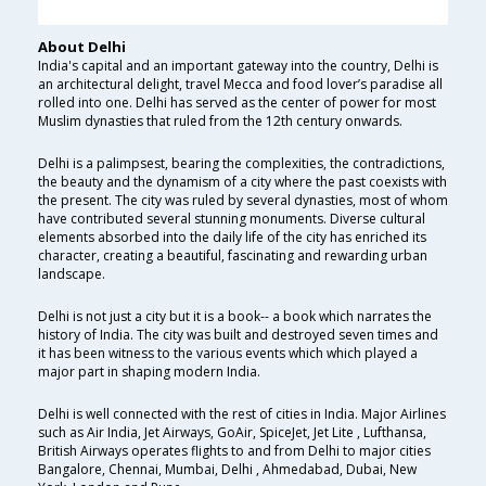
About Delhi
India's capital and an important gateway into the country, Delhi is
an architectural delight, travel Mecca and food lover’s paradise all
rolled into one. Delhi has served as the center of power for most
Muslim dynasties that ruled from the 12th century onwards.
Delhi is a palimpsest, bearing the complexities, the contradictions,
the beauty and the dynamism of a city where the past coexists with
the present. The city was ruled by several dynasties, most of whom
have contributed several stunning monuments. Diverse cultural
elements absorbed into the daily life of the city has enriched its
character, creating a beautiful, fascinating and rewarding urban
landscape.
Delhi is not just a city but it is a book-- a book which narrates the
history of India. The city was built and destroyed seven times and
it has been witness to the various events which which played a
major part in shaping modern India.
Delhi is well connected with the rest of cities in India. Major Airlines
such as Air India, Jet Airways, GoAir, SpiceJet, Jet Lite , Lufthansa,
British Airways operates flights to and from Delhi to major cities
Bangalore, Chennai, Mumbai, Delhi , Ahmedabad, Dubai, New