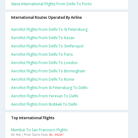
Swiss International Flights From Delhi To Porto
International Routes Operated By Airline
Aeroflot Flights From Delhi To St Petersburg
Aeroflot Flights From Delhi To Kazan
Aeroflot Flights From Delhi To Simferopol
Aeroflot Flights From Delhi To Paris
Aeroflot Flights From Delhi To London
Aeroflot Flights From Delhi To Birmingham
Aeroflot Flights From Delhi To Rome
Aeroflot Flights From St Petersburg To Delhi
Aeroflot Flights From Yerevan To Delhi
Aeroflot Flights From Bishkek To Delhi
Top International Flights
Mumbai To San Francisco Flights
06 Feb | Price Starts From
Rs. 39281