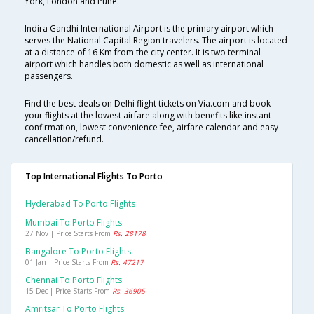
York, London and Pune.
Indira Gandhi International Airport is the primary airport which
serves the National Capital Region travelers. The airport is located
at a distance of 16 Km from the city center. It is two terminal
airport which handles both domestic as well as international
passengers.
Find the best deals on Delhi flight tickets on Via.com and book
your flights at the lowest airfare along with benefits like instant
confirmation, lowest convenience fee, airfare calendar and easy
cancellation/refund.
Top International Flights To Porto
Hyderabad To Porto Flights
Mumbai To Porto Flights
27 Nov | Price Starts From
Rs. 28178
Bangalore To Porto Flights
01 Jan | Price Starts From
Rs. 47217
Chennai To Porto Flights
15 Dec | Price Starts From
Rs. 36905
Amritsar To Porto Flights