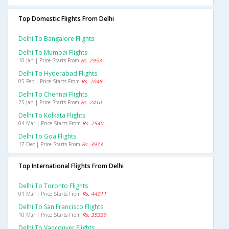
Top Domestic Flights From Delhi
Delhi To Bangalore Flights
Delhi To Mumbai Flights
10 Jan | Price Starts From
Rs. 2953
Delhi To Hyderabad Flights
05 Feb | Price Starts From
Rs. 2048
Delhi To Chennai Flights
25 Jan | Price Starts From
Rs. 2410
Delhi To Kolkata Flights
04 Mar | Price Starts From
Rs. 2540
Delhi To Goa Flights
17 Dec | Price Starts From
Rs. 3973
Top International Flights From Delhi
Delhi To Toronto Flights
01 Mar | Price Starts From
Rs. 44011
Delhi To San Francisco Flights
10 Mar | Price Starts From
Rs. 35339
Delhi To Vancouver Flights