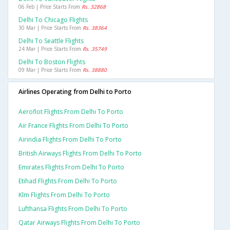
06 Feb | Price Starts From
Rs. 32868
Delhi To Chicago Flights
30 Mar | Price Starts From
Rs. 38364
Delhi To Seattle Flights
24 Mar | Price Starts From
Rs. 35749
Delhi To Boston Flights
09 Mar | Price Starts From
Rs. 38880
Airlines Operating from Delhi to Porto
Aeroflot Flights From Delhi To Porto
Air France Flights From Delhi To Porto
Airindia Flights From Delhi To Porto
British Airways Flights From Delhi To Porto
Emirates Flights From Delhi To Porto
Etihad Flights From Delhi To Porto
Klm Flights From Delhi To Porto
Lufthansa Flights From Delhi To Porto
Qatar Airways Flights From Delhi To Porto