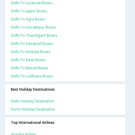
Delhi To Lucknow Buses
Delhi To Jaipur Buses
Delhi To Agra Buses
Delhi To Gorakhpur Buses
Delhi To Chandigarh Buses
Delhi To Faizabad Buses
Delhi To Ambala Buses
Delhi To Basti Buses
Delhi To Manali Buses
Delhi To Ludhiana Buses
Best Holiday Destinations
Delhi Holiday Destination
Porto Holiday Destination
Top International Airlines
Airindia Airline