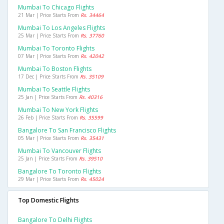
Mumbai To Chicago Flights
21 Mar | Price Starts From
Rs. 34464
Mumbai To Los Angeles Flights
25 Mar | Price Starts From
Rs. 37760
Mumbai To Toronto Flights
07 Mar | Price Starts From
Rs. 42042
Mumbai To Boston Flights
17 Dec | Price Starts From
Rs. 35109
Mumbai To Seattle Flights
25 Jan | Price Starts From
Rs. 40316
Mumbai To New York Flights
26 Feb | Price Starts From
Rs. 35599
Bangalore To San Francisco Flights
05 Mar | Price Starts From
Rs. 35431
Mumbai To Vancouver Flights
25 Jan | Price Starts From
Rs. 39510
Bangalore To Toronto Flights
29 Mar | Price Starts From
Rs. 45024
Top Domestic Flights
Bangalore To Delhi Flights