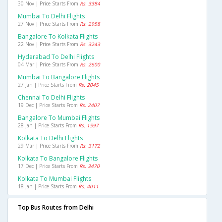
30 Nov | Price Starts From
Rs. 3384
Mumbai To Delhi Flights
27 Nov | Price Starts From
Rs. 2958
Bangalore To Kolkata Flights
22 Nov | Price Starts From
Rs. 3243
Hyderabad To Delhi Flights
04 Mar | Price Starts From
Rs. 2600
Mumbai To Bangalore Flights
27 Jan | Price Starts From
Rs. 2045
Chennai To Delhi Flights
19 Dec | Price Starts From
Rs. 2407
Bangalore To Mumbai Flights
28 Jan | Price Starts From
Rs. 1597
Kolkata To Delhi Flights
29 Mar | Price Starts From
Rs. 3172
Kolkata To Bangalore Flights
17 Dec | Price Starts From
Rs. 3470
Kolkata To Mumbai Flights
18 Jan | Price Starts From
Rs. 4011
Top Bus Routes from Delhi