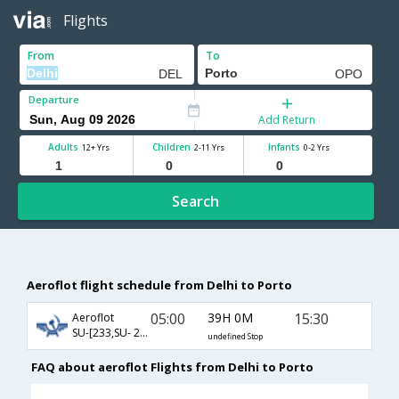
Flights
From
To
Departure
Add Return
Adults
Children
Infants
12+ Yrs
2-11 Yrs
0-2 Yrs
Search
Aeroflot flight schedule from Delhi to Porto
05:00
39H 0M
15:30
Aeroflot
SU-[233,SU- 2460,SU- 3193]
undefined Stop
FAQ about aeroflot Flights from Delhi to Porto