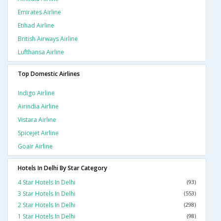
Emirates Airline
Etihad Airline
British Airways Airline
Lufthansa Airline
Top Domestic Airlines
Indigo Airline
Airindia Airline
Vistara Airline
Spicejet Airline
Goair Airline
Hotels In Delhi By Star Category
4 Star Hotels In Delhi
(93)
3 Star Hotels In Delhi
(553)
2 Star Hotels In Delhi
(298)
1 Star Hotels In Delhi
(98)