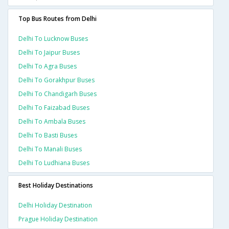
Top Bus Routes from Delhi
Delhi To Lucknow Buses
Delhi To Jaipur Buses
Delhi To Agra Buses
Delhi To Gorakhpur Buses
Delhi To Chandigarh Buses
Delhi To Faizabad Buses
Delhi To Ambala Buses
Delhi To Basti Buses
Delhi To Manali Buses
Delhi To Ludhiana Buses
Best Holiday Destinations
Delhi Holiday Destination
Prague Holiday Destination