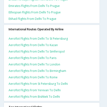
Emirates Flights From Delhi To Prague
Ethiopian Flights From Delhi To Prague
Etihad Flights From Delhi To Prague
International Routes Operated By Airline
Aeroflot Flights From Delhi To St Petersburg
Aeroflot Flights From Delhi To Kazan
Aeroflot Flights From Delhi To Simferopol
Aeroflot Flights From Delhi To Paris
Aeroflot Flights From Delhi To London
Aeroflot Flights From Delhi To Birmingham
Aeroflot Flights From Delhi To Rome
Aeroflot Flights From St Petersburg To Delhi
Aeroflot Flights From Yerevan To Delhi
Aeroflot Flights From Bishkek To Delhi