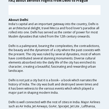
FAQ about aeroflot Flights from Delhi to Prague
About Delhi
India's capital and an important gateway into the country, Delhi is
an architectural delight, travel Mecca and food lover’s paradise all
rolled into one. Delhi has served as the center of power for most
Muslim dynasties that ruled from the 12th century onwards.
Delhi is a palimpsest, bearing the complexities, the contradictions,
the beauty and the dynamism of a city where the past coexists with
the present. The city was ruled by several dynasties, most of whom
have contributed several stunning monuments. Diverse cultural
elements absorbed into the daily life of the city has enriched its
character, creating a beautiful, fascinating and rewarding urban
landscape.
Delhi is not just a city but it is a book-- a book which narrates the
history of India. The city was built and destroyed seven times and
it has been witness to the various events which which played a
major part in shaping modern India.
Delhi is well connected with the rest of cities in India. Major Airlines
such as Air India, Jet Airways, GoAir, SpiceJet, Jet Lite , Lufthansa,