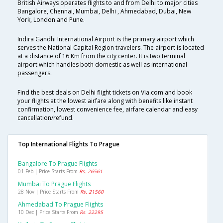
British Airways operates flights to and from Delhi to major cities
Bangalore, Chennai, Mumbai, Delhi , Ahmedabad, Dubai, New
York, London and Pune.
Indira Gandhi International Airport is the primary airport which
serves the National Capital Region travelers. The airport is located
at a distance of 16 Km from the city center. It is two terminal
airport which handles both domestic as well as international
passengers.
Find the best deals on Delhi flight tickets on Via.com and book
your flights at the lowest airfare along with benefits like instant
confirmation, lowest convenience fee, airfare calendar and easy
cancellation/refund.
Top International Flights To Prague
Bangalore To Prague Flights
01 Feb | Price Starts From
Rs. 26561
Mumbai To Prague Flights
28 Nov | Price Starts From
Rs. 21560
Ahmedabad To Prague Flights
10 Dec | Price Starts From
Rs. 22295