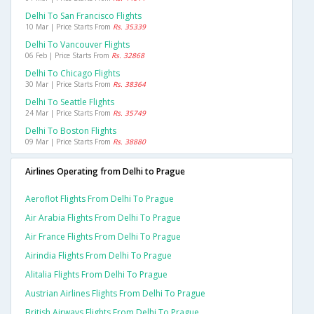
Delhi To San Francisco Flights
10 Mar | Price Starts From
Rs. 35339
Delhi To Vancouver Flights
06 Feb | Price Starts From
Rs. 32868
Delhi To Chicago Flights
30 Mar | Price Starts From
Rs. 38364
Delhi To Seattle Flights
24 Mar | Price Starts From
Rs. 35749
Delhi To Boston Flights
09 Mar | Price Starts From
Rs. 38880
Airlines Operating from Delhi to Prague
Aeroflot Flights From Delhi To Prague
Air Arabia Flights From Delhi To Prague
Air France Flights From Delhi To Prague
Airindia Flights From Delhi To Prague
Alitalia Flights From Delhi To Prague
Austrian Airlines Flights From Delhi To Prague
British Airways Flights From Delhi To Prague