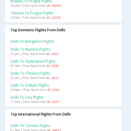
Kolkata To Prague Flights
24 Dec | Price Starts From
Rs. 38026
Chennai To Prague Flights
04 Feb | Price Starts From
Rs. 22578
Top Domestic Flights From Delhi
Delhi To Bangalore Flights
Delhi To Mumbai Flights
10 Jan | Price Starts From
Rs. 2953
Delhi To Hyderabad Flights
05 Feb | Price Starts From
Rs. 2048
Delhi To Chennai Flights
25 Jan | Price Starts From
Rs. 2410
Delhi To Kolkata Flights
04 Mar | Price Starts From
Rs. 2540
Delhi To Goa Flights
17 Dec | Price Starts From
Rs. 3973
Top International Flights From Delhi
Delhi To Toronto Flights
01 Mar | Price Starts From
Rs. 44011