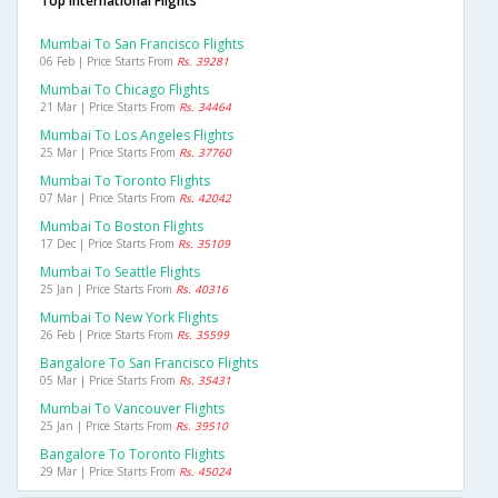
Top International Flights
Mumbai To San Francisco Flights
06 Feb | Price Starts From
Rs. 39281
Mumbai To Chicago Flights
21 Mar | Price Starts From
Rs. 34464
Mumbai To Los Angeles Flights
25 Mar | Price Starts From
Rs. 37760
Mumbai To Toronto Flights
07 Mar | Price Starts From
Rs. 42042
Mumbai To Boston Flights
17 Dec | Price Starts From
Rs. 35109
Mumbai To Seattle Flights
25 Jan | Price Starts From
Rs. 40316
Mumbai To New York Flights
26 Feb | Price Starts From
Rs. 35599
Bangalore To San Francisco Flights
05 Mar | Price Starts From
Rs. 35431
Mumbai To Vancouver Flights
25 Jan | Price Starts From
Rs. 39510
Bangalore To Toronto Flights
29 Mar | Price Starts From
Rs. 45024