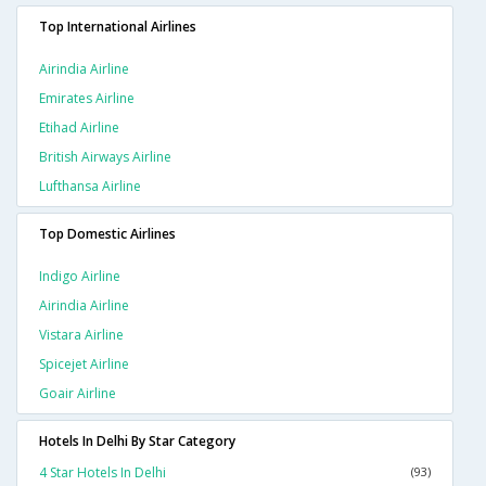
Top International Airlines
Airindia Airline
Emirates Airline
Etihad Airline
British Airways Airline
Lufthansa Airline
Top Domestic Airlines
Indigo Airline
Airindia Airline
Vistara Airline
Spicejet Airline
Goair Airline
Hotels In Delhi By Star Category
4 Star Hotels In Delhi
(93)