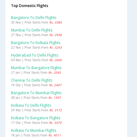
Top Domestic Flights
Bangalore To Delhi Flights
30 Nov | Price Starts From
Rs. 3384
Mumbai To Delhi Flights
27 Nov | Price Starts From
Rs. 2958
Bangalore To Kolkata Flights
22 Nov | Price Starts From
Rs. 3243
Hyderabad To Delhi Flights
04 Mar | Price Starts From
Rs. 2600
Mumbai To Bangalore Flights
27 Jan | Price Starts From
Rs. 2045
Chennai To Delhi Flights
19 Dec | Price Starts From
Rs. 2407
Bangalore To Mumbai Flights
28 Jan | Price Starts From
Rs. 1597
Kolkata To Delhi Flights
29 Mar | Price Starts From
Rs. 3172
Kolkata To Bangalore Flights
17 Dec | Price Starts From
Rs. 3470
Kolkata To Mumbai Flights
18 Jan | Price Starts From
Rs. 4011