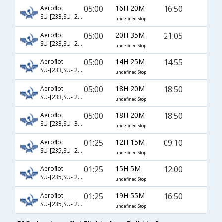
05:00
16H 20M
16:50
Aeroflot
SU-[233,SU- 2014]
undefined Stop
05:00
20H 35M
21:05
Aeroflot
SU-[233,SU- 2016]
undefined Stop
05:00
14H 25M
14:55
Aeroflot
SU-[233,SU- 2018]
undefined Stop
05:00
18H 20M
18:50
Aeroflot
SU-[233,SU- 2024]
undefined Stop
05:00
18H 20M
18:50
Aeroflot
SU-[233,SU- 3612]
undefined Stop
01:25
12H 15M
09:10
Aeroflot
SU-[235,SU- 2010]
undefined Stop
01:25
15H 5M
12:00
Aeroflot
SU-[235,SU- 2012]
undefined Stop
01:25
19H 55M
16:50
Aeroflot
SU-[235,SU- 2014]
undefined Stop