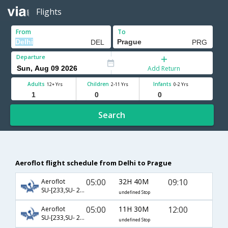
Flights
From
To
Departure
Add Return
Adults
Children
Infants
12+ Yrs
2-11 Yrs
0-2 Yrs
Search
Aeroflot flight schedule from Delhi to Prague
05:00
32H 40M
09:10
Aeroflot
SU-[233,SU- 2010]
undefined Stop
05:00
11H 30M
12:00
Aeroflot
SU-[233,SU- 2012]
undefined Stop