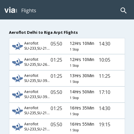
Flights
Aeroflot Delhi to Riga Arpt Flights
05:50
12Hrs 10Min
14:30
Aeroflot
SU-233,SU-2100
1 Stop
01:25
12Hrs 10Min
10:05
Aeroflot
SU-235,SU-2682
1 Stop
01:25
13Hrs 30Min
11:25
Aeroflot
SU-235,SU-3972
1 Stop
05:50
14Hrs 50Min
17:10
Aeroflot
SU-233,SU-3976
1 Stop
01:25
16Hrs 35Min
14:30
Aeroflot
SU-235,SU-2100
1 Stop
05:50
16Hrs 55Min
19:15
Aeroflot
SU-233,SU-2102
1 Stop