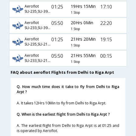
01:25
19Hrs 15Min
17:10
Aeroflot
SU-235,SU-3976
1 Stop
05:50
20Hrs 0Min
22:20
Aeroflot
SU-233,SU-3970
1 Stop
01:25
21Hrs 20Min
19:15
Aeroflot
SU-235,SU-2102
1 Stop
05:50
21Hrs 55Min
00:15
Aeroflot
SU-233,SU-2118
1 Stop
FAQ about aeroflot Flights from Delhi to Riga Arpt
Q. How much time does it take to fly from Delhi to Riga
Arpt ?
A. It takes 12Hrs 10Min to fly from Delhi to Riga Arpt.
Q. When is the earliest flight from Delhi to Riga Arpt ?
A. The earliest flight from Delhi to Riga Arpt is at 01:25 and
is operated by Aeroflot.