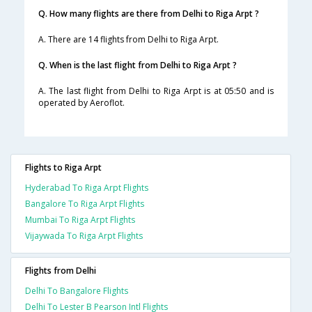
Q. How many flights are there from Delhi to Riga Arpt ?
A. There are 14 flights from Delhi to Riga Arpt.
Q. When is the last flight from Delhi to Riga Arpt ?
A. The last flight from Delhi to Riga Arpt is at 05:50 and is
operated by Aeroflot.
Flights to Riga Arpt
Hyderabad To Riga Arpt Flights
Bangalore To Riga Arpt Flights
Mumbai To Riga Arpt Flights
Vijaywada To Riga Arpt Flights
Flights from Delhi
Delhi To Bangalore Flights
Delhi To Lester B Pearson Intl Flights