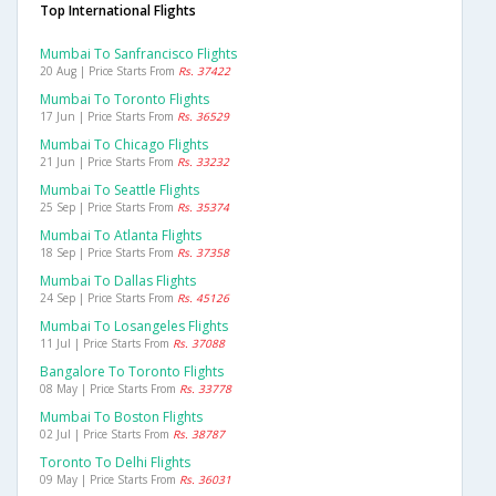
Top International Flights
Mumbai To Sanfrancisco Flights
20 Aug | Price Starts From
Rs. 37422
Mumbai To Toronto Flights
17 Jun | Price Starts From
Rs. 36529
Mumbai To Chicago Flights
21 Jun | Price Starts From
Rs. 33232
Mumbai To Seattle Flights
25 Sep | Price Starts From
Rs. 35374
Mumbai To Atlanta Flights
18 Sep | Price Starts From
Rs. 37358
Mumbai To Dallas Flights
24 Sep | Price Starts From
Rs. 45126
Mumbai To Losangeles Flights
11 Jul | Price Starts From
Rs. 37088
Bangalore To Toronto Flights
08 May | Price Starts From
Rs. 33778
Mumbai To Boston Flights
02 Jul | Price Starts From
Rs. 38787
Toronto To Delhi Flights
09 May | Price Starts From
Rs. 36031