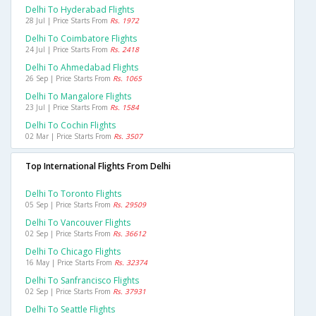
Delhi To Hyderabad Flights
28 Jul | Price Starts From
Rs. 1972
Delhi To Coimbatore Flights
24 Jul | Price Starts From
Rs. 2418
Delhi To Ahmedabad Flights
26 Sep | Price Starts From
Rs. 1065
Delhi To Mangalore Flights
23 Jul | Price Starts From
Rs. 1584
Delhi To Cochin Flights
02 Mar | Price Starts From
Rs. 3507
Top International Flights From Delhi
Delhi To Toronto Flights
05 Sep | Price Starts From
Rs. 29509
Delhi To Vancouver Flights
02 Sep | Price Starts From
Rs. 36612
Delhi To Chicago Flights
16 May | Price Starts From
Rs. 32374
Delhi To Sanfrancisco Flights
02 Sep | Price Starts From
Rs. 37931
Delhi To Seattle Flights