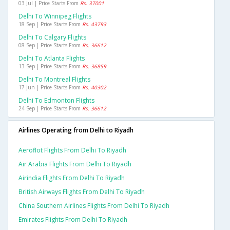
03 Jul | Price Starts From
Rs. 37001
Delhi To Winnipeg Flights
18 Sep | Price Starts From
Rs. 43793
Delhi To Calgary Flights
08 Sep | Price Starts From
Rs. 36612
Delhi To Atlanta Flights
13 Sep | Price Starts From
Rs. 36859
Delhi To Montreal Flights
17 Jun | Price Starts From
Rs. 40302
Delhi To Edmonton Flights
24 Sep | Price Starts From
Rs. 36612
Airlines Operating from Delhi to Riyadh
Aeroflot Flights From Delhi To Riyadh
Air Arabia Flights From Delhi To Riyadh
Airindia Flights From Delhi To Riyadh
British Airways Flights From Delhi To Riyadh
China Southern Airlines Flights From Delhi To Riyadh
Emirates Flights From Delhi To Riyadh