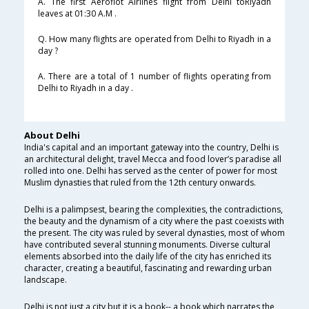
A. The first Aeroflot Airlines flight from Delhi toRiyadh
leaves at 01:30 A.M .
Q. How many flights are operated from Delhi to Riyadh in a
day ?
A. There are a total of 1 number of flights operating from
Delhi to Riyadh in a day .
About Delhi
India's capital and an important gateway into the country, Delhi is
an architectural delight, travel Mecca and food lover’s paradise all
rolled into one. Delhi has served as the center of power for most
Muslim dynasties that ruled from the 12th century onwards.
Delhi is a palimpsest, bearing the complexities, the contradictions,
the beauty and the dynamism of a city where the past coexists with
the present. The city was ruled by several dynasties, most of whom
have contributed several stunning monuments. Diverse cultural
elements absorbed into the daily life of the city has enriched its
character, creating a beautiful, fascinating and rewarding urban
landscape.
Delhi is not just a city but it is a book-- a book which narrates the