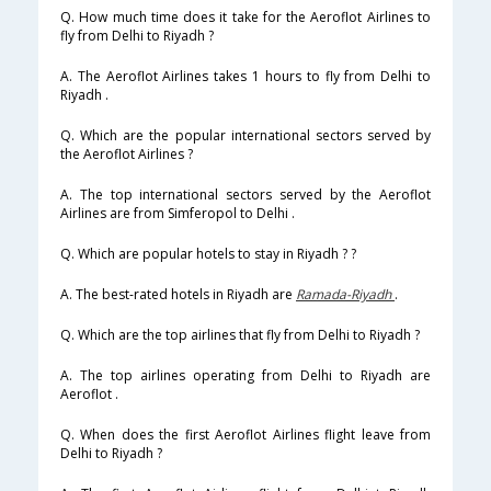
Q. How much time does it take for the Aeroflot Airlines to
fly from Delhi to Riyadh ?
A. The Aeroflot Airlines takes 1 hours to fly from Delhi to
Riyadh .
Q. Which are the popular international sectors served by
the Aeroflot Airlines ?
A. The top international sectors served by the Aeroflot
Airlines are from Simferopol to Delhi .
Q. Which are popular hotels to stay in Riyadh ? ?
A. The best-rated hotels in Riyadh are
Ramada-Riyadh
.
Q. Which are the top airlines that fly from Delhi to Riyadh ?
A. The top airlines operating from Delhi to Riyadh are
Aeroflot .
Q. When does the first Aeroflot Airlines flight leave from
Delhi to Riyadh ?