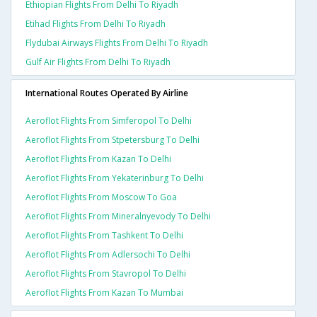
Ethiopian Flights From Delhi To Riyadh
Etihad Flights From Delhi To Riyadh
Flydubai Airways Flights From Delhi To Riyadh
Gulf Air Flights From Delhi To Riyadh
International Routes Operated By Airline
Aeroflot Flights From Simferopol To Delhi
Aeroflot Flights From Stpetersburg To Delhi
Aeroflot Flights From Kazan To Delhi
Aeroflot Flights From Yekaterinburg To Delhi
Aeroflot Flights From Moscow To Goa
Aeroflot Flights From Mineralnyevody To Delhi
Aeroflot Flights From Tashkent To Delhi
Aeroflot Flights From Adlersochi To Delhi
Aeroflot Flights From Stavropol To Delhi
Aeroflot Flights From Kazan To Mumbai