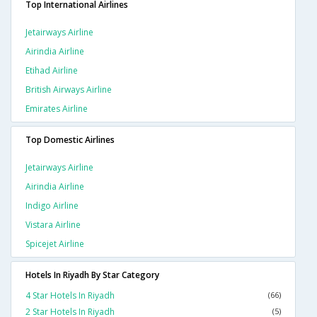
Top International Airlines
Jetairways Airline
Airindia Airline
Etihad Airline
British Airways Airline
Emirates Airline
Top Domestic Airlines
Jetairways Airline
Airindia Airline
Indigo Airline
Vistara Airline
Spicejet Airline
Hotels In Riyadh By Star Category
4 Star Hotels In Riyadh
(66)
2 Star Hotels In Riyadh
(5)