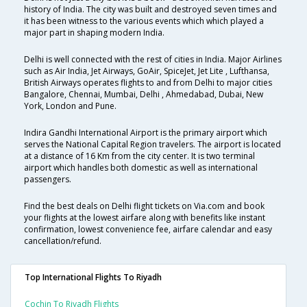
history of India. The city was built and destroyed seven times and
it has been witness to the various events which which played a
major part in shaping modern India.
Delhi is well connected with the rest of cities in India. Major Airlines
such as Air India, Jet Airways, GoAir, SpiceJet, Jet Lite , Lufthansa,
British Airways operates flights to and from Delhi to major cities
Bangalore, Chennai, Mumbai, Delhi , Ahmedabad, Dubai, New
York, London and Pune.
Indira Gandhi International Airport is the primary airport which
serves the National Capital Region travelers. The airport is located
at a distance of 16 Km from the city center. It is two terminal
airport which handles both domestic as well as international
passengers.
Find the best deals on Delhi flight tickets on Via.com and book
your flights at the lowest airfare along with benefits like instant
confirmation, lowest convenience fee, airfare calendar and easy
cancellation/refund.
Top International Flights To Riyadh
Cochin To Riyadh Flights