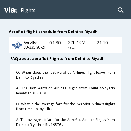
Flights
Aeroflot flight schedule from Delhi to Riyadh
01:30
22H 10M
21:10
Aeroflot
SU-235,SU-2136,SU-4114
1 Stop
FAQ about aeroflot Flights from Delhi to Riyadh
Q. When does the last Aeroflot Airlines flight leave from
Delhi to Riyadh ?
A. The last Aeroflot Airlines flight from Delhi toRiyadh
leaves at 01:30 PM .
Q. What is the average fare for the Aeroflot Airlines flights
from Delhi to Riyadh ?
A. The average airfare for the Aeroflot Airlines flights from
Delhi to Riyadh is Rs. 19576 .