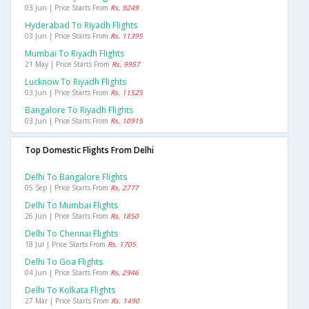
03 Jun | Price Starts From
Rs. 9249
Hyderabad To Riyadh Flights
03 Jun | Price Starts From
Rs. 11395
Mumbai To Riyadh Flights
21 May | Price Starts From
Rs. 9957
Lucknow To Riyadh Flights
03 Jun | Price Starts From
Rs. 11525
Bangalore To Riyadh Flights
03 Jun | Price Starts From
Rs. 10915
Top Domestic Flights From Delhi
Delhi To Bangalore Flights
05 Sep | Price Starts From
Rs. 2777
Delhi To Mumbai Flights
26 Jun | Price Starts From
Rs. 1850
Delhi To Chennai Flights
18 Jul | Price Starts From
Rs. 1705
Delhi To Goa Flights
04 Jun | Price Starts From
Rs. 2946
Delhi To Kolkata Flights
27 Mar | Price Starts From
Rs. 1490