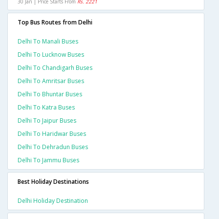
30 Jan | Price Starts From
Rs. 2221
Top Bus Routes from Delhi
Delhi To Manali Buses
Delhi To Lucknow Buses
Delhi To Chandigarh Buses
Delhi To Amritsar Buses
Delhi To Bhuntar Buses
Delhi To Katra Buses
Delhi To Jaipur Buses
Delhi To Haridwar Buses
Delhi To Dehradun Buses
Delhi To Jammu Buses
Best Holiday Destinations
Delhi Holiday Destination