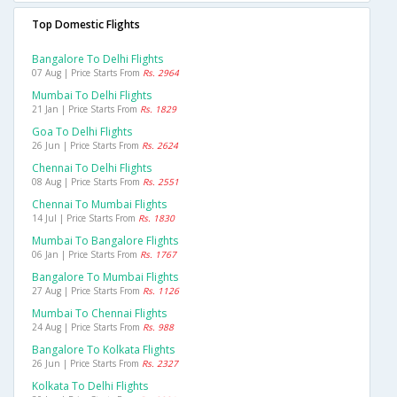
Top Domestic Flights
Bangalore To Delhi Flights
07 Aug | Price Starts From
Rs. 2964
Mumbai To Delhi Flights
21 Jan | Price Starts From
Rs. 1829
Goa To Delhi Flights
26 Jun | Price Starts From
Rs. 2624
Chennai To Delhi Flights
08 Aug | Price Starts From
Rs. 2551
Chennai To Mumbai Flights
14 Jul | Price Starts From
Rs. 1830
Mumbai To Bangalore Flights
06 Jan | Price Starts From
Rs. 1767
Bangalore To Mumbai Flights
27 Aug | Price Starts From
Rs. 1126
Mumbai To Chennai Flights
24 Aug | Price Starts From
Rs. 988
Bangalore To Kolkata Flights
26 Jun | Price Starts From
Rs. 2327
Kolkata To Delhi Flights