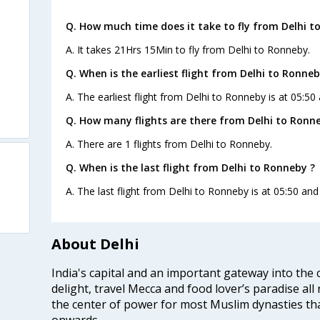
Q. How much time does it take to fly from Delhi t
A. It takes 21Hrs 15Min to fly from Delhi to Ronneby.
Q. When is the earliest flight from Delhi to Ronneb
A. The earliest flight from Delhi to Ronneby is at 05:50
Q. How many flights are there from Delhi to Ronn
A. There are 1 flights from Delhi to Ronneby.
Q. When is the last flight from Delhi to Ronneby ?
A. The last flight from Delhi to Ronneby is at 05:50 and
About Delhi
India's capital and an important gateway into the c
delight, travel Mecca and food lover’s paradise all 
the center of power for most Muslim dynasties tha
onwards.