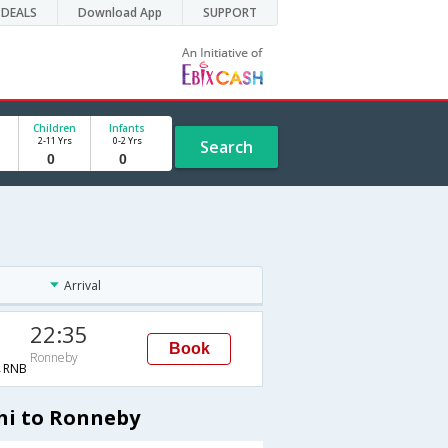
DEALS
Download App
SUPPORT
Children
Infants
2-11 Yrs
0-2 Yrs
Search
Arrival
22:35
Book
Ronneby
→RNB
hi to Ronneby