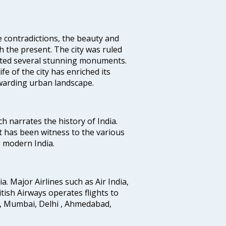
e contradictions, the beauty and
h the present. The city was ruled
uted several stunning monuments.
fe of the city has enriched its
ewarding urban landscape.
ich narrates the history of India.
t has been witness to the various
g modern India.
ia. Major Airlines such as Air India,
ritish Airways operates flights to
i, Mumbai, Delhi , Ahmedabad,