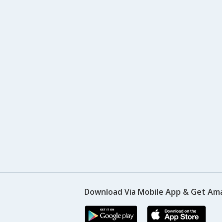
Download Via Mobile App & Get Am