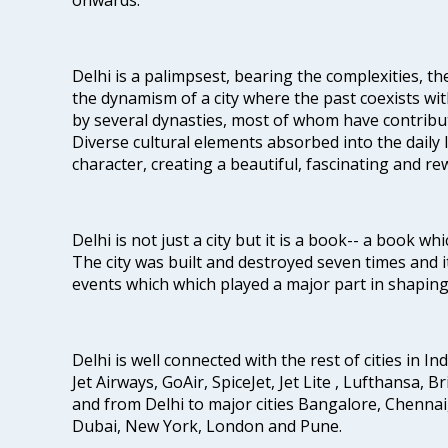
Delhi is a palimpsest, bearing the complexities, th
the dynamism of a city where the past coexists wit
by several dynasties, most of whom have contrib
Diverse cultural elements absorbed into the daily li
character, creating a beautiful, fascinating and r
Delhi is not just a city but it is a book-- a book wh
The city was built and destroyed seven times and i
events which which played a major part in shapin
Delhi is well connected with the rest of cities in Ind
Jet Airways, GoAir, SpiceJet, Jet Lite , Lufthansa, B
and from Delhi to major cities Bangalore, Chenna
Dubai, New York, London and Pune.