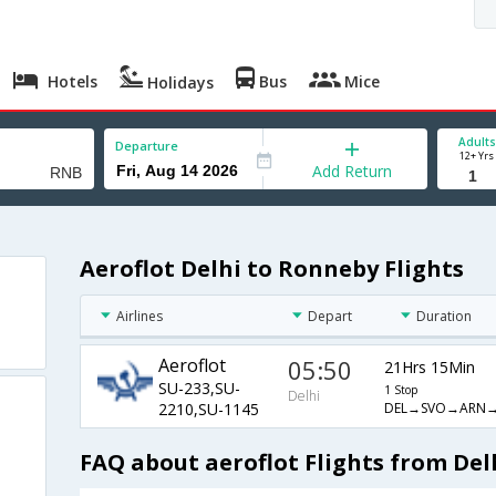
Hotels
Bus
Mice
Holidays
Adults
Departure
12+ Yrs
Add Return
Aeroflot Delhi to Ronneby Flights
Airlines
Depart
Duration
Aeroflot
05:50
21Hrs 15Min
SU-233,SU-
1 Stop
Delhi
DEL→SVO→ARN
2210,SU-1145
FAQ about aeroflot Flights from Del