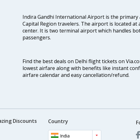
Indira Gandhi International Airport is the primary
Capital Region travelers. The airport is located at 
center. It is two terminal airport which handles bo
passengers.
Find the best deals on Delhi flight tickets on Via.
lowest airfare along with benefits like instant con
airfare calendar and easy cancellation/refund.
azing Discounts
Country
F
India