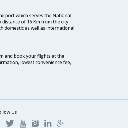
 airport which serves the National
a distance of 16 Km from the city
th domestic as well as international
com and book your flights at the
firmation, lowest convenience fee,
ollow Us