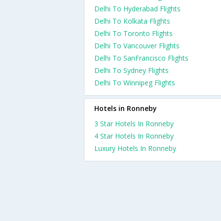
Delhi To Hyderabad Flights
Delhi To Kolkata Flights
Delhi To Toronto Flights
Delhi To Vancouver Flights
Delhi To SanFrancisco Flights
Delhi To Sydney Flights
Delhi To Winnipeg Flights
Hotels in Ronneby
3 Star Hotels In Ronneby
4 Star Hotels In Ronneby
Luxury Hotels In Ronneby