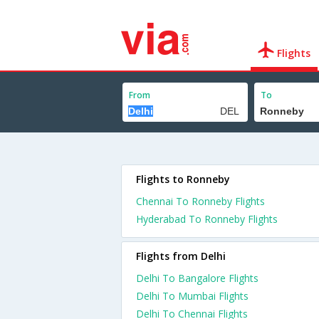
Flights
From
To
Flights to Ronneby
Chennai To Ronneby Flights
Hyderabad To Ronneby Flights
Flights from Delhi
Delhi To Bangalore Flights
Delhi To Mumbai Flights
Delhi To Chennai Flights