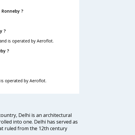
o Ronneby ?
y ?
 and is operated by Aeroflot.
eby ?
 is operated by Aeroflot.
ountry, Delhi is an architectural
rolled into one. Delhi has served as
t ruled from the 12th century