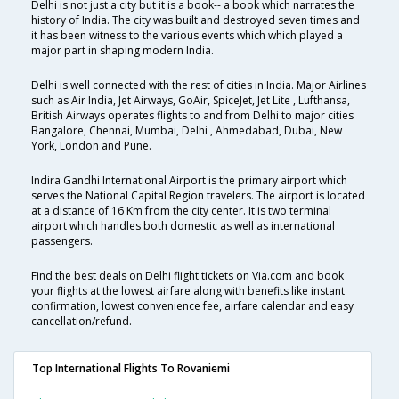
Delhi is not just a city but it is a book-- a book which narrates the
history of India. The city was built and destroyed seven times and
it has been witness to the various events which which played a
major part in shaping modern India.
Delhi is well connected with the rest of cities in India. Major Airlines
such as Air India, Jet Airways, GoAir, SpiceJet, Jet Lite , Lufthansa,
British Airways operates flights to and from Delhi to major cities
Bangalore, Chennai, Mumbai, Delhi , Ahmedabad, Dubai, New
York, London and Pune.
Indira Gandhi International Airport is the primary airport which
serves the National Capital Region travelers. The airport is located
at a distance of 16 Km from the city center. It is two terminal
airport which handles both domestic as well as international
passengers.
Find the best deals on Delhi flight tickets on Via.com and book
your flights at the lowest airfare along with benefits like instant
confirmation, lowest convenience fee, airfare calendar and easy
cancellation/refund.
Top International Flights To Rovaniemi