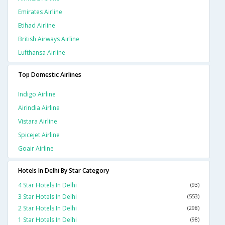
Emirates Airline
Etihad Airline
British Airways Airline
Lufthansa Airline
Top Domestic Airlines
Indigo Airline
Airindia Airline
Vistara Airline
Spicejet Airline
Goair Airline
Hotels In Delhi By Star Category
4 Star Hotels In Delhi
(93)
3 Star Hotels In Delhi
(553)
2 Star Hotels In Delhi
(298)
1 Star Hotels In Delhi
(98)