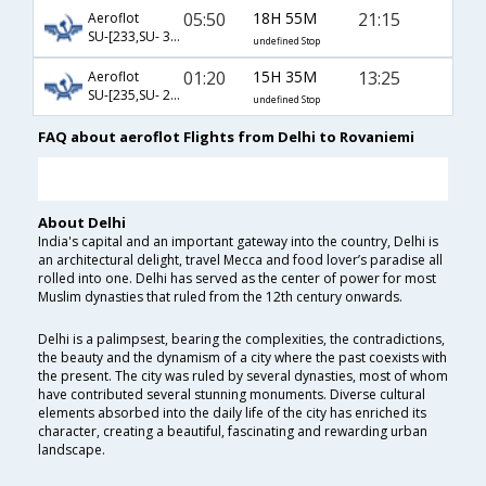
05:50
18H 55M
21:15
Aeroflot
SU-[233,SU- 3966,SU- 539]
undefined Stop
01:20
15H 35M
13:25
Aeroflot
SU-[235,SU- 2202,SU- 533]
undefined Stop
FAQ about aeroflot Flights from Delhi to Rovaniemi
About Delhi
India's capital and an important gateway into the country, Delhi is
an architectural delight, travel Mecca and food lover’s paradise all
rolled into one. Delhi has served as the center of power for most
Muslim dynasties that ruled from the 12th century onwards.
Delhi is a palimpsest, bearing the complexities, the contradictions,
the beauty and the dynamism of a city where the past coexists with
the present. The city was ruled by several dynasties, most of whom
have contributed several stunning monuments. Diverse cultural
elements absorbed into the daily life of the city has enriched its
character, creating a beautiful, fascinating and rewarding urban
landscape.