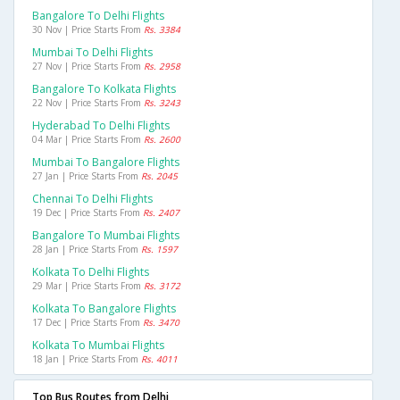
Bangalore To Delhi Flights
30 Nov | Price Starts From
Rs. 3384
Mumbai To Delhi Flights
27 Nov | Price Starts From
Rs. 2958
Bangalore To Kolkata Flights
22 Nov | Price Starts From
Rs. 3243
Hyderabad To Delhi Flights
04 Mar | Price Starts From
Rs. 2600
Mumbai To Bangalore Flights
27 Jan | Price Starts From
Rs. 2045
Chennai To Delhi Flights
19 Dec | Price Starts From
Rs. 2407
Bangalore To Mumbai Flights
28 Jan | Price Starts From
Rs. 1597
Kolkata To Delhi Flights
29 Mar | Price Starts From
Rs. 3172
Kolkata To Bangalore Flights
17 Dec | Price Starts From
Rs. 3470
Kolkata To Mumbai Flights
18 Jan | Price Starts From
Rs. 4011
Top Bus Routes from Delhi