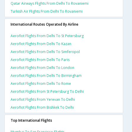
Qatar Airways Flights From Delhi To Rovaniemi
Turkish Air Flights From Delhi To Rovaniemi
International Routes Operated By Airline
Aeroflot Flights From Delhi To St Petersburg
Aeroflot Flights From Delhi To Kazan
Aeroflot Flights From Delhi To Simferopol
Aeroflot Flights From Delhi To Paris
Aeroflot Flights From Delhi To London
Aeroflot Flights From Delhi To Birmingham
Aeroflot Flights From Delhi To Rome
Aeroflot Flights From St Petersburg To Delhi
Aeroflot Flights From Yerevan To Delhi
Aeroflot Flights From Bishkek To Delhi
Top International Flights
Mumbai To San Francisco Flights