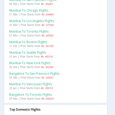
06 Feb | Price Starts From
Rs. 39281
Mumbai To Chicago Flights
21 Mar | Price Starts From
Rs. 34464
Mumbai To Los Angeles Flights
25 Mar | Price Starts From
Rs. 37760
Mumbai To Toronto Flights
07 Mar | Price Starts From
Rs. 42042
Mumbai To Boston Flights
17 Dec | Price Starts From
Rs. 35109
Mumbai To Seattle Flights
25 Jan | Price Starts From
Rs. 40316
Mumbai To New York Flights
26 Feb | Price Starts From
Rs. 35599
Bangalore To San Francisco Flights
05 Mar | Price Starts From
Rs. 35431
Mumbai To Vancouver Flights
25 Jan | Price Starts From
Rs. 39510
Bangalore To Toronto Flights
29 Mar | Price Starts From
Rs. 45024
Top Domestic Flights