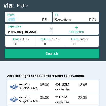
Flights
From
To
Departure
Add Return
Adults
Children
Infants
12+ Yrs
2-11 Yrs
0-2 Yrs
Search
Aeroflot flight schedule from Delhi to Rovaniemi
05:00
40H 35M
18:05
Aeroflot
SU-[233,SU- 2200,SU- 535]
undefined Stop
05:00
21H 5M
22:35
Aeroflot
SU-[233,SU- 2206,SU- 537]
undefined Stop