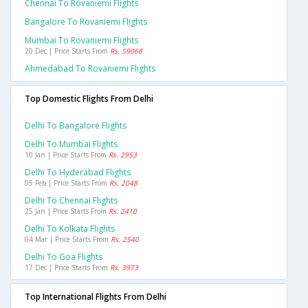
Chennai To Rovaniemi Flights
Bangalore To Rovaniemi Flights
Mumbai To Rovaniemi Flights
20 Dec | Price Starts From
Rs. 59068
Ahmedabad To Rovaniemi Flights
Top Domestic Flights From Delhi
Delhi To Bangalore Flights
Delhi To Mumbai Flights
10 Jan | Price Starts From
Rs. 2953
Delhi To Hyderabad Flights
05 Feb | Price Starts From
Rs. 2048
Delhi To Chennai Flights
25 Jan | Price Starts From
Rs. 2410
Delhi To Kolkata Flights
04 Mar | Price Starts From
Rs. 2540
Delhi To Goa Flights
17 Dec | Price Starts From
Rs. 3973
Top International Flights From Delhi