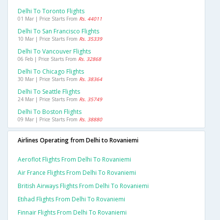
Delhi To Toronto Flights
01 Mar | Price Starts From
Rs. 44011
Delhi To San Francisco Flights
10 Mar | Price Starts From
Rs. 35339
Delhi To Vancouver Flights
06 Feb | Price Starts From
Rs. 32868
Delhi To Chicago Flights
30 Mar | Price Starts From
Rs. 38364
Delhi To Seattle Flights
24 Mar | Price Starts From
Rs. 35749
Delhi To Boston Flights
09 Mar | Price Starts From
Rs. 38880
Airlines Operating from Delhi to Rovaniemi
Aeroflot Flights From Delhi To Rovaniemi
Air France Flights From Delhi To Rovaniemi
British Airways Flights From Delhi To Rovaniemi
Etihad Flights From Delhi To Rovaniemi
Finnair Flights From Delhi To Rovaniemi