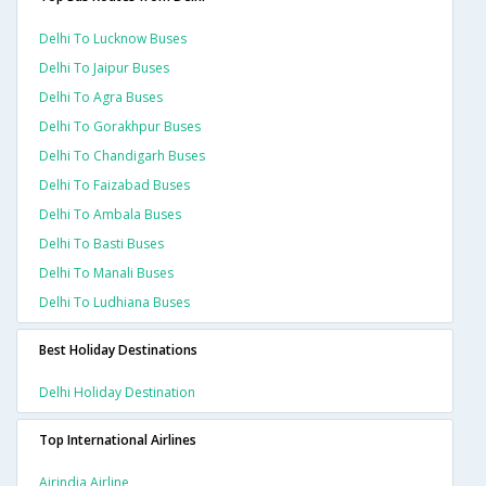
Delhi To Lucknow Buses
Delhi To Jaipur Buses
Delhi To Agra Buses
Delhi To Gorakhpur Buses
Delhi To Chandigarh Buses
Delhi To Faizabad Buses
Delhi To Ambala Buses
Delhi To Basti Buses
Delhi To Manali Buses
Delhi To Ludhiana Buses
Best Holiday Destinations
Delhi Holiday Destination
Top International Airlines
Airindia Airline