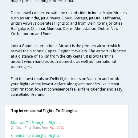
major part in shaping modern India.
Delhi is well connected with the rest of cities in India. Major Airlines
such as Air India, Jet Airways, GoAir, SpiceJet, Jet Lite , Lufthansa,
British Airways operates flights to and from Delhi to major cities
Bangalore, Chennai, Mumbai, Delhi , Ahmedabad, Dubai, New
York, London and Pune.
Indira Gandhi International Airport is the primary airport which
serves the National Capital Region travelers. The airport is located
at a distance of 16 Km from the city center. It is two terminal
airport which handles both domestic as well as international
passengers.
Find the best deals on Delhi flight tickets on Via.com and book
your flights at the lowest airfare along with benefits like instant
confirmation, lowest convenience fee, airfare calendar and easy
cancellation/refund.
Top International Flights To Shanghai
Mumbai To Shanghai Flights
21 Nov | Price Starts From
Rs. 17760
Chennai To Shanghai Flights