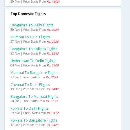
29 Mar | Price Starts From
Rs. 45024
Top Domestic Flights
Bangalore To Delhi Flights
30 Nov | Price Starts From
Rs. 3384
Mumbai To Delhi Flights
27 Nov | Price Starts From
Rs. 2958
Bangalore To Kolkata Flights
22 Nov | Price Starts From
Rs. 3243
Hyderabad To Delhi Flights
04 Mar | Price Starts From
Rs. 2600
Mumbai To Bangalore Flights
27 Jan | Price Starts From
Rs. 2045
Chennai To Delhi Flights
19 Dec | Price Starts From
Rs. 2407
Bangalore To Mumbai Flights
28 Jan | Price Starts From
Rs. 1597
Kolkata To Delhi Flights
29 Mar | Price Starts From
Rs. 3172
Kolkata To Bangalore Flights
17 Dec | Price Starts From
Rs. 3470