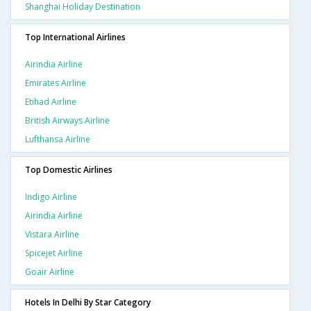
Shanghai Holiday Destination
Top International Airlines
Airindia Airline
Emirates Airline
Etihad Airline
British Airways Airline
Lufthansa Airline
Top Domestic Airlines
Indigo Airline
Airindia Airline
Vistara Airline
Spicejet Airline
Goair Airline
Hotels In Delhi By Star Category