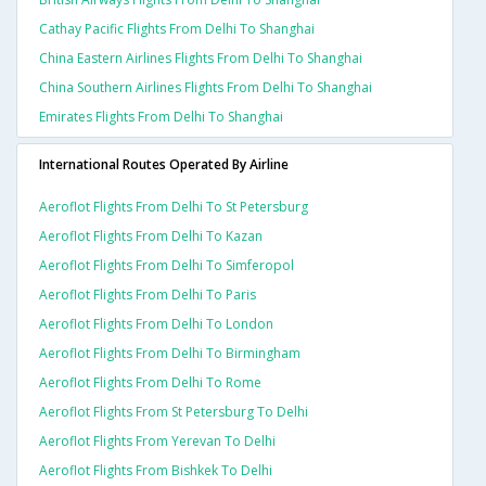
Cathay Pacific Flights From Delhi To Shanghai
China Eastern Airlines Flights From Delhi To Shanghai
China Southern Airlines Flights From Delhi To Shanghai
Emirates Flights From Delhi To Shanghai
International Routes Operated By Airline
Aeroflot Flights From Delhi To St Petersburg
Aeroflot Flights From Delhi To Kazan
Aeroflot Flights From Delhi To Simferopol
Aeroflot Flights From Delhi To Paris
Aeroflot Flights From Delhi To London
Aeroflot Flights From Delhi To Birmingham
Aeroflot Flights From Delhi To Rome
Aeroflot Flights From St Petersburg To Delhi
Aeroflot Flights From Yerevan To Delhi
Aeroflot Flights From Bishkek To Delhi