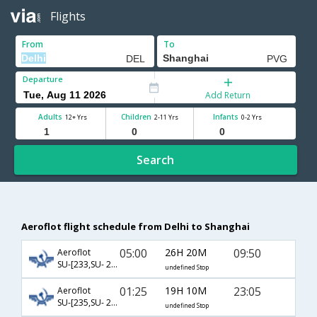
Flights
From
To
Departure
Add Return
Adults
Children
Infants
12+ Yrs
2-11 Yrs
0-2 Yrs
Search
Aeroflot flight schedule from Delhi to Shanghai
05:00
26H 20M
09:50
Aeroflot
SU-[233,SU- 208]
undefined Stop
01:25
19H 10M
23:05
Aeroflot
SU-[235,SU- 206]
undefined Stop