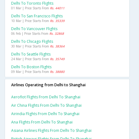
Delhi To Toronto Flights
01 Mar | Price Starts From
Rs. 44011
Delhi To San Francisco Flights
10 Mar | Price Starts From
Rs. 35339
Delhi To Vancouver Flights
06 Feb | Price Starts From
Rs. 32868
Delhi To Chicago Flights
30 Mar | Price Starts From
Rs. 38364
Delhi To Seattle Flights
24 Mar | Price Starts From
Rs. 35749
Delhi To Boston Flights
09 Mar | Price Starts From
Rs. 38880
Airlines Operating from Delhi to Shanghai
Aeroflot Flights From Delhi To Shanghai
Air China Flights From Delhi To Shanghai
Airindia Flights From Delhi To Shanghai
Ana Flights From Delhi To Shanghai
Asiana Airlines Flights From Delhi To Shanghai
British Airways Flights From Delhi To Shanghai