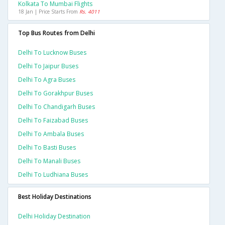
Kolkata To Mumbai Flights
18 Jan | Price Starts From
Rs. 4011
Top Bus Routes from Delhi
Delhi To Lucknow Buses
Delhi To Jaipur Buses
Delhi To Agra Buses
Delhi To Gorakhpur Buses
Delhi To Chandigarh Buses
Delhi To Faizabad Buses
Delhi To Ambala Buses
Delhi To Basti Buses
Delhi To Manali Buses
Delhi To Ludhiana Buses
Best Holiday Destinations
Delhi Holiday Destination