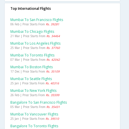
Top International Flights
Mumbai To San Francisco Flights
06 Feb | Price Starts From
Rs. 39281
Mumbai To Chicago Flights
21 Mar | Price Starts From
Rs. 34464
Mumbai To Los Angeles Flights
25 Mar | Price Starts From
Rs. 37760
Mumbai To Toronto Flights
07 Mar | Price Starts From
Rs. 42042
Mumbai To Boston Flights
17 Dec | Price Starts From
Rs. 35109
Mumbai To Seattle Flights
25 Jan | Price Starts From
Rs. 40316
Mumbai To New York Flights
26 Feb | Price Starts From
Rs. 35599
Bangalore To San Francisco Flights
05 Mar | Price Starts From
Rs. 35431
Mumbai To Vancouver Flights
25 Jan | Price Starts From
Rs. 39510
Bangalore To Toronto Flights