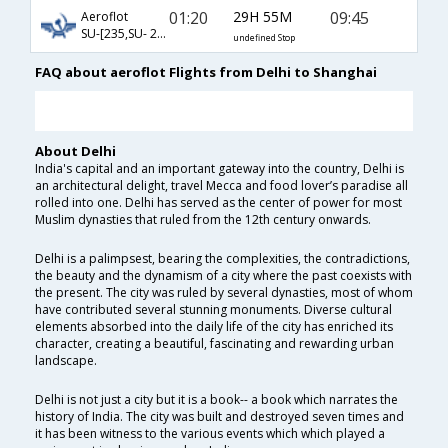
01:20
29H 55M
09:45
Aeroflot
SU-[235,SU- 208]
undefined Stop
FAQ about aeroflot Flights from Delhi to Shanghai
About Delhi
India's capital and an important gateway into the country, Delhi is
an architectural delight, travel Mecca and food lover’s paradise all
rolled into one. Delhi has served as the center of power for most
Muslim dynasties that ruled from the 12th century onwards.
Delhi is a palimpsest, bearing the complexities, the contradictions,
the beauty and the dynamism of a city where the past coexists with
the present. The city was ruled by several dynasties, most of whom
have contributed several stunning monuments. Diverse cultural
elements absorbed into the daily life of the city has enriched its
character, creating a beautiful, fascinating and rewarding urban
landscape.
Delhi is not just a city but it is a book-- a book which narrates the
history of India. The city was built and destroyed seven times and
it has been witness to the various events which which played a