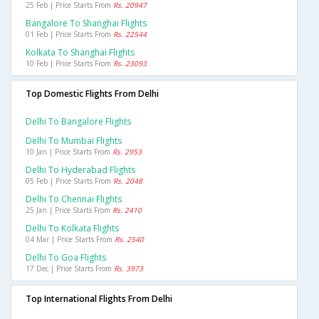
25 Feb | Price Starts From
Rs. 20947
Bangalore To Shanghai Flights
01 Feb | Price Starts From
Rs. 22544
Kolkata To Shanghai Flights
10 Feb | Price Starts From
Rs. 23093
Top Domestic Flights From Delhi
Delhi To Bangalore Flights
Delhi To Mumbai Flights
10 Jan | Price Starts From
Rs. 2953
Delhi To Hyderabad Flights
05 Feb | Price Starts From
Rs. 2048
Delhi To Chennai Flights
25 Jan | Price Starts From
Rs. 2410
Delhi To Kolkata Flights
04 Mar | Price Starts From
Rs. 2540
Delhi To Goa Flights
17 Dec | Price Starts From
Rs. 3973
Top International Flights From Delhi