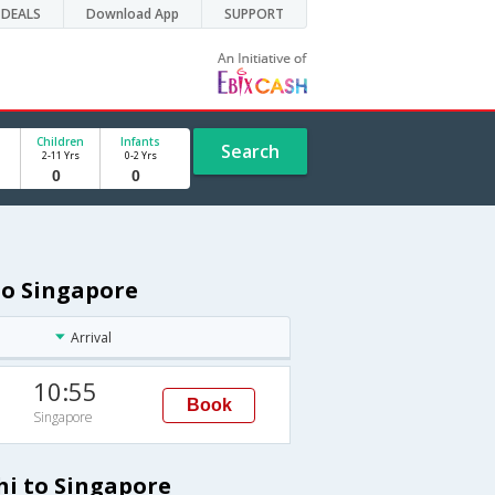
DEALS
Download App
SUPPORT
Children
Infants
Search
2-11 Yrs
0-2 Yrs
to Singapore
Arrival
10:55
Book
Singapore
hi to Singapore