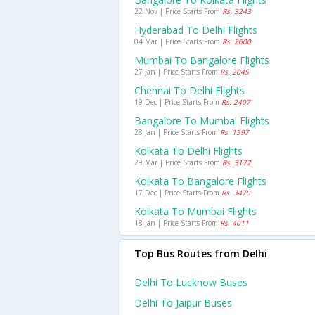
22 Nov | Price Starts From
Rs. 3243
Hyderabad To Delhi Flights
04 Mar | Price Starts From
Rs. 2600
Mumbai To Bangalore Flights
27 Jan | Price Starts From
Rs. 2045
Chennai To Delhi Flights
19 Dec | Price Starts From
Rs. 2407
Bangalore To Mumbai Flights
28 Jan | Price Starts From
Rs. 1597
Kolkata To Delhi Flights
29 Mar | Price Starts From
Rs. 3172
Kolkata To Bangalore Flights
17 Dec | Price Starts From
Rs. 3470
Kolkata To Mumbai Flights
18 Jan | Price Starts From
Rs. 4011
Top Bus Routes from Delhi
Delhi To Lucknow Buses
Delhi To Jaipur Buses