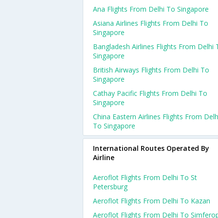
Ana Flights From Delhi To Singapore
Asiana Airlines Flights From Delhi To
Singapore
Bangladesh Airlines Flights From Delhi 
Singapore
British Airways Flights From Delhi To
Singapore
Cathay Pacific Flights From Delhi To
Singapore
China Eastern Airlines Flights From Delh
To Singapore
International Routes Operated By
Airline
Aeroflot Flights From Delhi To St
Petersburg
Aeroflot Flights From Delhi To Kazan
Aeroflot Flights From Delhi To Simfero