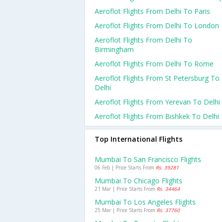
Aeroflot Flights From Delhi To Paris
Aeroflot Flights From Delhi To London
Aeroflot Flights From Delhi To
Birmingham
Aeroflot Flights From Delhi To Rome
Aeroflot Flights From St Petersburg To
Delhi
Aeroflot Flights From Yerevan To Delhi
Aeroflot Flights From Bishkek To Delhi
Top International Flights
Mumbai To San Francisco Flights
06 Feb | Price Starts From
Rs. 39281
Mumbai To Chicago Flights
21 Mar | Price Starts From
Rs. 34464
Mumbai To Los Angeles Flights
25 Mar | Price Starts From
Rs. 37760