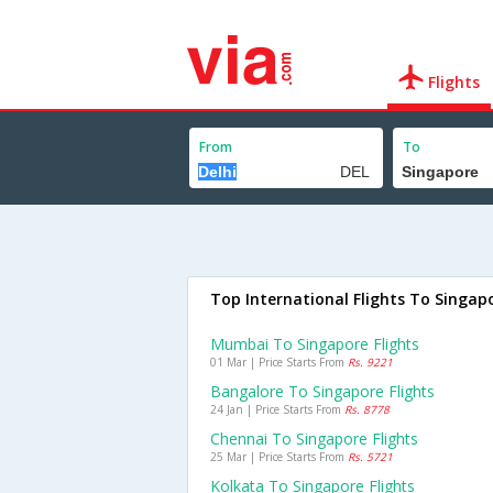
Flights
From
To
Top International Flights To Singap
Mumbai To Singapore Flights
01 Mar | Price Starts From
Rs. 9221
Bangalore To Singapore Flights
24 Jan | Price Starts From
Rs. 8778
Chennai To Singapore Flights
25 Mar | Price Starts From
Rs. 5721
Kolkata To Singapore Flights