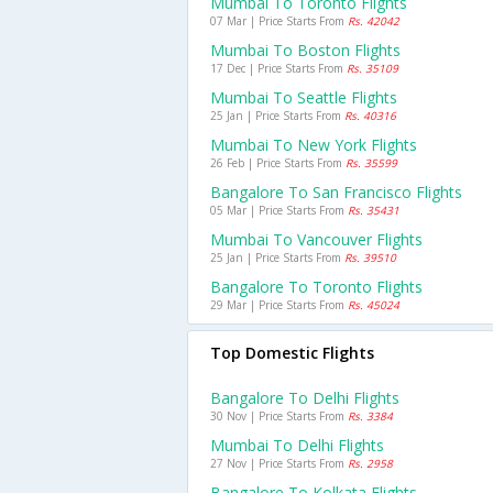
Mumbai To Toronto Flights
07 Mar | Price Starts From
Rs. 42042
Mumbai To Boston Flights
17 Dec | Price Starts From
Rs. 35109
Mumbai To Seattle Flights
25 Jan | Price Starts From
Rs. 40316
Mumbai To New York Flights
26 Feb | Price Starts From
Rs. 35599
Bangalore To San Francisco Flights
05 Mar | Price Starts From
Rs. 35431
Mumbai To Vancouver Flights
25 Jan | Price Starts From
Rs. 39510
Bangalore To Toronto Flights
29 Mar | Price Starts From
Rs. 45024
Top Domestic Flights
Bangalore To Delhi Flights
30 Nov | Price Starts From
Rs. 3384
Mumbai To Delhi Flights
27 Nov | Price Starts From
Rs. 2958
Bangalore To Kolkata Flights