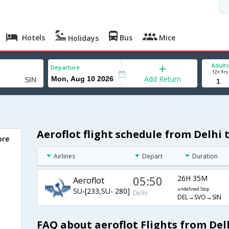
Hotels
Bus
Mice
Holidays
Adults
Departure
12+ Yrs
Add Return
Aeroflot flight schedule from Delhi 
ore
Airlines
Depart
Duration
05:50
26H 35M
Aeroflot
SU-[233,SU- 280]
undefined Stop
Delhi
DEL→SVO→SIN
FAQ about aeroflot Flights from Del