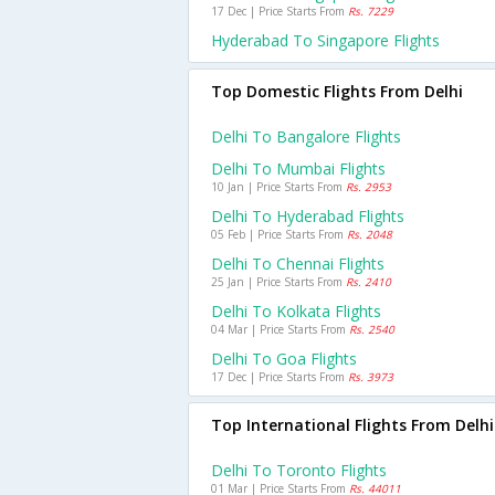
17 Dec | Price Starts From
Rs. 7229
Hyderabad To Singapore Flights
Top Domestic Flights From Delhi
Delhi To Bangalore Flights
Delhi To Mumbai Flights
10 Jan | Price Starts From
Rs. 2953
Delhi To Hyderabad Flights
05 Feb | Price Starts From
Rs. 2048
Delhi To Chennai Flights
25 Jan | Price Starts From
Rs. 2410
Delhi To Kolkata Flights
04 Mar | Price Starts From
Rs. 2540
Delhi To Goa Flights
17 Dec | Price Starts From
Rs. 3973
Top International Flights From Delhi
Delhi To Toronto Flights
01 Mar | Price Starts From
Rs. 44011