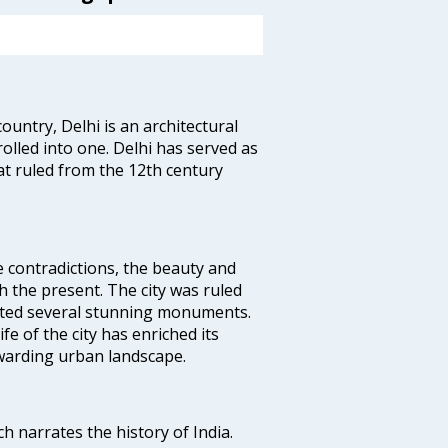
ountry, Delhi is an architectural
rolled into one. Delhi has served as
t ruled from the 12th century
e contradictions, the beauty and
h the present. The city was ruled
uted several stunning monuments.
fe of the city has enriched its
ewarding urban landscape.
ich narrates the history of India.