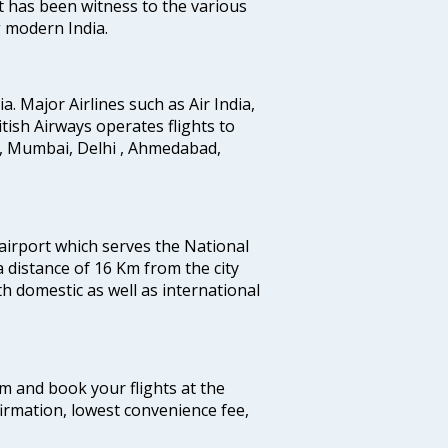
t has been witness to the various
g modern India.
ia. Major Airlines such as Air India,
ritish Airways operates flights to
i, Mumbai, Delhi , Ahmedabad,
 airport which serves the National
a distance of 16 Km from the city
th domestic as well as international
com and book your flights at the
firmation, lowest convenience fee,