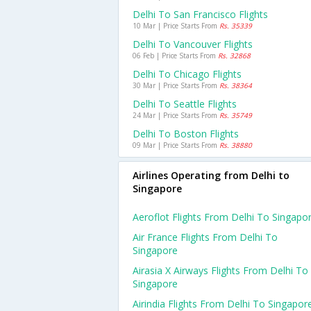
Delhi To San Francisco Flights
10 Mar | Price Starts From
Rs. 35339
Delhi To Vancouver Flights
06 Feb | Price Starts From
Rs. 32868
Delhi To Chicago Flights
30 Mar | Price Starts From
Rs. 38364
Delhi To Seattle Flights
24 Mar | Price Starts From
Rs. 35749
Delhi To Boston Flights
09 Mar | Price Starts From
Rs. 38880
Airlines Operating from Delhi to
Singapore
Aeroflot Flights From Delhi To Singapo
Air France Flights From Delhi To
Singapore
Airasia X Airways Flights From Delhi To
Singapore
Airindia Flights From Delhi To Singapor