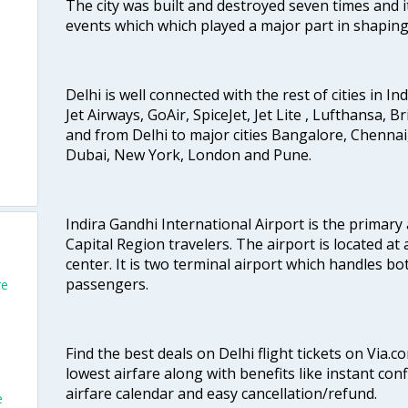
The city was built and destroyed seven times and i
events which which played a major part in shapin
Delhi is well connected with the rest of cities in Ind
Jet Airways, GoAir, SpiceJet, Jet Lite , Lufthansa, B
and from Delhi to major cities Bangalore, Chenna
Dubai, New York, London and Pune.
Indira Gandhi International Airport is the primary
Capital Region travelers. The airport is located at 
center. It is two terminal airport which handles bo
passengers.
re
Find the best deals on Delhi flight tickets on Via.
lowest airfare along with benefits like instant con
airfare calendar and easy cancellation/refund.
e