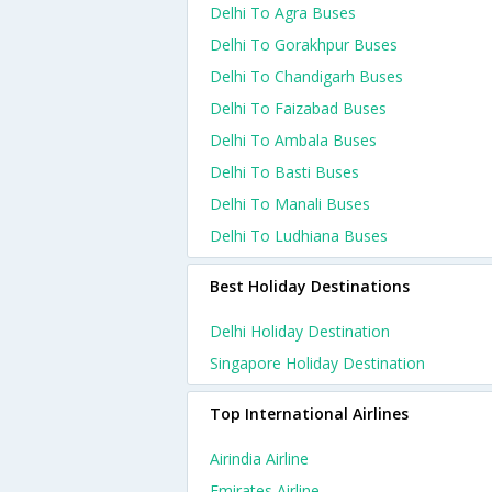
Delhi To Agra Buses
Delhi To Gorakhpur Buses
Delhi To Chandigarh Buses
Delhi To Faizabad Buses
Delhi To Ambala Buses
Delhi To Basti Buses
Delhi To Manali Buses
Delhi To Ludhiana Buses
Best Holiday Destinations
Delhi Holiday Destination
Singapore Holiday Destination
Top International Airlines
Airindia Airline
Emirates Airline