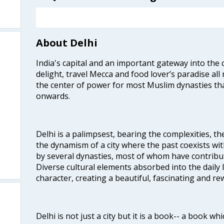
About Delhi
India's capital and an important gateway into the c
delight, travel Mecca and food lover’s paradise all 
the center of power for most Muslim dynasties tha
onwards.
Delhi is a palimpsest, bearing the complexities, th
the dynamism of a city where the past coexists wit
by several dynasties, most of whom have contrib
Diverse cultural elements absorbed into the daily li
character, creating a beautiful, fascinating and r
Delhi is not just a city but it is a book-- a book wh