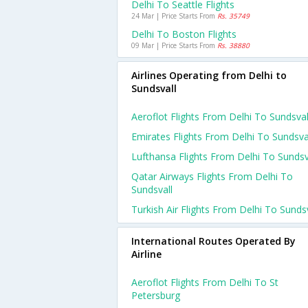
Delhi To Seattle Flights
24 Mar | Price Starts From
Rs. 35749
Delhi To Boston Flights
09 Mar | Price Starts From
Rs. 38880
Airlines Operating from Delhi to
Sundsvall
Aeroflot Flights From Delhi To Sundsval
Emirates Flights From Delhi To Sundsva
Lufthansa Flights From Delhi To Sundsv
Qatar Airways Flights From Delhi To
Sundsvall
Turkish Air Flights From Delhi To Sundsv
International Routes Operated By
Airline
Aeroflot Flights From Delhi To St
Petersburg