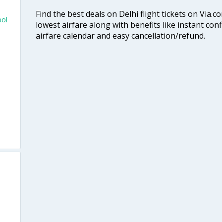
Find the best deals on Delhi flight tickets on Via.
pol
lowest airfare along with benefits like instant con
airfare calendar and easy cancellation/refund.