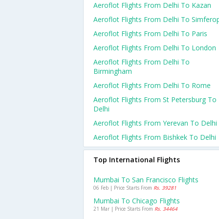
Aeroflot Flights From Delhi To Kazan
Aeroflot Flights From Delhi To Simfero
Aeroflot Flights From Delhi To Paris
Aeroflot Flights From Delhi To London
Aeroflot Flights From Delhi To
Birmingham
Aeroflot Flights From Delhi To Rome
Aeroflot Flights From St Petersburg To
Delhi
Aeroflot Flights From Yerevan To Delhi
Aeroflot Flights From Bishkek To Delhi
Top International Flights
Mumbai To San Francisco Flights
06 Feb | Price Starts From
Rs. 39281
Mumbai To Chicago Flights
21 Mar | Price Starts From
Rs. 34464