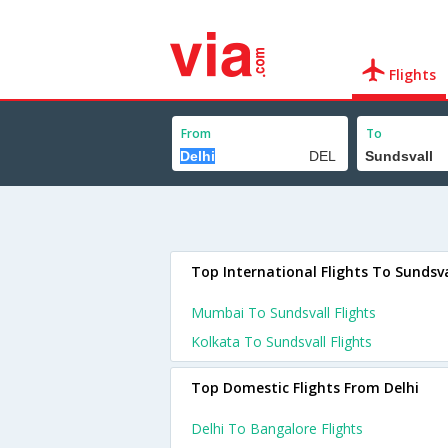
Flights
From
To
Top International Flights To Sundsva
Mumbai To Sundsvall Flights
Kolkata To Sundsvall Flights
Top Domestic Flights From Delhi
Delhi To Bangalore Flights