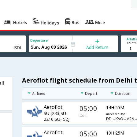
Hotels
Bus
Mice
Holidays
Adults
Departure
12+ Yrs
Add Return
Aeroflot flight schedule from Delhi 
ll
Airlines
Depart
Duration
Aeroflot
05:00
14H 55M
SU-[233,SU-
undefined Stop
Delhi
DEL→SVO→ARN→
2210,SU- 52]
Aeroflot
05:00
19H 25M