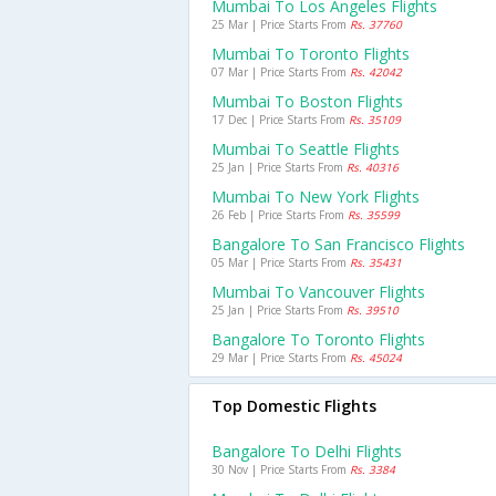
Mumbai To Los Angeles Flights
25 Mar | Price Starts From
Rs. 37760
Mumbai To Toronto Flights
07 Mar | Price Starts From
Rs. 42042
Mumbai To Boston Flights
17 Dec | Price Starts From
Rs. 35109
Mumbai To Seattle Flights
25 Jan | Price Starts From
Rs. 40316
Mumbai To New York Flights
26 Feb | Price Starts From
Rs. 35599
Bangalore To San Francisco Flights
05 Mar | Price Starts From
Rs. 35431
Mumbai To Vancouver Flights
25 Jan | Price Starts From
Rs. 39510
Bangalore To Toronto Flights
29 Mar | Price Starts From
Rs. 45024
Top Domestic Flights
Bangalore To Delhi Flights
30 Nov | Price Starts From
Rs. 3384