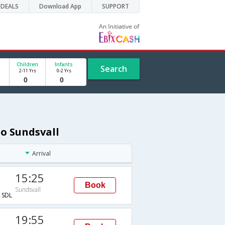
DEALS
Download App
SUPPORT
Children
Infants
Search
2-11 Yrs
0-2 Yrs
to Sundsvall
Arrival
15:25
Book
Sundsvall
SDL
19:55