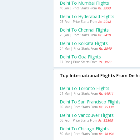
Delhi To Mumbai Flights
10 Jan | Price Starts From
Rs. 2953
Delhi To Hyderabad Flights
05 Feb | Price Starts From
Rs. 2048
Delhi To Chennai Flights
25 Jan | Price Starts From
Rs. 2410
Delhi To Kolkata Flights
04 Mar | Price Starts From
Rs. 2540
Delhi To Goa Flights
17 Dec | Price Starts From
Rs. 3973
Top International Flights From Delhi
Delhi To Toronto Flights
01 Mar | Price Starts From
Rs. 44011
Delhi To San Francisco Flights
10 Mar | Price Starts From
Rs. 35339
Delhi To Vancouver Flights
06 Feb | Price Starts From
Rs. 32868
Delhi To Chicago Flights
30 Mar | Price Starts From
Rs. 38364