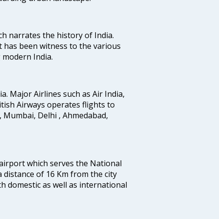
ich narrates the history of India.
t has been witness to the various
g modern India.
ia. Major Airlines such as Air India,
ritish Airways operates flights to
i, Mumbai, Delhi , Ahmedabad,
 airport which serves the National
a distance of 16 Km from the city
th domestic as well as international