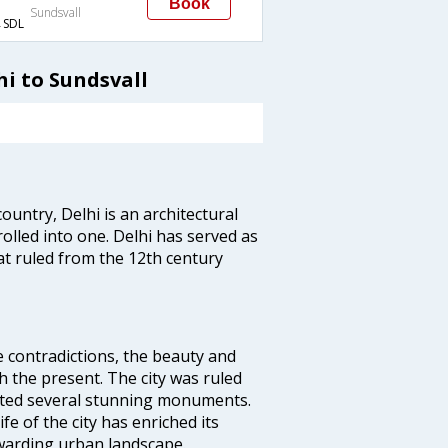
Book
Sundsvall
SDL
hi to Sundsvall
ountry, Delhi is an architectural
rolled into one. Delhi has served as
t ruled from the 12th century
e contradictions, the beauty and
h the present. The city was ruled
uted several stunning monuments.
fe of the city has enriched its
ewarding urban landscape.