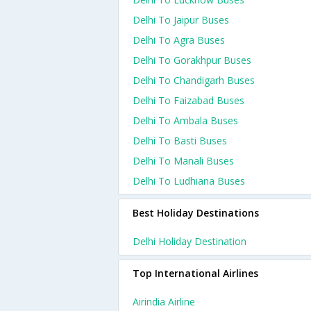
Delhi To Jaipur Buses
Delhi To Agra Buses
Delhi To Gorakhpur Buses
Delhi To Chandigarh Buses
Delhi To Faizabad Buses
Delhi To Ambala Buses
Delhi To Basti Buses
Delhi To Manali Buses
Delhi To Ludhiana Buses
Best Holiday Destinations
Delhi Holiday Destination
Top International Airlines
Airindia Airline