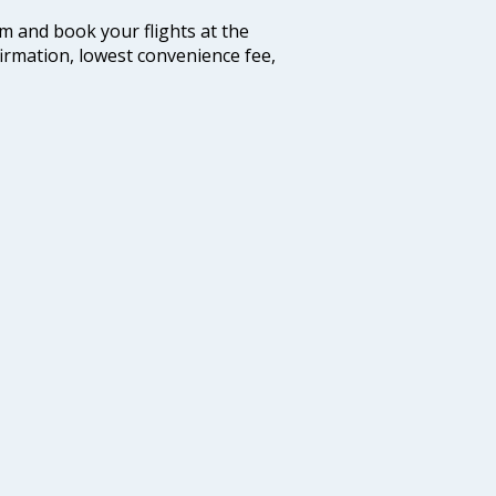
com and book your flights at the
firmation, lowest convenience fee,