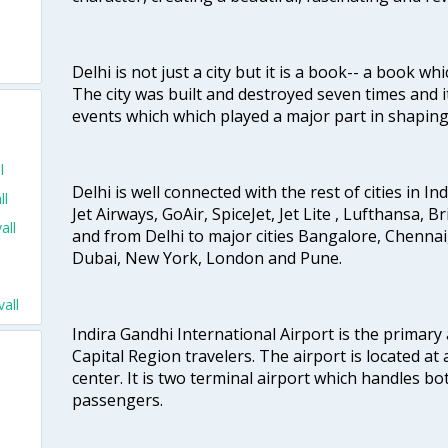
Delhi is not just a city but it is a book-- a book wh
The city was built and destroyed seven times and i
events which which played a major part in shapin
l
Delhi is well connected with the rest of cities in Ind
ll
Jet Airways, GoAir, SpiceJet, Jet Lite , Lufthansa, B
all
and from Delhi to major cities Bangalore, Chenna
Dubai, New York, London and Pune.
all
Indira Gandhi International Airport is the primary
Capital Region travelers. The airport is located at 
center. It is two terminal airport which handles bo
passengers.