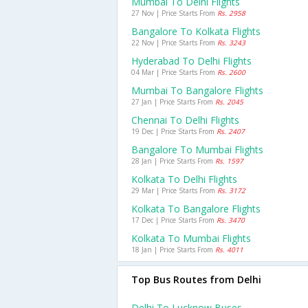
Mumbai To Delhi Flights
27 Nov | Price Starts From
Rs. 2958
Bangalore To Kolkata Flights
22 Nov | Price Starts From
Rs. 3243
Hyderabad To Delhi Flights
04 Mar | Price Starts From
Rs. 2600
Mumbai To Bangalore Flights
27 Jan | Price Starts From
Rs. 2045
Chennai To Delhi Flights
19 Dec | Price Starts From
Rs. 2407
Bangalore To Mumbai Flights
28 Jan | Price Starts From
Rs. 1597
Kolkata To Delhi Flights
29 Mar | Price Starts From
Rs. 3172
Kolkata To Bangalore Flights
17 Dec | Price Starts From
Rs. 3470
Kolkata To Mumbai Flights
18 Jan | Price Starts From
Rs. 4011
Top Bus Routes from Delhi
Delhi To Lucknow Buses