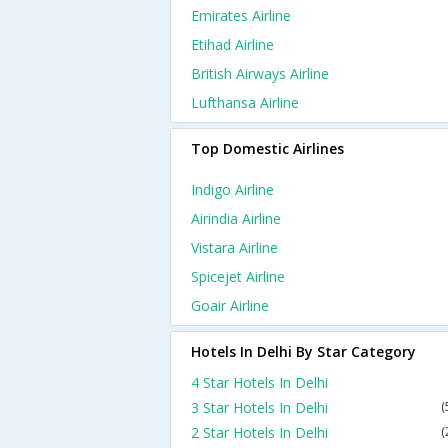
Emirates Airline
Etihad Airline
British Airways Airline
Lufthansa Airline
Top Domestic Airlines
Indigo Airline
Airindia Airline
Vistara Airline
Spicejet Airline
Goair Airline
Hotels In Delhi By Star Category
4 Star Hotels In Delhi
3 Star Hotels In Delhi
(
2 Star Hotels In Delhi
(