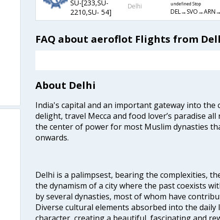
SU-[233,SU-
undefined Stop
Delhi
DEL→SVO→ARN→
2210,SU- 54]
FAQ about aeroflot Flights from Del
About Delhi
India's capital and an important gateway into the c
delight, travel Mecca and food lover’s paradise all 
the center of power for most Muslim dynasties tha
onwards.
Delhi is a palimpsest, bearing the complexities, th
the dynamism of a city where the past coexists wit
by several dynasties, most of whom have contrib
Diverse cultural elements absorbed into the daily li
character, creating a beautiful, fascinating and r