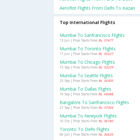
Aeroflot Flights From Delhi To Kazan
Top International Flights
Mumbai To Sanfrancisco Flights
13 Jun | Price Starts From
Rs. 37477
Mumbai To Toronto Flights
11 Jun | Price Starts From
Rs. 35227
Mumbai To Chicago Flights
12 Sep | Price Starts From
Rs. 33229
Mumbai To Seattle Flights
25 Sep | Price Starts From
Rs. 35305
Mumbai To Dallas Flights
10 Sep | Price Starts From
Rs. 45088
Bangalore To Sanfrancisco Flights
27 Sep | Price Starts From
Rs. 37304
Mumbai To Newyork Flights
10 Oct | Price Starts From
Rs. 36180
Toronto To Delhi Flights
06 Jun | Price Starts From
Rs. 36635