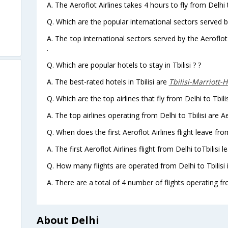
A. The Aeroflot Airlines takes 4 hours to fly from Delhi to
Q. Which are the popular international sectors served by
A. The top international sectors served by the Aeroflot
.
Q. Which are popular hotels to stay in Tbilisi ? ?
A. The best-rated hotels in Tbilisi are
Tbilisi-Marriott-
Q. Which are the top airlines that fly from Delhi to Tbilis
A. The top airlines operating from Delhi to Tbilisi are Ae
Q. When does the first Aeroflot Airlines flight leave from
A. The first Aeroflot Airlines flight from Delhi toTbilisi 
Q. How many flights are operated from Delhi to Tbilisi 
A. There are a total of 4 number of flights operating from
About Delhi