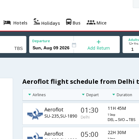
Hotels
Bus
Mice
Holidays
Adults
Departure
12+ Yrs
Add Return
Aeroflot flight schedule from Delhi t
Airlines
Depart
Duration
01:30
11H 45M
Aeroflot
SU-235,SU-1890
1 Stop
Delhi
DEL→SVO→TBS
05:00
22H 30M
Aeroflot