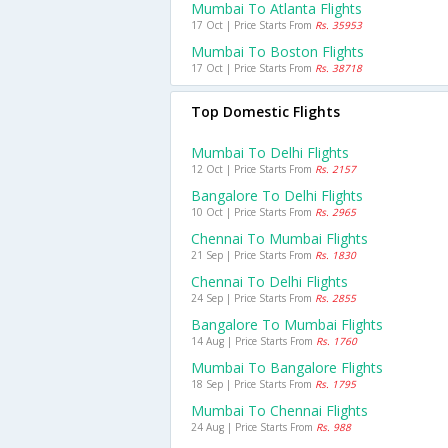
Mumbai To Atlanta Flights
17 Oct | Price Starts From
Rs. 35953
Mumbai To Boston Flights
17 Oct | Price Starts From
Rs. 38718
Top Domestic Flights
Mumbai To Delhi Flights
12 Oct | Price Starts From
Rs. 2157
Bangalore To Delhi Flights
10 Oct | Price Starts From
Rs. 2965
Chennai To Mumbai Flights
21 Sep | Price Starts From
Rs. 1830
Chennai To Delhi Flights
24 Sep | Price Starts From
Rs. 2855
Bangalore To Mumbai Flights
14 Aug | Price Starts From
Rs. 1760
Mumbai To Bangalore Flights
18 Sep | Price Starts From
Rs. 1795
Mumbai To Chennai Flights
24 Aug | Price Starts From
Rs. 988