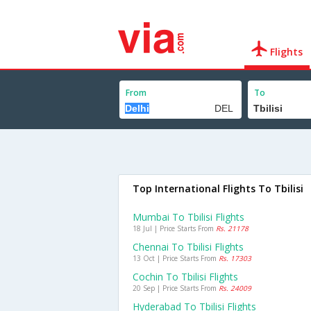
Flights
From
To
Top International Flights To Tbilisi
Mumbai To Tbilisi Flights
18 Jul | Price Starts From
Rs. 21178
Chennai To Tbilisi Flights
13 Oct | Price Starts From
Rs. 17303
Cochin To Tbilisi Flights
20 Sep | Price Starts From
Rs. 24009
Hyderabad To Tbilisi Flights