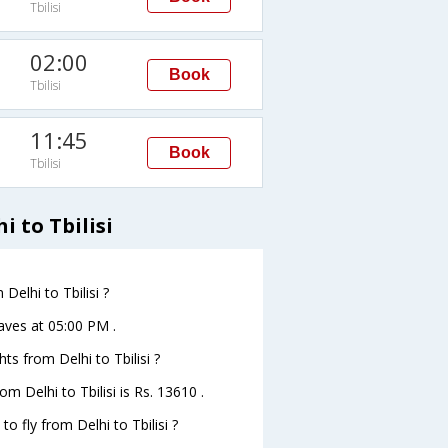
Tbilisi
02:00
Book
Tbilisi
11:45
Book
Tbilisi
i to Tbilisi
Delhi to Tbilisi ?
leaves at 05:00 PM .
hts from Delhi to Tbilisi ?
om Delhi to Tbilisi is Rs. 13610 .
o fly from Delhi to Tbilisi ?