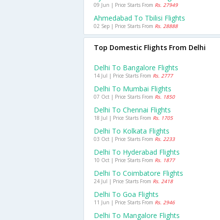
09 Jun | Price Starts From
Rs. 27949
Ahmedabad To Tbilisi Flights
02 Sep | Price Starts From
Rs. 28888
Top Domestic Flights From Delhi
Delhi To Bangalore Flights
14 Jul | Price Starts From
Rs. 2777
Delhi To Mumbai Flights
07 Oct | Price Starts From
Rs. 1850
Delhi To Chennai Flights
18 Jul | Price Starts From
Rs. 1705
Delhi To Kolkata Flights
03 Oct | Price Starts From
Rs. 2233
Delhi To Hyderabad Flights
10 Oct | Price Starts From
Rs. 1877
Delhi To Coimbatore Flights
24 Jul | Price Starts From
Rs. 2418
Delhi To Goa Flights
11 Jun | Price Starts From
Rs. 2946
Delhi To Mangalore Flights