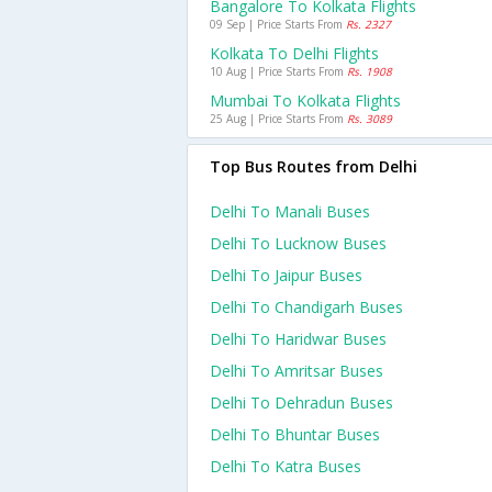
Bangalore To Kolkata Flights
09 Sep | Price Starts From
Rs. 2327
Kolkata To Delhi Flights
10 Aug | Price Starts From
Rs. 1908
Mumbai To Kolkata Flights
25 Aug | Price Starts From
Rs. 3089
Top Bus Routes from Delhi
Delhi To Manali Buses
Delhi To Lucknow Buses
Delhi To Jaipur Buses
Delhi To Chandigarh Buses
Delhi To Haridwar Buses
Delhi To Amritsar Buses
Delhi To Dehradun Buses
Delhi To Bhuntar Buses
Delhi To Katra Buses