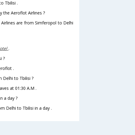
 Tbilisi .
 the Aeroflot Airlines ?
 Airlines are from Simferopol to Delhi
Hotel
.
i ?
roflot .
 Delhi to Tbilisi ?
leaves at 01:30 A.M .
in a day ?
 Delhi to Tbilisi in a day .