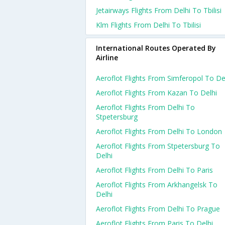
Jetairways Flights From Delhi To Tbilisi
Klm Flights From Delhi To Tbilisi
International Routes Operated By
Airline
Aeroflot Flights From Simferopol To De
Aeroflot Flights From Kazan To Delhi
Aeroflot Flights From Delhi To
Stpetersburg
Aeroflot Flights From Delhi To London
Aeroflot Flights From Stpetersburg To
Delhi
Aeroflot Flights From Delhi To Paris
Aeroflot Flights From Arkhangelsk To
Delhi
Aeroflot Flights From Delhi To Prague
Aeroflot Flights From Paris To Delhi