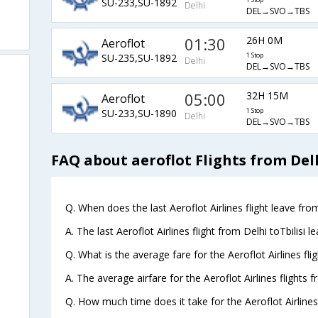
SU-233,SU-1892
1 Stop
Delhi
DEL→SVO→TBS
01:30
26H 0M
Aeroflot
SU-235,SU-1892
1 Stop
Delhi
DEL→SVO→TBS
05:00
32H 15M
Aeroflot
SU-233,SU-1890
1 Stop
Delhi
DEL→SVO→TBS
FAQ about aeroflot Flights from Delh
Q. When does the last Aeroflot Airlines flight leave from 
A. The last Aeroflot Airlines flight from Delhi toTbilisi 
Q. What is the average fare for the Aeroflot Airlines flig
A. The average airfare for the Aeroflot Airlines flights fr
Q. How much time does it take for the Aeroflot Airlines t