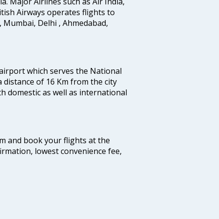
ia. Major Airlines such as Air India,
ritish Airways operates flights to
i, Mumbai, Delhi , Ahmedabad,
 airport which serves the National
a distance of 16 Km from the city
th domestic as well as international
com and book your flights at the
firmation, lowest convenience fee,