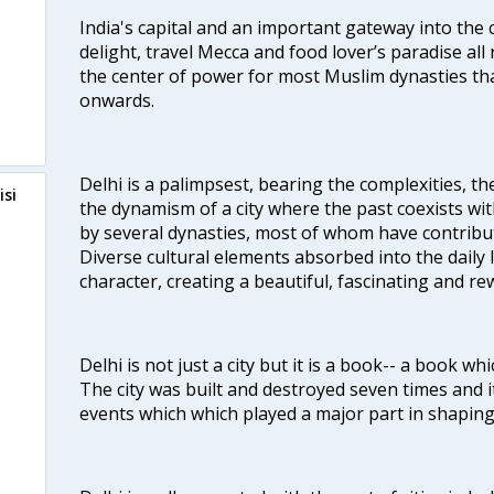
India's capital and an important gateway into the c
delight, travel Mecca and food lover’s paradise all 
the center of power for most Muslim dynasties tha
onwards.
Delhi is a palimpsest, bearing the complexities, th
isi
the dynamism of a city where the past coexists wit
by several dynasties, most of whom have contrib
Diverse cultural elements absorbed into the daily li
character, creating a beautiful, fascinating and r
Delhi is not just a city but it is a book-- a book wh
The city was built and destroyed seven times and i
events which which played a major part in shapin