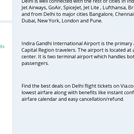
Delhi is well connected with the rest of cities in Ind
Jet Airways, GoAir, SpiceJet, Jet Lite , Lufthansa, B
and from Delhi to major cities Bangalore, Chenna
Dubai, New York, London and Pune.
Indira Gandhi International Airport is the primary
lhi
Capital Region travelers. The airport is located at 
center. It is two terminal airport which handles bo
passengers.
Find the best deals on Delhi flight tickets on Via.
lowest airfare along with benefits like instant con
airfare calendar and easy cancellation/refund.