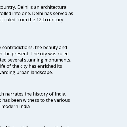
ountry, Delhi is an architectural
rolled into one. Delhi has served as
t ruled from the 12th century
e contradictions, the beauty and
h the present. The city was ruled
uted several stunning monuments.
fe of the city has enriched its
ewarding urban landscape.
ich narrates the history of India.
t has been witness to the various
g modern India.