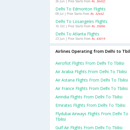
26 Jun | Price Starts From
Rs. 36432
Delhi To Edmonton Flights
08 Jul | Price Starts From
Rs. 32642
Delhi To Losangeles Flights
16 Oct | Price Starts From
Rs. 35896
Delhi To Atlanta Flights
23 Jun | Price Starts From
Rs. 43019
Airlines Operating from Delhi to Tbil
Aeroflot Flights From Delhi To Tbilisi
Air Arabia Flights From Delhi To Tbilisi
Air Astana Flights From Delhi To Tbilisi
Air France Flights From Delhi To Tbilisi
Airindia Flights From Delhi To Tbilisi
Emirates Flights From Delhi To Tbilisi
Flydubai Airways Flights From Delhi To
Tbilisi
Gulf Air Flights From Delhi To Tbilisi