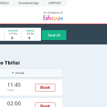
DEALS
Download App
SUPPORT
Children
Infants
2-11 Yrs
0-2 Yrs
Search
o Tbilisi
Arrival
11:45
Book
Tbilisi
02:00
Book