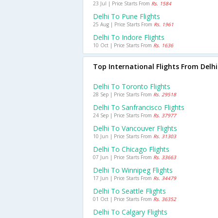
23 Jul | Price Starts From
Rs. 1584
Delhi To Pune Flights
25 Aug | Price Starts From
Rs. 1961
Delhi To Indore Flights
10 Oct | Price Starts From
Rs. 1636
Top International Flights From Delhi
Delhi To Toronto Flights
28 Sep | Price Starts From
Rs. 29518
Delhi To Sanfrancisco Flights
24 Sep | Price Starts From
Rs. 37977
Delhi To Vancouver Flights
10 Jun | Price Starts From
Rs. 31303
Delhi To Chicago Flights
07 Jun | Price Starts From
Rs. 33663
Delhi To Winnipeg Flights
17 Jun | Price Starts From
Rs. 34479
Delhi To Seattle Flights
01 Oct | Price Starts From
Rs. 36352
Delhi To Calgary Flights