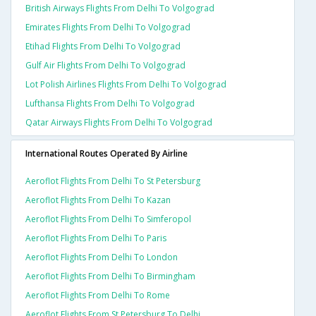
British Airways Flights From Delhi To Volgograd
Emirates Flights From Delhi To Volgograd
Etihad Flights From Delhi To Volgograd
Gulf Air Flights From Delhi To Volgograd
Lot Polish Airlines Flights From Delhi To Volgograd
Lufthansa Flights From Delhi To Volgograd
Qatar Airways Flights From Delhi To Volgograd
International Routes Operated By Airline
Aeroflot Flights From Delhi To St Petersburg
Aeroflot Flights From Delhi To Kazan
Aeroflot Flights From Delhi To Simferopol
Aeroflot Flights From Delhi To Paris
Aeroflot Flights From Delhi To London
Aeroflot Flights From Delhi To Birmingham
Aeroflot Flights From Delhi To Rome
Aeroflot Flights From St Petersburg To Delhi