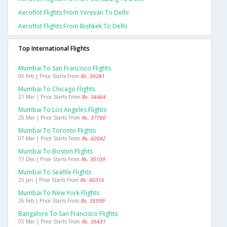
Aeroflot Flights From Yerevan To Delhi
Aeroflot Flights From Bishkek To Delhi
Top International Flights
Mumbai To San Francisco Flights
06 Feb | Price Starts From
Rs. 39281
Mumbai To Chicago Flights
21 Mar | Price Starts From
Rs. 34464
Mumbai To Los Angeles Flights
25 Mar | Price Starts From
Rs. 37760
Mumbai To Toronto Flights
07 Mar | Price Starts From
Rs. 42042
Mumbai To Boston Flights
17 Dec | Price Starts From
Rs. 35109
Mumbai To Seattle Flights
25 Jan | Price Starts From
Rs. 40316
Mumbai To New York Flights
26 Feb | Price Starts From
Rs. 35599
Bangalore To San Francisco Flights
05 Mar | Price Starts From
Rs. 35431