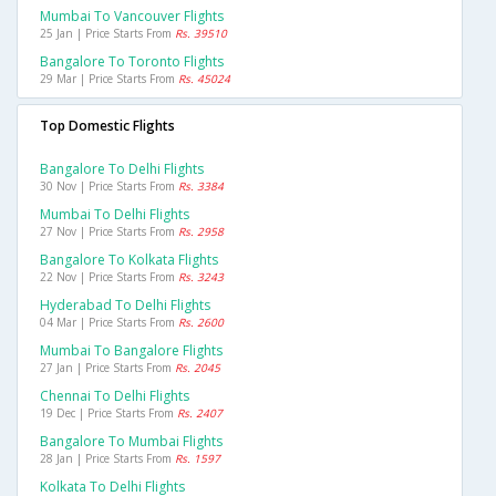
Mumbai To Vancouver Flights
25 Jan | Price Starts From
Rs. 39510
Bangalore To Toronto Flights
29 Mar | Price Starts From
Rs. 45024
Top Domestic Flights
Bangalore To Delhi Flights
30 Nov | Price Starts From
Rs. 3384
Mumbai To Delhi Flights
27 Nov | Price Starts From
Rs. 2958
Bangalore To Kolkata Flights
22 Nov | Price Starts From
Rs. 3243
Hyderabad To Delhi Flights
04 Mar | Price Starts From
Rs. 2600
Mumbai To Bangalore Flights
27 Jan | Price Starts From
Rs. 2045
Chennai To Delhi Flights
19 Dec | Price Starts From
Rs. 2407
Bangalore To Mumbai Flights
28 Jan | Price Starts From
Rs. 1597
Kolkata To Delhi Flights