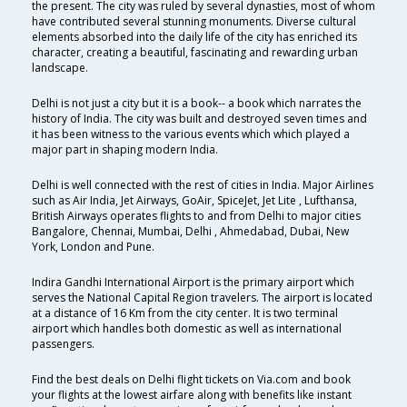
the present. The city was ruled by several dynasties, most of whom
have contributed several stunning monuments. Diverse cultural
elements absorbed into the daily life of the city has enriched its
character, creating a beautiful, fascinating and rewarding urban
landscape.
Delhi is not just a city but it is a book-- a book which narrates the
history of India. The city was built and destroyed seven times and
it has been witness to the various events which which played a
major part in shaping modern India.
Delhi is well connected with the rest of cities in India. Major Airlines
such as Air India, Jet Airways, GoAir, SpiceJet, Jet Lite , Lufthansa,
British Airways operates flights to and from Delhi to major cities
Bangalore, Chennai, Mumbai, Delhi , Ahmedabad, Dubai, New
York, London and Pune.
Indira Gandhi International Airport is the primary airport which
serves the National Capital Region travelers. The airport is located
at a distance of 16 Km from the city center. It is two terminal
airport which handles both domestic as well as international
passengers.
Find the best deals on Delhi flight tickets on Via.com and book
your flights at the lowest airfare along with benefits like instant