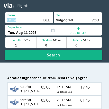
Flights
From
To
Departure
Add Return
Adults
Children
Infants
12+ Yrs
2-11 Yrs
0-2 Yrs
Search
Aeroflot flight schedule from Delhi to Volgograd
05:00
15H 15M
17:45
Aeroflot
SU-[233,SU- 1182]
undefined Stop
05:00
23H 15M
01:45
Aeroflot
SU-[233,SU- 1184]
undefined Stop