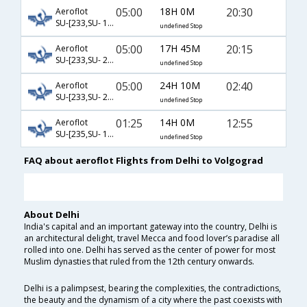
05:00
18H 0M
20:30
Aeroflot
SU-[233,SU- 1186]
undefined Stop
05:00
17H 45M
20:15
Aeroflot
SU-[233,SU- 2143]
undefined Stop
05:00
24H 10M
02:40
Aeroflot
SU-[233,SU- 2145]
undefined Stop
01:25
14H 0M
12:55
Aeroflot
SU-[235,SU- 1758]
undefined Stop
FAQ about aeroflot Flights from Delhi to Volgograd
About Delhi
India's capital and an important gateway into the country, Delhi is
an architectural delight, travel Mecca and food lover’s paradise all
rolled into one. Delhi has served as the center of power for most
Muslim dynasties that ruled from the 12th century onwards.
Delhi is a palimpsest, bearing the complexities, the contradictions,
the beauty and the dynamism of a city where the past coexists with