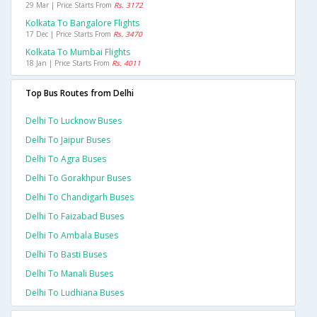
29 Mar | Price Starts From
Rs. 3172
Kolkata To Bangalore Flights
17 Dec | Price Starts From
Rs. 3470
Kolkata To Mumbai Flights
18 Jan | Price Starts From
Rs. 4011
Top Bus Routes from Delhi
Delhi To Lucknow Buses
Delhi To Jaipur Buses
Delhi To Agra Buses
Delhi To Gorakhpur Buses
Delhi To Chandigarh Buses
Delhi To Faizabad Buses
Delhi To Ambala Buses
Delhi To Basti Buses
Delhi To Manali Buses
Delhi To Ludhiana Buses