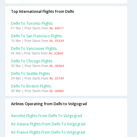
Top International Flights From Delhi
Delhi To Toronto Flights
01 Mar | Price Starts From
Rs. 44011
Delhi To San Francisco Flights
10 Mar | Price Starts From
Rs. 35339
Delhi To Vancouver Flights
06 Feb | Price Starts From
Rs. 32868
Delhi To Chicago Flights
30 Mar | Price Starts From
Rs. 38364
Delhi To Seattle Flights
24 Mar | Price Starts From
Rs. 35749
Delhi To Boston Flights
09 Mar | Price Starts From
Rs. 38880
Airlines Operating from Delhi to Volgograd
Aeroflot Flights From Delhi To Volgograd
Air Astana Flights From Delhi To Volgograd
Air France Flights From Delhi To Volgograd