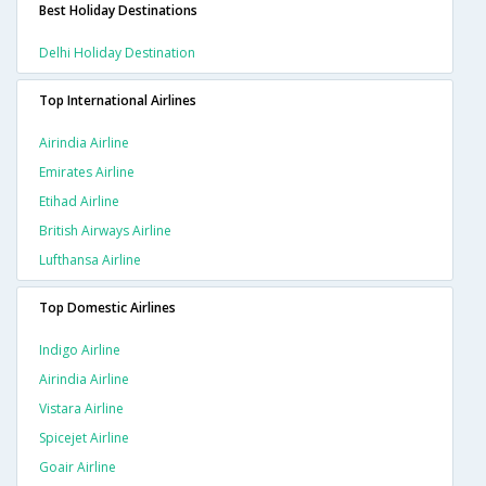
Best Holiday Destinations
Delhi Holiday Destination
Top International Airlines
Airindia Airline
Emirates Airline
Etihad Airline
British Airways Airline
Lufthansa Airline
Top Domestic Airlines
Indigo Airline
Airindia Airline
Vistara Airline
Spicejet Airline
Goair Airline