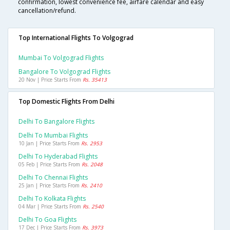
confirmation, lowest convenience fee, airfare calendar and easy
cancellation/refund.
Top International Flights To Volgograd
Mumbai To Volgograd Flights
Bangalore To Volgograd Flights
20 Nov | Price Starts From
Rs. 35413
Top Domestic Flights From Delhi
Delhi To Bangalore Flights
Delhi To Mumbai Flights
10 Jan | Price Starts From
Rs. 2953
Delhi To Hyderabad Flights
05 Feb | Price Starts From
Rs. 2048
Delhi To Chennai Flights
25 Jan | Price Starts From
Rs. 2410
Delhi To Kolkata Flights
04 Mar | Price Starts From
Rs. 2540
Delhi To Goa Flights
17 Dec | Price Starts From
Rs. 3973