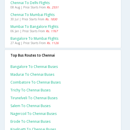
Chennai To Delhi Flights
08 Aug | Price Starts From
Rs. 2551
Chennai To Mumbai Flights
30 Jul | Price Starts From
Rs. 1830
Mumbai To Bangalore Flights
06 Jan | Price Starts From
Rs. 1767
Bangalore To Mumbai Flights
27 Aug | Price Starts From
Rs. 1126
Top Bus Routes to Chennai
Bangalore To Chennai Buses
Madurai To Chennai Buses
Coimbatore To Chennai Buses
Trichy To Chennai Buses
Tirunelveli To Chennai Buses
Salem To Chennai Buses
Nagercoil To Chennai Buses
Erode To Chennai Buses
Kovilpatti To Chennai Buses