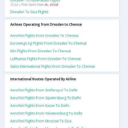
Dresden To Hyderabad Flights
13 Jul | Price Starts From
Rs. 49338
Dresden To Goa Flights
Airlines Operating from Dresden to Chennai
Aeroflot Flights From Dresden To Chennai
Eurowings Ag Flights From Dresden To Chennai
Klm Flights From Dresden To Chennai
Lufthansa Flights From Dresden To Chennai
Swiss International Flights From Dresden To Chennai
International Routes Operated By Airline
Aeroflot Flights From Simferopol To Delhi
Aeroflot Flights From Stpetersburg To Delhi
Aeroflot Flights From Kazan To Delhi
Aeroflot Flights From Yekaterinburg To Delhi
Aeroflot Flights From Moscow To Goa