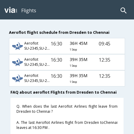
Flights
Aeroflot flight schedule from Dresden to Chennai
16:30
36H 45M
09:45
Aeroflot
SU-2345,SU-232,SU-821
1 Stop
16:30
39H 35M
12:35
Aeroflot
SU-2345,SU-232,SU-759
1 Stop
16:30
39H 35M
12:35
Aeroflot
SU-2345,SU-234,SU-759
1 Stop
FAQ about aeroflot Flights from Dresden to Chennai
Q. When does the last Aeroflot Airlines flight leave from
Dresden to Chennai ?
A. The last Aeroflot Airlines flight from Dresden toChennai
leaves at 16:30 PM .