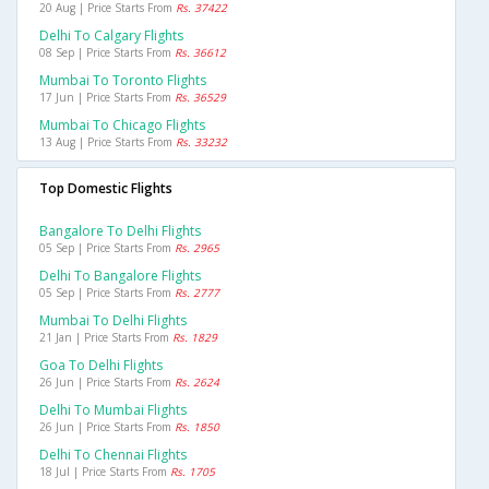
20 Aug | Price Starts From
Rs. 37422
Delhi To Calgary Flights
08 Sep | Price Starts From
Rs. 36612
Mumbai To Toronto Flights
17 Jun | Price Starts From
Rs. 36529
Mumbai To Chicago Flights
13 Aug | Price Starts From
Rs. 33232
Top Domestic Flights
Bangalore To Delhi Flights
05 Sep | Price Starts From
Rs. 2965
Delhi To Bangalore Flights
05 Sep | Price Starts From
Rs. 2777
Mumbai To Delhi Flights
21 Jan | Price Starts From
Rs. 1829
Goa To Delhi Flights
26 Jun | Price Starts From
Rs. 2624
Delhi To Mumbai Flights
26 Jun | Price Starts From
Rs. 1850
Delhi To Chennai Flights
18 Jul | Price Starts From
Rs. 1705