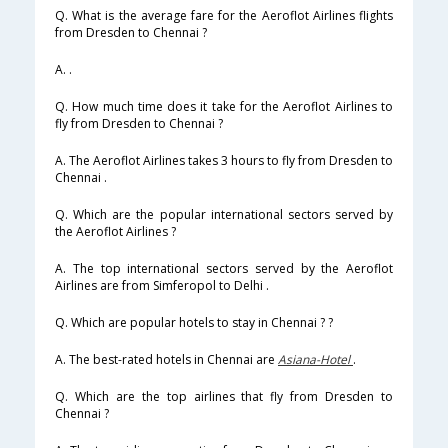
Q. What is the average fare for the Aeroflot Airlines flights
from Dresden to Chennai ?
A. .
Q. How much time does it take for the Aeroflot Airlines to
fly from Dresden to Chennai ?
A. The Aeroflot Airlines takes 3 hours to fly from Dresden to
Chennai .
Q. Which are the popular international sectors served by
the Aeroflot Airlines ?
A. The top international sectors served by the Aeroflot
Airlines are from Simferopol to Delhi .
Q. Which are popular hotels to stay in Chennai ? ?
A. The best-rated hotels in Chennai are
Asiana-Hotel
.
Q. Which are the top airlines that fly from Dresden to
Chennai ?