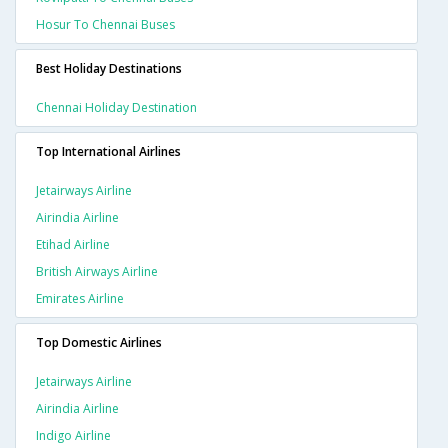
Hosur To Chennai Buses
Best Holiday Destinations
Chennai Holiday Destination
Top International Airlines
Jetairways Airline
Airindia Airline
Etihad Airline
British Airways Airline
Emirates Airline
Top Domestic Airlines
Jetairways Airline
Airindia Airline
Indigo Airline