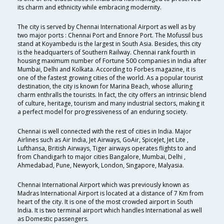
its charm and ethnicity while embracing modernity.
The city is served by Chennai International Airport as well as by
two major ports : Chennai Port and Ennore Port. The Mofussil bus
stand at Koyambedu is the largest in South Asia. Besides, this city
is the headquarters of Southern Railway. Chennai rank fourth in
housing maximum number of Fortune 500 companies in India after
Mumbai, Delhi and Kolkata. According to Forbes magazine, it is
one of the fastest growing cities of the world. As a popular tourist
destination, the city is known for Marina Beach, whose alluring
charm enthralls the tourists. In fact, the city offers an intrinsic blend
of culture, heritage, tourism and many industrial sectors, making it
a perfect model for progressiveness of an enduring society.
Chennai is well connected with the rest of cities in India. Major
Airlines such as Air India, Jet Airways, GoAir, SpiceJet, Jet Lite ,
Lufthansa, British Airways, Tiger airways operates flights to and
from Chandigarh to major cities Bangalore, Mumbai, Delhi ,
Ahmedabad, Pune, Newyork, London, Singapore, Malyasia.
Chennai International Airport which was previously known as
Madras International Airport is located at a distance of 7 Km from
heart of the city. It is one of the most crowded airport in South
India. It is two terminal airport which handles International as well
as Domestic passengers.