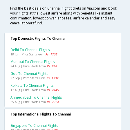
Find the best deals on Chennai flight tickets on Via.com and book
your flights at the lowest airfare along with benefits like instant
confirmation, lowest convenience fee, airfare calendar and easy
cancellation/refund.
Top Domestic Flights To Chennai
Delhi To Chennai Flights
18 Jul | Price Starts From
Rs. 1705
Mumbai To Chennai Flights
24 Aug | Price Starts From
Rs. 988
Goa To Chennai Flights
22 Sep | Price Starts From
Rs. 1932
Kolkata To Chennai Flights
17 Aug | Price Starts From
Rs. 2445
Ahmedabad To Chennai Flights
25 Aug | Price Starts From
Rs. 2074
Top International Flights To Chennai
Singapore To Chennai Flights