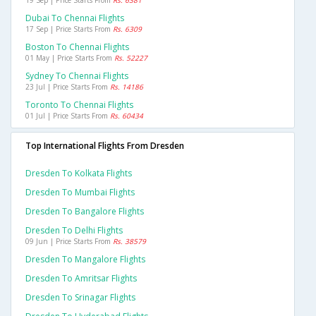
19 Sep | Price Starts From
Rs. 6381
Dubai To Chennai Flights
17 Sep | Price Starts From
Rs. 6309
Boston To Chennai Flights
01 May | Price Starts From
Rs. 52227
Sydney To Chennai Flights
23 Jul | Price Starts From
Rs. 14186
Toronto To Chennai Flights
01 Jul | Price Starts From
Rs. 60434
Top International Flights From Dresden
Dresden To Kolkata Flights
Dresden To Mumbai Flights
Dresden To Bangalore Flights
Dresden To Delhi Flights
09 Jun | Price Starts From
Rs. 38579
Dresden To Mangalore Flights
Dresden To Amritsar Flights
Dresden To Srinagar Flights