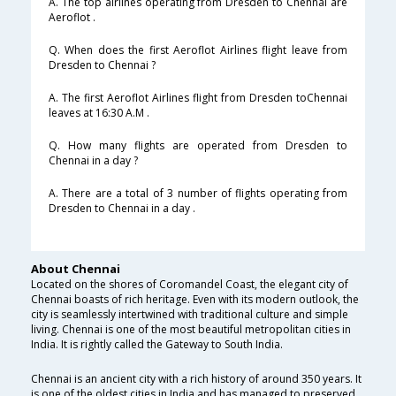
A. The top airlines operating from Dresden to Chennai are
Aeroflot .
Q. When does the first Aeroflot Airlines flight leave from
Dresden to Chennai ?
A. The first Aeroflot Airlines flight from Dresden toChennai
leaves at 16:30 A.M .
Q. How many flights are operated from Dresden to
Chennai in a day ?
A. There are a total of 3 number of flights operating from
Dresden to Chennai in a day .
About Chennai
Located on the shores of Coromandel Coast, the elegant city of
Chennai boasts of rich heritage. Even with its modern outlook, the
city is seamlessly intertwined with traditional culture and simple
living. Chennai is one of the most beautiful metropolitan cities in
India. It is rightly called the Gateway to South India.
Chennai is an ancient city with a rich history of around 350 years. It
is one of the oldest cities in India and has managed to preserved