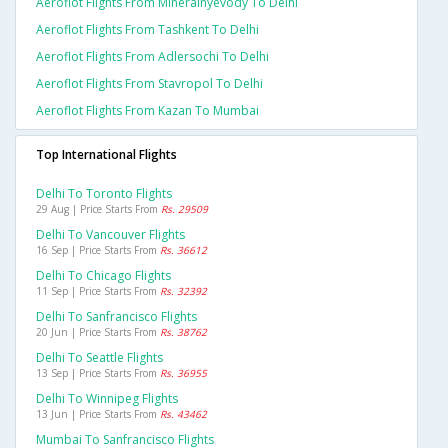
Aeroflot Flights From Mineralnyevody To Delhi
Aeroflot Flights From Tashkent To Delhi
Aeroflot Flights From Adlersochi To Delhi
Aeroflot Flights From Stavropol To Delhi
Aeroflot Flights From Kazan To Mumbai
Top International Flights
Delhi To Toronto Flights
29 Aug | Price Starts From
Rs. 29509
Delhi To Vancouver Flights
16 Sep | Price Starts From
Rs. 36612
Delhi To Chicago Flights
11 Sep | Price Starts From
Rs. 32392
Delhi To Sanfrancisco Flights
20 Jun | Price Starts From
Rs. 38762
Delhi To Seattle Flights
13 Sep | Price Starts From
Rs. 36955
Delhi To Winnipeg Flights
13 Jun | Price Starts From
Rs. 43462
Mumbai To Sanfrancisco Flights