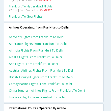
07 Jan | Price Starts From
Rs. 41483
Frankfurt To Hyderabad Flights
27 Nov | Price Starts From
Rs. 41387
Frankfurt To Goa Flights
Airlines Operating from Frankfurt to Delhi
Aeroflot Flights From Frankfurt To Delhi
Air France Flights From Frankfurt To Delhi
Airindia Flights From Frankfurt To Delhi
Alitalia Flights From Frankfurt To Delhi
Ana Flights From Frankfurt To Delhi
Austrian Airlines Flights From Frankfurt To Delhi
British Airways Flights From Frankfurt To Delhi
Cathay Pacific Flights From Frankfurt To Delhi
China Southern Airlines Flights From Frankfurt To Delhi
Emirates Flights From Frankfurt To Delhi
International Routes Operated By Airline