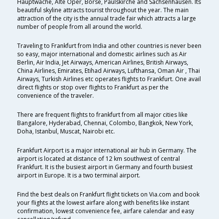
Hauptwache, Alte Oper, Börse, Paulskirche and Sachsenhausen. Its
beautiful skyline attracts tourist throughout the year. The main
attraction of the city is the annual trade fair which attracts a large
number of people from all around the world.
Traveling to Frankfurt from India and other countries is never been
so easy, major international and domestic airlines such as Air
Berlin, Air India, Jet Airways, American Airlines, British Airways,
China Airlines, Emirates, Etihad Airways, Lufthansa, Oman Air , Thai
Airways, Turkish Airlines etc operates flights to Frankfurt. One avail
direct flights or stop over flights to Frankfurt as per the
convenience of the traveler.
There are frequent flights to frankfurt from all major cities like
Bangalore, Hyderabad, Chennai, Colombo, Bangkok, New York,
Doha, Istanbul, Muscat, Nairobi etc.
Frankfurt Airport is a major international air hub in Germany. The
airport is located at distance of 12 km southwest of central
Frankfurt. It is the busiest airport in Germany and fourth busiest
airport in Europe. It is a two terminal airport.
Find the best deals on Frankfurt flight tickets on Via.com and book
your flights at the lowest airfare along with benefits like instant
confirmation, lowest convenience fee, airfare calendar and easy