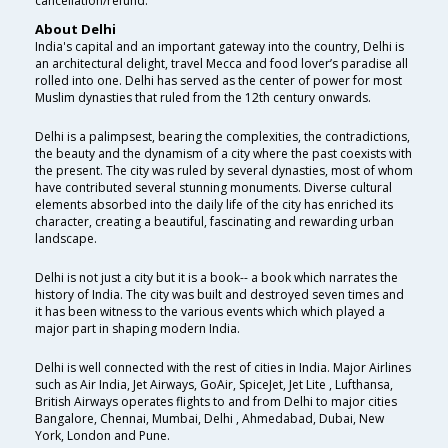
cancellation/refund.
About Delhi
India's capital and an important gateway into the country, Delhi is
an architectural delight, travel Mecca and food lover’s paradise all
rolled into one. Delhi has served as the center of power for most
Muslim dynasties that ruled from the 12th century onwards.
Delhi is a palimpsest, bearing the complexities, the contradictions,
the beauty and the dynamism of a city where the past coexists with
the present. The city was ruled by several dynasties, most of whom
have contributed several stunning monuments. Diverse cultural
elements absorbed into the daily life of the city has enriched its
character, creating a beautiful, fascinating and rewarding urban
landscape.
Delhi is not just a city but it is a book-- a book which narrates the
history of India. The city was built and destroyed seven times and
it has been witness to the various events which which played a
major part in shaping modern India.
Delhi is well connected with the rest of cities in India. Major Airlines
such as Air India, Jet Airways, GoAir, SpiceJet, Jet Lite , Lufthansa,
British Airways operates flights to and from Delhi to major cities
Bangalore, Chennai, Mumbai, Delhi , Ahmedabad, Dubai, New
York, London and Pune.