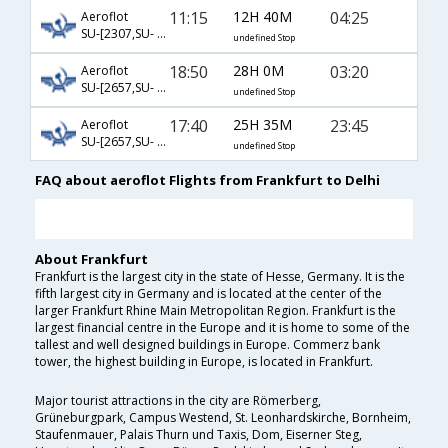
11:15
12H 40M
04:25
Aeroflot
SU-[2307,SU- 232]
undefined Stop
18:50
28H 0M
03:20
Aeroflot
SU-[2657,SU- 232]
undefined Stop
17:40
25H 35M
23:45
Aeroflot
SU-[2657,SU- 234]
undefined Stop
FAQ about aeroflot Flights from Frankfurt to Delhi
About Frankfurt
Frankfurt is the largest city in the state of Hesse, Germany. It is the
fifth largest city in Germany and is located at the center of the
larger Frankfurt Rhine Main Metropolitan Region. Frankfurt is the
largest financial centre in the Europe and it is home to some of the
tallest and well designed buildings in Europe. Commerz bank
tower, the highest building in Europe, is located in Frankfurt.
Major tourist attractions in the city are Römerberg,
Grüneburgpark, Campus Westend, St. Leonhardskirche, Bornheim,
Staufenmauer, Palais Thurn und Taxis, Dom, Eiserner Steg,