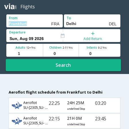
Flights
From
To
Departure
Add Return
Adults
Children
Infants
12+ Yrs
2-11 Yrs
0-2 Yrs
Search
Aeroflot flight schedule from Frankfurt to Delhi
22:25
24H 25M
03:20
Aeroflot
SU-[2305,SU- 232]
undefined Stop
22:15
21H 0M
23:45
Aeroflot
SU-[2305,SU- 234]
undefined Stop