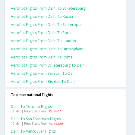
Aeroflot Flights From Delhi To St Petersburg
Aeroflot Flights From Delhi To Kazan
Aeroflot Flights From Delhi To Simferopol
Aeroflot Flights From Delhi To Paris
Aeroflot Flights From Delhi To London
Aeroflot Flights From Delhi To Birmingham
Aeroflot Flights From Delhi To Rome
Aeroflot Flights From St Petersburg To Delhi
Aeroflot Flights From Yerevan To Delhi
Aeroflot Flights From Bishkek To Delhi
Top International Flights
Delhi To Toronto Flights
01 Mar | Price Starts From
Rs. 44011
Delhi To San Francisco Flights
10 Mar | Price Starts From
Rs. 35339
Delhi To Vancouver Flights