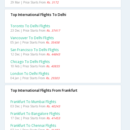
29 Mar | Price Starts From
Rs. 3172
Top International Flights To Delhi
Toronto To Delhi Flights
23 Dec | Price Starts From
Rs. 37417
Vancouver To Delhi Flights
05 Jan | Price Starts From
Rs. 35458
San Francisco To Delhi Flights
12 Dec | Price Starts From
Rs. 44843
Chicago To Delhi Flights
10 Feb | Price Starts From
Rs. 40835
London To Delhi Flights
04 Jan | Price Starts From
Rs. 29303
Top International Flights From Frankfurt
Frankfurt To Mumbai Flights
03 Dec | Price Starts From
Rs. 40243
Frankfurt To Bangalore Flights
17 Dec | Price Starts From
Rs. 41453
Frankfurt To Chennai Flights