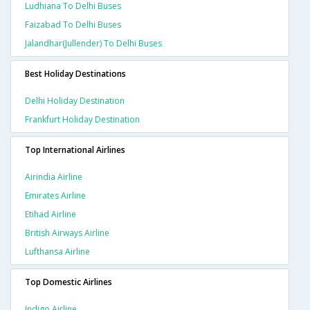
Ludhiana To Delhi Buses
Faizabad To Delhi Buses
Jalandhar(jullender) To Delhi Buses
Best Holiday Destinations
Delhi Holiday Destination
Frankfurt Holiday Destination
Top International Airlines
Airindia Airline
Emirates Airline
Etihad Airline
British Airways Airline
Lufthansa Airline
Top Domestic Airlines
Indigo Airline