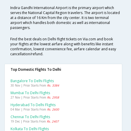
Indira Gandhi International Airport is the primary airport which
serves the National Capital Region travelers. The airport is located
at a distance of 16 Km from the city center. It is two terminal
airport which handles both domestic as well as international
passengers.
Find the best deals on Delhi flight tickets on Via.com and book
your flights at the lowest airfare along with benefits like instant
confirmation, lowest convenience fee, airfare calendar and easy
cancellation/refund.
Top Domestic Flights To Delhi
Bangalore To Delhi Flights
30 Nov | Price Starts From
Rs. 3384
Mumbai To Delhi Flights
27 Nov | Price Starts From
Rs. 2958
Hyderabad To Delhi Flights
04 Mar | Price Starts From
Rs. 2600
Chennai To Delhi Flights
19 Dec | Price Starts From
Rs. 2407
Kolkata To Delhi Flights