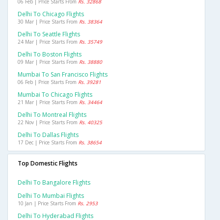
06 Feb | Price Starts From
Rs. 32868
Delhi To Chicago Flights
30 Mar | Price Starts From
Rs. 38364
Delhi To Seattle Flights
24 Mar | Price Starts From
Rs. 35749
Delhi To Boston Flights
09 Mar | Price Starts From
Rs. 38880
Mumbai To San Francisco Flights
06 Feb | Price Starts From
Rs. 39281
Mumbai To Chicago Flights
21 Mar | Price Starts From
Rs. 34464
Delhi To Montreal Flights
22 Nov | Price Starts From
Rs. 40325
Delhi To Dallas Flights
17 Dec | Price Starts From
Rs. 38654
Top Domestic Flights
Delhi To Bangalore Flights
Delhi To Mumbai Flights
10 Jan | Price Starts From
Rs. 2953
Delhi To Hyderabad Flights