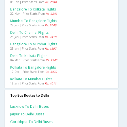
05 Feb | Price Starts From
Rs. 2048
Bangalore To Kolkata Flights
22 Nov | Price Starts From
Rs. 3243
Mumbai To Bangalore Flights
27 Jan | Price Starts From
Rs. 2045
Delhi To Chennai Flights
25 Jan | Price Starts From
Rs. 2410
Bangalore To Mumbai Flights
28 Jan | Price Starts From
Rs. 1597
Delhi To Kolkata Flights
04 Mar | Price Starts From
Rs. 2540
Kolkata To Bangalore Flights
17 Dec | Price Starts From
Rs. 3470
Kolkata To Mumbai Flights
18 Jan | Price Starts From
Rs. 4011
Top Bus Routes to Delhi
Lucknow To Delhi Buses
Jaipur To Delhi Buses
Gorakhpur To Delhi Buses