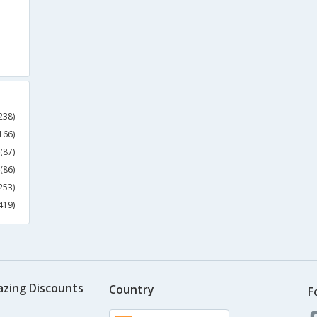
238)
166)
(87)
(86)
253)
419)
azing Discounts
Country
F