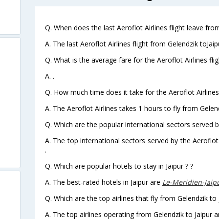
Q. When does the last Aeroflot Airlines flight leave fro
A. The last Aeroflot Airlines flight from Gelendzik toJai
Q. What is the average fare for the Aeroflot Airlines fli
A. .
Q. How much time does it take for the Aeroflot Airlines 
A. The Aeroflot Airlines takes 1 hours to fly from Gelend
Q. Which are the popular international sectors served by
A. The top international sectors served by the Aeroflot
.
Q. Which are popular hotels to stay in Jaipur ? ?
A. The best-rated hotels in Jaipur are
Le-Meridien-Jaip
Q. Which are the top airlines that fly from Gelendzik to 
A. The top airlines operating from Gelendzik to Jaipur ar