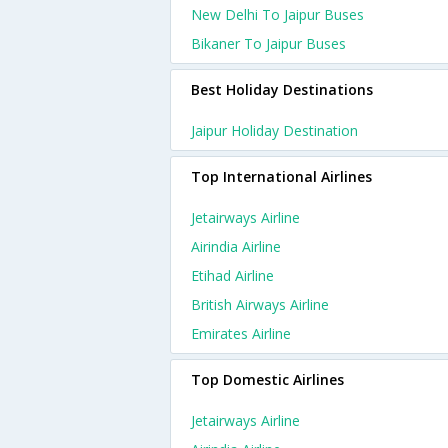
New Delhi To Jaipur Buses
Bikaner To Jaipur Buses
Best Holiday Destinations
Jaipur Holiday Destination
Top International Airlines
Jetairways Airline
Airindia Airline
Etihad Airline
British Airways Airline
Emirates Airline
Top Domestic Airlines
Jetairways Airline