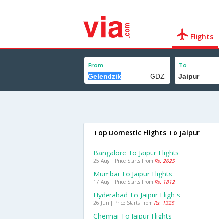
Flights
From
To
Top Domestic Flights To Jaipur
Bangalore To Jaipur Flights
25 Aug | Price Starts From
Rs. 2625
Mumbai To Jaipur Flights
17 Aug | Price Starts From
Rs. 1812
Hyderabad To Jaipur Flights
26 Jun | Price Starts From
Rs. 1325
Chennai To Jaipur Flights