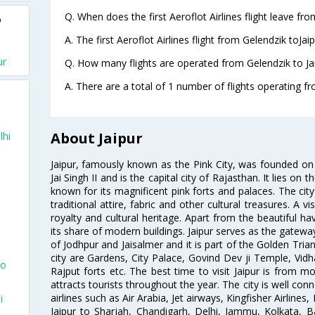
Q. When does the first Aeroflot Airlines flight leave fro
o
A. The first Aeroflot Airlines flight from Gelendzik toJai
ur
Q. How many flights are operated from Gelendzik to Jai
A. There are a total of 1 number of flights operating fr
About Jaipur
lhi
Jaipur, famously known as the Pink City, was founded 
Jai Singh II and is the capital city of Rajasthan. It lies on
known for its magnificent pink forts and palaces. The city
traditional attire, fabric and other cultural treasures. A v
royalty and cultural heritage. Apart from the beautiful hav
its share of modern buildings. Jaipur serves as the gateway
of Jodhpur and Jaisalmer and it is part of the Golden Trian
city are Gardens, City Palace, Govind Dev ji Temple, Vid
To
Rajput forts etc. The best time to visit Jaipur is from
attracts tourists throughout the year. The city is well con
airlines such as Air Arabia, Jet airways, Kingfisher Airlines
i
Jaipur to Sharjah, Chandigarh, Delhi, Jammu, Kolkata, B