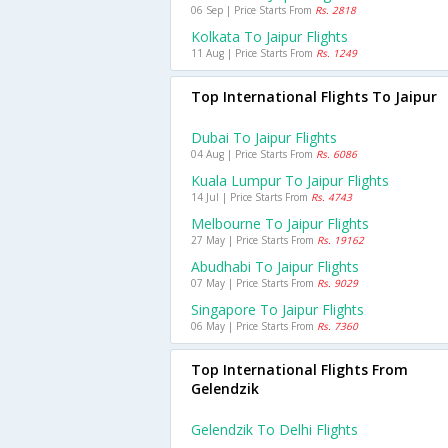
06 Sep | Price Starts From
Rs. 2818
Kolkata To Jaipur Flights
11 Aug | Price Starts From
Rs. 1249
Top International Flights To Jaipur
Dubai To Jaipur Flights
04 Aug | Price Starts From
Rs. 6086
Kuala Lumpur To Jaipur Flights
14 Jul | Price Starts From
Rs. 4743
Melbourne To Jaipur Flights
27 May | Price Starts From
Rs. 19162
Abudhabi To Jaipur Flights
07 May | Price Starts From
Rs. 9029
Singapore To Jaipur Flights
06 May | Price Starts From
Rs. 7360
Top International Flights From
Gelendzik
Gelendzik To Delhi Flights