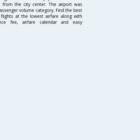
m from the city center. The airport was
 passenger volume category. Find the best
flights at the lowest airfare along with
ence fee, airfare calendar and easy