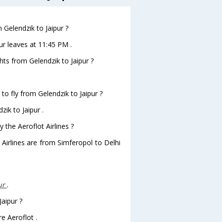
m Gelendzik to Jaipur ?
pur leaves at 11:45 PM .
ghts from Gelendzik to Jaipur ?
to fly from Gelendzik to Jaipur ?
zik to Jaipur .
 the Aeroflot Airlines ?
 Airlines are from Simferopol to Delhi
ur
.
Jaipur ?
e Aeroflot .