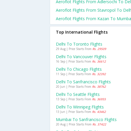
Aeroflot Flights From Adlersochi To Del
Aeroflot Flights From Stavropol To Delh
Aeroflot Flights From Kazan To Mumba
Top International Flights
Delhi To Toronto Flights
29 Aug | Price Starts From
Rs. 29509
Delhi To Vancouver Flights
16 Sep | Price Starts From
Rs. 36612
Delhi To Chicago Flights
11 Sep | Price Starts From
Rs. 32392
Delhi To Sanfrancisco Flights
20 Jun | Price Starts From
Rs. 38762
Delhi To Seattle Flights
13 Sep | Price Starts From
Rs. 36955
Delhi To Winnipeg Flights
13 Jun | Price Starts From
Rs. 43462
Mumbai To Sanfrancisco Flights
20 Aug | Price Starts From
Rs. 37422