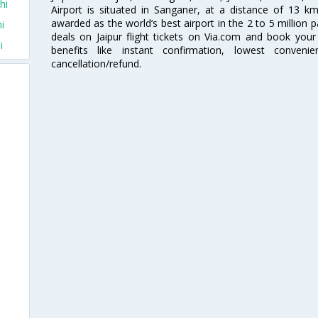
hi
Airport is situated in Sanganer, at a distance of 13 k
awarded as the world’s best airport in the 2 to 5 million
i
deals on Jaipur flight tickets on Via.com and book your 
i
benefits like instant confirmation, lowest conveni
cancellation/refund.