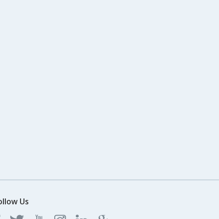
ollow Us