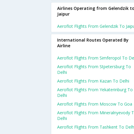
Airlines Operating from Gelendzik t
Jaipur
Aeroflot Flights From Gelendzik To Jaip
International Routes Operated By
Airline
Aeroflot Flights From Simferopol To De
Aeroflot Flights From Stpetersburg To
Delhi
Aeroflot Flights From Kazan To Delhi
Aeroflot Flights From Yekaterinburg To
Delhi
Aeroflot Flights From Moscow To Goa
Aeroflot Flights From Mineralnyevody 
Delhi
Aeroflot Flights From Tashkent To Delh