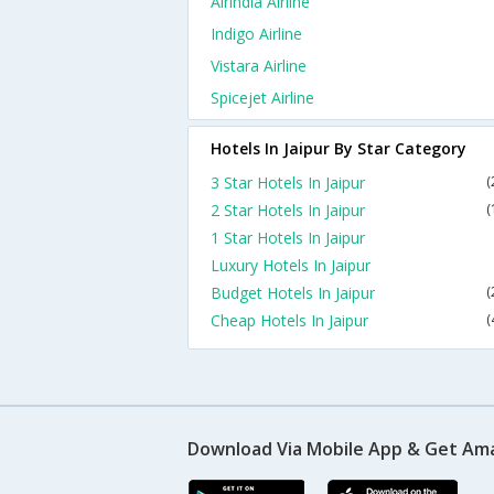
Airindia Airline
Indigo Airline
Vistara Airline
Spicejet Airline
Hotels In Jaipur By Star Category
3 Star Hotels In Jaipur
(
2 Star Hotels In Jaipur
(
1 Star Hotels In Jaipur
Luxury Hotels In Jaipur
Budget Hotels In Jaipur
(
Cheap Hotels In Jaipur
(
Download Via Mobile App & Get Am