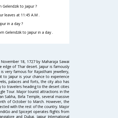
m Gelendzik to Jaipur ?
pur leaves at 11:45 A.M .
pur in a day ?
om Gelendzik to Jaipur in a day .
on November 18, 1727 by Maharaja Sawai
 the edge of Thar desert. Jaipur is famously
 is very famous for Rajasthani jewellery,
isit to Jaipur is your chance to experience
elis, palaces and forts, the city also has
 to travelers heading to the desert cities
gle Tour. Major tourist attractions in the
han Sabha, Birla Temple, several massive
 month of October to March. However, the
nected with the rest of the country. Major
, IndiGo and Spicejet operates flights from
angalore and Dubai. Jaipur International