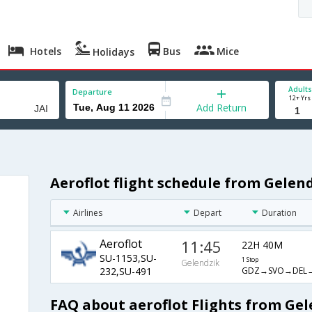
Hotels
Bus
Mice
Holidays
Adults
Departure
12+ Yrs
Add Return
Aeroflot flight schedule from Gelend
Airlines
Depart
Duration
Aeroflot
11:45
22H 40M
SU-1153,SU-
1 Stop
Gelendzik
GDZ→SVO→DEL→
232,SU-491
FAQ about aeroflot Flights from Gel