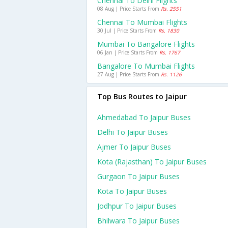
Chennai To Delhi Flights
08 Aug | Price Starts From
Rs. 2551
Chennai To Mumbai Flights
30 Jul | Price Starts From
Rs. 1830
Mumbai To Bangalore Flights
06 Jan | Price Starts From
Rs. 1767
Bangalore To Mumbai Flights
27 Aug | Price Starts From
Rs. 1126
Top Bus Routes to Jaipur
Ahmedabad To Jaipur Buses
Delhi To Jaipur Buses
Ajmer To Jaipur Buses
Kota (rajasthan) To Jaipur Buses
Gurgaon To Jaipur Buses
Kota To Jaipur Buses
Jodhpur To Jaipur Buses
Bhilwara To Jaipur Buses