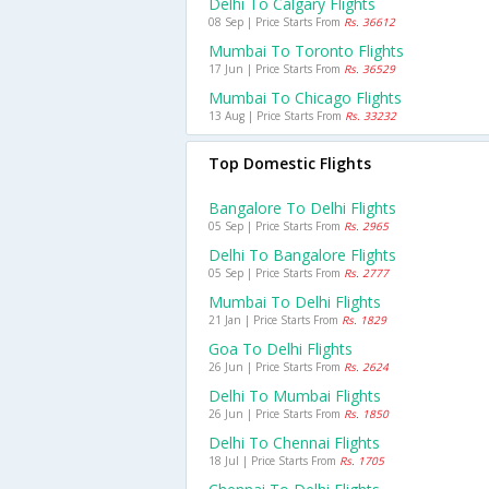
Delhi To Calgary Flights
08 Sep | Price Starts From
Rs. 36612
Mumbai To Toronto Flights
17 Jun | Price Starts From
Rs. 36529
Mumbai To Chicago Flights
13 Aug | Price Starts From
Rs. 33232
Top Domestic Flights
Bangalore To Delhi Flights
05 Sep | Price Starts From
Rs. 2965
Delhi To Bangalore Flights
05 Sep | Price Starts From
Rs. 2777
Mumbai To Delhi Flights
21 Jan | Price Starts From
Rs. 1829
Goa To Delhi Flights
26 Jun | Price Starts From
Rs. 2624
Delhi To Mumbai Flights
26 Jun | Price Starts From
Rs. 1850
Delhi To Chennai Flights
18 Jul | Price Starts From
Rs. 1705