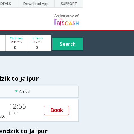
DEALS
Download App
SUPPORT
Children
Infants
2-11 Yrs
0-2 Yrs
Search
zik to Jaipur
Arrival
12:55
Book
Jaipur
JAI
endzik to Jaipur