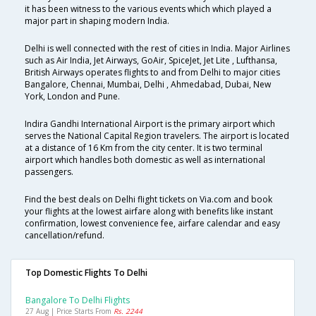
it has been witness to the various events which which played a
major part in shaping modern India.
Delhi is well connected with the rest of cities in India. Major Airlines
such as Air India, Jet Airways, GoAir, SpiceJet, Jet Lite , Lufthansa,
British Airways operates flights to and from Delhi to major cities
Bangalore, Chennai, Mumbai, Delhi , Ahmedabad, Dubai, New
York, London and Pune.
Indira Gandhi International Airport is the primary airport which
serves the National Capital Region travelers. The airport is located
at a distance of 16 Km from the city center. It is two terminal
airport which handles both domestic as well as international
passengers.
Find the best deals on Delhi flight tickets on Via.com and book
your flights at the lowest airfare along with benefits like instant
confirmation, lowest convenience fee, airfare calendar and easy
cancellation/refund.
Top Domestic Flights To Delhi
Bangalore To Delhi Flights
27 Aug | Price Starts From
Rs. 2244