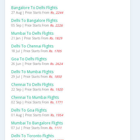
Bangalore To Delhi Flights
27 Aug | Price Starts From
Rs. 2244
Delhi To Bangalore Flights
05 Sep | Price Starts From
Rs. 2226
Mumbai To Delhi Flights
21 Jan | Price Starts From
Rs. 1829
Delhi To Chennai Flights
18 Jul | Price Starts From
Rs. 1705
Goa To Delhi Flights
26 Jun | Price Starts From
Rs. 2624
Delhi To Mumbai Flights
29 Jul | Price Starts From
Rs. 1850
Chennai To Delhi Flights
22 Sep | Price Starts From
Rs. 1920
Chennai To Mumbai Flights
02 Sep | Price Starts From
Rs. 1771
Delhi To Goa Flights
01 Aug | Price Starts From
Rs. 1954
Mumbai To Bangalore Flights
07 Jul | Price Starts From
Rs. 1111
Delhi To Toronto Flights