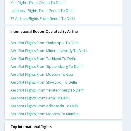
Klm Flights From Genoa To Delhi
Lufthansa Flights From Genoa To Delhi
S7 Airlines Flights From Genoa To Delhi
International Routes Operated By Airline
Aeroflot Flights From Simferopol To Delhi
Aeroflot Flights From Mineralnyevody To Delhi
Aeroflot Flights From Tashkent To Delhi
Aeroflot Flights From Stpetersburg To Delhi
Aeroflot Flights From Moscow To Goa
Aeroflot Flights From Stavropol To Delhi
Aeroflot Flights From Yekaterinburg To Delhi
Aeroflot Flights From Perm To Delhi
Aeroflot Flights From Adlersochi To Delhi
Aeroflot Flights From Moscow To Mumbai
Top International Flights