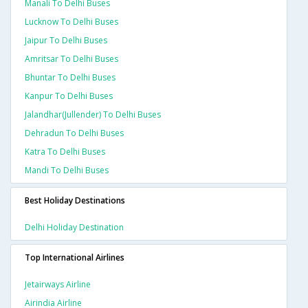
Manali To Delhi Buses
Lucknow To Delhi Buses
Jaipur To Delhi Buses
Amritsar To Delhi Buses
Bhuntar To Delhi Buses
Kanpur To Delhi Buses
Jalandhar(jullender) To Delhi Buses
Dehradun To Delhi Buses
Katra To Delhi Buses
Mandi To Delhi Buses
Best Holiday Destinations
Delhi Holiday Destination
Top International Airlines
Jetairways Airline
Airindia Airline