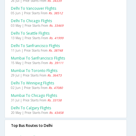
26 Jul | Price Starts From
Rs. 34339
Delhi To Vancouver Flights
05 Jun | Price Starts From
Rs. 38512
Delhi To Chicago Flights
03 May | Price Starts From
Rs. 33469
Delhi To Seattle Flights
13 May | Price Starts From
Rs. 41999
Delhi To Sanfrancisco Flights
11 Jun | Price Starts From
Rs. 38748
Mumbai To Sanfrancisco Flights
15 May | Price Starts From
Rs. 39111
Mumbai To Toronto Flights
29 Jul | Price Starts From
Rs. 36473
Delhi To Winnipeg Flights
02 Jun | Price Starts From
Rs. 47080
Mumbai To Chicago Flights
31 Jul | Price Starts From
Rs. 33158
Delhi To Calgary Flights
20 May | Price Starts From
Rs. 43458
Top Bus Routes to Delhi