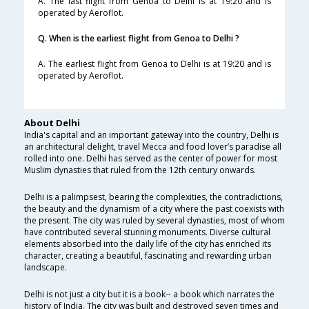
A. The last flight from Genoa to Delhi is at 19:20 and is
operated by Aeroflot.
Q. When is the earliest flight from Genoa to Delhi ?
A. The earliest flight from Genoa to Delhi is at 19:20 and is
operated by Aeroflot.
About Delhi
India's capital and an important gateway into the country, Delhi is
an architectural delight, travel Mecca and food lover’s paradise all
rolled into one. Delhi has served as the center of power for most
Muslim dynasties that ruled from the 12th century onwards.
Delhi is a palimpsest, bearing the complexities, the contradictions,
the beauty and the dynamism of a city where the past coexists with
the present. The city was ruled by several dynasties, most of whom
have contributed several stunning monuments. Diverse cultural
elements absorbed into the daily life of the city has enriched its
character, creating a beautiful, fascinating and rewarding urban
landscape.
Delhi is not just a city but it is a book-- a book which narrates the
history of India. The city was built and destroyed seven times and