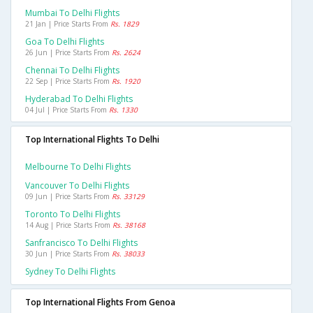
Mumbai To Delhi Flights
21 Jan | Price Starts From
Rs. 1829
Goa To Delhi Flights
26 Jun | Price Starts From
Rs. 2624
Chennai To Delhi Flights
22 Sep | Price Starts From
Rs. 1920
Hyderabad To Delhi Flights
04 Jul | Price Starts From
Rs. 1330
Top International Flights To Delhi
Melbourne To Delhi Flights
Vancouver To Delhi Flights
09 Jun | Price Starts From
Rs. 33129
Toronto To Delhi Flights
14 Aug | Price Starts From
Rs. 38168
Sanfrancisco To Delhi Flights
30 Jun | Price Starts From
Rs. 38033
Sydney To Delhi Flights
Top International Flights From Genoa