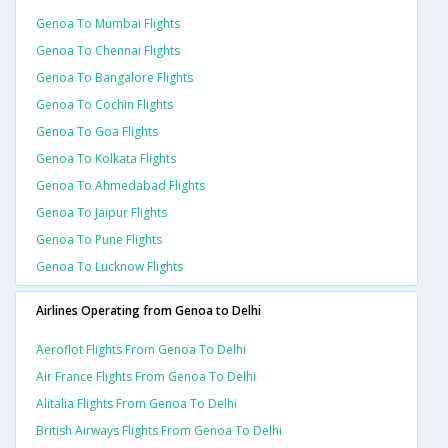
Genoa To Mumbai Flights
Genoa To Chennai Flights
Genoa To Bangalore Flights
Genoa To Cochin Flights
Genoa To Goa Flights
Genoa To Kolkata Flights
Genoa To Ahmedabad Flights
Genoa To Jaipur Flights
Genoa To Pune Flights
Genoa To Lucknow Flights
Airlines Operating from Genoa to Delhi
Aeroflot Flights From Genoa To Delhi
Air France Flights From Genoa To Delhi
Alitalia Flights From Genoa To Delhi
British Airways Flights From Genoa To Delhi