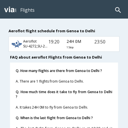
Flights
Aeroflot flight schedule from Genoa to Delhi
19:20
24H 0M
23:50
Aeroflot
SU-4272,SU-2405,SU-234
1 Stop
FAQ about aeroflot Flights from Genoa to Delhi
Q. How many flights are there from Genoa to Delhi ?
A. There are 1 flights from Genoa to Delhi.
Q. How much time does it take to fly from Genoa to Delhi
?
A. It takes 24H 0M to fly from Genoa to Delhi.
Q. When is the last flight from Genoa to Delhi ?