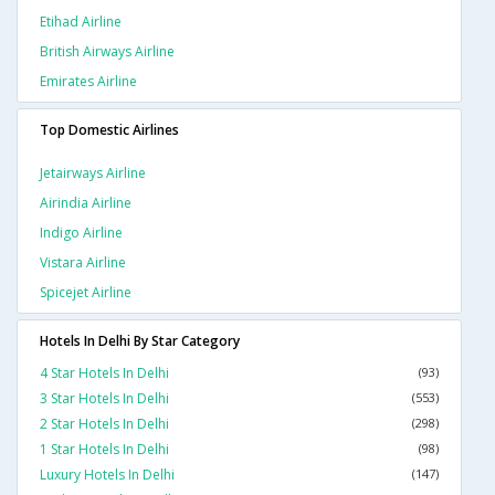
Etihad Airline
British Airways Airline
Emirates Airline
Top Domestic Airlines
Jetairways Airline
Airindia Airline
Indigo Airline
Vistara Airline
Spicejet Airline
Hotels In Delhi By Star Category
4 Star Hotels In Delhi
(93)
3 Star Hotels In Delhi
(553)
2 Star Hotels In Delhi
(298)
1 Star Hotels In Delhi
(98)
Luxury Hotels In Delhi
(147)