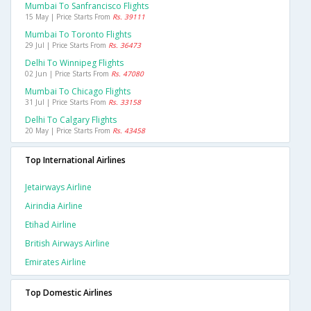
Mumbai To Sanfrancisco Flights
15 May | Price Starts From
Rs. 39111
Mumbai To Toronto Flights
29 Jul | Price Starts From
Rs. 36473
Delhi To Winnipeg Flights
02 Jun | Price Starts From
Rs. 47080
Mumbai To Chicago Flights
31 Jul | Price Starts From
Rs. 33158
Delhi To Calgary Flights
20 May | Price Starts From
Rs. 43458
Top International Airlines
Jetairways Airline
Airindia Airline
Etihad Airline
British Airways Airline
Emirates Airline
Top Domestic Airlines