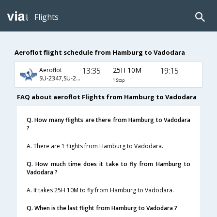
Flights
Aeroflot flight schedule from Hamburg to Vadodara
13:35
25H 10M
19:15
Aeroflot
SU-2347,SU-232,SU-819
1 Stop
FAQ about aeroflot Flights from Hamburg to Vadodara
Q. How many flights are there from Hamburg to Vadodara
?
A. There are 1 flights from Hamburg to Vadodara.
Q. How much time does it take to fly from Hamburg to
Vadodara ?
A. It takes 25H 10M to fly from Hamburg to Vadodara.
Q. When is the last flight from Hamburg to Vadodara ?