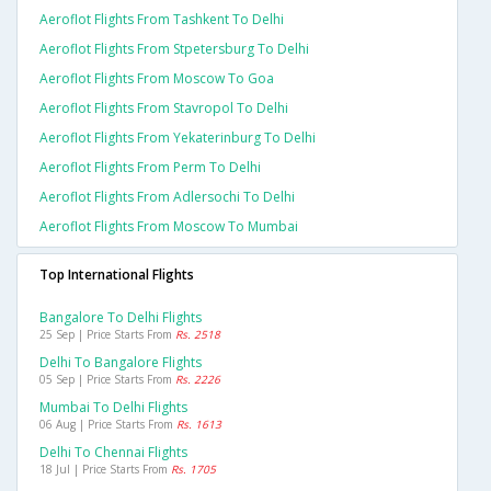
Aeroflot Flights From Tashkent To Delhi
Aeroflot Flights From Stpetersburg To Delhi
Aeroflot Flights From Moscow To Goa
Aeroflot Flights From Stavropol To Delhi
Aeroflot Flights From Yekaterinburg To Delhi
Aeroflot Flights From Perm To Delhi
Aeroflot Flights From Adlersochi To Delhi
Aeroflot Flights From Moscow To Mumbai
Top International Flights
Bangalore To Delhi Flights
25 Sep | Price Starts From
Rs. 2518
Delhi To Bangalore Flights
05 Sep | Price Starts From
Rs. 2226
Mumbai To Delhi Flights
06 Aug | Price Starts From
Rs. 1613
Delhi To Chennai Flights
18 Jul | Price Starts From
Rs. 1705