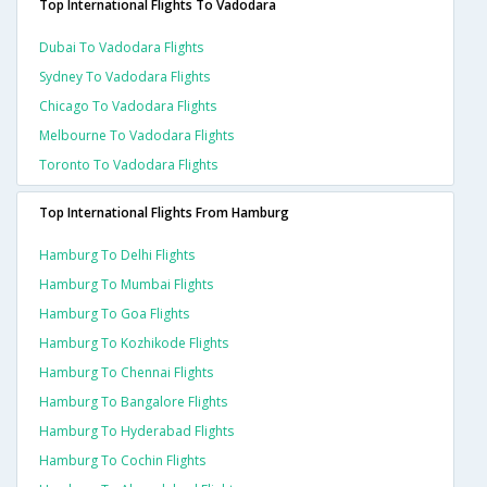
Top International Flights To Vadodara
Dubai To Vadodara Flights
Sydney To Vadodara Flights
Chicago To Vadodara Flights
Melbourne To Vadodara Flights
Toronto To Vadodara Flights
Top International Flights From Hamburg
Hamburg To Delhi Flights
Hamburg To Mumbai Flights
Hamburg To Goa Flights
Hamburg To Kozhikode Flights
Hamburg To Chennai Flights
Hamburg To Bangalore Flights
Hamburg To Hyderabad Flights
Hamburg To Cochin Flights