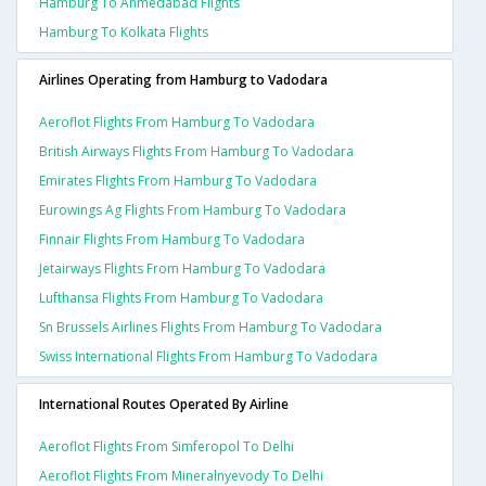
Hamburg To Ahmedabad Flights
Hamburg To Kolkata Flights
Airlines Operating from Hamburg to Vadodara
Aeroflot Flights From Hamburg To Vadodara
British Airways Flights From Hamburg To Vadodara
Emirates Flights From Hamburg To Vadodara
Eurowings Ag Flights From Hamburg To Vadodara
Finnair Flights From Hamburg To Vadodara
Jetairways Flights From Hamburg To Vadodara
Lufthansa Flights From Hamburg To Vadodara
Sn Brussels Airlines Flights From Hamburg To Vadodara
Swiss International Flights From Hamburg To Vadodara
International Routes Operated By Airline
Aeroflot Flights From Simferopol To Delhi
Aeroflot Flights From Mineralnyevody To Delhi