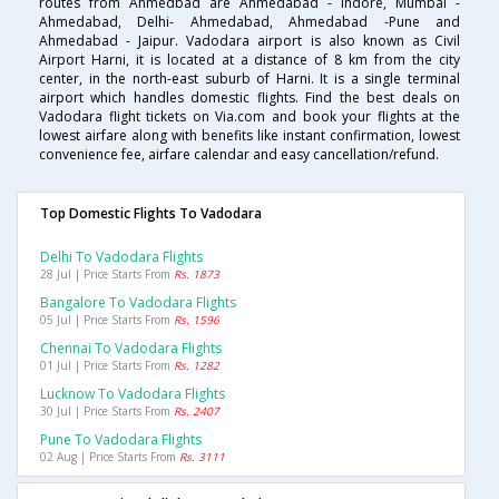
routes from Ahmedbad are Ahmedabad - Indore, Mumbai -
Ahmedabad, Delhi- Ahmedabad, Ahmedabad -Pune and
Ahmedabad - Jaipur. Vadodara airport is also known as Civil
Airport Harni, it is located at a distance of 8 km from the city
center, in the north-east suburb of Harni. It is a single terminal
airport which handles domestic flights. Find the best deals on
Vadodara flight tickets on Via.com and book your flights at the
lowest airfare along with benefits like instant confirmation, lowest
convenience fee, airfare calendar and easy cancellation/refund.
Top Domestic Flights To Vadodara
Delhi To Vadodara Flights
28 Jul | Price Starts From
Rs. 1873
Bangalore To Vadodara Flights
05 Jul | Price Starts From
Rs. 1596
Chennai To Vadodara Flights
01 Jul | Price Starts From
Rs. 1282
Lucknow To Vadodara Flights
30 Jul | Price Starts From
Rs. 2407
Pune To Vadodara Flights
02 Aug | Price Starts From
Rs. 3111