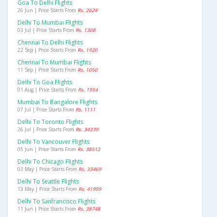
Goa To Delhi Flights
26 Jun | Price Starts From
Rs. 2624
Delhi To Mumbai Flights
03 Jul | Price Starts From
Rs. 1308
Chennai To Delhi Flights
22 Sep | Price Starts From
Rs. 1920
Chennai To Mumbai Flights
11 Sep | Price Starts From
Rs. 1050
Delhi To Goa Flights
01 Aug | Price Starts From
Rs. 1954
Mumbai To Bangalore Flights
07 Jul | Price Starts From
Rs. 1111
Delhi To Toronto Flights
26 Jul | Price Starts From
Rs. 34339
Delhi To Vancouver Flights
05 Jun | Price Starts From
Rs. 38512
Delhi To Chicago Flights
03 May | Price Starts From
Rs. 33469
Delhi To Seattle Flights
13 May | Price Starts From
Rs. 41999
Delhi To Sanfrancisco Flights
11 Jun | Price Starts From
Rs. 38748