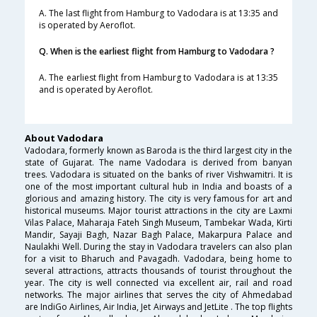
A. The last flight from Hamburg to Vadodara is at 13:35 and
is operated by Aeroflot.
Q. When is the earliest flight from Hamburg to Vadodara ?
A. The earliest flight from Hamburg to Vadodara is at 13:35
and is operated by Aeroflot.
About Vadodara
Vadodara, formerly known as Baroda is the third largest city in the
state of Gujarat. The name Vadodara is derived from banyan
trees. Vadodara is situated on the banks of river Vishwamitri. It is
one of the most important cultural hub in India and boasts of a
glorious and amazing history. The city is very famous for art and
historical museums. Major tourist attractions in the city are Laxmi
Vilas Palace, Maharaja Fateh Singh Museum, Tambekar Wada, Kirti
Mandir, Sayaji Bagh, Nazar Bagh Palace, Makarpura Palace and
Naulakhi Well. During the stay in Vadodara travelers can also plan
for a visit to Bharuch and Pavagadh. Vadodara, being home to
several attractions, attracts thousands of tourist throughout the
year. The city is well connected via excellent air, rail and road
networks. The major airlines that serves the city of Ahmedabad
are IndiGo Airlines, Air India, Jet Airways and JetLite . The top flights